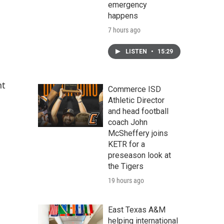
emergency
happens
7 hours ago
LISTEN
•
15:29
nt
Commerce ISD
Athletic Director
and head football
coach John
McSheffery joins
KETR for a
preseason look at
the Tigers
19 hours ago
East Texas A&M
helping international