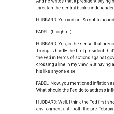
And he writes that a president saying h
threaten the central bank's independe
HUBBARD: Yes and no. So not to sound
FADEL: (Laughter).
HUBBARD: Yes, in the sense that preside
Trump is hardly the first president that
the Fed in terms of actions against gove
crossing a line in my view. But having a
his like anyone else.
FADEL: Now, you mentioned inflation as 
What should the Fed do to address infl
HUBBARD: Well, I think the Fed first sho
environment until both the pre-Februar