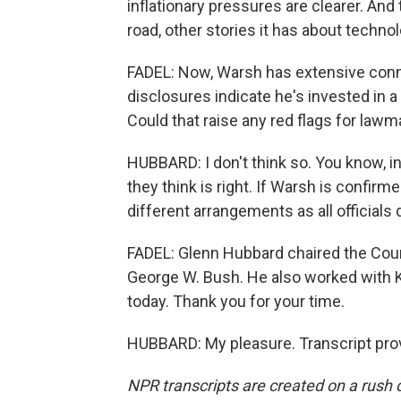
inflationary pressures are clearer. And
road, other stories it has about technolo
FADEL: Now, Warsh has extensive connec
disclosures indicate he's invested in 
Could that raise any red flags for law
HUBBARD: I don't think so. You know, in 
they think is right. If Warsh is confirme
different arrangements as all officials 
FADEL: Glenn Hubbard chaired the Cou
George W. Bush. He also worked with Ke
today. Thank you for your time.
HUBBARD: My pleasure. Transcript pro
NPR transcripts are created on a rush 