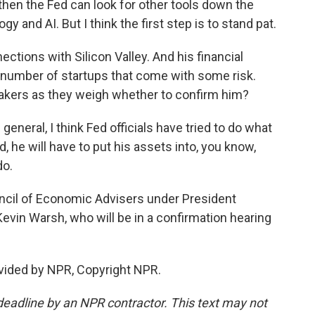
 then the Fed can look for other tools down the
gy and AI. But I think the first step is to stand pat.
tions with Silicon Valley. And his financial
a number of startups that come with some risk.
makers as they weigh whether to confirm him?
general, I think Fed officials have tried to do what
d, he will have to put his assets into, you know,
do.
ncil of Economic Advisers under President
vin Warsh, who will be in a confirmation hearing
vided by NPR, Copyright NPR.
deadline by an NPR contractor. This text may not