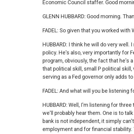
Economic Council staffer. Good morni
GLENN HUBBARD: Good morning. Than
FADEL: So given that you worked with 
HUBBARD: I think he will do very well.
policy. He's also, very importantly for F
program, obviously, the fact that he's a
that political skill, small P political skil
serving as a Fed governor only adds to 
FADEL: And what will you be listening f
HUBBARD: Well, I'm listening for three t
we'll probably hear them. One is to talk
bank is not independent, it simply can't
employment and for financial stability.