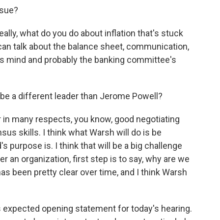
ssue?
eally, what do you do about inflation that's stuck
 can talk about the balance sheet, communication,
ic's mind and probably the banking committee's
be a different leader than Jerome Powell?
ar in many respects, you know, good negotiating
sus skills. I think what Warsh will do is be
 purpose is. I think that will be a big challenge
r an organization, first step is to say, why are we
s been pretty clear over time, and I think Warsh
s expected opening statement for today's hearing.