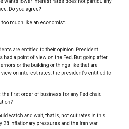
e wants lower interest rates does not particularly
nce. Do you agree?
 too much like an economist.
nts are entitled to their opinion. President
's had a point of view on the Fed. But going after
rnors or the building or things like that are
 view on interest rates, the president's entitled to
the first order of business for any Fed chair.
ation?
uld watch and wait, that is, not cut rates in this
y 28 inflationary pressures and the Iran war