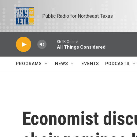
Skip to main content
Public Radio for Northeast Texas
KETR Online
All Things Considered
PROGRAMS
NEWS
EVENTS
PODCASTS
Economist disc