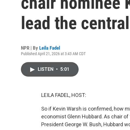
chair nominee 
lead the centra
NPR | By
Leila Fadel
Published April 21, 2026 at 3:43 AM CDT
LISTEN
•
5:01
LEILA FADEL, HOST:
So if Kevin Warsh is confirmed, how mi
economist Glenn Hubbard. As chair of
President George W. Bush, Hubbard wo