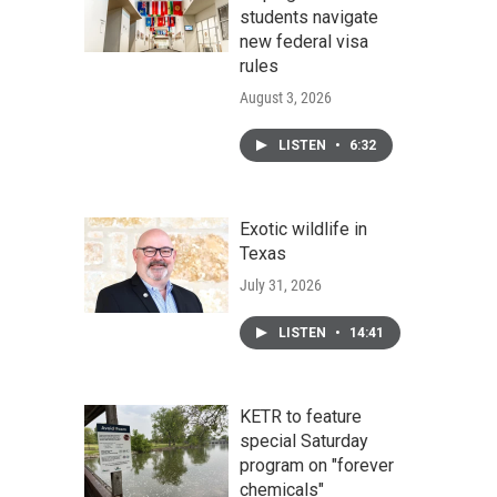
students navigate
new federal visa
rules
August 3, 2026
LISTEN
•
6:32
Exotic wildlife in
Texas
July 31, 2026
LISTEN
•
14:41
KETR to feature
special Saturday
program on "forever
chemicals"