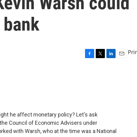
Kevin Warsh could
l bank
Pri
F
T
L
E
a
w
i
m
c
i
n
a
e
t
k
i
b
t
e
l
o
e
d
o
r
I
k
n
ght he affect monetary policy? Let's ask
 the Council of Economic Advisers under
rked with Warsh, who at the time was a National