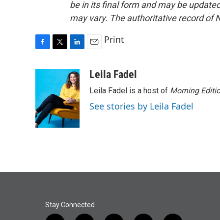
be in its final form and may be updated 
may vary. The authoritative record of 
Print
F
T
L
E
a
w
i
m
c
i
n
a
Leila Fadel
e
t
k
i
Leila Fadel is a host of
Morning Editi
b
t
e
l
o
e
d
See stories by Leila Fadel
o
r
I
k
n
Stay Connected