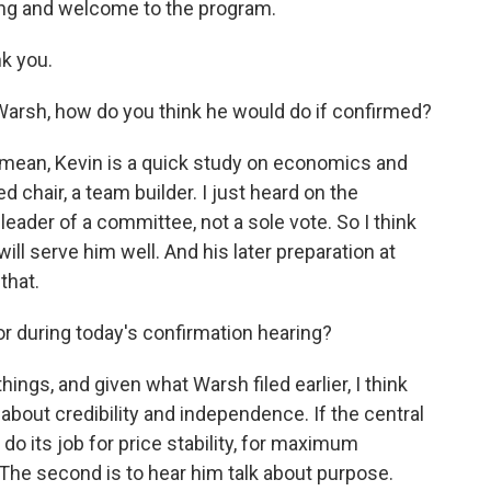
ng and welcome to the program.
k you.
Warsh, how do you think he would do if confirmed?
 I mean, Kevin is a quick study on economics and
ed chair, a team builder. I just heard on the
 leader of a committee, not a sole vote. So I think
l, will serve him well. And his later preparation at
that.
or during today's confirmation hearing?
hings, and given what Warsh filed earlier, I think
 about credibility and independence. If the central
 do its job for price stability, for maximum
 The second is to hear him talk about purpose.