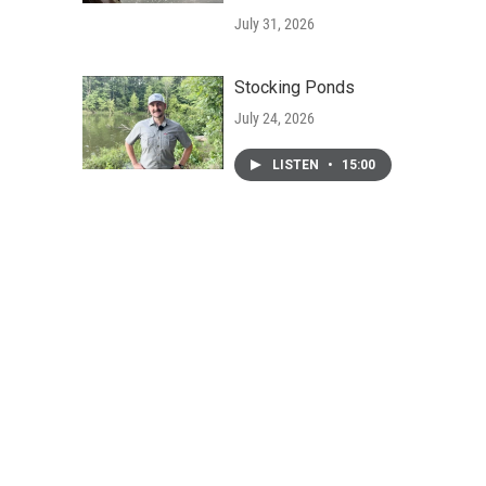
July 31, 2026
Stocking Ponds
July 24, 2026
LISTEN
•
15:00