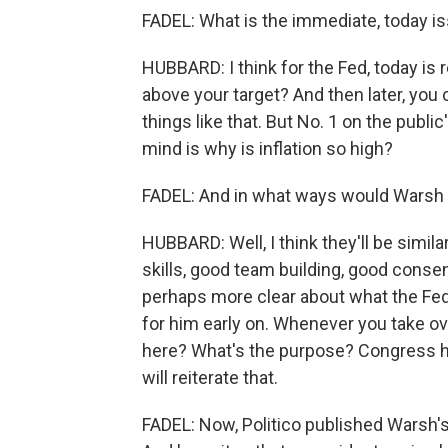
FADEL: What is the immediate, today i
HUBBARD: I think for the Fed, today is r
above your target? And then later, you
things like that. But No. 1 on the publ
mind is why is inflation so high?
FADEL: And in what ways would Warsh 
HUBBARD: Well, I think they'll be simil
skills, good team building, good consen
perhaps more clear about what the Fed's
for him early on. Whenever you take ove
here? What's the purpose? Congress ha
will reiterate that.
FADEL: Now, Politico published Warsh'