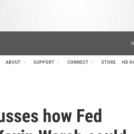
N
ABOUT
SUPPORT
CONNECT
STORE
HD R
usses how Fed