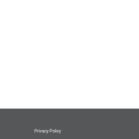
Privacy Policy