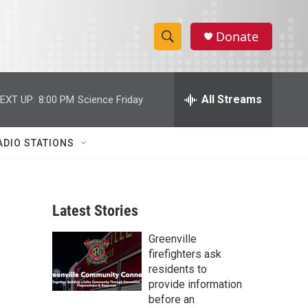
Donate
S
S
e
h
a
r
All Streams
EXT UP:
8:00 PM
Science Friday
o
c
h
w
Q
ADIO STATIONS
u
S
e
r
e
y
Latest Stories
a
Greenville
r
firefighters ask
c
residents to
provide information
h
before an