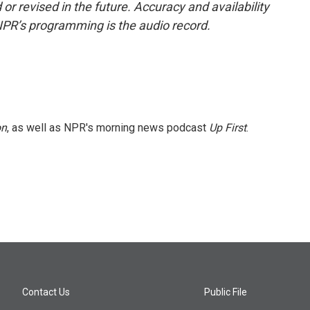
or revised in the future. Accuracy and availability
NPR’s programming is the audio record.
on
, as well as NPR's morning news podcast
Up First
.
Contact Us
Public File