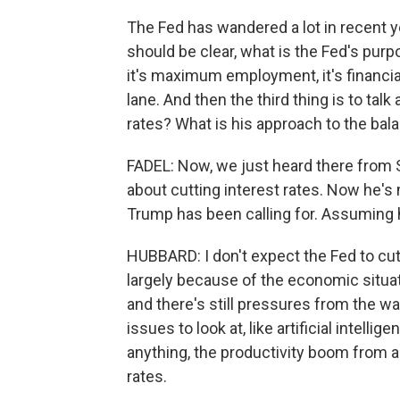
The Fed has wandered a lot in recent y
should be clear, what is the Fed's purpo
it's maximum employment, it's financial 
lane. And then the third thing is to tal
rates? What is his approach to the bal
FADEL: Now, we just heard there from 
about cutting interest rates. Now he'
Trump has been calling for. Assuming 
HUBBARD: I don't expect the Fed to cut
largely because of the economic situati
and there's still pressures from the war 
issues to look at, like artificial intelli
anything, the productivity boom from arti
rates.