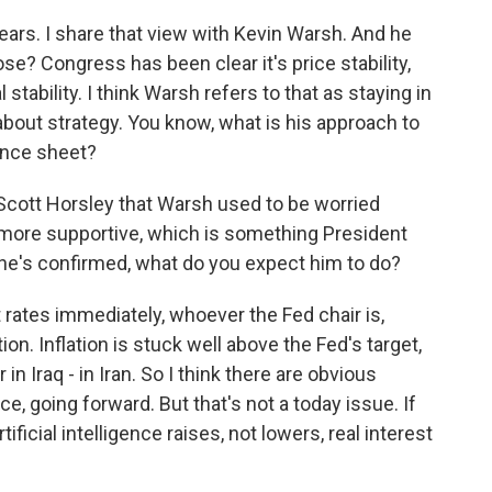
ears. I share that view with Kevin Warsh. And he
se? Congress has been clear it's price stability,
stability. I think Warsh refers to that as staying in
k about strategy. You know, what is his approach to
ance sheet?
Scott Horsley that Warsh used to be worried
s more supportive, which is something President
he's confirmed, what do you expect him to do?
 rates immediately, whoever the Fed chair is,
on. Inflation is stuck well above the Fed's target,
in Iraq - in Iran. So I think there are obvious
gence, going forward. But that's not a today issue. If
ficial intelligence raises, not lowers, real interest