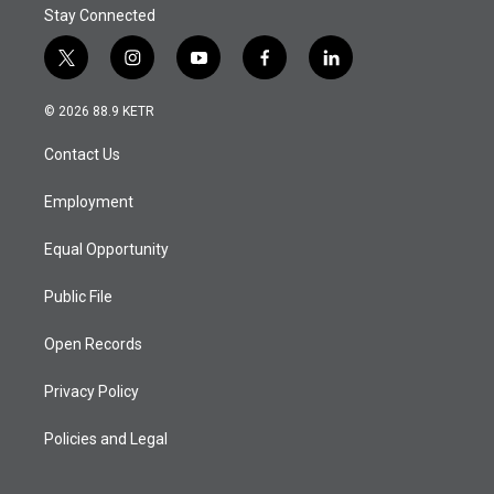
Stay Connected
t
i
y
f
l
w
n
o
a
i
i
s
u
c
n
© 2026 88.9 KETR
t
t
t
e
k
t
a
u
b
e
Contact Us
e
g
b
o
d
r
r
e
o
i
a
k
n
Employment
m
Equal Opportunity
Public File
Open Records
Privacy Policy
Policies and Legal