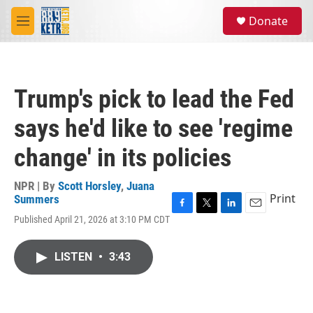
Skip to main content
S
Donate
e
M
a
e
r
n
c
u
h
Trump's pick to lead the Fed
u
e
says he'd like to see 'regime
r
y
change' in its policies
NPR | By
Scott Horsley
,
Juana
Print
Summers
F
T
L
E
Published April 21, 2026 at 3:10 PM CDT
a
w
i
m
c
i
n
a
e
t
k
i
LISTEN
•
3:43
b
t
e
l
o
e
d
o
r
I
k
n