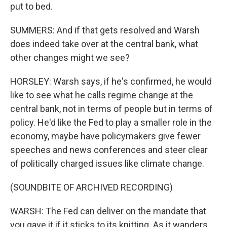
put to bed.
SUMMERS: And if that gets resolved and Warsh
does indeed take over at the central bank, what
other changes might we see?
HORSLEY: Warsh says, if he's confirmed, he would
like to see what he calls regime change at the
central bank, not in terms of people but in terms of
policy. He'd like the Fed to play a smaller role in the
economy, maybe have policymakers give fewer
speeches and news conferences and steer clear
of politically charged issues like climate change.
(SOUNDBITE OF ARCHIVED RECORDING)
WARSH: The Fed can deliver on the mandate that
you gave it if it sticks to its knitting. As it wanders