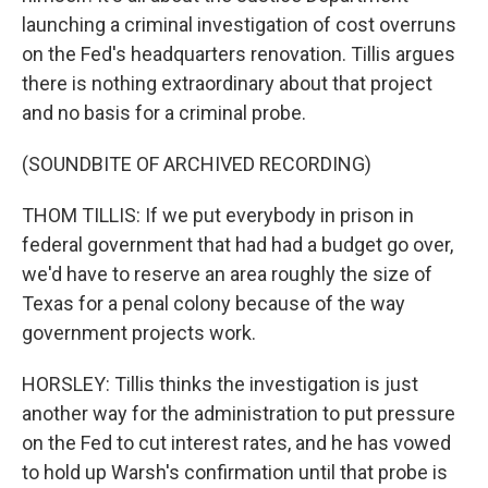
launching a criminal investigation of cost overruns
on the Fed's headquarters renovation. Tillis argues
there is nothing extraordinary about that project
and no basis for a criminal probe.
(SOUNDBITE OF ARCHIVED RECORDING)
THOM TILLIS: If we put everybody in prison in
federal government that had had a budget go over,
we'd have to reserve an area roughly the size of
Texas for a penal colony because of the way
government projects work.
HORSLEY: Tillis thinks the investigation is just
another way for the administration to put pressure
on the Fed to cut interest rates, and he has vowed
to hold up Warsh's confirmation until that probe is