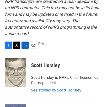
NPR transcripts are created on a rush deadline by
an NPR contractor. This text may not be in its final
form and may be updated or revised in the future.
Accuracy and availability may vary. The
authoritative record of NPR’s programming is the
audio record.
Print
F
T
L
E
a
w
i
m
c
i
n
a
e
t
k
i
Scott Horsley
b
t
e
l
o
e
d
o
r
I
Scott Horsley is NPR's Chief Economics
k
n
Correspondent.
See stories by Scott Horsley