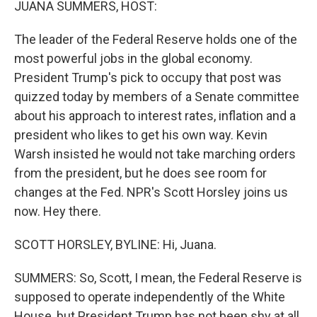
JUANA SUMMERS, HOST:
The leader of the Federal Reserve holds one of the
most powerful jobs in the global economy.
President Trump's pick to occupy that post was
quizzed today by members of a Senate committee
about his approach to interest rates, inflation and a
president who likes to get his own way. Kevin
Warsh insisted he would not take marching orders
from the president, but he does see room for
changes at the Fed. NPR's Scott Horsley joins us
now. Hey there.
SCOTT HORSLEY, BYLINE: Hi, Juana.
SUMMERS: So, Scott, I mean, the Federal Reserve is
supposed to operate independently of the White
House, but President Trump has not been shy at all