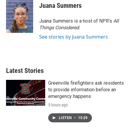
Juana Summers
Juana Summers is a host of NPR's
All
Things Considered.
See stories by Juana Summers
Latest Stories
Greenville firefighters ask residents
to provide information before an
emergency happens
5 hours ago
LISTEN
•
15:29