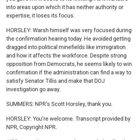
into areas upon which it has neither authority or
expertise, it loses its focus.
HORSLEY: Warsh himself was very focused during
the confirmation hearing today. He avoided getting
dragged into political minefields like immigration
and how it affects the workforce. Despite strong
opposition from Democrats, he seems likely to win
confirmation if the administration can find a way to
satisfy Senator Tillis and make that DOJ
investigation go away.
SUMMERS: NPR's Scott Horsley, thank you.
HORSLEY: You're welcome. Transcript provided by
NPR, Copyright NPR.