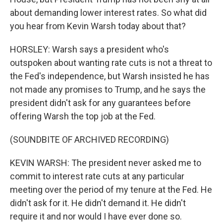
about demanding lower interest rates. So what did
you hear from Kevin Warsh today about that?
HORSLEY: Warsh says a president who's
outspoken about wanting rate cuts is not a threat to
the Fed's independence, but Warsh insisted he has
not made any promises to Trump, and he says the
president didn't ask for any guarantees before
offering Warsh the top job at the Fed.
(SOUNDBITE OF ARCHIVED RECORDING)
KEVIN WARSH: The president never asked me to
commit to interest rate cuts at any particular
meeting over the period of my tenure at the Fed. He
didn't ask for it. He didn't demand it. He didn't
require it and nor would I have ever done so.