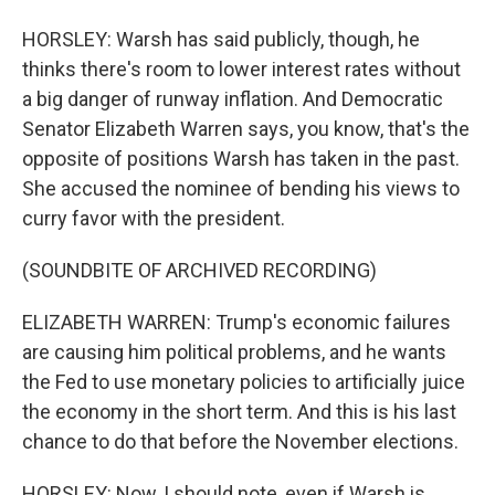
HORSLEY: Warsh has said publicly, though, he
thinks there's room to lower interest rates without
a big danger of runway inflation. And Democratic
Senator Elizabeth Warren says, you know, that's the
opposite of positions Warsh has taken in the past.
She accused the nominee of bending his views to
curry favor with the president.
(SOUNDBITE OF ARCHIVED RECORDING)
ELIZABETH WARREN: Trump's economic failures
are causing him political problems, and he wants
the Fed to use monetary policies to artificially juice
the economy in the short term. And this is his last
chance to do that before the November elections.
HORSLEY: Now, I should note, even if Warsh is