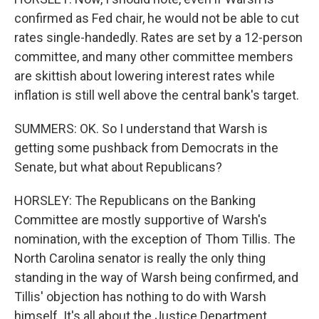
confirmed as Fed chair, he would not be able to cut
rates single-handedly. Rates are set by a 12-person
committee, and many other committee members
are skittish about lowering interest rates while
inflation is still well above the central bank's target.
SUMMERS: OK. So I understand that Warsh is
getting some pushback from Democrats in the
Senate, but what about Republicans?
HORSLEY: The Republicans on the Banking
Committee are mostly supportive of Warsh's
nomination, with the exception of Thom Tillis. The
North Carolina senator is really the only thing
standing in the way of Warsh being confirmed, and
Tillis' objection has nothing to do with Warsh
himself. It's all about the Justice Department