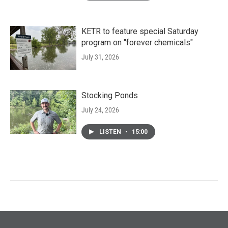
KETR to feature special Saturday
program on "forever chemicals"
July 31, 2026
Stocking Ponds
July 24, 2026
LISTEN
•
15:00