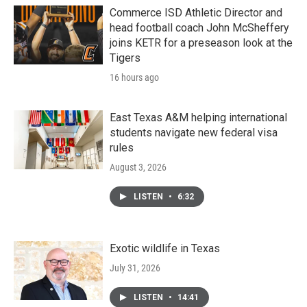
Commerce ISD Athletic Director and
head football coach John McSheffery
joins KETR for a preseason look at the
Tigers
16 hours ago
East Texas A&M helping international
students navigate new federal visa
rules
August 3, 2026
LISTEN
•
6:32
Exotic wildlife in Texas
July 31, 2026
LISTEN
•
14:41