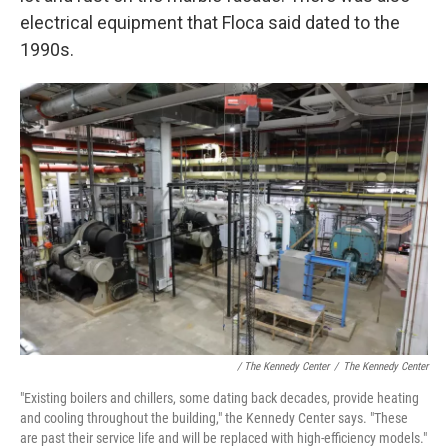
electrical equipment that Floca said dated to the
1990s.
/ The Kennedy Center
/
The Kennedy Center
"Existing boilers and chillers, some dating back decades, provide heating
and cooling throughout the building," the Kennedy Center says. "These
are past their service life and will be replaced with high-efficiency models."