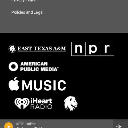
Privacy Policy
Policies and Legal
KETR Online