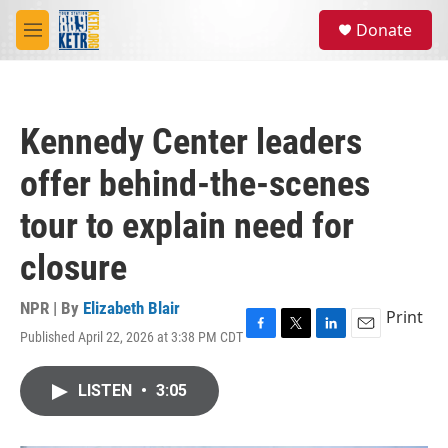
Skip to main content
S
Donate
e
M
a
e
r
n
c
u
h
Kennedy Center leaders
u
e
offer behind-the-scenes
r
y
tour to explain need for
closure
NPR | By
Elizabeth Blair
Print
Published April 22, 2026 at 3:38 PM CDT
F
T
L
E
a
w
i
m
c
i
n
a
LISTEN
•
3:05
e
t
k
i
b
t
e
l
o
e
d