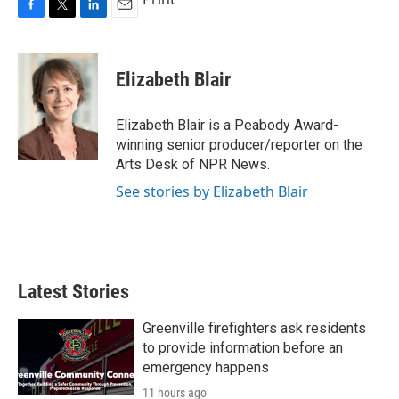
F
T
L
E
a
w
i
m
c
i
n
a
e
t
k
i
Elizabeth Blair
b
t
e
l
o
e
d
o
r
I
Elizabeth Blair is a Peabody Award-
k
n
winning senior producer/reporter on the
Arts Desk of NPR News.
See stories by Elizabeth Blair
Latest Stories
Greenville firefighters ask residents
to provide information before an
emergency happens
11 hours ago