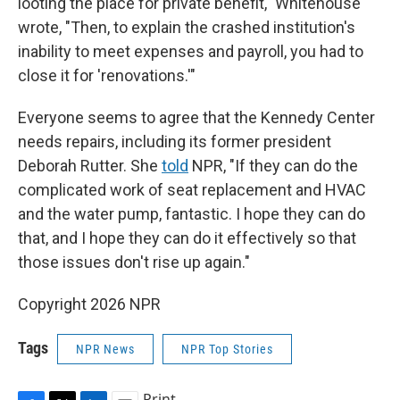
looting the place for private benefit," Whitehouse
wrote, "Then, to explain the crashed institution's
inability to meet expenses and payroll, you had to
close it for 'renovations.'"
Everyone seems to agree that the Kennedy Center
needs repairs, including its former president
Deborah Rutter. She
told
NPR, "If they can do the
complicated work of seat replacement and HVAC
and the water pump, fantastic. I hope they can do
that, and I hope they can do it effectively so that
those issues don't rise up again."
Copyright 2026 NPR
Tags
NPR News
NPR Top Stories
Print