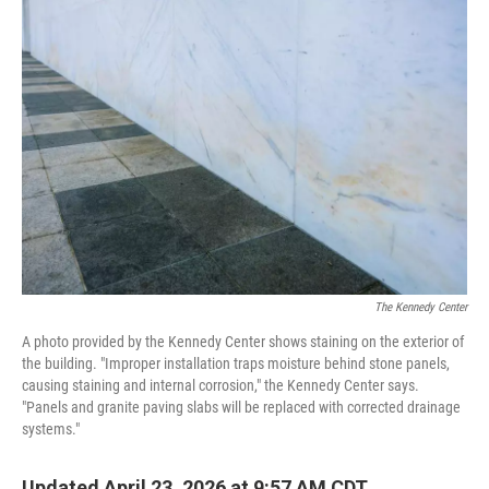
o
r
I
k
n
The Kennedy Center
A photo provided by the Kennedy Center shows staining on the exterior of
the building. "Improper installation traps moisture behind stone panels,
causing staining and internal corrosion," the Kennedy Center says.
"Panels and granite paving slabs will be replaced with corrected drainage
systems."
Updated April 23, 2026 at 9:57 AM CDT