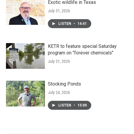
Exotic wildlife in Texas
July 31, 2026
LISTEN
•
14:41
KETR to feature special Saturday
program on "forever chemicals"
July 31, 2026
Stocking Ponds
July 24, 2026
LISTEN
•
15:00