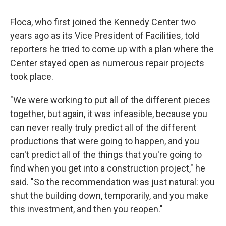
Floca, who first joined the Kennedy Center two
years ago as its Vice President of Facilities, told
reporters he tried to come up with a plan where the
Center stayed open as numerous repair projects
took place.
"We were working to put all of the different pieces
together, but again, it was infeasible, because you
can never really truly predict all of the different
productions that were going to happen, and you
can't predict all of the things that you're going to
find when you get into a construction project," he
said. "So the recommendation was just natural: you
shut the building down, temporarily, and you make
this investment, and then you reopen."