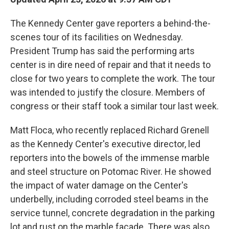
The Kennedy Center gave reporters a behind-the-
scenes tour of its facilities on Wednesday.
President Trump has said the performing arts
center is in dire need of repair and that it needs to
close for two years to complete the work. The tour
was intended to justify the closure. Members of
congress or their staff took a similar tour last week.
Matt Floca, who recently replaced Richard Grenell
as the Kennedy Center's executive director, led
reporters into the bowels of the immense marble
and steel structure on Potomac River. He showed
the impact of water damage on the Center's
underbelly, including corroded steel beams in the
service tunnel, concrete degradation in the parking
lot and rust on the marble facade. There was also