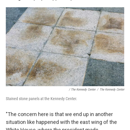
/ The Kennedy Center
/
The Kennedy Center
Stained stone panels at the Kennedy Center.
"The concern here is that we end up in another
situation like happened with the east wing of the
White House, where the president made