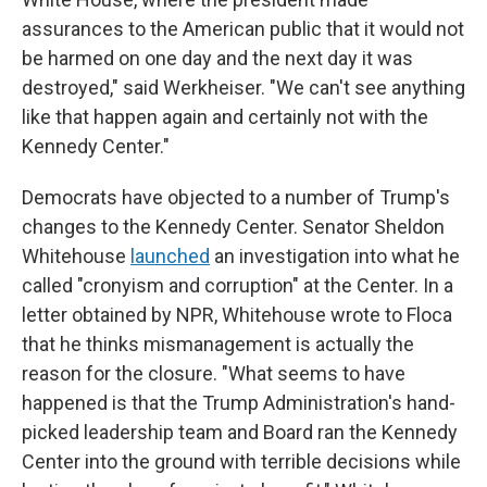
assurances to the American public that it would not
be harmed on one day and the next day it was
destroyed," said Werkheiser. "We can't see anything
like that happen again and certainly not with the
Kennedy Center."
Democrats have objected to a number of Trump's
changes to the Kennedy Center. Senator Sheldon
Whitehouse
launched
an investigation into what he
called "cronyism and corruption" at the Center. In a
letter obtained by NPR, Whitehouse wrote to Floca
that he thinks mismanagement is actually the
reason for the closure. "What seems to have
happened is that the Trump Administration's hand-
picked leadership team and Board ran the Kennedy
Center into the ground with terrible decisions while