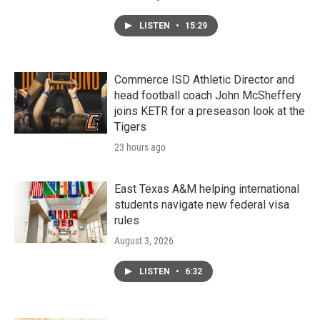
LISTEN
•
15:29
Commerce ISD Athletic Director and
head football coach John McSheffery
joins KETR for a preseason look at the
Tigers
23 hours ago
East Texas A&M helping international
students navigate new federal visa
rules
August 3, 2026
LISTEN
•
6:32