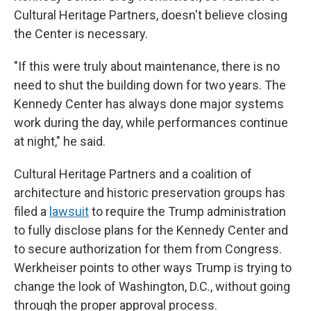
Cultural Heritage Partners, doesn't believe closing
the Center is necessary.
"If this were truly about maintenance, there is no
need to shut the building down for two years. The
Kennedy Center has always done major systems
work during the day, while performances continue
at night," he said.
Cultural Heritage Partners and a coalition of
architecture and historic preservation groups has
filed a
lawsuit
to require the Trump administration
to fully disclose plans for the Kennedy Center and
to secure authorization for them from Congress.
Werkheiser points to other ways Trump is trying to
change the look of Washington, D.C., without going
through the proper approval process.