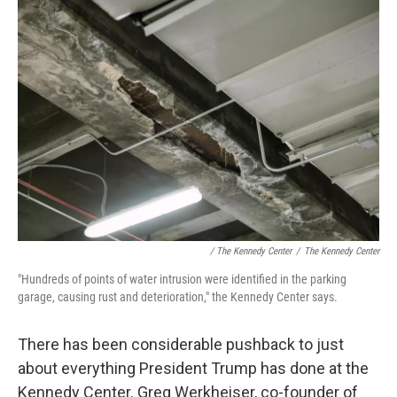
/ The Kennedy Center
/
The Kennedy Center
"Hundreds of points of water intrusion were identified in the parking
garage, causing rust and deterioration," the Kennedy Center says.
There has been considerable pushback to just
about everything President Trump has done at the
Kennedy Center. Greg Werkheiser, co-founder of