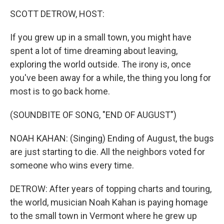
k
n
SCOTT DETROW, HOST:
If you grew up in a small town, you might have
spent a lot of time dreaming about leaving,
exploring the world outside. The irony is, once
you've been away for a while, the thing you long for
most is to go back home.
(SOUNDBITE OF SONG, "END OF AUGUST")
NOAH KAHAN: (Singing) Ending of August, the bugs
are just starting to die. All the neighbors voted for
someone who wins every time.
DETROW: After years of topping charts and touring,
the world, musician Noah Kahan is paying homage
to the small town in Vermont where he grew up