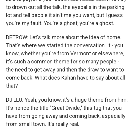
to drown out all the talk, the eyeballs in the parking
lot and tell people it ain't me you want, but I guess
you're my fault. You're a ghost, you're a ghost.
DETROW: Let's talk more about the idea of home.
That's where we started the conversation. It - you
know, whether you're from Vermont or elsewhere,
it's such a common theme for so many people -
the need to get away and then the draw to want to
come back. What does Kahan have to say about all
that?
DJ LLU: Yeah, you know, it's a huge theme from him.
It's hence the title "Great Divide," this tug that you
have from going away and coming back, especially
from small town. It's really real.