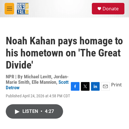
Skip to main content
S
Donate
e
M
a
e
r
n
c
u
h
Noah Kahan pays homage to
u
e
his hometown on 'The Great
r
y
Divide'
NPR | By
Michael Levitt
,
Jordan-
Marie Smith
,
Elle Mannion
,
Scott
Print
Detrow
F
T
L
E
Published April 24, 2026 at 4:58 PM CDT
a
w
i
m
c
i
n
a
e
t
k
i
LISTEN
•
4:27
b
t
e
l
o
e
d
o
r
I