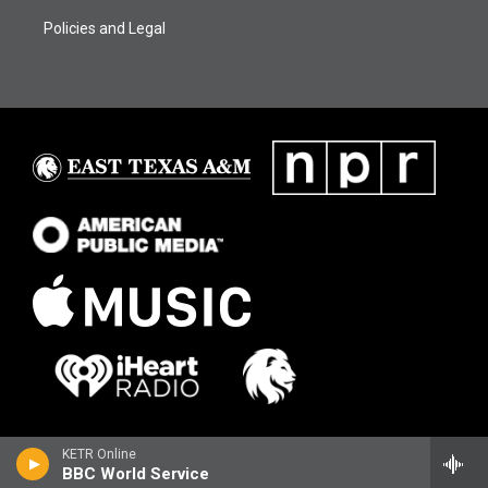
Policies and Legal
KETR Online
BBC World Service