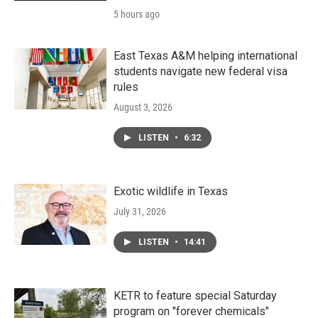
5 hours ago
East Texas A&M helping international
students navigate new federal visa
rules
August 3, 2026
LISTEN
•
6:32
Exotic wildlife in Texas
July 31, 2026
LISTEN
•
14:41
KETR to feature special Saturday
program on "forever chemicals"