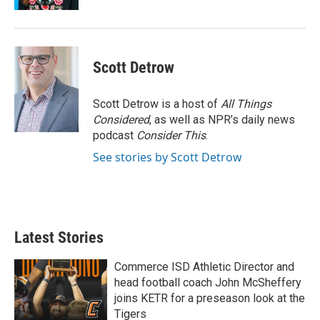
Scott Detrow
Scott Detrow is a host of
All Things
Considered
, as well as NPR’s daily news
podcast
Consider This
.
See stories by Scott Detrow
Latest Stories
Commerce ISD Athletic Director and
head football coach John McSheffery
joins KETR for a preseason look at the
Tigers