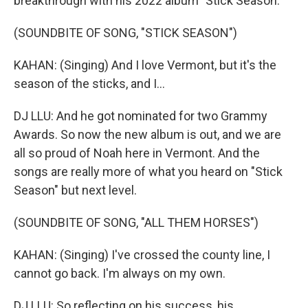
breakthrough with his 2022 album "Stick Season."
(SOUNDBITE OF SONG, "STICK SEASON")
KAHAN: (Singing) And I love Vermont, but it's the
season of the sticks, and I...
DJ LLU: And he got nominated for two Grammy
Awards. So now the new album is out, and we are
all so proud of Noah here in Vermont. And the
songs are really more of what you heard on "Stick
Season" but next level.
(SOUNDBITE OF SONG, "ALL THEM HORSES")
KAHAN: (Singing) I've crossed the county line, I
cannot go back. I'm always on my own.
DJ LLU: So reflecting on his success, his