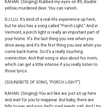
KAHAN: (Singing) Rubbed my eyes on 89, double
yellow, murdered deer. You can vanish.
DJ LLU: It's kind of a real-life experience up here,
but he also has a song called "Porch Light." And in
Vermont, a porch light is really an important part of
your home. It's the last thing you see when you
drive away, and it's the first thing you see when you
come back home. So it's a really touching
connection. And that song is also about his mom,
which can get a little intense if you really listen to
those lyrics.
(SOUNDBITE OF SONG, "PORCH LIGHT")
KAHAN: (Singing) You act like we just sit up here
and wait for you to reappear. But baby, there are
bills to pay, and your dad's road needs salt. And I try