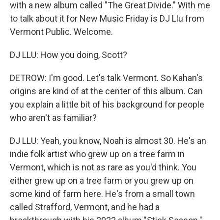
with a new album called "The Great Divide." With me
to talk about it for New Music Friday is DJ Llu from
Vermont Public. Welcome.
DJ LLU: How you doing, Scott?
DETROW: I'm good. Let's talk Vermont. So Kahan's
origins are kind of at the center of this album. Can
you explain a little bit of his background for people
who aren't as familiar?
DJ LLU: Yeah, you know, Noah is almost 30. He's an
indie folk artist who grew up on a tree farm in
Vermont, which is not as rare as you'd think. You
either grew up on a tree farm or you grew up on
some kind of farm here. He's from a small town
called Strafford, Vermont, and he had a