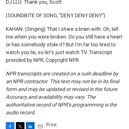
DJ LLU: Thank you, Scott.
(SOUNDBITE OF SONG, "DENY DENY DENY")
KAHAN: (Singing) That I share a brain with. Oh, tell
me when you were broken. Do you still have a heart
or has somebody stole it? But I'm far too tired to
watch you lie, so let's just watch TV. Transcript
provided by NPR, Copyright NPR.
NPR transcripts are created on a rush deadline by
an NPR contractor. This text may not be in its final
form and may be updated or revised in the future.
Accuracy and availability may vary. The
authoritative record of NPR’s programming is the
audio record.
Print