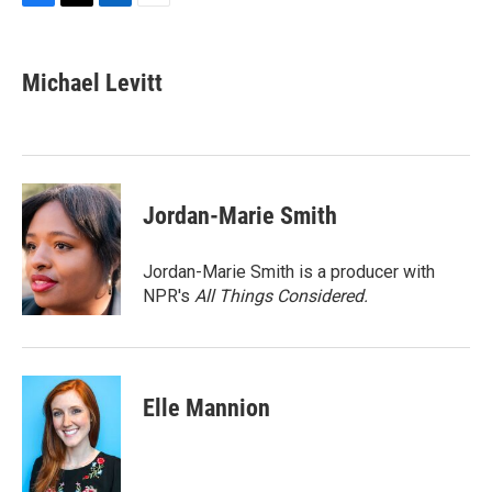
F
T
L
E
a
w
i
m
c
i
n
a
e
t
k
i
Michael Levitt
b
t
e
l
o
e
d
o
r
I
k
n
Jordan-Marie Smith
Jordan-Marie Smith is a producer with
NPR's
All Things Considered.
Elle Mannion