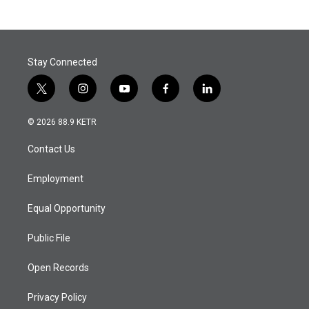
Stay Connected
t
i
y
f
l
w
n
o
a
i
i
s
u
c
n
© 2026 88.9 KETR
t
t
t
e
k
t
a
u
b
e
Contact Us
e
g
b
o
d
r
r
e
o
i
a
k
n
Employment
m
Equal Opportunity
Public File
Open Records
Privacy Policy