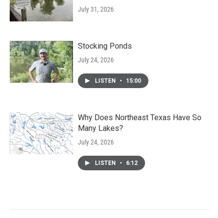
July 31, 2026
Stocking Ponds
July 24, 2026
LISTEN
•
15:00
Why Does Northeast Texas Have So
Many Lakes?
July 24, 2026
LISTEN
•
6:12