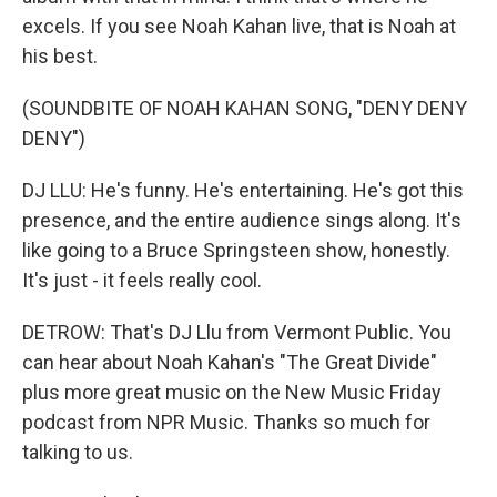
excels. If you see Noah Kahan live, that is Noah at
his best.
(SOUNDBITE OF NOAH KAHAN SONG, "DENY DENY
DENY")
DJ LLU: He's funny. He's entertaining. He's got this
presence, and the entire audience sings along. It's
like going to a Bruce Springsteen show, honestly.
It's just - it feels really cool.
DETROW: That's DJ Llu from Vermont Public. You
can hear about Noah Kahan's "The Great Divide"
plus more great music on the New Music Friday
podcast from NPR Music. Thanks so much for
talking to us.