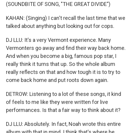
(SOUNDBITE OF SONG, "THE GREAT DIVIDE")
KAHAN: (Singing) I can't recall the last time that we
talked about anything but looking out for cops.
DJ LLU: It's a very Vermont experience. Many
Vermonters go away and find their way back home.
And when you become a big, famous pop star, I
really think it turns that up. So the whole album
really reflects on that and how tough it is to try to
come back home and put roots down again.
DETROW: Listening to a lot of these songs, it kind
of feels to me like they were written for live
performances. Is that a fair way to think about it?
DJ LLU: Absolutely. In fact, Noah wrote this entire
album with that in mind. I think that's where he