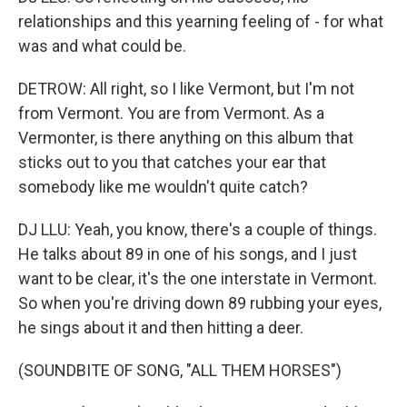
relationships and this yearning feeling of - for what
was and what could be.
DETROW: All right, so I like Vermont, but I'm not
from Vermont. You are from Vermont. As a
Vermonter, is there anything on this album that
sticks out to you that catches your ear that
somebody like me wouldn't quite catch?
DJ LLU: Yeah, you know, there's a couple of things.
He talks about 89 in one of his songs, and I just
want to be clear, it's the one interstate in Vermont.
So when you're driving down 89 rubbing your eyes,
he sings about it and then hitting a deer.
(SOUNDBITE OF SONG, "ALL THEM HORSES")