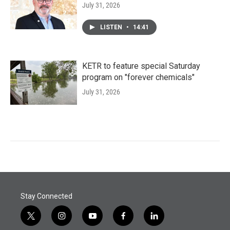
July 31, 2026
LISTEN
•
14:41
KETR to feature special Saturday
program on "forever chemicals"
July 31, 2026
Stay Connected
t
i
y
f
l
w
n
o
a
i