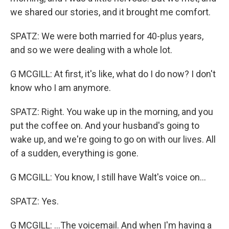
we shared our stories, and it brought me comfort.
SPATZ: We were both married for 40-plus years,
and so we were dealing with a whole lot.
G MCGILL: At first, it's like, what do I do now? I don't
know who I am anymore.
SPATZ: Right. You wake up in the morning, and you
put the coffee on. And your husband's going to
wake up, and we're going to go on with our lives. All
of a sudden, everything is gone.
G MCGILL: You know, I still have Walt's voice on...
SPATZ: Yes.
G MCGILL: ...The voicemail. And when I'm having a