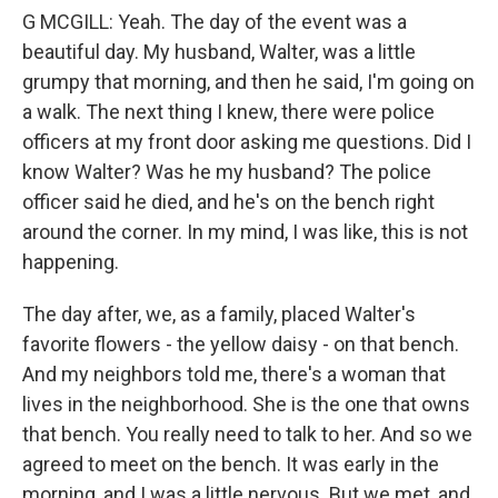
G MCGILL: Yeah. The day of the event was a
beautiful day. My husband, Walter, was a little
grumpy that morning, and then he said, I'm going on
a walk. The next thing I knew, there were police
officers at my front door asking me questions. Did I
know Walter? Was he my husband? The police
officer said he died, and he's on the bench right
around the corner. In my mind, I was like, this is not
happening.
The day after, we, as a family, placed Walter's
favorite flowers - the yellow daisy - on that bench.
And my neighbors told me, there's a woman that
lives in the neighborhood. She is the one that owns
that bench. You really need to talk to her. And so we
agreed to meet on the bench. It was early in the
morning, and I was a little nervous. But we met, and