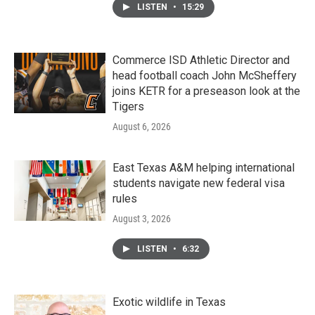
LISTEN
•
15:29
Commerce ISD Athletic Director and
head football coach John McSheffery
joins KETR for a preseason look at the
Tigers
August 6, 2026
East Texas A&M helping international
students navigate new federal visa
rules
August 3, 2026
LISTEN
•
6:32
Exotic wildlife in Texas