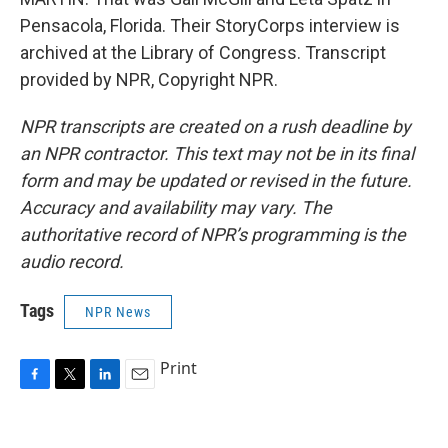
Pensacola, Florida. Their StoryCorps interview is
archived at the Library of Congress. Transcript
provided by NPR, Copyright NPR.
NPR transcripts are created on a rush deadline by
an NPR contractor. This text may not be in its final
form and may be updated or revised in the future.
Accuracy and availability may vary. The
authoritative record of NPR’s programming is the
audio record.
Tags
NPR News
Print
F
T
L
E
a
w
i
m
c
i
n
a