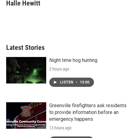
e
t
k
i
Halle Hewitt
b
t
e
l
o
e
d
o
r
I
k
n
Latest Stories
Night time hog hunting
2 hours ago
LISTEN
•
15:00
Greenville firefighters ask residents
to provide information before an
emergency happens
13 hours ago