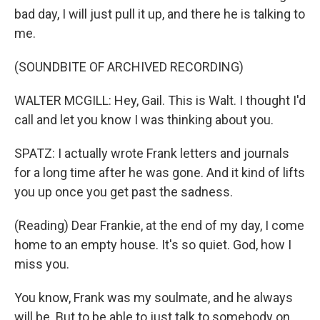
bad day, I will just pull it up, and there he is talking to
me.
(SOUNDBITE OF ARCHIVED RECORDING)
WALTER MCGILL: Hey, Gail. This is Walt. I thought I'd
call and let you know I was thinking about you.
SPATZ: I actually wrote Frank letters and journals
for a long time after he was gone. And it kind of lifts
you up once you get past the sadness.
(Reading) Dear Frankie, at the end of my day, I come
home to an empty house. It's so quiet. God, how I
miss you.
You know, Frank was my soulmate, and he always
will be. But to be able to just talk to somebody on,