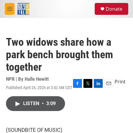
Skip to main content
S
Donate
e
M
a
e
r
n
c
u
h
Two widows share how a
u
e
park bench brought them
r
y
together
NPR | By
Halle Hewitt
Print
Published April 24, 2026 at 3:42 AM CDT
F
T
L
E
a
w
i
m
c
i
n
a
LISTEN
•
3:09
e
t
k
i
b
t
e
l
o
e
d
o
r
I
k
n
(SOUNDBITE OF MUSIC)