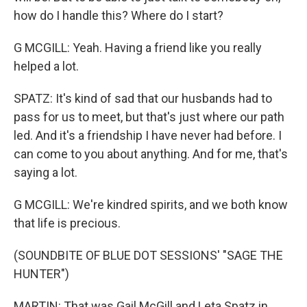
how do I handle this? Where do I start?
G MCGILL: Yeah. Having a friend like you really
helped a lot.
SPATZ: It's kind of sad that our husbands had to
pass for us to meet, but that's just where our path
led. And it's a friendship I have never had before. I
can come to you about anything. And for me, that's
saying a lot.
G MCGILL: We're kindred spirits, and we both know
that life is precious.
(SOUNDBITE OF BLUE DOT SESSIONS' "SAGE THE
HUNTER")
MARTIN: That was Gail McGill and Leta Spatz in