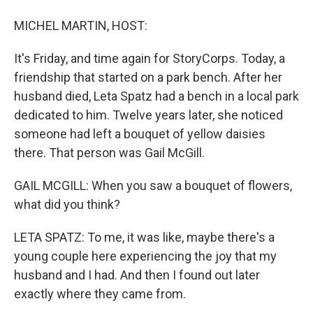
MICHEL MARTIN, HOST:
It's Friday, and time again for StoryCorps. Today, a
friendship that started on a park bench. After her
husband died, Leta Spatz had a bench in a local park
dedicated to him. Twelve years later, she noticed
someone had left a bouquet of yellow daisies
there. That person was Gail McGill.
GAIL MCGILL: When you saw a bouquet of flowers,
what did you think?
LETA SPATZ: To me, it was like, maybe there's a
young couple here experiencing the joy that my
husband and I had. And then I found out later
exactly where they came from.