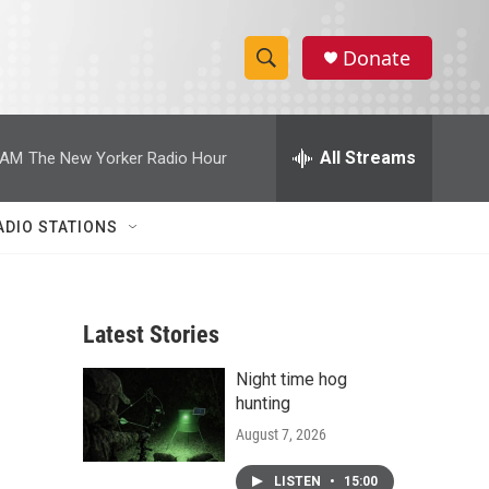
Donate
S
S
e
h
a
r
All Streams
 AM
The New Yorker Radio Hour
o
c
h
w
Q
ADIO STATIONS
u
S
e
r
e
y
Latest Stories
a
Night time hog
r
hunting
c
August 7, 2026
h
LISTEN
•
15:00