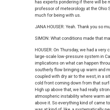
has experts pondering if there will be
professor of meteorology at the Ohio S
much for being with us.
JANA HOUSER: Yeah. Thank you so muc
SIMON: What conditions made that ma
HOUSER: On Thursday, we had a very cl
large-scale low-pressure system in Canad
implications on what can happen throug
southerly flow bringing up warm and mo
coupled with dry air to the west, in a si
cold front coming down from that surfa
High up above that, we had really stron
atmospheric instability where warm air is
above it. So everything kind of came tog
was at kind of, like, a systematically pe