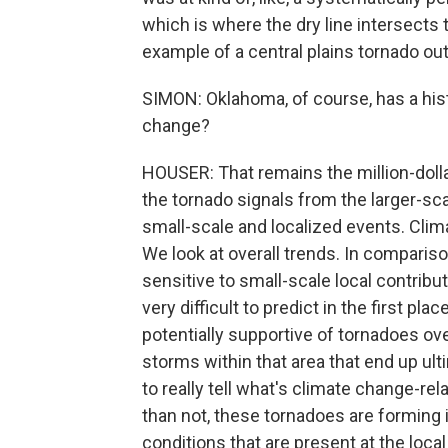
which is where the dry line intersects t
example of a central plains tornado ou
SIMON: Oklahoma, of course, has a his
change?
HOUSER: That remains the million-dolla
the tornado signals from the larger-sc
small-scale and localized events. Clima
We look at overall trends. In compariso
sensitive to small-scale local contribu
very difficult to predict in the first p
potentially supportive of tornadoes ove
storms within that area that end up ulti
to really tell what's climate change-re
than not, these tornadoes are forming 
conditions that are present at the local