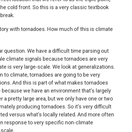
he cold front. So this is a very classic textbook
tbreak.
tory with tornadoes. How much of this is climate
r question. We have a difficult time parsing out
ale climate signals because tornadoes are very
te is very large-scale. We look at generalizations.
n to climate, tornadoes are going to be very
tions. And this is part of what makes tornadoes
lace because we have an environment that's largely
r a pretty large area, but we only have one or two
mately producing tornadoes. So it's very difficult
lated versus what's locally related. And more often
in response to very specific non-climate
 scale.