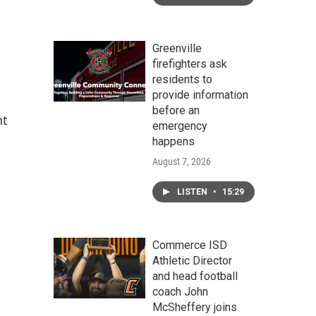
Greenville
firefighters ask
residents to
provide information
before an
nt
emergency
happens
August 7, 2026
LISTEN
•
15:29
Commerce ISD
Athletic Director
and head football
coach John
McSheffery joins