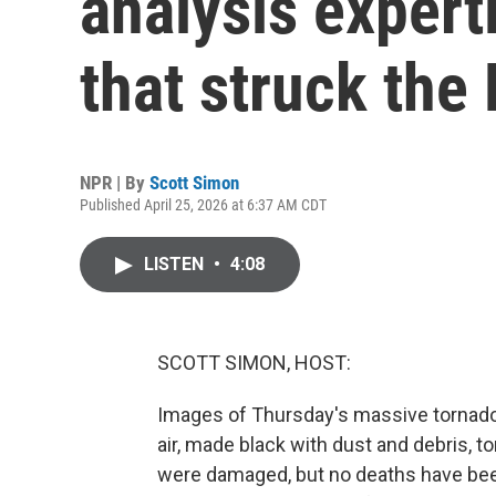
analysis expert
that struck the
NPR | By
Scott Simon
Published April 25, 2026 at 6:37 AM CDT
LISTEN
•
4:08
SCOTT SIMON, HOST:
Images of Thursday's massive tornado 
air, made black with dust and debris, t
were damaged, but no deaths have been 