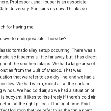
 more. Professor Jana Houser is an associate
tate University. She joins us now. Thanks so
h for having me.
ssive tornado possible Thursday?
assic tornado alley setup occurring. There was a
a, so it seems a little far away, but it has direct
hout the southern plains. We had a large area of
ist air from the Gulf of Mexico. That was
tuation that we refer to as a dry line, and we had a
ce low. We had warm, moist air at the surface.
g winds. We had cold air, so we had a situation of
 buoyant. It likes to rise freely if there's cold air
ether at the right place, at the right time. Enid
rfect location that we refer to as the triple point,