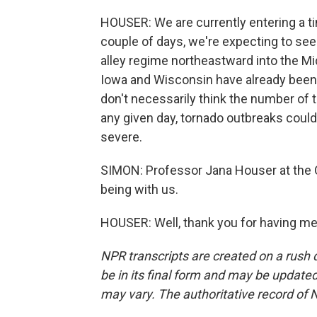
HOUSER: We are currently entering a tim
couple of days, we're expecting to see 
alley regime northeastward into the Mi
Iowa and Wisconsin have already been h
don't necessarily think the number of t
any given day, tornado outbreaks coul
severe.
SIMON: Professor Jana Houser at the O
being with us.
HOUSER: Well, thank you for having me
NPR transcripts are created on a rush 
be in its final form and may be updated 
may vary. The authoritative record of 