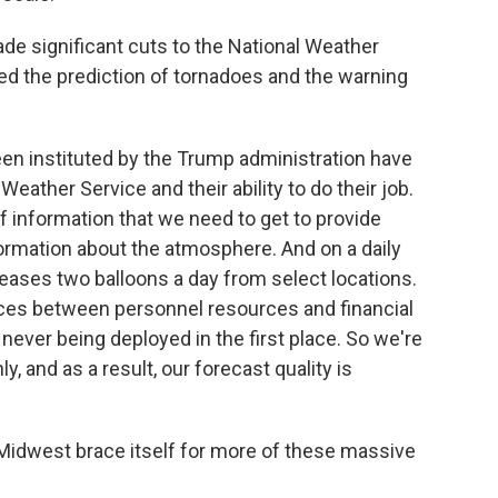
e significant cuts to the National Weather
ted the prediction of tornadoes and the warning
n instituted by the Trump administration have
Weather Service and their ability to do their job.
 information that we need to get to provide
formation about the atmosphere. And on a daily
leases two balloons a day from select locations.
rces between personnel resources and financial
never being deployed in the first place. So we're
 and as a result, our forecast quality is
Midwest brace itself for more of these massive