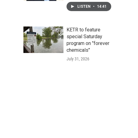
LISTEN
•
14:41
KETR to feature
special Saturday
program on "forever
chemicals"
July 31, 2026