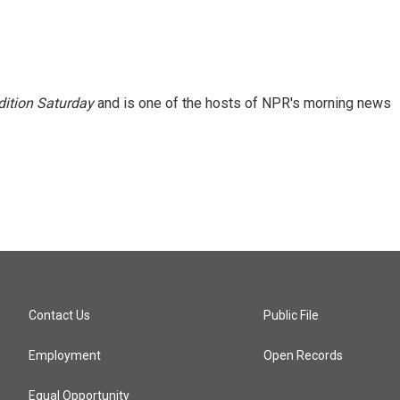
ition Saturday
and is one of the hosts of NPR's morning news
Contact Us
Public File
Employment
Open Records
Equal Opportunity