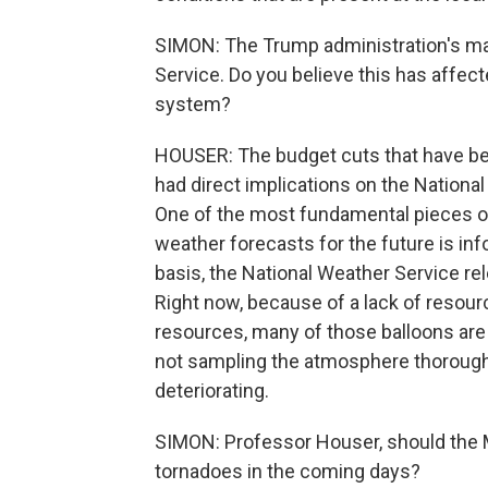
SIMON: The Trump administration's mad
Service. Do you believe this has affec
system?
HOUSER: The budget cuts that have bee
had direct implications on the National 
One of the most fundamental pieces of
weather forecasts for the future is in
basis, the National Weather Service re
Right now, because of a lack of resou
resources, many of those balloons are 
not sampling the atmosphere thoroughly,
deteriorating.
SIMON: Professor Houser, should the 
tornadoes in the coming days?