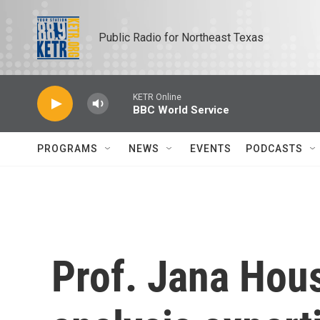
Skip to main content
Public Radio for Northeast Texas
KETR Online
BBC World Service
PROGRAMS
NEWS
EVENTS
PODCASTS
Prof. Jana Hous