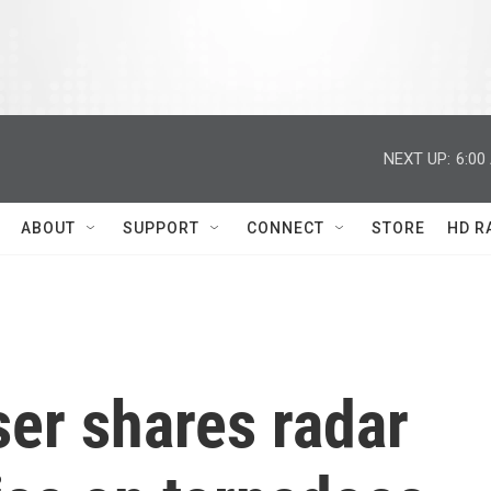
NEXT UP:
6:00
ABOUT
SUPPORT
CONNECT
STORE
HD R
er shares radar