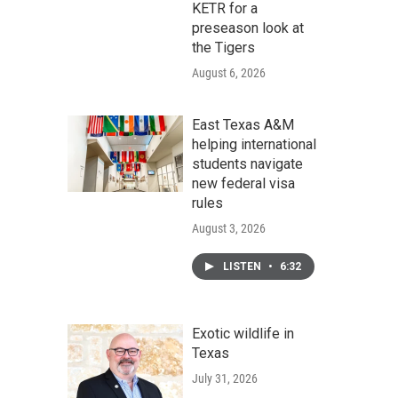
KETR for a
preseason look at
the Tigers
August 6, 2026
East Texas A&M
helping international
students navigate
new federal visa
rules
August 3, 2026
LISTEN
•
6:32
Exotic wildlife in
Texas
July 31, 2026