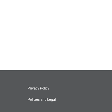
Privacy Policy
Policies and Legal