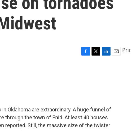
ise on tornadoes
 Midwest
Pri
F
T
L
E
a
w
i
m
c
i
n
a
e
t
k
i
b
t
e
l
o
e
d
o
r
I
k
n
in Oklahoma are extraordinary. A huge funnel of
ore through the town of Enid. At least 40 houses
reported. Still, the massive size of the twister