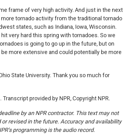
e frame of very high activity. And just in the next
more tornado activity from the traditional tornado
dwest states, such as Indiana, Iowa, Wisconsin.
it very hard this spring with tornadoes. So we
ornadoes is going to go up in the future, but on
d be more extensive and could potentially be more
hio State University. Thank you so much for
. Transcript provided by NPR, Copyright NPR.
deadline by an NPR contractor. This text may not
or revised in the future. Accuracy and availability
NPR’s programming is the audio record.