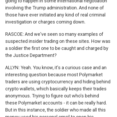
going to happen in some international negotiation
involving the Trump administration. And none of
those have ever initiated any kind of real criminal
investigation or charges coming down.
RASCOE: And we've seen so many examples of
suspected insider trading on these sites. How was
a soldier the first one to be caught and charged by
the Justice Department?
ALLYN: Yeah. You know, it's a curious case and an
interesting question because most Polymarket
traders are using cryptocurrency and hiding behind
crypto wallets, which basically keeps their trades
anonymous. Trying to figure out who's behind
these Polymarket accounts - it can be really hard.
But in this instance, the soldier who made all this
money used his personal email to open his