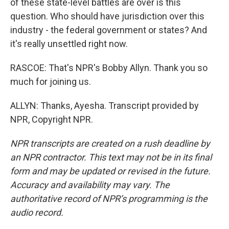
of these state-level battles are over is this
question. Who should have jurisdiction over this
industry - the federal government or states? And
it's really unsettled right now.
RASCOE: That's NPR's Bobby Allyn. Thank you so
much for joining us.
ALLYN: Thanks, Ayesha. Transcript provided by
NPR, Copyright NPR.
NPR transcripts are created on a rush deadline by
an NPR contractor. This text may not be in its final
form and may be updated or revised in the future.
Accuracy and availability may vary. The
authoritative record of NPR’s programming is the
audio record.