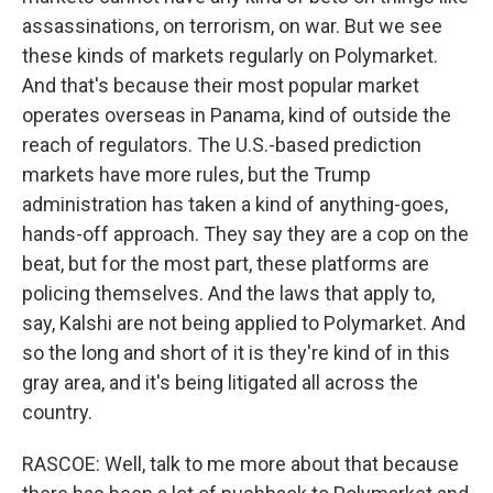
assassinations, on terrorism, on war. But we see
these kinds of markets regularly on Polymarket.
And that's because their most popular market
operates overseas in Panama, kind of outside the
reach of regulators. The U.S.-based prediction
markets have more rules, but the Trump
administration has taken a kind of anything-goes,
hands-off approach. They say they are a cop on the
beat, but for the most part, these platforms are
policing themselves. And the laws that apply to,
say, Kalshi are not being applied to Polymarket. And
so the long and short of it is they're kind of in this
gray area, and it's being litigated all across the
country.
RASCOE: Well, talk to me more about that because