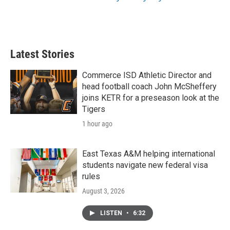
Latest Stories
Commerce ISD Athletic Director and
head football coach John McSheffery
joins KETR for a preseason look at the
Tigers
1 hour ago
East Texas A&M helping international
students navigate new federal visa
rules
August 3, 2026
LISTEN
•
6:32