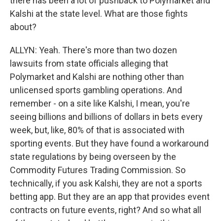
there has been a lot of pushback to Polymarket and
Kalshi at the state level. What are those fights
about?
ALLYN: Yeah. There's more than two dozen
lawsuits from state officials alleging that
Polymarket and Kalshi are nothing other than
unlicensed sports gambling operations. And
remember - on a site like Kalshi, I mean, you're
seeing billions and billions of dollars in bets every
week, but, like, 80% of that is associated with
sporting events. But they have found a workaround
state regulations by being overseen by the
Commodity Futures Trading Commission. So
technically, if you ask Kalshi, they are not a sports
betting app. But they are an app that provides event
contracts on future events, right? And so what all