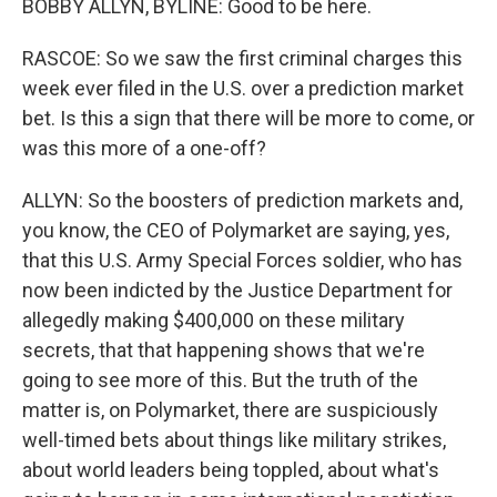
BOBBY ALLYN, BYLINE: Good to be here.
RASCOE: So we saw the first criminal charges this
week ever filed in the U.S. over a prediction market
bet. Is this a sign that there will be more to come, or
was this more of a one-off?
ALLYN: So the boosters of prediction markets and,
you know, the CEO of Polymarket are saying, yes,
that this U.S. Army Special Forces soldier, who has
now been indicted by the Justice Department for
allegedly making $400,000 on these military
secrets, that that happening shows that we're
going to see more of this. But the truth of the
matter is, on Polymarket, there are suspiciously
well-timed bets about things like military strikes,
about world leaders being toppled, about what's