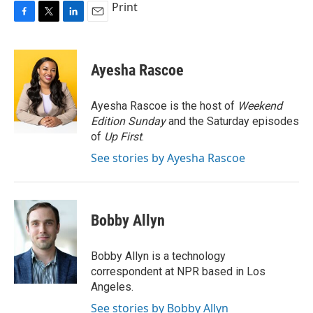
Print
F
T
L
E
a
w
i
m
c
i
n
a
e
t
k
i
Ayesha Rascoe
b
t
e
l
o
e
d
o
r
I
Ayesha Rascoe is the host of
Weekend
k
n
Edition Sunday
and the Saturday episodes
of
Up First
.
See stories by Ayesha Rascoe
Bobby Allyn
Bobby Allyn is a technology
correspondent at NPR based in Los
Angeles.
See stories by Bobby Allyn