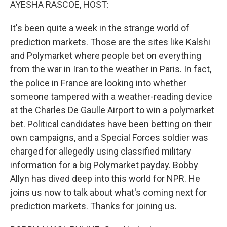
AYESHA RASCOE, HOST:
It's been quite a week in the strange world of
prediction markets. Those are the sites like Kalshi
and Polymarket where people bet on everything
from the war in Iran to the weather in Paris. In fact,
the police in France are looking into whether
someone tampered with a weather-reading device
at the Charles De Gaulle Airport to win a polymarket
bet. Political candidates have been betting on their
own campaigns, and a Special Forces soldier was
charged for allegedly using classified military
information for a big Polymarket payday. Bobby
Allyn has dived deep into this world for NPR. He
joins us now to talk about what's coming next for
prediction markets. Thanks for joining us.