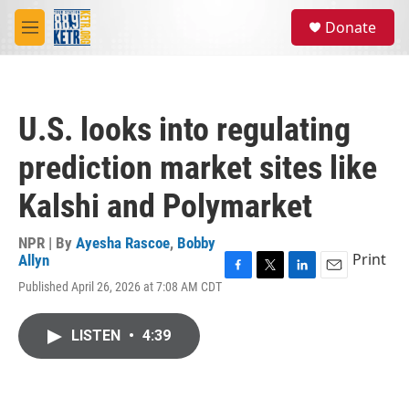
Skip to main content
S
Donate
e
M
a
e
r
n
c
u
h
U.S. looks into regulating
u
e
prediction market sites like
r
y
Kalshi and Polymarket
NPR | By
Ayesha Rascoe
,
Bobby
Print
Allyn
F
T
L
E
Published April 26, 2026 at 7:08 AM CDT
a
w
i
m
c
i
n
a
e
t
k
i
LISTEN
•
4:39
b
t
e
l
o
e
d
o
r
I
k
n