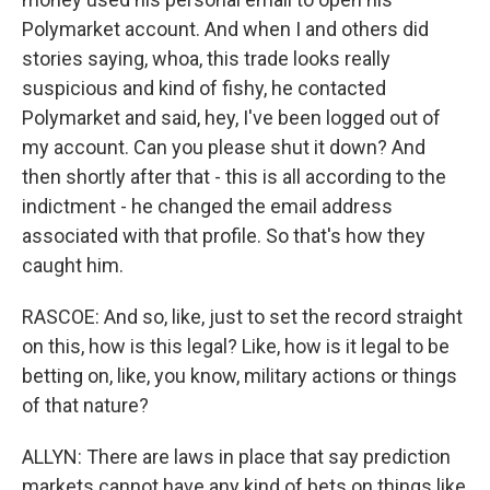
Polymarket account. And when I and others did
stories saying, whoa, this trade looks really
suspicious and kind of fishy, he contacted
Polymarket and said, hey, I've been logged out of
my account. Can you please shut it down? And
then shortly after that - this is all according to the
indictment - he changed the email address
associated with that profile. So that's how they
caught him.
RASCOE: And so, like, just to set the record straight
on this, how is this legal? Like, how is it legal to be
betting on, like, you know, military actions or things
of that nature?
ALLYN: There are laws in place that say prediction
markets cannot have any kind of bets on things like