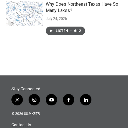
Why Does Northeast Texas Have So
Many Lakes?
July 24, 2026
LISTEN
•
6:12
Stay Connected
t
i
y
f
l
w
n
o
a
i
i
s
u
c
n
© 2026 88.9 KETR
t
t
t
e
k
t
a
u
b
e
Contact Us
e
g
b
o
d