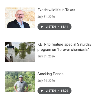
Exotic wildlife in Texas
July 31, 2026
LISTEN
•
14:41
KETR to feature special Saturday
program on "forever chemicals"
July 31, 2026
Stocking Ponds
July 24, 2026
LISTEN
•
15:00