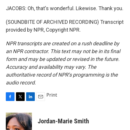
JACOBS: Oh, that's wonderful. Likewise. Thank you.
(SOUNDBITE OF ARCHIVED RECORDING) Transcript
provided by NPR, Copyright NPR.
NPR transcripts are created on a rush deadline by
an NPR contractor. This text may not be in its final
form and may be updated or revised in the future.
Accuracy and availability may vary. The
authoritative record of NPR’s programming is the
audio record.
Print
F
T
L
E
a
w
i
m
c
i
n
a
e
t
k
i
Jordan-Marie Smith
b
t
e
l
o
e
d