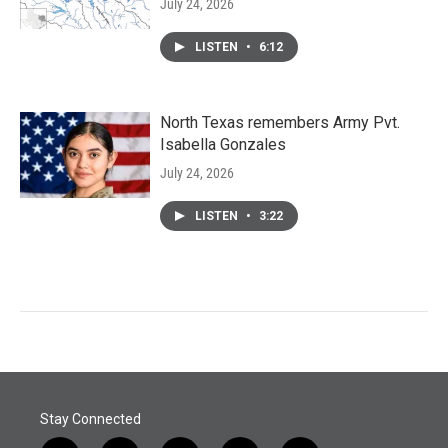
July 24, 2026
LISTEN
•
6:12
North Texas remembers Army Pvt.
Isabella Gonzales
July 24, 2026
LISTEN
•
3:22
Stay Connected