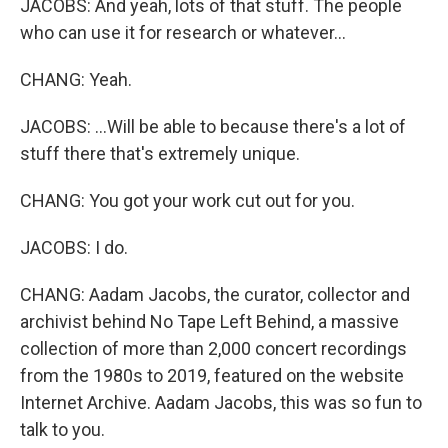
JACOBS: And yeah, lots of that stuff. The people
who can use it for research or whatever...
CHANG: Yeah.
JACOBS: ...Will be able to because there's a lot of
stuff there that's extremely unique.
CHANG: You got your work cut out for you.
JACOBS: I do.
CHANG: Aadam Jacobs, the curator, collector and
archivist behind No Tape Left Behind, a massive
collection of more than 2,000 concert recordings
from the 1980s to 2019, featured on the website
Internet Archive. Aadam Jacobs, this was so fun to
talk to you.