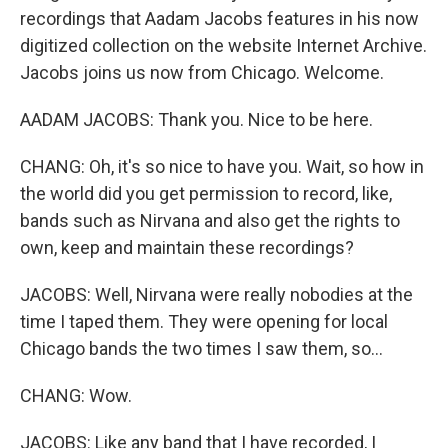
recordings that Aadam Jacobs features in his now
digitized collection on the website Internet Archive.
Jacobs joins us now from Chicago. Welcome.
AADAM JACOBS: Thank you. Nice to be here.
CHANG: Oh, it's so nice to have you. Wait, so how in
the world did you get permission to record, like,
bands such as Nirvana and also get the rights to
own, keep and maintain these recordings?
JACOBS: Well, Nirvana were really nobodies at the
time I taped them. They were opening for local
Chicago bands the two times I saw them, so...
CHANG: Wow.
JACOBS: Like any band that I have recorded, I