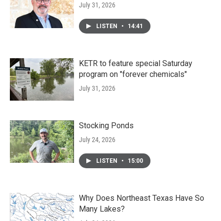
July 31, 2026
LISTEN
•
14:41
KETR to feature special Saturday
program on "forever chemicals"
July 31, 2026
Stocking Ponds
July 24, 2026
LISTEN
•
15:00
Why Does Northeast Texas Have So
Many Lakes?