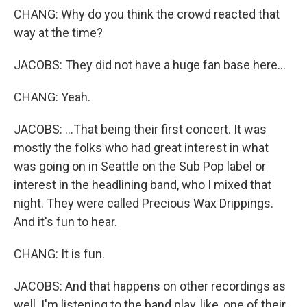
CHANG: Why do you think the crowd reacted that
way at the time?
JACOBS: They did not have a huge fan base here...
CHANG: Yeah.
JACOBS: ...That being their first concert. It was
mostly the folks who had great interest in what
was going on in Seattle on the Sub Pop label or
interest in the headlining band, who I mixed that
night. They were called Precious Wax Drippings.
And it's fun to hear.
CHANG: It is fun.
JACOBS: And that happens on other recordings as
well. I'm listening to the band play, like, one of their