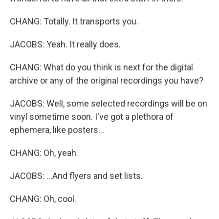
CHANG: Totally. It transports you.
JACOBS: Yeah. It really does.
CHANG: What do you think is next for the digital
archive or any of the original recordings you have?
JACOBS: Well, some selected recordings will be on
vinyl sometime soon. I've got a plethora of
ephemera, like posters...
CHANG: Oh, yeah.
JACOBS: ...And flyers and set lists.
CHANG: Oh, cool.