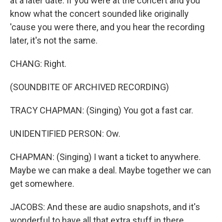
at a later date. If you were at the concert and you
know what the concert sounded like originally
'cause you were there, and you hear the recording
later, it's not the same.
CHANG: Right.
(SOUNDBITE OF ARCHIVED RECORDING)
TRACY CHAPMAN: (Singing) You got a fast car.
UNIDENTIFIED PERSON: Ow.
CHAPMAN: (Singing) I want a ticket to anywhere.
Maybe we can make a deal. Maybe together we can
get somewhere.
JACOBS: And these are audio snapshots, and it's
wonderful to have all that extra stuff in there.