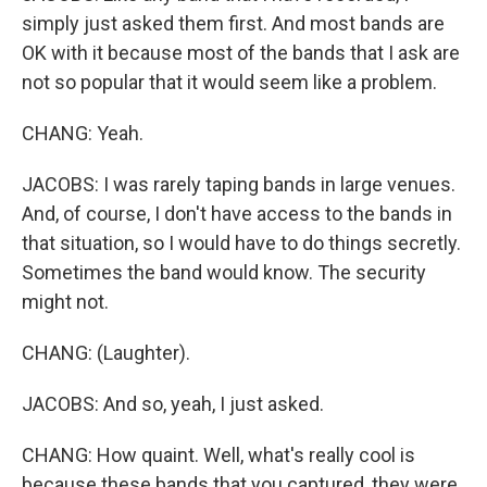
simply just asked them first. And most bands are
OK with it because most of the bands that I ask are
not so popular that it would seem like a problem.
CHANG: Yeah.
JACOBS: I was rarely taping bands in large venues.
And, of course, I don't have access to the bands in
that situation, so I would have to do things secretly.
Sometimes the band would know. The security
might not.
CHANG: (Laughter).
JACOBS: And so, yeah, I just asked.
CHANG: How quaint. Well, what's really cool is
because these bands that you captured, they were