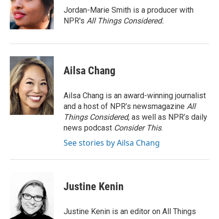
o
r
I
Jordan-Marie Smith is a producer with
k
n
NPR's
All Things Considered.
Ailsa Chang
Ailsa Chang is an award-winning journalist
and a host of NPR’s newsmagazine
All
Things Considered
, as well as NPR’s daily
news podcast
Consider This
.
See stories by Ailsa Chang
Justine Kenin
Justine Kenin is an editor on All Things