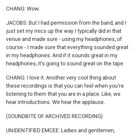
CHANG: Wow.
JACOBS: But I had permission from the band, and I
just set my mics up the way I typically did in that
venue and made sure - using my headphones, of
course - I made sure that everything sounded great
in my headphones. And if it sounds great in my
headphones, it's going to sound great on the tape.
CHANG: I love it. Another very cool thing about
these recordings is that you can feel when you're
listening to them that you are in a place. Like, we
hear introductions. We hear the applause.
(SOUNDBITE OF ARCHIVED RECORDING)
UNIDENTIFIED EMCEE: Ladies and gentlemen,