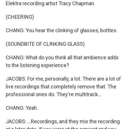
Elektra recording artist Tracy Chapman.
(CHEERING)
CHANG: You hear the clinking of glasses, bottles.
(SOUNDBITE OF CLINKING GLASS)
CHANG: What do you think all that ambience adds
to the listening experience?
JACOBS: For me, personally, a lot. There are a lot of
live recordings that completely remove that. The
professional ones do. They're multitrack...
CHANG: Yeah.
JACOBS: ...Recordings, and they mix the recording