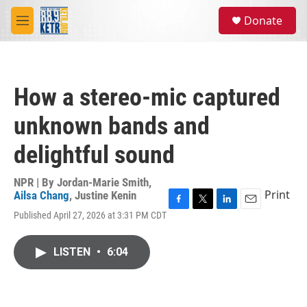
Skip to main content
S
Donate
e
M
a
e
r
n
c
u
h
How a stereo-mic captured
u
e
unknown bands and
r
y
delightful sound
NPR | By
Jordan-Marie Smith
,
Print
Ailsa Chang
,
Justine Kenin
F
T
L
E
Published April 27, 2026 at 3:31 PM CDT
a
w
i
m
c
i
n
a
e
t
k
i
LISTEN
•
6:04
b
t
e
l
o
e
d
o
r
I
k
n