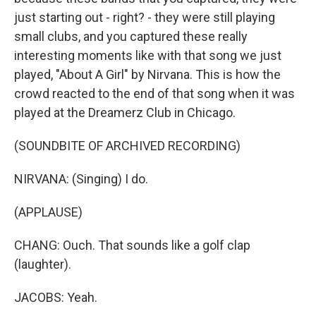
just starting out - right? - they were still playing
small clubs, and you captured these really
interesting moments like with that song we just
played, "About A Girl" by Nirvana. This is how the
crowd reacted to the end of that song when it was
played at the Dreamerz Club in Chicago.
(SOUNDBITE OF ARCHIVED RECORDING)
NIRVANA: (Singing) I do.
(APPLAUSE)
CHANG: Ouch. That sounds like a golf clap
(laughter).
JACOBS: Yeah.