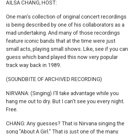
AILSA CHANG, HOST:
One man's collection of original concert recordings
is being described by one of his collaborators as a
mad undertaking. And many of those recordings
feature iconic bands that at the time were just
small acts, playing small shows. Like, see if you can
guess which band played this now very popular
track way back in 1989.
(SOUNDBITE OF ARCHIVED RECORDING)
NIRVANA: (Singing) I'll take advantage while you
hang me out to dry. But I can't see you every night.
Free.
CHANG: Any guesses? That is Nirvana singing the
song "About A Girl." That is just one of the many