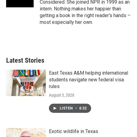
Considered. She joined NPR in 1999 as an
intern. Nothing makes her happier than
getting a book in the right reader's hands –
most especially her own.
Latest Stories
East Texas A&M helping international
students navigate new federal visa
rules
August 3, 2026
LISTEN
•
6:32
Exotic wildlife in Texas