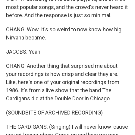
most popular songs, and the crowd's never heard it
before. And the response is just so minimal.
CHANG: Wow. It's so weird to now know how big
Nirvana became.
JACOBS: Yeah.
CHANG: Another thing that surprised me about
your recordings is how crisp and clear they are.
Like, here's one of your original recordings from
1986. It's from a live show that the band The
Cardigans did at the Double Door in Chicago.
(SOUNDBITE OF ARCHIVED RECORDING)
THE CARDIGANS: (Singing) I will never know 'cause
you will never show. Come on and love me now.