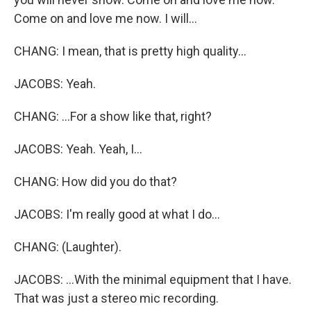
Come on and love me now. I will...
CHANG: I mean, that is pretty high quality...
JACOBS: Yeah.
CHANG: ...For a show like that, right?
JACOBS: Yeah. Yeah, I...
CHANG: How did you do that?
JACOBS: I'm really good at what I do...
CHANG: (Laughter).
JACOBS: ...With the minimal equipment that I have.
That was just a stereo mic recording.