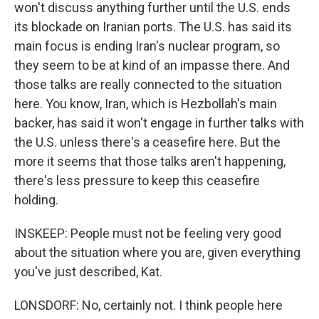
won't discuss anything further until the U.S. ends
its blockade on Iranian ports. The U.S. has said its
main focus is ending Iran's nuclear program, so
they seem to be at kind of an impasse there. And
those talks are really connected to the situation
here. You know, Iran, which is Hezbollah's main
backer, has said it won't engage in further talks with
the U.S. unless there's a ceasefire here. But the
more it seems that those talks aren't happening,
there's less pressure to keep this ceasefire
holding.
INSKEEP: People must not be feeling very good
about the situation where you are, given everything
you've just described, Kat.
LONSDORF: No, certainly not. I think people here