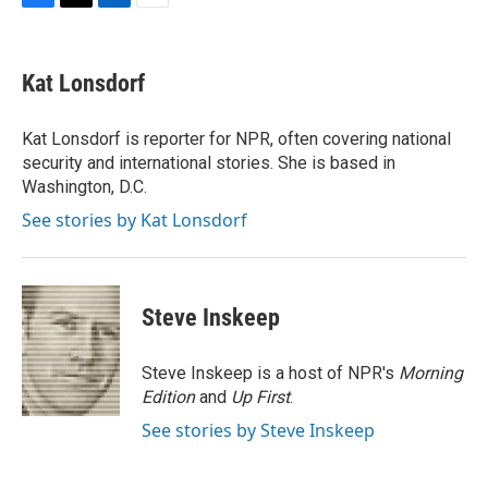
F
T
L
E
a
w
i
m
c
i
n
a
e
t
k
i
Kat Lonsdorf
b
t
e
l
o
e
d
o
r
I
Kat Lonsdorf is reporter for NPR, often covering national
k
n
security and international stories. She is based in
Washington, D.C.
See stories by Kat Lonsdorf
Steve Inskeep
Steve Inskeep is a host of NPR's
Morning
Edition
and
Up First
.
See stories by Steve Inskeep