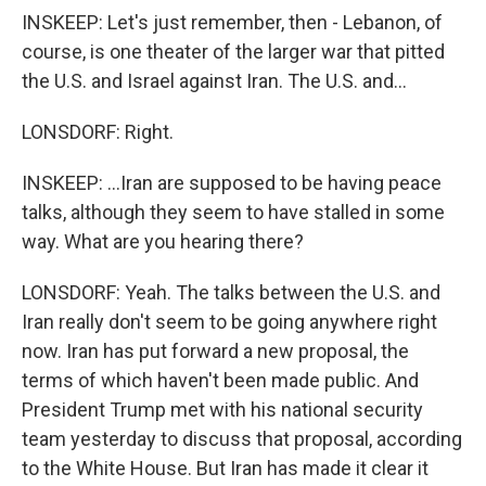
INSKEEP: Let's just remember, then - Lebanon, of
course, is one theater of the larger war that pitted
the U.S. and Israel against Iran. The U.S. and...
LONSDORF: Right.
INSKEEP: ...Iran are supposed to be having peace
talks, although they seem to have stalled in some
way. What are you hearing there?
LONSDORF: Yeah. The talks between the U.S. and
Iran really don't seem to be going anywhere right
now. Iran has put forward a new proposal, the
terms of which haven't been made public. And
President Trump met with his national security
team yesterday to discuss that proposal, according
to the White House. But Iran has made it clear it