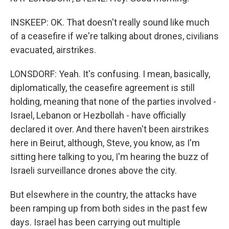
INSKEEP: OK. That doesn't really sound like much
of a ceasefire if we're talking about drones, civilians
evacuated, airstrikes.
LONSDORF: Yeah. It's confusing. I mean, basically,
diplomatically, the ceasefire agreement is still
holding, meaning that none of the parties involved -
Israel, Lebanon or Hezbollah - have officially
declared it over. And there haven't been airstrikes
here in Beirut, although, Steve, you know, as I'm
sitting here talking to you, I'm hearing the buzz of
Israeli surveillance drones above the city.
But elsewhere in the country, the attacks have
been ramping up from both sides in the past few
days. Israel has been carrying out multiple