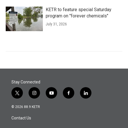
KETR to feature special Saturday
program on "forever chemicals"
July 31, 2026
Stay Connected
t
i
y
f
l
w
n
o
a
i
i
s
u
c
n
© 2026 88.9 KETR
t
t
t
e
k
t
a
u
b
e
Contact Us
e
g
b
o
d
r
r
e
o
i