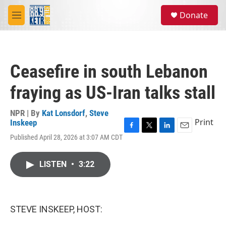
Skip to main content
S
Donate
e
M
a
e
r
n
c
u
h
Ceasefire in south Lebanon
u
e
fraying as US-Iran talks stall
r
y
NPR | By
Kat Lonsdorf
,
Steve
Print
Inskeep
F
T
L
E
Published April 28, 2026 at 3:07 AM CDT
a
w
i
m
c
i
n
a
e
t
k
i
LISTEN
•
3:22
b
t
e
l
o
e
d
o
r
I
k
n
STEVE INSKEEP, HOST: