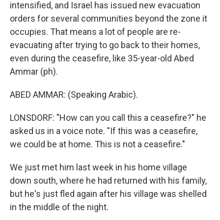
intensified, and Israel has issued new evacuation
orders for several communities beyond the zone it
occupies. That means a lot of people are re-
evacuating after trying to go back to their homes,
even during the ceasefire, like 35-year-old Abed
Ammar (ph).
ABED AMMAR: (Speaking Arabic).
LONSDORF: "How can you call this a ceasefire?" he
asked us in a voice note. "If this was a ceasefire,
we could be at home. This is not a ceasefire."
We just met him last week in his home village
down south, where he had returned with his family,
but he's just fled again after his village was shelled
in the middle of the night.