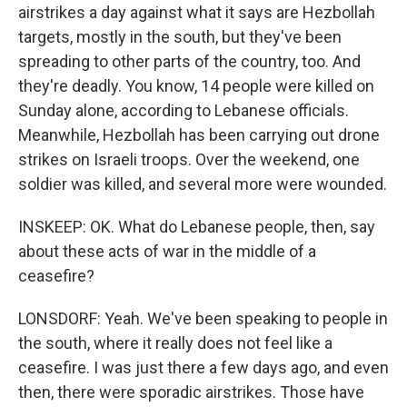
airstrikes a day against what it says are Hezbollah
targets, mostly in the south, but they've been
spreading to other parts of the country, too. And
they're deadly. You know, 14 people were killed on
Sunday alone, according to Lebanese officials.
Meanwhile, Hezbollah has been carrying out drone
strikes on Israeli troops. Over the weekend, one
soldier was killed, and several more were wounded.
INSKEEP: OK. What do Lebanese people, then, say
about these acts of war in the middle of a
ceasefire?
LONSDORF: Yeah. We've been speaking to people in
the south, where it really does not feel like a
ceasefire. I was just there a few days ago, and even
then, there were sporadic airstrikes. Those have