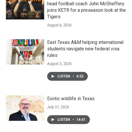
head football coach John McSheffery
joins KETR for a preseason look at the
Tigers
August 6, 2026
East Texas A&M helping international
students navigate new federal visa
rules
August 3, 2026
LISTEN
•
6:32
Exotic wildlife in Texas
July 31, 2026
LISTEN
•
14:41