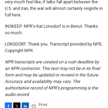
very much feel like, if talks fall apart between the
U.S. and Iran, the war will almost certainly reignite in
full here.
INSKEEP: NPR's Kat Lonsdorf is in Beirut. Thanks
so much.
LONSDORF: Thank you. Transcript provided by NPR,
Copyright NPR.
NPR transcripts are created on a rush deadline by
an NPR contractor. This text may not be in its final
form and may be updated or revised in the future.
Accuracy and availability may vary. The
authoritative record of NPR’s programming is the
audio record.
Print