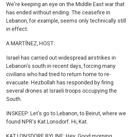
We're keeping an eye on the Middle East war that
has ended without ending. The ceasefire in
Lebanon, for example, seems only technically still
in effect.
A MARTÍNEZ, HOST:
Israel has carried out widespread airstrikes in
Lebanon's south in recent days, forcing many
civilians who had tried to return home to re-
evacuate. Hezbollah has responded by firing
several drones at Israeli troops occupying the
South.
INSKEEP: Let's go to Lebanon, to Beirut, where we
found NPR's Kat Lonsdorf. Hi, Kat.
KAT LONSDORF, BYLINE: Hey. Good morning.