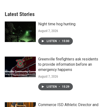
Latest Stories
Night time hog hunting
August 7, 2026
LISTEN
•
15:00
Greenville firefighters ask residents
to provide information before an
emergency happens
August 7, 2026
LISTEN
•
15:29
Commerce ISD Athletic Director and