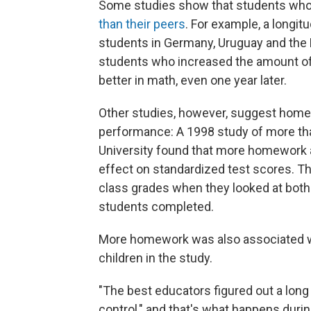
Some studies show that students wh
than their peers
. For example, a longit
students in Germany, Uruguay and the
students who increased the amount o
better in math, even one year later.
Other studies, however, suggest hom
performance: A 1998 study of more tha
University found that more homework a
effect on standardized test scores. Th
class grades when they looked at both
students completed.
More homework was also associated wi
children in the study.
"The best educators figured out a long
control," and that's what happens durin