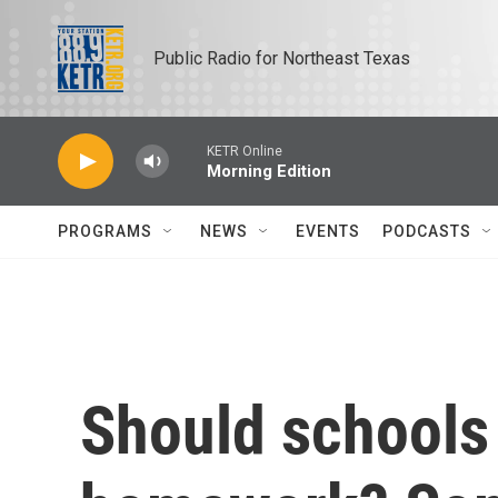
Skip to main content
Public Radio for Northeast Texas
KETR Online
Morning Edition
PROGRAMS
NEWS
EVENTS
PODCASTS
Should schools 