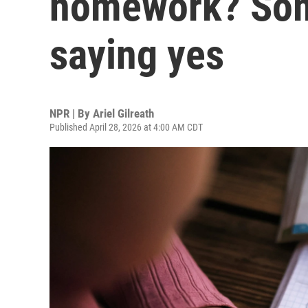
homework? Som
saying yes
NPR | By
Ariel Gilreath
Published April 28, 2026 at 4:00 AM CDT