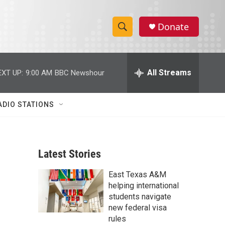
Donate
S
S
e
h
a
r
All Streams
EXT UP:
9:00 AM
BBC Newshour
o
c
h
w
Q
ADIO STATIONS
u
S
e
r
e
y
Latest Stories
a
East Texas A&M
r
helping international
c
students navigate
new federal visa
h
rules