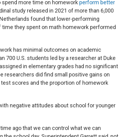
o spend more time on homework
perform better
udinal study released in 2021 of more than 6,000
 Netherlands found that lower-performing
f time they spent on math homework performed
ework has minimal outcomes on academic
n 700 U.S. students led by a researcher at Duke
ssigned in elementary grades had no significant
e researchers did find small positive gains on
 test scores and the proportion of homework
th negative attitudes about school for younger
 time ago that we can control what we can
g the school day, Superintendent Garrett said, not