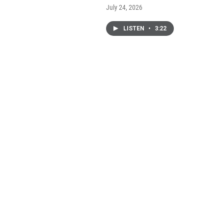
July 24, 2026
LISTEN
•
3:22