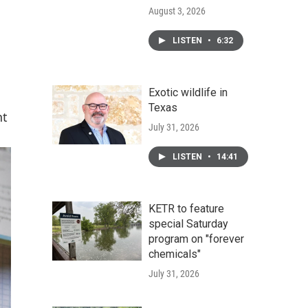
August 3, 2026
LISTEN
•
6:32
Exotic wildlife in
Texas
nt
July 31, 2026
LISTEN
•
14:41
KETR to feature
special Saturday
program on "forever
chemicals"
July 31, 2026