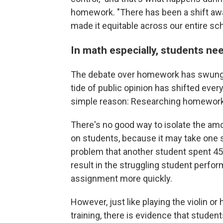
homework. "There has been a shift away 
made it equitable across our entire sc
In math especially, students ne
The debate over homework has swung b
tide of public opinion has shifted every
simple reason: Researching homework 
There's no good way to isolate the am
on students, because it may take one
problem that another student spent 45
result in the struggling student perfo
assignment more quickly.
However, just like playing the violin or h
training, there is evidence that stude