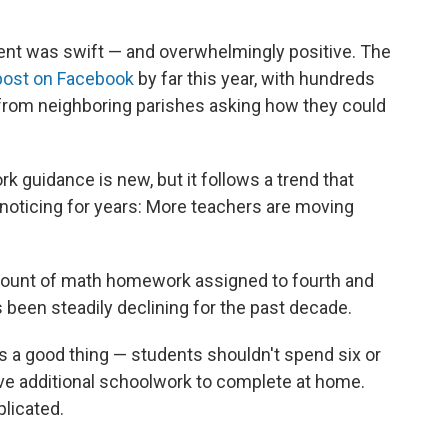
nt was swift — and overwhelmingly positive. The
ost on Facebook
by far this year, with hundreds
from neighboring parishes asking how they could
k guidance is new, but it follows a trend that
oticing for years: More teachers are moving
mount of math homework assigned to fourth and
as been steadily declining for the past decade.
s a good thing — students shouldn't spend six or
ave additional schoolwork to complete at home.
licated.