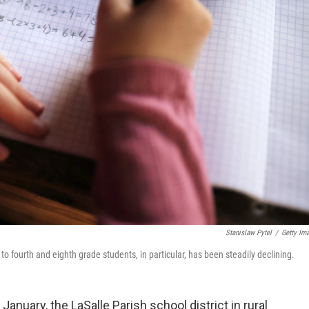
Stanislaw Pytel
/
Getty Im
fourth and eighth grade students, in particular, has been steadily declining.
anuary, the LaSalle Parish school district in rural