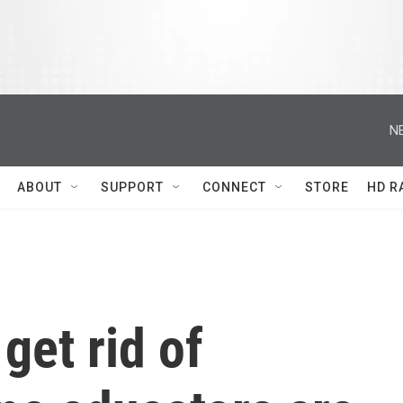
N
ABOUT
SUPPORT
CONNECT
STORE
HD R
get rid of