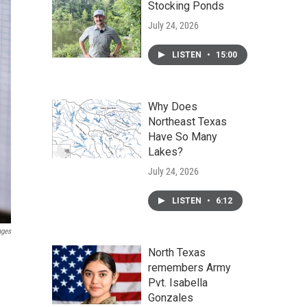
Stocking Ponds
July 24, 2026
LISTEN
•
15:00
Why Does
Northeast Texas
Have So Many
Lakes?
July 24, 2026
LISTEN
•
6:12
ages
North Texas
remembers Army
Pvt. Isabella
Gonzales