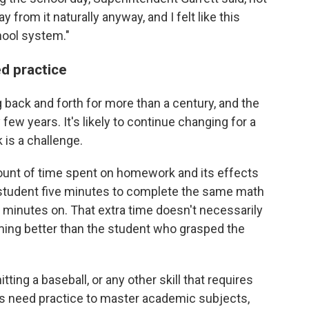
from it naturally anyway, and I felt like this
hool system."
ed practice
ack and forth for more than a century, and the
 few years. It's likely to continue changing for a
is a challenge.
ount of time spent on homework and its effects
 student five minutes to complete the same math
 minutes on. That extra time doesn't necessarily
rming better than the student who grasped the
itting a baseball, or any other skill that requires
nts need practice to master academic subjects,