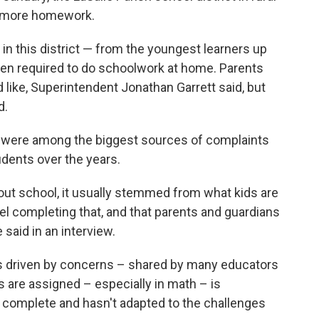
 more homework.
in this district — from the youngest learners up
en required to do schoolwork at home. Parents
 like, Superintendent Jonathan Garrett said, but
d.
 were among the biggest sources of complaints
dents over the years.
out school, it usually stemmed from what kids are
eel completing that, and that parents and guardians
 said in an interview.
as driven by concerns – shared by many educators
are assigned – especially in math – is
to complete and hasn't adapted to the challenges