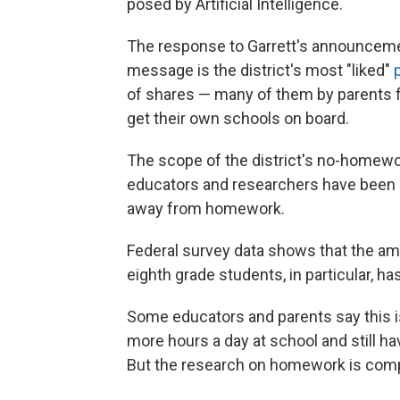
posed by Artificial Intelligence.
The response to Garrett's announceme
message is the district's most "liked"
p
of shares — many of them by parents 
get their own schools on board.
The scope of the district's no-homewor
educators and researchers have been n
away from homework.
Federal survey data shows that the a
eighth grade students, in particular, h
Some educators and parents say this i
more hours a day at school and still h
But the research on homework is comp