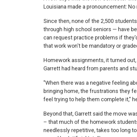
Louisiana made a pronouncement: No
Since then, none of the 2,500 students 
through high school seniors — have be
can request practice problems if they'd
that work won't be mandatory or grade
Homework assignments, it turned out,
Garrett had heard from parents and stu
"When there was a negative feeling ab
bringing home, the frustrations they f
feel trying to help them complete it," he
Beyond that, Garrett said the move w
– that much of the homework students 
needlessly repetitive, takes too long 