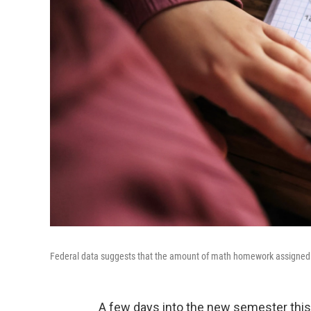
Federal data suggests that the amount of math homework assigned to 
A few days into the new semester this J