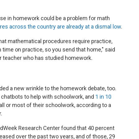
ase in homework could be a problem for math
es across the country are already at a dismal low
.
at mathematical procedures require practice,
 time on practice, so you send that home," said
er teacher who has studied homework.
added a new wrinkle to the homework debate, too.
 chatbots to help with schoolwork, and
1 in 10
all or most of their schoolwork, according to a
.
 EdWeek Research Center found that 40 percent
sed over the past two years, and of those, 29