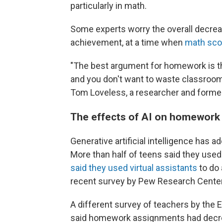
particularly in math.
Some experts worry the overall decre
achievement, at a time when
math scor
"The best argument for homework is th
and you don't want to waste classroom
Tom Loveless, a researcher and form
The effects of AI on homework
Generative artificial intelligence has 
More than half of teens said they used
said they used virtual assistants
to do 
recent survey by Pew Research Center
A different survey of teachers by the
said homework assignments had decrea