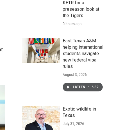
KETR for a
preseason look at
the Tigers
9 hours ago
East Texas A&M
helping international
nt
students navigate
new federal visa
rules
August 3, 2026
LISTEN
•
6:32
Exotic wildlife in
Texas
July 31, 2026