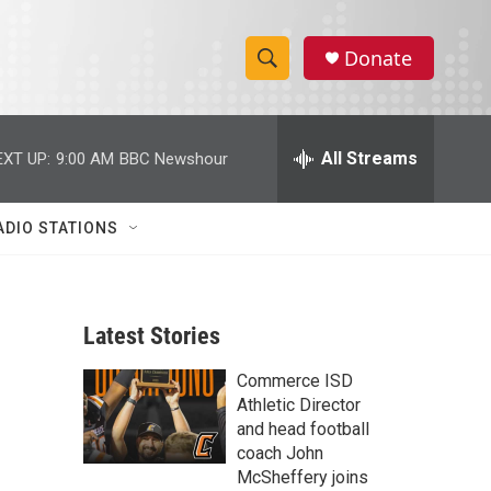
Donate
S
S
e
h
a
r
All Streams
EXT UP:
9:00 AM
BBC Newshour
o
c
h
w
Q
ADIO STATIONS
u
S
e
r
e
y
Latest Stories
a
Commerce ISD
r
Athletic Director
c
and head football
coach John
h
McSheffery joins