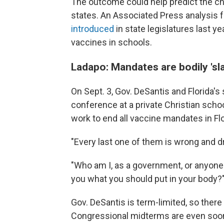
The outcome could help predict the c
states. An Associated Press analysis f
introduced
in state legislatures last y
vaccines in schools.
Ladapo: Mandates are bodily 'sl
On Sept. 3, Gov. DeSantis and Florida'
conference at a private Christian sch
work to end all vaccine mandates in Flo
"Every last one of them is wrong and dr
"Who am I, as a government, or anyone 
you what you should put in your body?
Gov. DeSantis is term-limited, so there
Congressional midterms are even soon