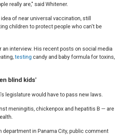
e really are," said Whitener.
idea of near universal vaccination, still
ng children to protect people who can't be
r an interview. His recent posts on social media
ating,
testing
candy and baby formula for toxins,
en blind kids'
's legislature would have to pass new laws.
nst meningitis, chickenpox and hepatitis B — are
ealth.
th department in Panama City, public comment