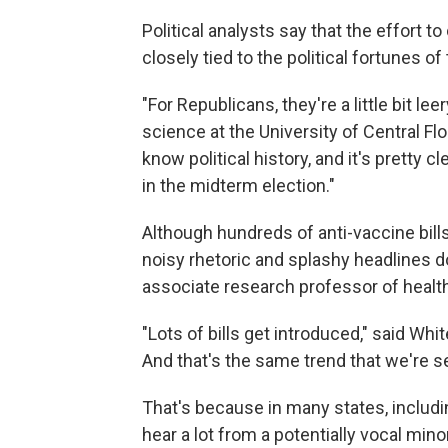
Political analysts say that the effort 
closely tied to the political fortunes o
"For Republicans, they're a little bit leer
science at the University of Central Fl
know political history, and it's pretty c
in the midterm election."
Although hundreds of anti-vaccine bills
noisy rhetoric and splashy headlines 
associate research professor of health
"Lots of bills get introduced," said Wh
And that's the same trend that we're se
That's because in many states, includi
hear a lot from a potentially vocal min