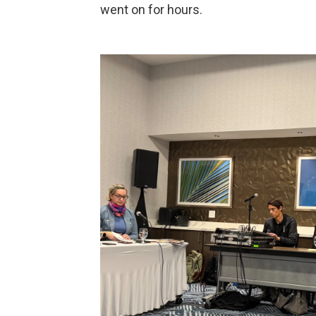
went on for hours.