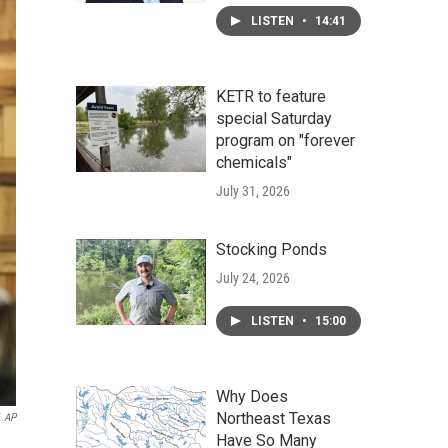
LISTEN
•
14:41
KETR to feature
special Saturday
program on "forever
chemicals"
July 31, 2026
Stocking Ponds
July 24, 2026
LISTEN
•
15:00
Why Does
Northeast Texas
AP
Have So Many