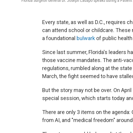
Florida Surgeon General Dr. Joseph Ladapo speaks during a Patien
Every state, as well as D.C., requires c
can attend school or childcare. Thes
a foundational
bulwark
of public healt
Since last summer, Florida's leaders ha
those vaccine mandates. The anti-vacci
regulations, rumbled along at the state
March, the fight seemed to have stalle
But the story may not be over. On April
special session, which starts today an
There are only 3 items on the agenda: C
from AI, and "medical freedom" around