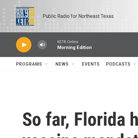
Skip to main content
Public Radio for Northeast Texas
KETR Online
Morning Edition
PROGRAMS
NEWS
EVENTS
PODCASTS
So far, Florida 