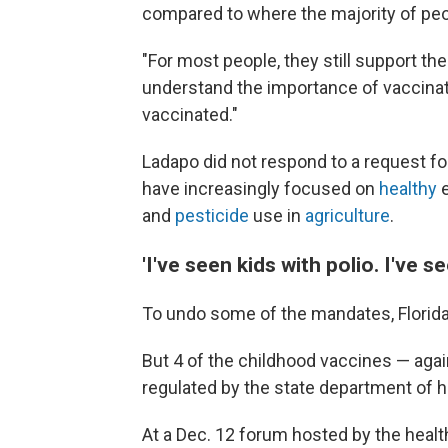
compared to where the majority of peopl
"For most people, they still support the 
understand the importance of vaccinati
vaccinated."
Ladapo did not respond to a request fo
have increasingly focused on
healthy
e
and
pesticide
use in
agriculture
.
'I've seen kids with polio. I've se
To undo some of the mandates, Florida
But 4 of the childhood vaccines — agai
regulated by the state department of h
At a Dec. 12 forum hosted by the heal