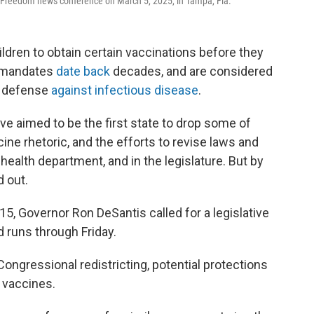
t Freedom news conference on March 5, 2025, in Tampa, Fla.
hildren to obtain certain vaccinations before they
e mandates
date back
decades, and are considered
h defense
against infectious disease
.
ve aimed to be the first state to drop some of
ne rhetoric, and the efforts to revise laws and
 health department, and in the legislature. But by
d out.
 15, Governor Ron DeSantis called for a legislative
d runs through Friday.
ongressional redistricting, potential protections
 vaccines.