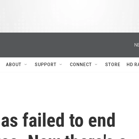
N
ABOUT
SUPPORT
CONNECT
STORE
HD R
has failed to end