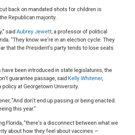
to cut back on mandated shots for children is
f the Republican majority.
y," said
Aubrey Jewett
, a professor of political
orida. "They know we're in an election cycle. They
lear that the President's party tends to lose seats
 have been introduced in state legislatures, the
don't guarantee passage, said
Kelly Whitener
,
 policy at Georgetown University.
itener, "And don't end up passing or being enacted.
eing this year."
ng Florida, "there's a disconnect between what we
ority about how they feel about vaccines —