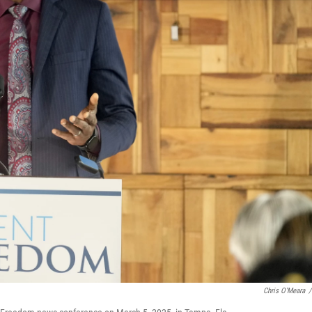
Chris O'Meara
/