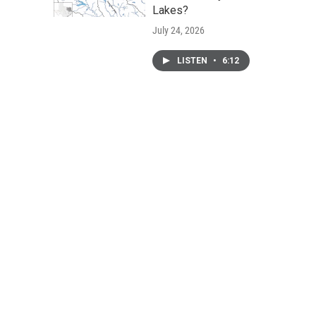
Lakes?
July 24, 2026
LISTEN
•
6:12