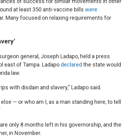
hances of success for similar movements in other
ound at least 350 anti-vaccine bills
were
ear. Many focused on relaxing requirements for
avery'
s surgeon general, Joseph Ladapo, held a press
ool east of Tampa. Ladapo
declared
the state would
rida law.
ips with disdain and slavery," Ladapo said.
else — or who am I, as a man standing here, to tell
"
 are only 8 months left in his governorship, and the
er, in November.