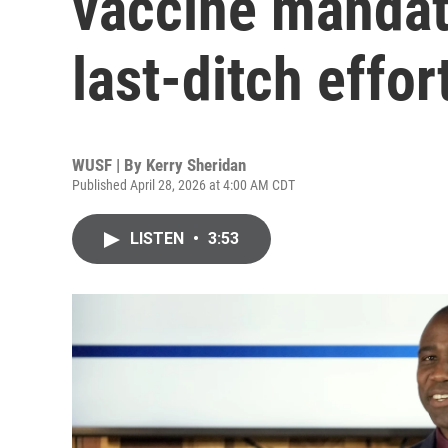
vaccine mandat
last-ditch effor
WUSF | By
Kerry Sheridan
Published April 28, 2026 at 4:00 AM CDT
LISTEN
•
3:53