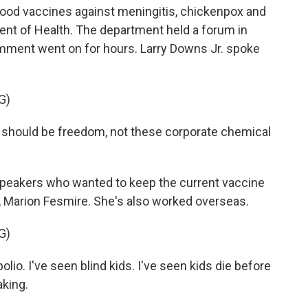
hood vaccines against meningitis, chickenpox and
tment of Health. The department held a forum in
mment went on for hours. Larry Downs Jr. spoke
G)
should be freedom, not these corporate chemical
peakers who wanted to keep the current vaccine
, Marion Fesmire. She's also worked overseas.
G)
io. I've seen blind kids. I've seen kids die before
aking.