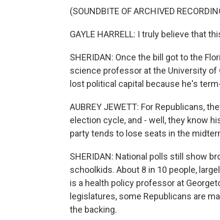
(SOUNDBITE OF ARCHIVED RECORDIN
GAYLE HARRELL: I truly believe that this 
SHERIDAN: Once the bill got to the Flori
science professor at the University of
lost political capital because he's term-
AUBREY JEWETT: For Republicans, they're
election cycle, and - well, they know his
party tends to lose seats in the midter
SHERIDAN: National polls still show b
schoolkids. About 8 in 10 people, large
is a health policy professor at George
legislatures, some Republicans are maki
the backing.