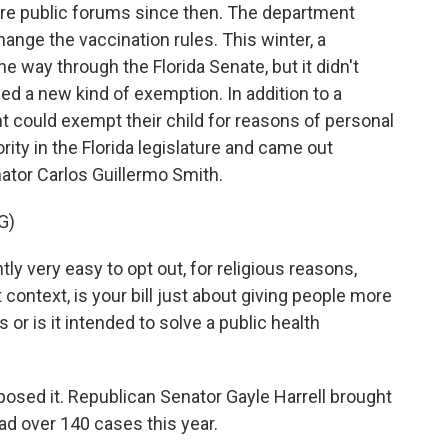
e public forums since then. The department
ange the vaccination rules. This winter, a
the way through the Florida Senate, but it didn't
ed a new kind of exemption. In addition to a
nt could exempt their child for reasons of personal
ity in the Florida legislature and came out
nator Carlos Guillermo Smith.
G)
 very easy to opt out, for religious reasons,
ontext, is your bill just about giving people more
or is it intended to solve a public health
sed it. Republican Senator Gayle Harrell brought
ad over 140 cases this year.