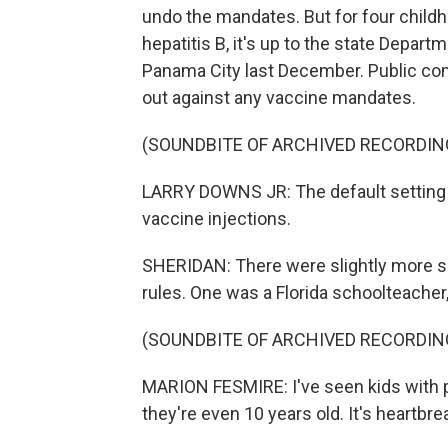
undo the mandates. But for four child
hepatitis B, it's up to the state Depar
Panama City last December. Public co
out against any vaccine mandates.
(SOUNDBITE OF ARCHIVED RECORDIN
LARRY DOWNS JR: The default setting 
vaccine injections.
SHERIDAN: There were slightly more s
rules. One was a Florida schoolteacher
(SOUNDBITE OF ARCHIVED RECORDIN
MARION FESMIRE: I've seen kids with pol
they're even 10 years old. It's heartbre