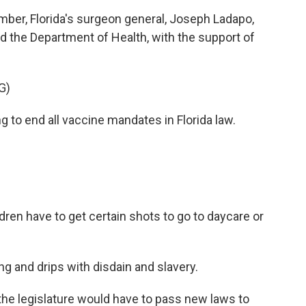
er, Florida's surgeon general, Joseph Ladapo,
 the Department of Health, with the support of
G)
to end all vaccine mandates in Florida law.
dren have to get certain shots to go to daycare or
g and drips with disdain and slavery.
he legislature would have to pass new laws to