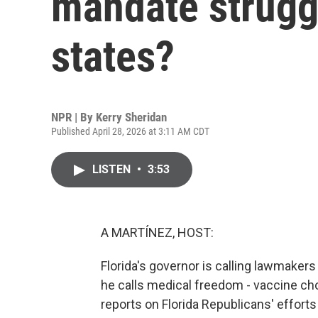
mandate strugg
states?
NPR | By
Kerry Sheridan
Published April 28, 2026 at 3:11 AM CDT
LISTEN
•
3:53
A MARTÍNEZ, HOST:
Florida's governor is calling lawmakers
he calls medical freedom - vaccine ch
reports on Florida Republicans' effort