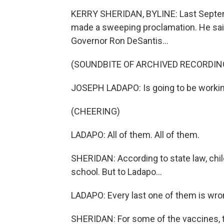
KERRY SHERIDAN, BYLINE: Last Septemb
made a sweeping proclamation. He said
Governor Ron DeSantis...
(SOUNDBITE OF ARCHIVED RECORDIN
JOSEPH LADAPO: Is going to be working 
(CHEERING)
LADAPO: All of them. All of them.
SHERIDAN: According to state law, chil
school. But to Ladapo...
LADAPO: Every last one of them is wron
SHERIDAN: For some of the vaccines, t