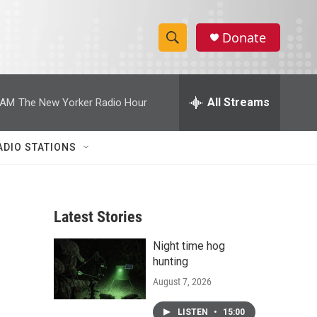
Donate
S
S
e
h
a
r
All Streams
 AM
The New Yorker Radio Hour
o
c
h
w
Q
ADIO STATIONS
u
S
e
r
e
y
Latest Stories
a
Night time hog
r
hunting
c
August 7, 2026
h
LISTEN
•
15:00