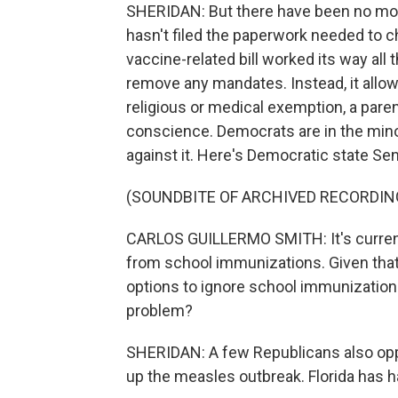
SHERIDAN: But there have been no mor
hasn't filed the paperwork needed to ch
vaccine-related bill worked its way all 
remove any mandates. Instead, it allow
religious or medical exemption, a pare
conscience. Democrats are in the minor
against it. Here's Democratic state Se
(SOUNDBITE OF ARCHIVED RECORDIN
CARLOS GUILLERMO SMITH: It's currently
from school immunizations. Given that c
options to ignore school immunizations 
problem?
SHERIDAN: A few Republicans also oppo
up the measles outbreak. Florida has h