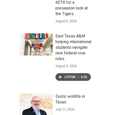
KETR for a
preseason look at
the Tigers
August 6, 2026
East Texas A&M
helping international
students navigate
new federal visa
rules
August 3, 2026
LISTEN
•
6:32
Exotic wildlife in
Texas
July 31, 2026