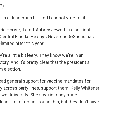
G)
is a dangerous bill, and I cannot vote for it.
da House, it died. Aubrey Jewett is a political
 Central Florida. He says Governor DeSantis has
limited after this year.
 a little bit leery. They know we're in an
tory. And it's pretty clear that the president's
m election.
road general support for vaccine mandates for
ly across party lines, support them. Kelly Whitener
town University. She says in many state
ng a lot of noise around this, but they don't have