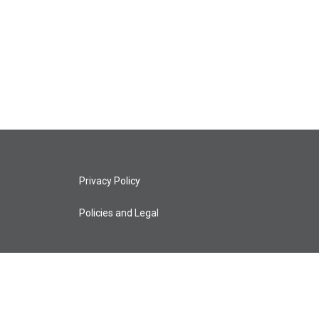
Privacy Policy
Policies and Legal