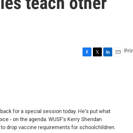
les teach other
Pri
F
T
L
E
a
w
i
m
c
i
n
a
e
t
k
i
b
t
e
l
o
e
d
o
r
I
k
n
 back for a special session today. He's put what
oice - on the agenda. WUSF's Kerry Sheridan
s to drop vaccine requirements for schoolchildren.