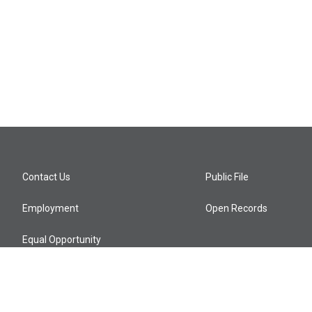
Contact Us
Public File
Employment
Open Records
Equal Opportunity