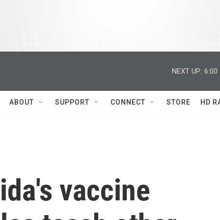
NEXT UP:
6:00
ABOUT
SUPPORT
CONNECT
STORE
HD R
ida's vaccine