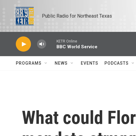
Skip to main content
Public Radio for Northeast Texas
KETR Online
BBC World Service
PROGRAMS
NEWS
EVENTS
PODCASTS
What could Flor