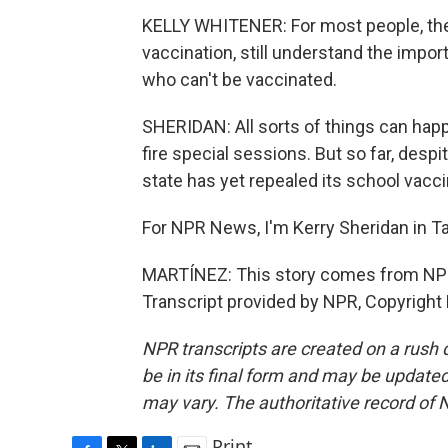
KELLY WHITENER: For most people, they 
vaccination, still understand the impor
who can't be vaccinated.
SHERIDAN: All sorts of things can happ
fire special sessions. But so far, desp
state has yet repealed its school vacci
For NPR News, I'm Kerry Sheridan in T
MARTÍNEZ: This story comes from NPR
Transcript provided by NPR, Copyright
NPR transcripts are created on a rush 
be in its final form and may be updated 
may vary. The authoritative record of 
Print