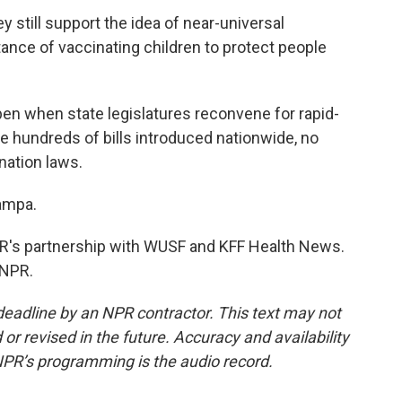
still support the idea of near-universal
tance of vaccinating children to protect people
en when state legislatures reconvene for rapid-
ite hundreds of bills introduced nationwide, no
nation laws.
ampa.
's partnership with WUSF and KFF Health News.
 NPR.
deadline by an NPR contractor. This text may not
or revised in the future. Accuracy and availability
NPR’s programming is the audio record.