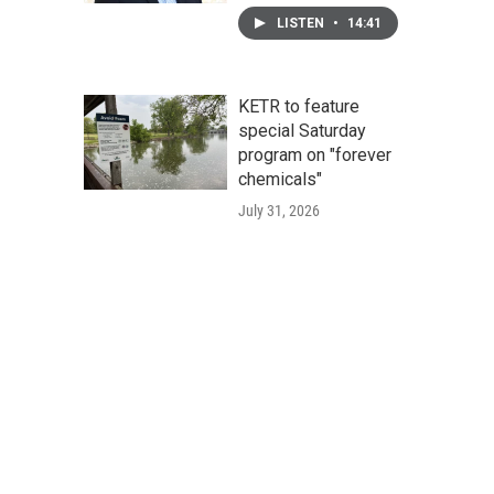
LISTEN
•
14:41
KETR to feature
special Saturday
program on "forever
chemicals"
July 31, 2026