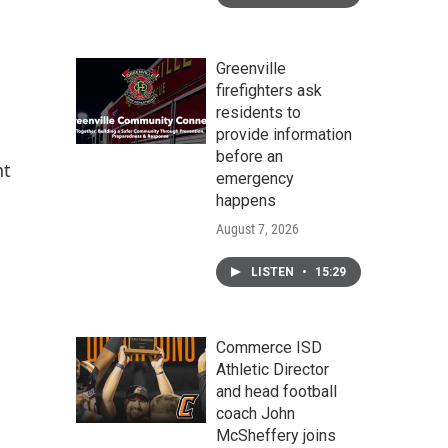
Greenville
firefighters ask
residents to
provide information
before an
nt
emergency
happens
August 7, 2026
LISTEN
•
15:29
Commerce ISD
Athletic Director
and head football
coach John
McSheffery joins