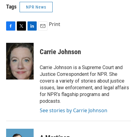
Tags
NPR News
Print
F
T
L
E
a
w
i
m
c
i
n
a
e
t
k
i
Carrie Johnson
b
t
e
l
o
e
d
o
r
I
Carrie Johnson is a Supreme Court and
k
n
Justice Correspondent for NPR. She
covers a variety of stories about justice
issues, law enforcement, and legal affairs
for NPR’s flagship programs and
podcasts.
See stories by Carrie Johnson