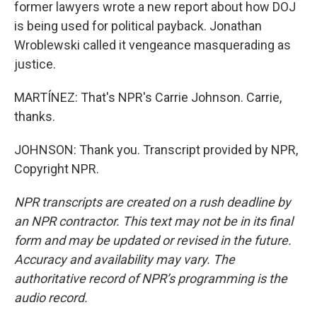
former lawyers wrote a new report about how DOJ
is being used for political payback. Jonathan
Wroblewski called it vengeance masquerading as
justice.
MARTÍNEZ: That's NPR's Carrie Johnson. Carrie,
thanks.
JOHNSON: Thank you. Transcript provided by NPR,
Copyright NPR.
NPR transcripts are created on a rush deadline by
an NPR contractor. This text may not be in its final
form and may be updated or revised in the future.
Accuracy and availability may vary. The
authoritative record of NPR’s programming is the
audio record.