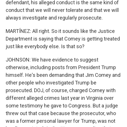
defendant, his alleged conduct is the same kind of
conduct that we will never tolerate and that we will
always investigate and regularly prosecute.
MARTÍNEZ: All right. So it sounds like the Justice
Department is saying that Comey is getting treated
just like everybody else. Is that so?
JOHNSON: We have evidence to suggest
otherwise, including posts from President Trump
himself. He's been demanding that Jim Comey and
other people who investigated Trump be
prosecuted. DOJ, of course, charged Comey with
different alleged crimes last year in Virginia over
some testimony he gave to Congress. But a judge
threw out that case because the prosecutor, who
was a former personal lawyer for Trump, was not