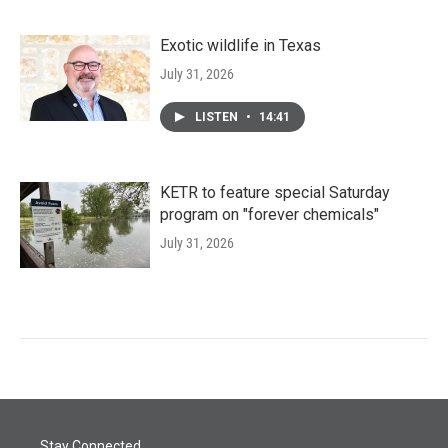
Exotic wildlife in Texas
July 31, 2026
LISTEN
•
14:41
KETR to feature special Saturday
program on "forever chemicals"
July 31, 2026
Stay Connected