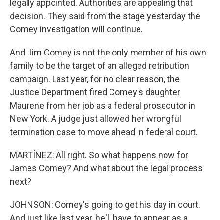
legally appointed. Authorities are appealing that
decision. They said from the stage yesterday the
Comey investigation will continue.
And Jim Comey is not the only member of his own
family to be the target of an alleged retribution
campaign. Last year, for no clear reason, the
Justice Department fired Comey's daughter
Maurene from her job as a federal prosecutor in
New York. A judge just allowed her wrongful
termination case to move ahead in federal court.
MARTÍNEZ: All right. So what happens now for
James Comey? And what about the legal process
next?
JOHNSON: Comey's going to get his day in court.
And just like last year, he'll have to appear as a