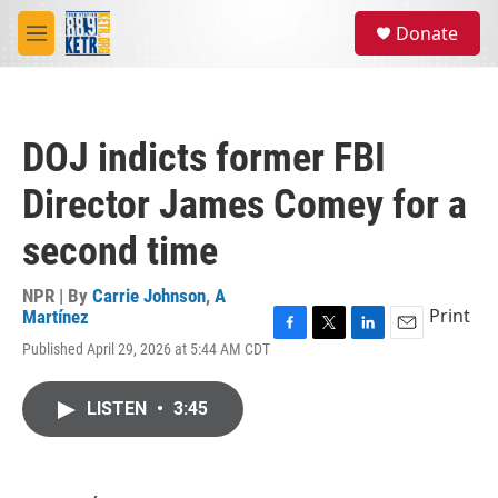
Skip to main content
S
Donate
e
M
a
e
r
n
c
u
h
DOJ indicts former FBI
u
e
Director James Comey for a
r
y
second time
NPR | By
Carrie Johnson
,
A
Print
Martínez
F
T
L
E
Published April 29, 2026 at 5:44 AM CDT
a
w
i
m
c
i
n
a
e
t
k
i
LISTEN
•
3:45
b
t
e
l
o
e
d
o
r
I
k
n