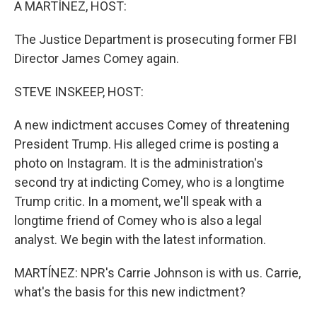
A MARTÍNEZ, HOST:
The Justice Department is prosecuting former FBI
Director James Comey again.
STEVE INSKEEP, HOST:
A new indictment accuses Comey of threatening
President Trump. His alleged crime is posting a
photo on Instagram. It is the administration's
second try at indicting Comey, who is a longtime
Trump critic. In a moment, we'll speak with a
longtime friend of Comey who is also a legal
analyst. We begin with the latest information.
MARTÍNEZ: NPR's Carrie Johnson is with us. Carrie,
what's the basis for this new indictment?