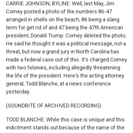
CARRIE JOHNSON, BYLINE: Well, last May, Jim
Comey posted a photo of the numbers 86-47
arranged in shells on the beach, 86 being a slang
term for get rid of and 47 being the 47th American
president, Donald Trump. Comey deleted the photo.
He said he thought it was a political message, not a
threat, but now a grand jury in North Carolina has
made a federal case out of this. It's charged Comey
with two felonies, including allegedly threatening
the life of the president. Here's the acting attorney
general, Todd Blanche, at a news conference
yesterday.
(SOUNDBITE OF ARCHIVED RECORDING)
TODD BLANCHE: While this case is unique and this
indictment stands out because of the name of the