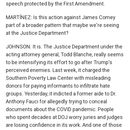
speech protected by the First Amendment.
MARTÍNEZ: Is this action against James Comey
part of a broader pattern that maybe we're seeing
at the Justice Department?
JOHNSON: It is. The Justice Department under the
acting attorney general, Todd Blanche, really seems
to be intensifying its effort to go after Trump's
perceived enemies. Last week, it charged the
Southern Poverty Law Center with misleading
donors for paying informants to infiltrate hate
groups. Yesterday, it indicted a former aide to Dr.
Anthony Fauci for allegedly trying to conceal
documents about the COVID pandemic. People
who spent decades at DOJ worry juries and judges
are losing confidence in its work. And one of those