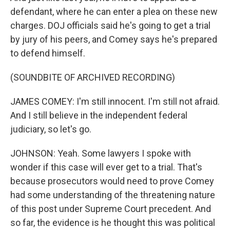
defendant, where he can enter a plea on these new
charges. DOJ officials said he's going to get a trial
by jury of his peers, and Comey says he's prepared
to defend himself.
(SOUNDBITE OF ARCHIVED RECORDING)
JAMES COMEY: I'm still innocent. I'm still not afraid.
And I still believe in the independent federal
judiciary, so let's go.
JOHNSON: Yeah. Some lawyers I spoke with
wonder if this case will ever get to a trial. That's
because prosecutors would need to prove Comey
had some understanding of the threatening nature
of this post under Supreme Court precedent. And
so far, the evidence is he thought this was political