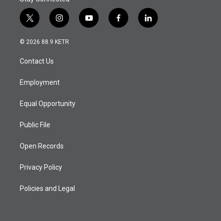
t
i
y
f
l
w
n
o
a
i
i
s
u
c
n
© 2026 88.9 KETR
t
t
t
e
k
t
a
u
b
e
Contact Us
e
g
b
o
d
r
r
e
o
i
a
k
n
Employment
m
Equal Opportunity
Public File
Open Records
Privacy Policy
Policies and Legal