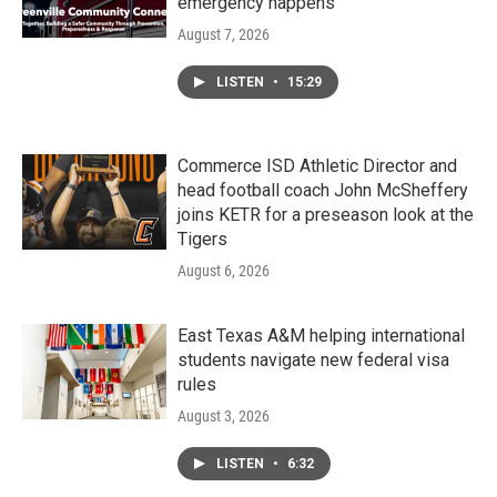
emergency happens
August 7, 2026
LISTEN
•
15:29
Commerce ISD Athletic Director and
head football coach John McSheffery
joins KETR for a preseason look at the
Tigers
August 6, 2026
East Texas A&M helping international
students navigate new federal visa
rules
August 3, 2026
LISTEN
•
6:32