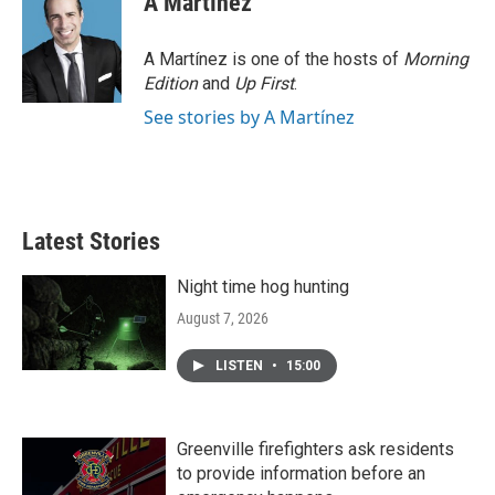
A Martínez
A Martínez is one of the hosts of
Morning
Edition
and
Up First
.
See stories by A Martínez
Latest Stories
Night time hog hunting
August 7, 2026
LISTEN
•
15:00
Greenville firefighters ask residents
to provide information before an