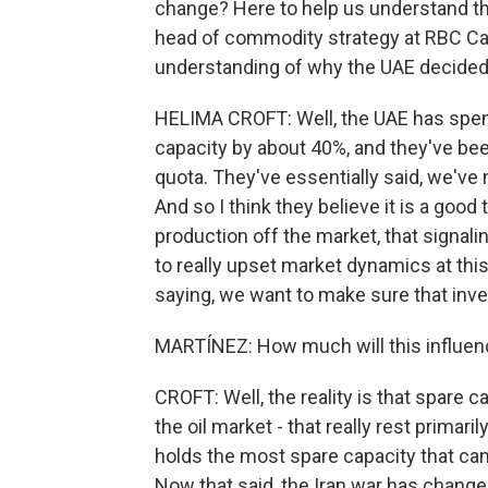
change? Here to help us understand the
head of commodity strategy at RBC Cap
understanding of why the UAE decided 
HELIMA CROFT: Well, the UAE has spent
capacity by about 40%, and they've be
quota. They've essentially said, we've 
And so I think they believe it is a goo
production off the market, that signali
to really upset market dynamics at this 
saying, we want to make sure that inv
MARTÍNEZ: How much will this influen
CROFT: Well, the reality is that spare ca
the oil market - that really rest primari
holds the most spare capacity that can
Now that said, the Iran war has chan