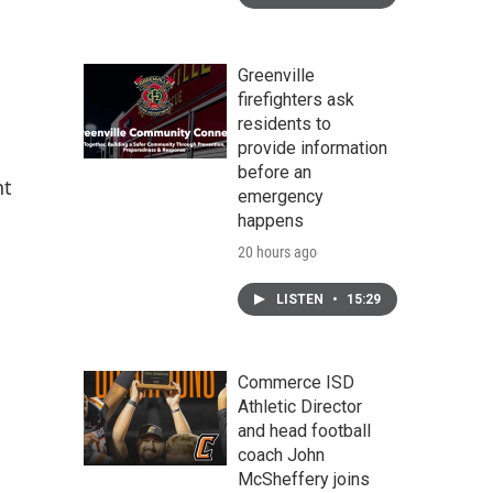
Greenville
firefighters ask
residents to
provide information
before an
nt
emergency
happens
20 hours ago
LISTEN
•
15:29
Commerce ISD
Athletic Director
and head football
coach John
McSheffery joins