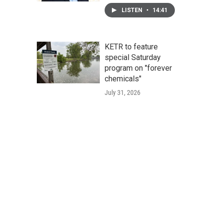
LISTEN
•
14:41
KETR to feature
special Saturday
program on "forever
chemicals"
July 31, 2026