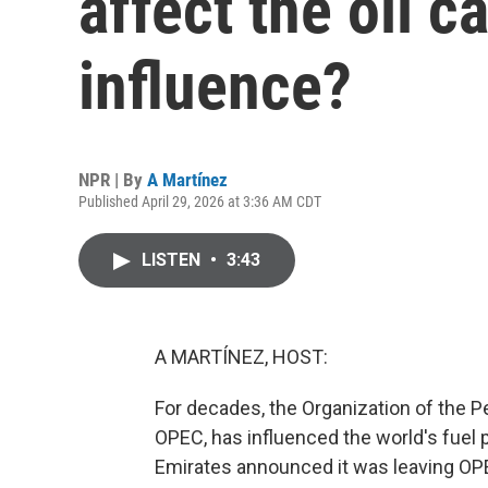
affect the oil ca
influence?
NPR | By
A Martínez
Published April 29, 2026 at 3:36 AM CDT
LISTEN
•
3:43
A MARTÍNEZ, HOST:
For decades, the Organization of the 
OPEC, has influenced the world's fuel p
Emirates announced it was leaving OPEC