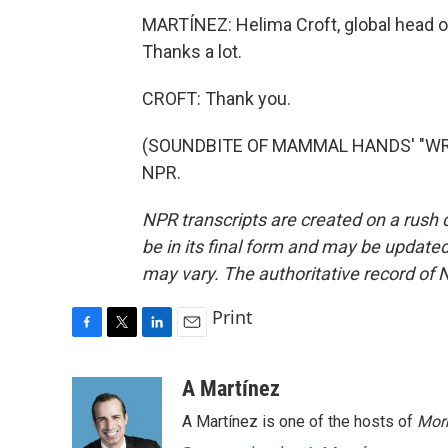
MARTÍNEZ: Helima Croft, global head o
Thanks a lot.
CROFT: Thank you.
(SOUNDBITE OF MAMMAL HANDS' "WRING
NPR.
NPR transcripts are created on a rush 
be in its final form and may be updated 
may vary. The authoritative record of 
Print
F
T
L
E
a
w
i
m
c
i
n
a
A Martínez
e
t
k
i
A Martínez is one of the hosts of
Morn
b
t
e
l
o
e
d