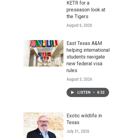
KETR for a
preseason look at
the Tigers
August 6, 2026
East Texas A&M
helping international
students navigate
new federal visa
rules
August 3, 2026
LISTEN
•
6:32
Exotic wildlife in
Texas
July 31, 2026