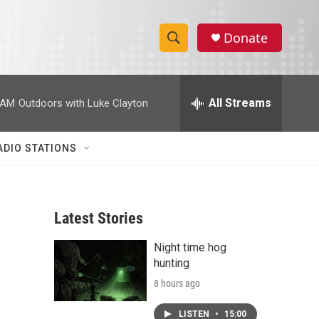
Donate
S
S
e
h
a
r
All Streams
 AM
Outdoors with Luke Clayton
o
c
h
w
Q
ADIO STATIONS
u
S
e
r
e
y
Latest Stories
a
Night time hog
r
hunting
c
8 hours ago
h
LISTEN
•
15:00