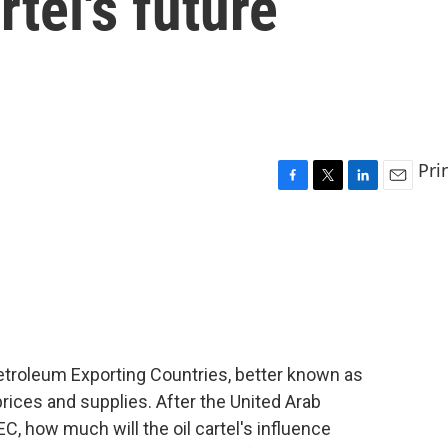
rtel's future
Pri
F
T
L
E
a
w
i
m
c
i
n
a
e
t
k
i
b
t
e
l
o
e
d
o
r
I
k
n
Petroleum Exporting Countries, better known as
rices and supplies. After the United Arab
, how much will the oil cartel's influence