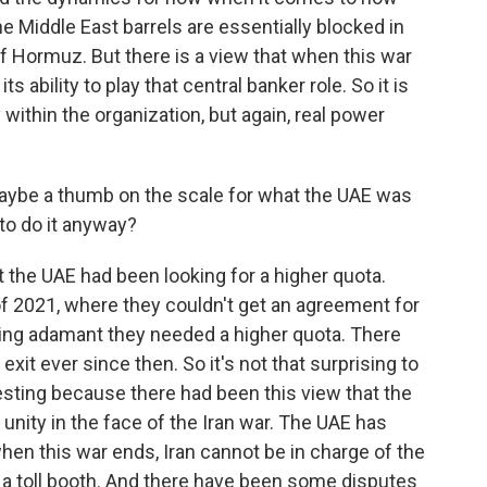
 Middle East barrels are essentially blocked in
of Hormuz. But there is a view that when this war
ts ability to play that central banker role. So it is
 within the organization, but again, real power
aybe a thumb on the scale for what the UAE was
 to do it anyway?
t the UAE had been looking for a higher quota.
f 2021, where they couldn't get an agreement for
ing adamant they needed a higher quota. There
xit ever since then. So it's not that surprising to
esting because there had been this view that the
 unity in the face of the Iran war. The UAE has
when this war ends, Iran cannot be in charge of the
 a toll booth. And there have been some disputes