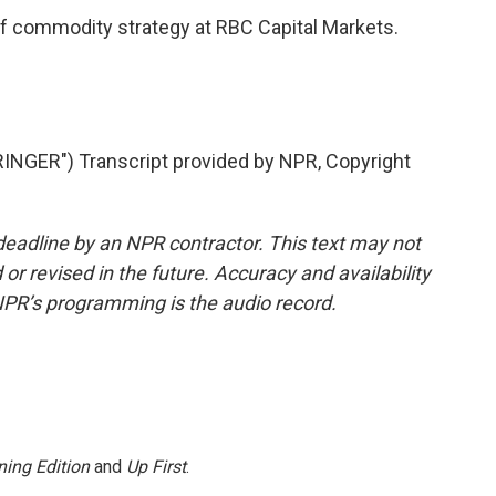
f commodity strategy at RBC Capital Markets.
ER") Transcript provided by NPR, Copyright
deadline by an NPR contractor. This text may not
or revised in the future. Accuracy and availability
NPR’s programming is the audio record.
ing Edition
and
Up First
.