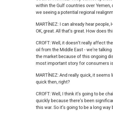
within the Gulf countries over Yemen, o
we seeing a potential regional realig
MARTÍNEZ: I can already hear people, 
OK, great. All that's great. How does t
CROFT: Well, it doesn't really affect t
oil from the Middle East - we're talking
the market because of this ongoing disr
most important story for consumers is
MARTÍNEZ: And really quick, it seems li
quick then, right?
CROFT: Well, I think it's going to be ch
quickly because there's been significan
this war. So it's going to be a long way