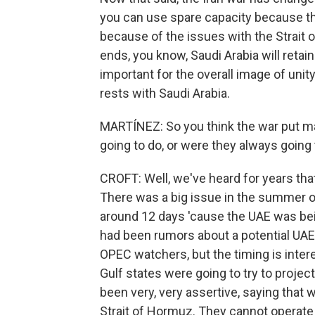
you can use spare capacity because the
because of the issues with the Strait 
ends, you know, Saudi Arabia will retain i
important for the overall image of unity
rests with Saudi Arabia.
MARTÍNEZ: So you think the war put m
going to do, or were they always going
CROFT: Well, we've heard for years tha
There was a big issue in the summer o
around 12 days 'cause the UAE was be
had been rumors about a potential UAE e
OPEC watchers, but the timing is inter
Gulf states were going to try to project
been very, very assertive, saying that 
Strait of Hormuz. They cannot operate