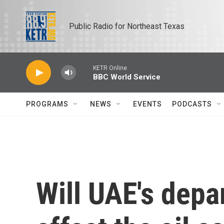
Skip to main content
Public Radio for Northeast Texas
KETR Online
BBC World Service
PROGRAMS
NEWS
EVENTS
PODCASTS
Will UAE's dep