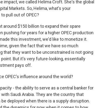
 impact, we called Helima Croft. She's the global
ital Markets. So, Helima, what's your
to pull out of OPEC?
 around $150 billion to expand their spare
en pushing for years for a higher OPEC production
made this investment, we'd like to monetize it.
d time, given the fact that we have so much
ng that they want to be unconstrained is not going
point. But it's very future-looking, essentially
estment pays off.
ce OPEC's influence around the world?
pacity - the ability to serve as a central banker for
ly with Saudi Arabia. They are the country that
 be deployed when there is a supply disruption.
ged the dynamics for now when it comes to how