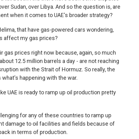
ver Sudan, over Libya. And so the question is, are
nment when it comes to UAE's broader strategy?
Helima, that have gas-powered cars wondering,
his affect my gas prices?
heir gas prices right now because, again, so much
 about 12.5 million barrels a day - are not reaching
uption with the Strait of Hormuz. So really, the
 what's happening with the war.
ke UAE is ready to ramp up oil production pretty
allenging for any of these countries to ramp up
t damage to oil facilities and fields because of
 back in terms of production.