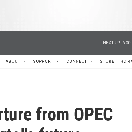
NEXT UP:
6:00
ABOUT
SUPPORT
CONNECT
STORE
HD R
arture from OPEC