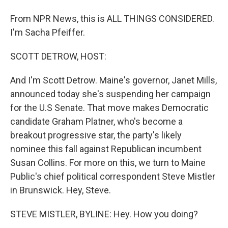
From NPR News, this is ALL THINGS CONSIDERED.
I'm Sacha Pfeiffer.
SCOTT DETROW, HOST:
And I'm Scott Detrow. Maine's governor, Janet Mills,
announced today she's suspending her campaign
for the U.S Senate. That move makes Democratic
candidate Graham Platner, who's become a
breakout progressive star, the party's likely
nominee this fall against Republican incumbent
Susan Collins. For more on this, we turn to Maine
Public's chief political correspondent Steve Mistler
in Brunswick. Hey, Steve.
STEVE MISTLER, BYLINE: Hey. How you doing?