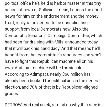
political office he's held is harbor master in this tiny
seacoast town of Sullivan. I mean, I guess the good
news for him on the endorsement and the money
front, really, is he seems to be consolidating
support from local Democrats now. Also, the
Democratic Senatorial Campaign Committee, which
had been fundraising with Mills, announced today
that it will back his candidacy. And that means he'll
benefit from that committee's resources and won't
have to fight this Republican machine all on his
own. And that machine will be formidable.
According to AdImpact, nearly $68 million has
already been booked for political ads in the general
election, and 70% of that is by Republican-aligned
groups.
DETROW: And real quick, remind us why this race is