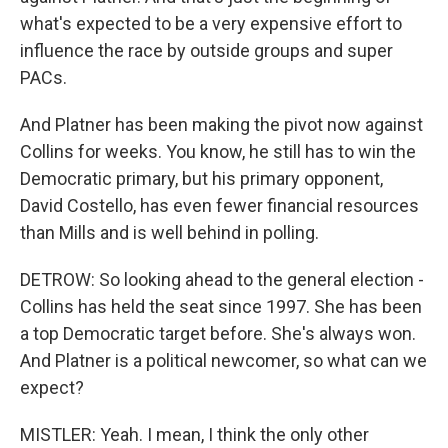
what's expected to be a very expensive effort to
influence the race by outside groups and super
PACs.
And Platner has been making the pivot now against
Collins for weeks. You know, he still has to win the
Democratic primary, but his primary opponent,
David Costello, has even fewer financial resources
than Mills and is well behind in polling.
DETROW: So looking ahead to the general election -
Collins has held the seat since 1997. She has been
a top Democratic target before. She's always won.
And Platner is a political newcomer, so what can we
expect?
MISTLER: Yeah. I mean, I think the only other