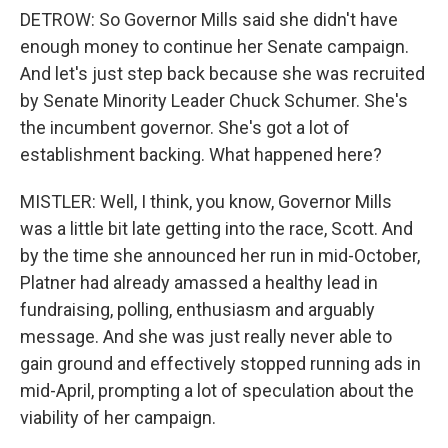
DETROW: So Governor Mills said she didn't have
enough money to continue her Senate campaign.
And let's just step back because she was recruited
by Senate Minority Leader Chuck Schumer. She's
the incumbent governor. She's got a lot of
establishment backing. What happened here?
MISTLER: Well, I think, you know, Governor Mills
was a little bit late getting into the race, Scott. And
by the time she announced her run in mid-October,
Platner had already amassed a healthy lead in
fundraising, polling, enthusiasm and arguably
message. And she was just really never able to
gain ground and effectively stopped running ads in
mid-April, prompting a lot of speculation about the
viability of her campaign.