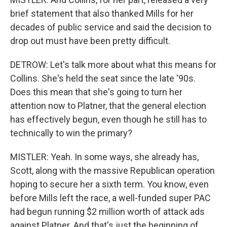
brief statement that also thanked Mills for her
decades of public service and said the decision to
drop out must have been pretty difficult.
DETROW: Let's talk more about what this means for
Collins. She's held the seat since the late '90s.
Does this mean that she's going to turn her
attention now to Platner, that the general election
has effectively begun, even though he still has to
technically to win the primary?
MISTLER: Yeah. In some ways, she already has,
Scott, along with the massive Republican operation
hoping to secure her a sixth term. You know, even
before Mills left the race, a well-funded super PAC
had begun running $2 million worth of attack ads
against Platner. And that's just the beginning of