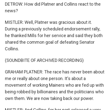
DETROW: How did Platner and Collins react to the
news?
MISTLER: Well, Platner was gracious about it.
During a previously scheduled endorsement rally,
he thanked Mills for her service and said they both
shared the common goal of defeating Senator
Collins.
(SOUNDBITE OF ARCHIVED RECORDING)
GRAHAM PLATNER: The race has never been about
me or really about one person. It's about a
movement of working Mainers who are fed up with
being robbed by billionaires and the politicians who
own them. We are now taking back our power.
MISTLER: And Collins, for her part, released a very