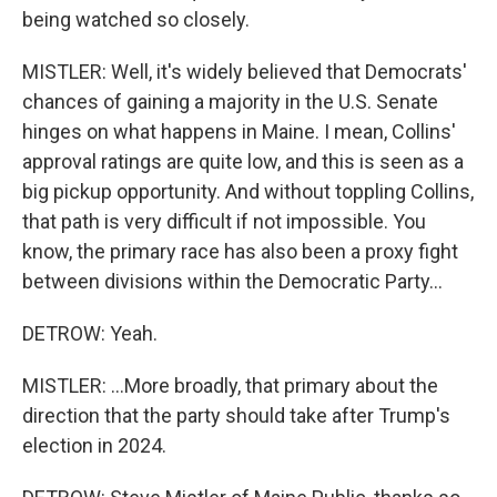
being watched so closely.
MISTLER: Well, it's widely believed that Democrats'
chances of gaining a majority in the U.S. Senate
hinges on what happens in Maine. I mean, Collins'
approval ratings are quite low, and this is seen as a
big pickup opportunity. And without toppling Collins,
that path is very difficult if not impossible. You
know, the primary race has also been a proxy fight
between divisions within the Democratic Party...
DETROW: Yeah.
MISTLER: ...More broadly, that primary about the
direction that the party should take after Trump's
election in 2024.