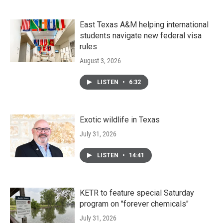
East Texas A&M helping international
students navigate new federal visa
rules
August 3, 2026
LISTEN
•
6:32
Exotic wildlife in Texas
July 31, 2026
LISTEN
•
14:41
KETR to feature special Saturday
program on "forever chemicals"
July 31, 2026