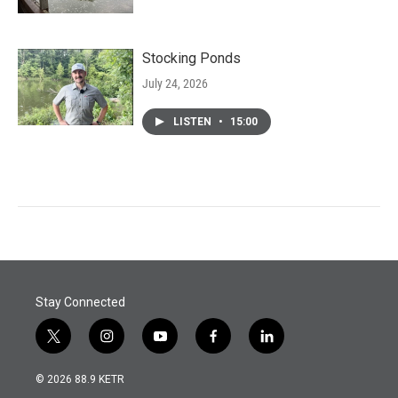
Stocking Ponds
July 24, 2026
LISTEN
•
15:00
Stay Connected
t
i
y
f
l
w
n
o
a
i
i
s
u
c
n
© 2026 88.9 KETR
t
t
t
e
k