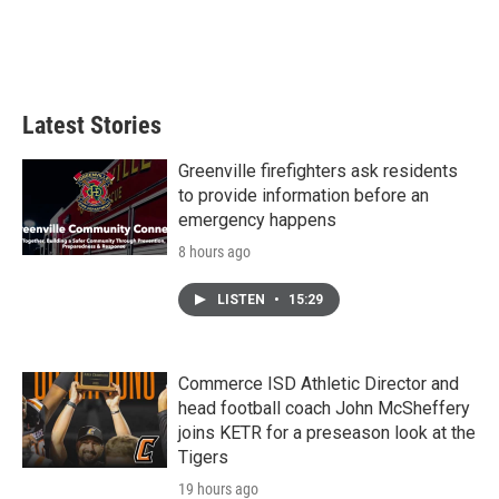
o
r
I
k
n
Latest Stories
Greenville firefighters ask residents
to provide information before an
emergency happens
8 hours ago
LISTEN
•
15:29
Commerce ISD Athletic Director and
head football coach John McSheffery
joins KETR for a preseason look at the
Tigers
19 hours ago