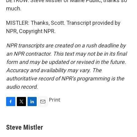
DETROW: Steve Mistler of Maine Public, thanks so
much.
MISTLER: Thanks, Scott. Transcript provided by
NPR, Copyright NPR.
NPR transcripts are created on a rush deadline by
an NPR contractor. This text may not be in its final
form and may be updated or revised in the future.
Accuracy and availability may vary. The
authoritative record of NPR’s programming is the
audio record.
Print
F
T
L
E
a
w
i
m
c
i
n
a
e
t
k
i
Steve Mistler
b
t
e
l
o
e
d