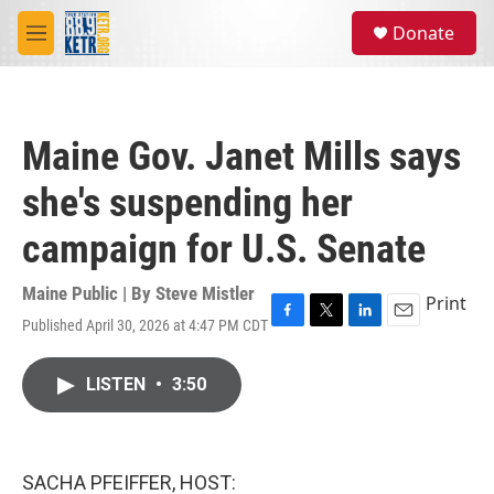
Skip to main content
S
Donate
e
M
a
e
r
n
c
u
h
Maine Gov. Janet Mills says
u
e
she's suspending her
r
y
campaign for U.S. Senate
Maine Public | By
Steve Mistler
Print
Published April 30, 2026 at 4:47 PM CDT
F
T
L
E
a
w
i
m
c
i
n
a
LISTEN
•
3:50
e
t
k
i
b
t
e
l
o
e
d
o
r
I
k
n
SACHA PFEIFFER, HOST: