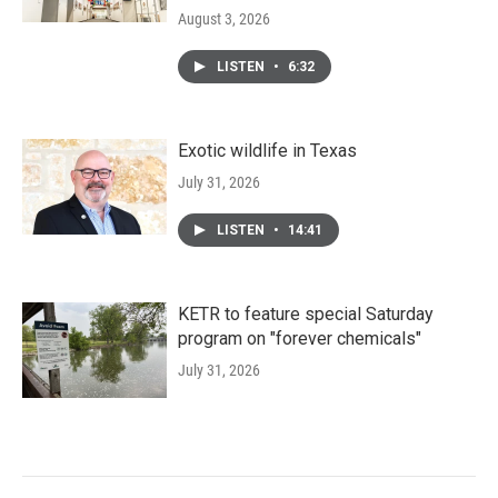
August 3, 2026
LISTEN
•
6:32
Exotic wildlife in Texas
July 31, 2026
LISTEN
•
14:41
KETR to feature special Saturday
program on "forever chemicals"
July 31, 2026