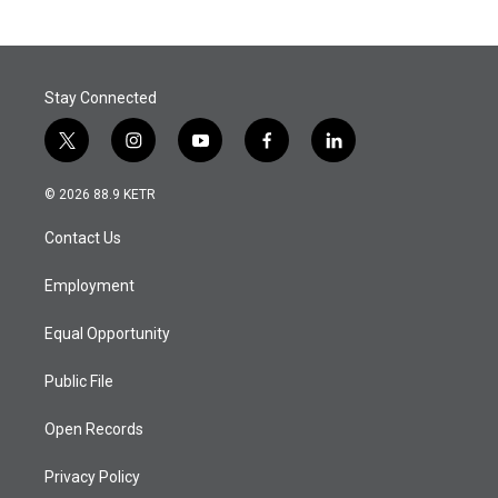
Stay Connected
t
i
y
f
l
w
n
o
a
i
i
s
u
c
n
© 2026 88.9 KETR
t
t
t
e
k
t
a
u
b
e
Contact Us
e
g
b
o
d
r
r
e
o
i
a
k
n
Employment
m
Equal Opportunity
Public File
Open Records
Privacy Policy