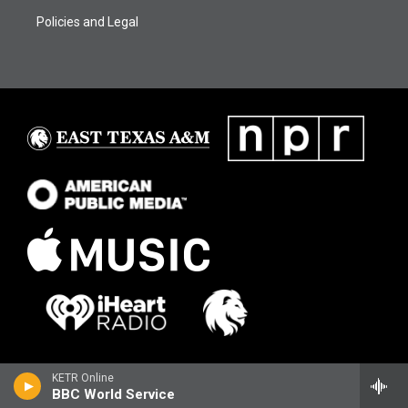
Policies and Legal
KETR Online
BBC World Service