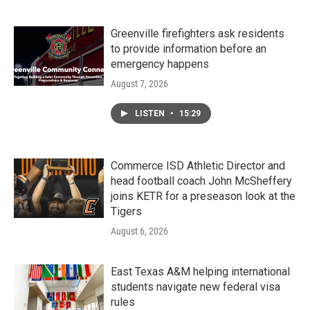
Greenville firefighters ask residents
to provide information before an
emergency happens
August 7, 2026
LISTEN
•
15:29
Commerce ISD Athletic Director and
head football coach John McSheffery
joins KETR for a preseason look at the
Tigers
August 6, 2026
East Texas A&M helping international
students navigate new federal visa
rules