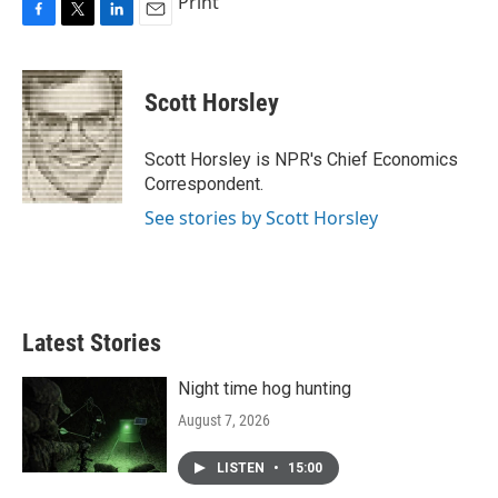
Print
F
T
L
E
a
w
i
m
c
i
n
a
e
t
k
i
Scott Horsley
b
t
e
l
o
e
d
o
r
I
Scott Horsley is NPR's Chief Economics
k
n
Correspondent.
See stories by Scott Horsley
Latest Stories
Night time hog hunting
August 7, 2026
LISTEN
•
15:00