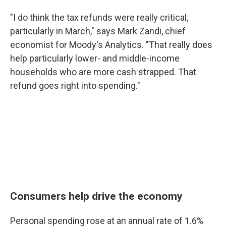
"I do think the tax refunds were really critical,
particularly in March," says Mark Zandi, chief
economist for Moody's Analytics. "That really does
help particularly lower- and middle-income
households who are more cash strapped. That
refund goes right into spending."
Consumers help drive the economy
Personal spending rose at an annual rate of 1.6%