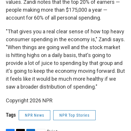
values. Zandi notes that the top 20% of earners —
people making more than $175,000 a year —
account for 60% of all personal spending.
"That gives you a real clear sense of how top heavy
consumer spending in the economy is," Zandi says.
"When things are going well and the stock market
is hitting highs on a daily basis, that's going to
provide a lot of juice to spending by that group and
it's going to keep the economy moving forward. But
it feels like it would be much more healthy if we
saw a broader distribution of spending."
Copyright 2026 NPR
Tags
NPR News
NPR Top Stories