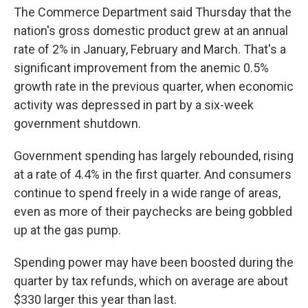
The Commerce Department said Thursday that the
nation's gross domestic product grew at an annual
rate of 2% in January, February and March. That's a
significant improvement from the anemic 0.5%
growth rate in the previous quarter, when economic
activity was depressed in part by a six-week
government shutdown.
Government spending has largely rebounded, rising
at a rate of 4.4% in the first quarter. And consumers
continue to spend freely in a wide range of areas,
even as more of their paychecks are being gobbled
up at the gas pump.
Spending power may have been boosted during the
quarter by tax refunds, which on average are about
$330 larger this year than last.