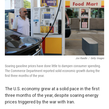
Joe Raedle
/
Getty Images
Soaring gasoline prices have done little to dampen consumer spending.
The Commerce Department reported solid economic growth during the
first three months of the year.
The U.S. economy grew at a solid pace in the first
three months of the year, despite soaring energy
prices triggered by the war with Iran.