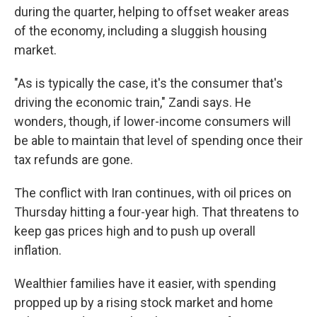
during the quarter, helping to offset weaker areas
of the economy, including a sluggish housing
market.
"As is typically the case, it's the consumer that's
driving the economic train," Zandi says. He
wonders, though, if lower-income consumers will
be able to maintain that level of spending once their
tax refunds are gone.
The conflict with Iran continues, with oil prices on
Thursday hitting a four-year high. That threatens to
keep gas prices high and to push up overall
inflation.
Wealthier families have it easier, with spending
propped up by a rising stock market and home