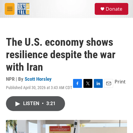
Skip to main content
S
Donate
e
M
a
e
r
n
c
u
h
The U.S. economy shows
u
e
resilience despite the war
r
y
with Iran
NPR | By
Scott Horsley
Print
Published April 30, 2026 at 3:43 AM CDT
F
T
L
E
a
w
i
m
c
i
n
a
LISTEN
•
3:21
e
t
k
i
b
t
e
l
o
e
d
o
r
I
k
n