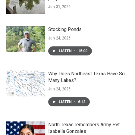
July 31, 2026
Stocking Ponds
July 24, 2026
LISTEN
•
15:00
Why Does Northeast Texas Have So
Many Lakes?
July 24, 2026
LISTEN
•
6:12
North Texas remembers Army Pvt.
Isabella Gonzales