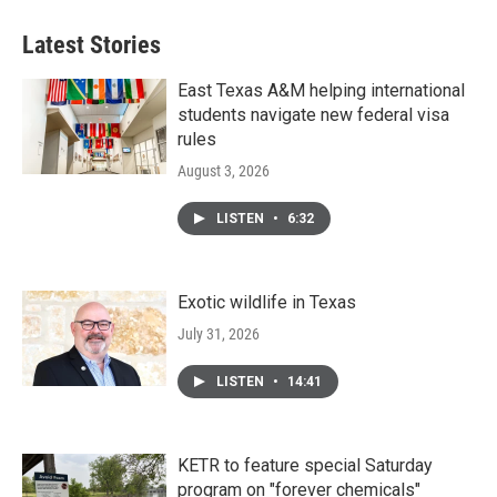
Latest Stories
East Texas A&M helping international
students navigate new federal visa
rules
August 3, 2026
LISTEN
•
6:32
Exotic wildlife in Texas
July 31, 2026
LISTEN
•
14:41
KETR to feature special Saturday
program on "forever chemicals"