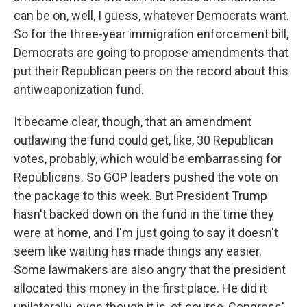
can be on, well, I guess, whatever Democrats want.
So for the three-year immigration enforcement bill,
Democrats are going to propose amendments that
put their Republican peers on the record about this
antiweaponization fund.
It became clear, though, that an amendment
outlawing the fund could get, like, 30 Republican
votes, probably, which would be embarrassing for
Republicans. So GOP leaders pushed the vote on
the package to this week. But President Trump
hasn't backed down on the fund in the time they
were at home, and I'm just going to say it doesn't
seem like waiting has made things any easier.
Some lawmakers are also angry that the president
allocated this money in the first place. He did it
unilaterally, even though it is, of course, Congress'