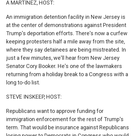
A MARTÍNEZ, HOST:
An immigration detention facility in New Jersey is
at the center of demonstrations against President
Trump's deportation efforts. There's now a curfew
keeping protesters half a mile away from the site,
where they say detainees are being mistreated. In
just a few minutes, we'll hear from New Jersey
Senator Cory Booker. He's one of the lawmakers
returning from a holiday break to a Congress with a
long to-do list.
STEVE INSKEEP, HOST:
Republicans want to approve funding for
immigration enforcement for the rest of Trump's
term. That would be insurance against Republicans
losing power to Democrats in Congress who would