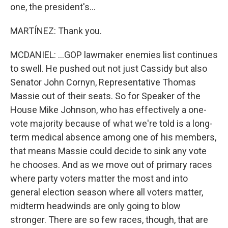
one, the president's...
MARTÍNEZ: Thank you.
MCDANIEL: ...GOP lawmaker enemies list continues
to swell. He pushed out not just Cassidy but also
Senator John Cornyn, Representative Thomas
Massie out of their seats. So for Speaker of the
House Mike Johnson, who has effectively a one-
vote majority because of what we're told is a long-
term medical absence among one of his members,
that means Massie could decide to sink any vote
he chooses. And as we move out of primary races
where party voters matter the most and into
general election season where all voters matter,
midterm headwinds are only going to blow
stronger. There are so few races, though, that are