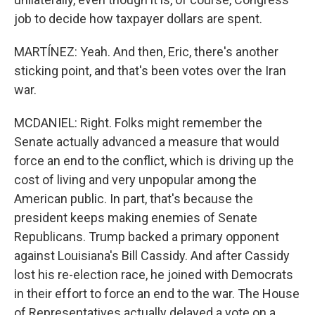
job to decide how taxpayer dollars are spent.
MARTÍNEZ: Yeah. And then, Eric, there's another
sticking point, and that's been votes over the Iran
war.
MCDANIEL: Right. Folks might remember the
Senate actually advanced a measure that would
force an end to the conflict, which is driving up the
cost of living and very unpopular among the
American public. In part, that's because the
president keeps making enemies of Senate
Republicans. Trump backed a primary opponent
against Louisiana's Bill Cassidy. And after Cassidy
lost his re-election race, he joined with Democrats
in their effort to force an end to the war. The House
of Representatives actually delayed a vote on a