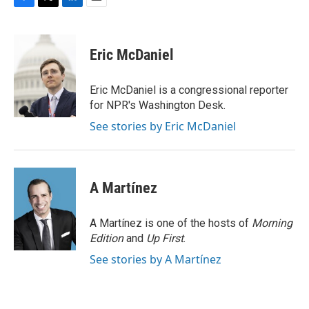
F
T
L
E
a
w
i
m
c
i
n
a
e
t
k
i
Eric McDaniel
b
t
e
l
o
e
d
o
r
I
Eric McDaniel is a congressional reporter
k
n
for NPR's Washington Desk.
See stories by Eric McDaniel
A Martínez
A Martínez is one of the hosts of
Morning
Edition
and
Up First
.
See stories by A Martínez