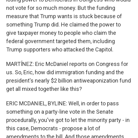
not vote for so much money. But the funding
measure that Trump wants is stuck because of
something Trump did. He claimed the power to
give taxpayer money to people who claim the
federal government targeted them, including
Trump supporters who attacked the Capitol.
MARTÍNEZ: Eric McDaniel reports on Congress for
us. So, Eric, how did immigration funding and the
president's nearly $2 billion antiweaponization fund
get all mixed together like this?
ERIC MCDANIEL, BYLINE: Well, in order to pass
something on a party-line vote in the Senate
procedurally, you've got to let the minority party - in
this case, Democrats - propose a lot of
amendments to the bill. And those amendments