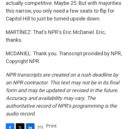
actually competitive. Maybe 25. But with majorities
this narrow, you only need a few seats to flip for
Capitol Hill to just be turned upside down.
MARTÍNEZ: That's NPR's Eric McDaniel. Eric,
thanks.
MCDANIEL: Thank you. Transcript provided by NPR,
Copyright NPR.
NPR transcripts are created on a rush deadline by
an NPR contractor. This text may not be in its final
form and may be updated or revised in the future.
Accuracy and availability may vary. The
authoritative record of NPR’s programming is the
audio record.
Print