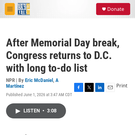
Skip to main content
S
Donate
e
M
a
e
r
n
c
u
h
After Memorial Day break,
u
e
Congress returns to D.C.
r
y
with long to-do list
NPR | By
Eric McDaniel
,
A
Print
Martínez
F
T
L
E
Published June 1, 2026 at 3:47 AM CDT
a
w
i
m
c
i
n
a
e
t
k
i
LISTEN
•
3:08
b
t
e
l
o
e
d
o
r
I
k
n