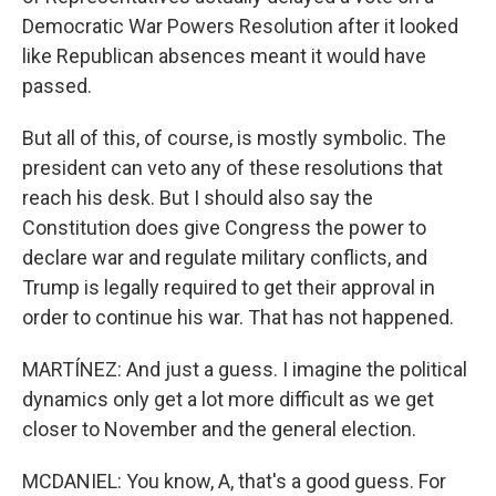
Democratic War Powers Resolution after it looked
like Republican absences meant it would have
passed.
But all of this, of course, is mostly symbolic. The
president can veto any of these resolutions that
reach his desk. But I should also say the
Constitution does give Congress the power to
declare war and regulate military conflicts, and
Trump is legally required to get their approval in
order to continue his war. That has not happened.
MARTÍNEZ: And just a guess. I imagine the political
dynamics only get a lot more difficult as we get
closer to November and the general election.
MCDANIEL: You know, A, that's a good guess. For