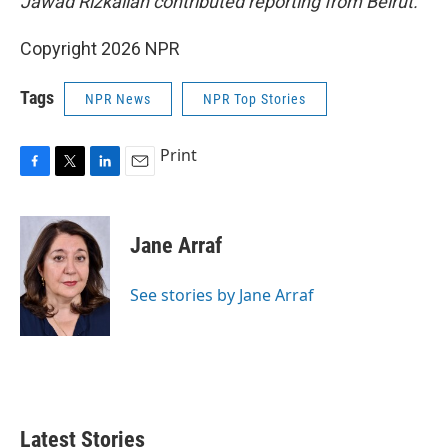
Jawad Rizkallah contributed reporting from Beirut.
Copyright 2026 NPR
Tags
NPR News
NPR Top Stories
Print
F
T
L
E
a
w
i
m
c
i
n
a
e
t
k
i
Jane Arraf
b
t
e
l
o
e
d
o
r
I
See stories by Jane Arraf
k
n
Latest Stories