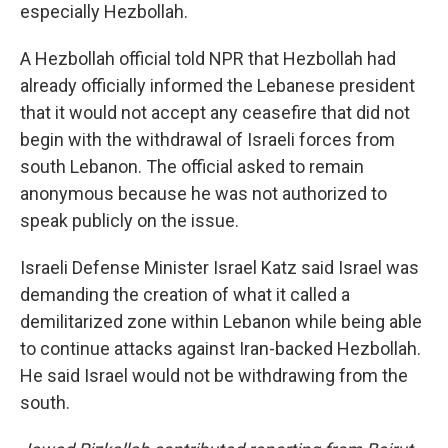
especially Hezbollah.
A Hezbollah official told NPR that Hezbollah had
already officially informed the Lebanese president
that it would not accept any ceasefire that did not
begin with the withdrawal of Israeli forces from
south Lebanon. The official asked to remain
anonymous because he was not authorized to
speak publicly on the issue.
Israeli Defense Minister Israel Katz said Israel was
demanding the creation of what it called a
demilitarized zone within Lebanon while being able
to continue attacks against Iran-backed Hezbollah.
He said Israel would not be withdrawing from the
south.