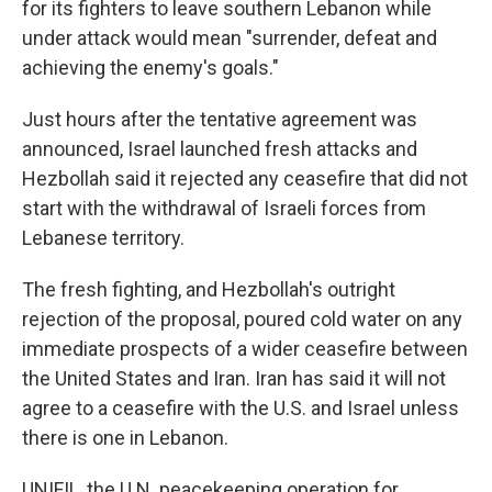
for its fighters to leave southern Lebanon while
under attack would mean "surrender, defeat and
achieving the enemy's goals."
Just hours after the tentative agreement was
announced, Israel launched fresh attacks and
Hezbollah said it rejected any ceasefire that did not
start with the withdrawal of Israeli forces from
Lebanese territory.
The fresh fighting, and Hezbollah's outright
rejection of the proposal, poured cold water on any
immediate prospects of a wider ceasefire between
the United States and Iran. Iran has said it will not
agree to a ceasefire with the U.S. and Israel unless
there is one in Lebanon.
UNIFIL, the U.N. peacekeeping operation for