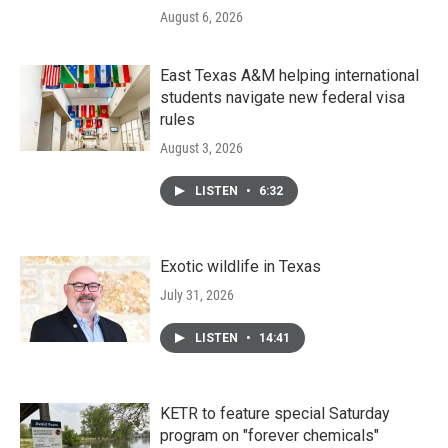
August 6, 2026
East Texas A&M helping international
students navigate new federal visa
rules
August 3, 2026
LISTEN
•
6:32
Exotic wildlife in Texas
July 31, 2026
LISTEN
•
14:41
KETR to feature special Saturday
program on "forever chemicals"