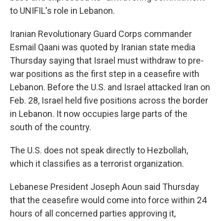
to UNIFIL's role in Lebanon.
Iranian Revolutionary Guard Corps commander
Esmail Qaani was quoted by Iranian state media
Thursday saying that Israel must withdraw to pre-
war positions as the first step in a ceasefire with
Lebanon. Before the U.S. and Israel attacked Iran on
Feb. 28, Israel held five positions across the border
in Lebanon. It now occupies large parts of the
south of the country.
The U.S. does not speak directly to Hezbollah,
which it classifies as a terrorist organization.
Lebanese President Joseph Aoun said Thursday
that the ceasefire would come into force within 24
hours of all concerned parties approving it,