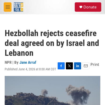
Skip to main content
S
Donate
e
M
a
e
r
n
c
u
h
Hezbollah rejects ceasefire
u
e
deal agreed on by Israel and
r
y
Lebanon
NPR | By
Jane Arraf
Print
Published June 4, 2026 at 8:00 AM CDT
F
T
L
E
a
w
i
m
c
i
n
a
e
t
k
i
b
t
e
l
o
e
d
o
r
I
k
n