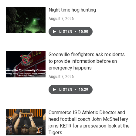
Night time hog hunting
August 7, 2026
LISTEN
•
15:00
Greenville firefighters ask residents
to provide information before an
emergency happens
August 7, 2026
LISTEN
•
15:29
Commerce ISD Athletic Director and
head football coach John McSheffery
joins KETR for a preseason look at the
Tigers