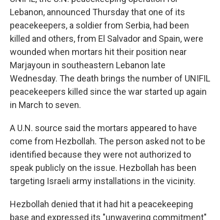
Lebanon, announced Thursday that one of its
peacekeepers, a soldier from Serbia, had been
killed and others, from El Salvador and Spain, were
wounded when mortars hit their position near
Marjayoun in southeastern Lebanon late
Wednesday. The death brings the number of UNIFIL
peacekeepers killed since the war started up again
in March to seven.
A U.N. source said the mortars appeared to have
come from Hezbollah. The person asked not to be
identified because they were not authorized to
speak publicly on the issue. Hezbollah has been
targeting Israeli army installations in the vicinity.
Hezbollah denied that it had hit a peacekeeping
base and expressed its "unwavering commitment"