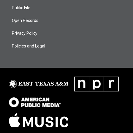
Public File
Open Records
Privacy Policy
Policies and Legal