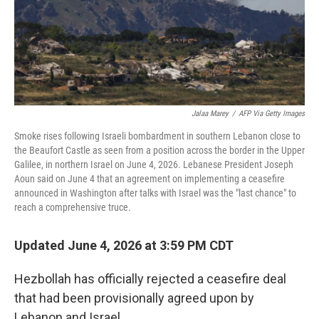
Jalaa Marey
/
AFP Via Getty Images
Smoke rises following Israeli bombardment in southern Lebanon close to
the Beaufort Castle as seen from a position across the border in the Upper
Galilee, in northern Israel on June 4, 2026. Lebanese President Joseph
Aoun said on June 4 that an agreement on implementing a ceasefire
announced in Washington after talks with Israel was the "last chance" to
reach a comprehensive truce.
Updated June 4, 2026 at 3:59 PM CDT
Hezbollah has officially rejected a ceasefire deal
that had been provisionally agreed upon by
Lebanon and Israel.