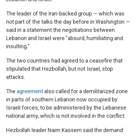
The leader of the Iran-backed group — which was
not part of the talks the day before in Washington —
said in a statement the negotiations between
Lebanon and Israel were "absurd, humiliating and
insulting."
The two countries had agreed to a ceasefire that
stipulated that Hezbollah, but not Israel, stop
attacks.
The
agreement
also called for a demilitarized zone
in parts of southern Lebanon now occupied by
Israeli forces, to be administered by the Lebanese
national army, which is not involved in the conflict.
Hezbollah leader Naim Kassem said the demand