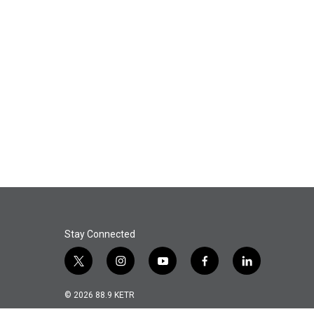
Stay Connected
t
i
y
f
l
w
n
o
a
i
i
s
u
c
n
© 2026 88.9 KETR
t
t
t
e
k