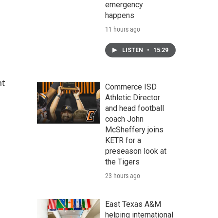
emergency
happens
11 hours ago
LISTEN
•
15:29
nt
Commerce ISD
Athletic Director
and head football
coach John
McSheffery joins
KETR for a
preseason look at
the Tigers
23 hours ago
East Texas A&M
helping international