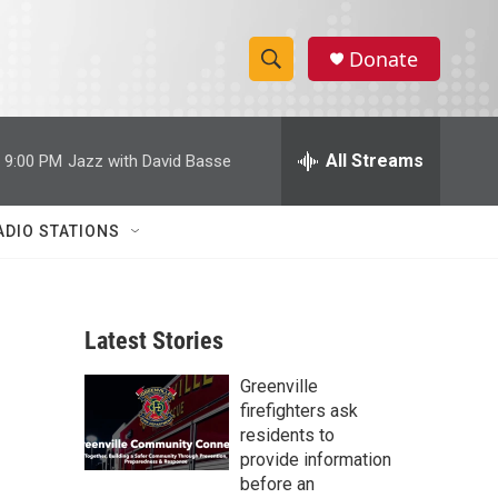
Donate
S
S
e
h
a
r
All Streams
9:00 PM
Jazz with David Basse
o
c
h
w
Q
ADIO STATIONS
u
S
e
r
e
y
Latest Stories
a
Greenville
r
firefighters ask
c
residents to
provide information
h
before an