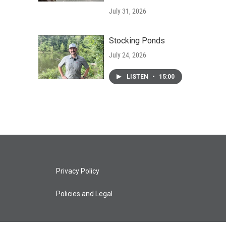
July 31, 2026
Stocking Ponds
July 24, 2026
LISTEN
•
15:00
Privacy Policy
Policies and Legal