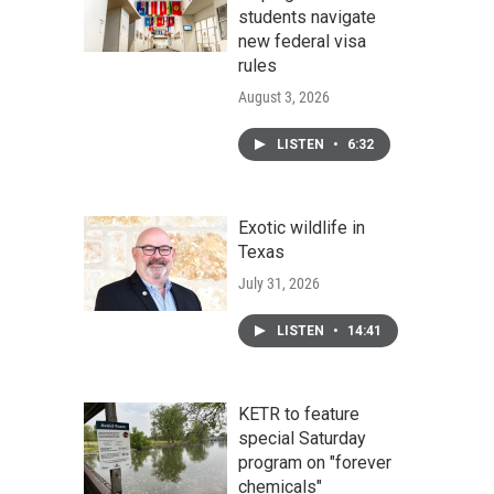
students navigate
new federal visa
rules
August 3, 2026
LISTEN
•
6:32
Exotic wildlife in
Texas
July 31, 2026
LISTEN
•
14:41
KETR to feature
special Saturday
program on "forever
chemicals"