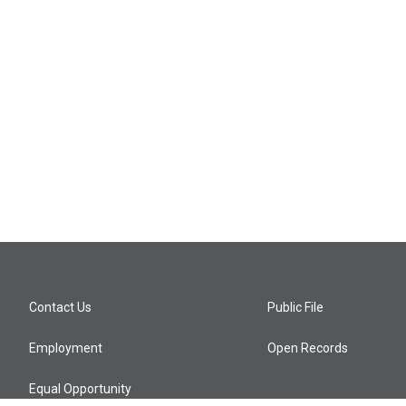
Contact Us
Public File
Employment
Open Records
Equal Opportunity