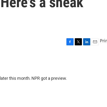
 Here's a sneak
Pri
F
T
L
E
a
w
i
m
c
i
n
a
e
t
k
i
b
t
e
l
o
e
d
o
r
I
ater this month. NPR got a preview.
k
n