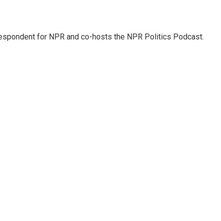
rrespondent for NPR and co-hosts the NPR Politics Podcast.