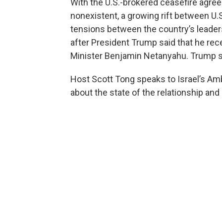
With the U.S.-brokered ceasefire agre
nonexistent, a growing rift between U.S
tensions between the country’s leaders
after President Trump said that he rec
Minister Benjamin Netanyahu. Trump sa
Host Scott Tong speaks to Israel’s Am
about the state of the relationship and 