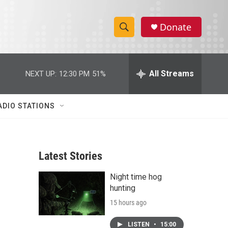
Donate
S
S
e
h
a
r
All Streams
NEXT UP:
12:30 PM
51%
o
c
h
w
Q
ADIO STATIONS
u
S
e
r
e
y
Latest Stories
a
Night time hog
r
hunting
c
15 hours ago
h
LISTEN
•
15:00