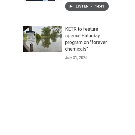
LISTEN
•
14:41
KETR to feature
special Saturday
program on "forever
chemicals"
July 31, 2026