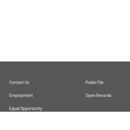
Contact Us
Public File
Employment
Open Records
Equal Opportunity