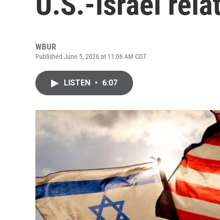
U.S.-Israel rela
WBUR
Published June 5, 2026 at 11:06 AM CDT
LISTEN
•
6:07