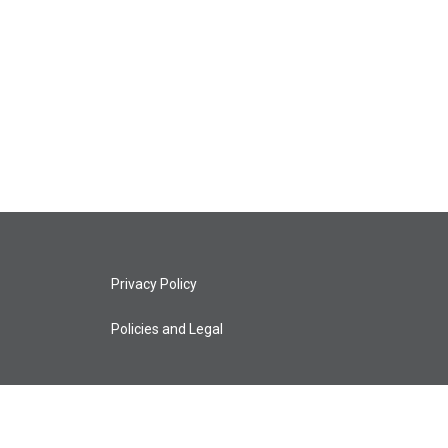
Privacy Policy
Policies and Legal