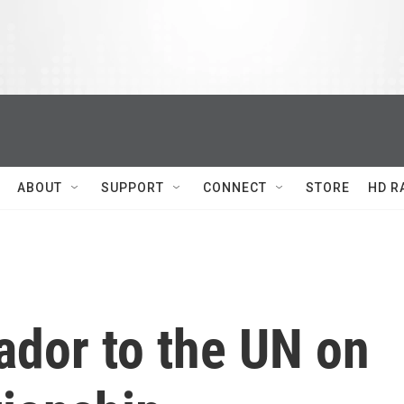
ABOUT
SUPPORT
CONNECT
STORE
HD R
ador to the UN on