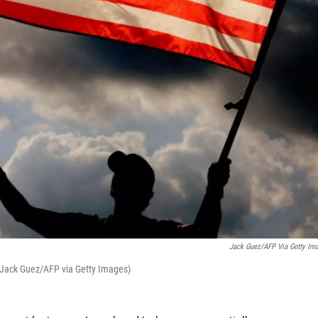
Jack Guez/AFP Via Getty Im
. (Jack Guez/AFP via Getty Images)