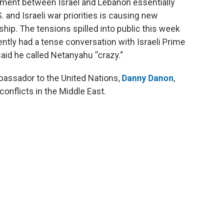
ement between Israel and Lebanon essentially
. and Israeli war priorities is causing new
hip. The tensions spilled into public this week
ently had a tense conversation with Israeli Prime
id he called Netanyahu “crazy.”
bassador to the United Nations,
Danny Danon
,
conflicts in the Middle East.