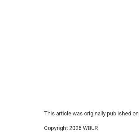
This article was originally published o
Copyright 2026 WBUR