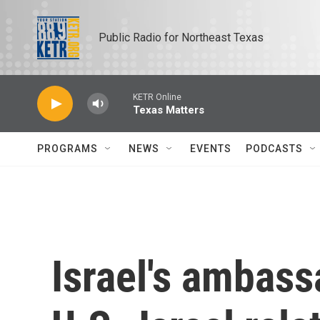
Skip to main content
Public Radio for Northeast Texas
KETR Online
Texas Matters
PROGRAMS
NEWS
EVENTS
PODCASTS
Israel's ambass