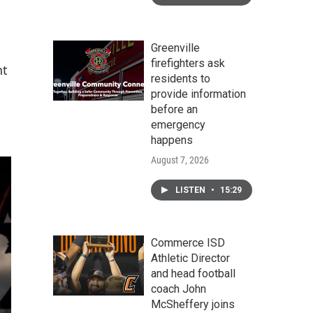
Greenville
firefighters ask
nt
residents to
provide information
before an
emergency
happens
August 7, 2026
LISTEN
•
15:29
Commerce ISD
Athletic Director
and head football
coach John
McSheffery joins