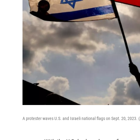
A protester waves U.S. and Israeli national flags on Sept. 20, 2023