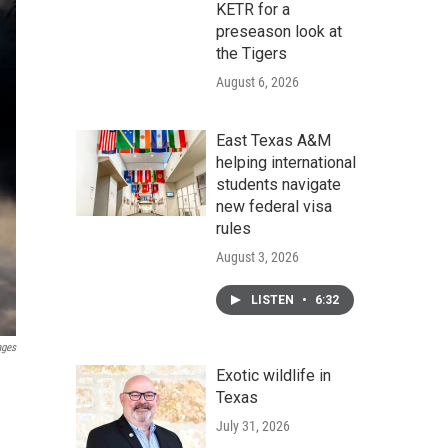
KETR for a
preseason look at
the Tigers
August 6, 2026
East Texas A&M
helping international
students navigate
new federal visa
rules
August 3, 2026
LISTEN
•
6:32
ages
Exotic wildlife in
Texas
July 31, 2026