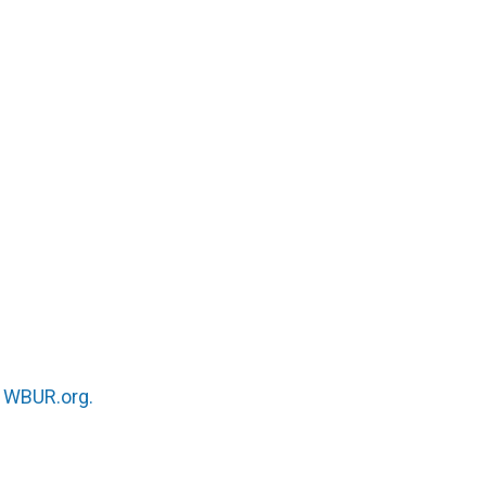
n
WBUR.org.