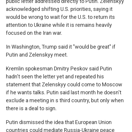
public letter addressed directly to Putin. Zelenskyy
acknowledged shifting U.S. priorities, saying it
would be wrong to wait for the U.S. to return its
attention to Ukraine while it is remains heavily
focused on the Iran war.
In Washington, Trump said it "would be great" if
Putin and Zelenskyy meet.
Kremlin spokesman Dmitry Peskov said Putin
hadn't seen the letter yet and repeated his
statement that Zelenskyy could come to Moscow
if he wants talks. Putin said last month he doesn't
exclude a meeting in s third country, but only when
there is a deal to sign.
Putin dismissed the idea that European Union
countries could mediate Russia-Ukraine peace