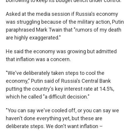
borrowing to keep its budget deficit under control.
Asked at the media session if Russia's economy
was struggling because of the military action, Putin
paraphrased Mark Twain that "rumors of my death
are highly exaggerated."
He said the economy was growing but admitted
that inflation was a concern.
"We've deliberately taken steps to cool the
economy," Putin said of Russia's Central Bank
putting the country's key interest rate at 14.5%,
which he called "a difficult decision."
"You can say we've cooled off, or you can say we
haven't done everything yet, but these are
deliberate steps. We don't want inflation –