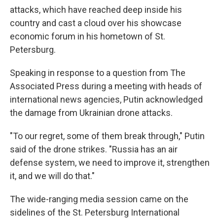
attacks, which have reached deep inside his
country and cast a cloud over his showcase
economic forum in his hometown of St.
Petersburg.
Speaking in response to a question from The
Associated Press during a meeting with heads of
international news agencies, Putin acknowledged
the damage from Ukrainian drone attacks.
"To our regret, some of them break through," Putin
said of the drone strikes. "Russia has an air
defense system, we need to improve it, strengthen
it, and we will do that."
The wide-ranging media session came on the
sidelines of the St. Petersburg International