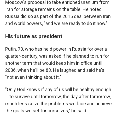
Moscow's proposal to take enriched uranium from
Iran for storage remains on the table. He noted
Russia did so as part of the 2015 deal between Iran
and world powers, "and we are ready to do it now."
His future as president
Putin, 73, who has held power in Russia for over a
quarter-century, was asked if he planned to run for
another term that would keep him in office until
2036, when he'll be 83. He laughed and said he's
"not even thinking about it."
"Only God knows if any of us will be healthy enough
... to survive until tomorrow, the day after tomorrow,
much less solve the problems we face and achieve
the goals we set for ourselves," he said.