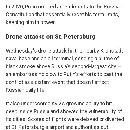
In 2020, Putin ordered amendments to the Russian
Constitution that essentially reset his term limits,
keeping him in power.
Drone attacks on St. Petersburg
Wednesday's drone attack hit the nearby Kronstadt
naval base and an oil terminal, sending a plume of
black smoke above Russia's second-largest city —
an embarrassing blow to Putin's efforts to cast the
conflict as a distant event that doesn't affect
Russian daily life.
It also underscored Kyiv's growing ability to hit
deep inside Russia and showed the vulnerability of
its cities. Scores of flights were delayed or diverted
at St. Petersburg's airport and authorities cut