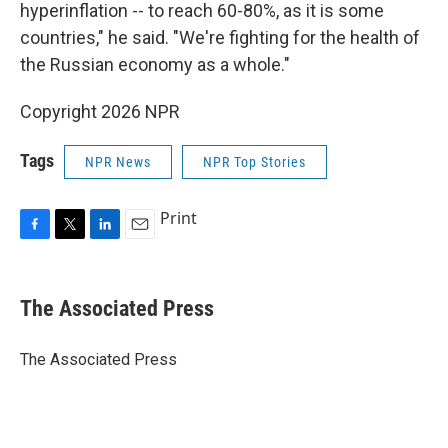
hyperinflation -- to reach 60-80%, as it is some
countries," he said. "We're fighting for the health of
the Russian economy as a whole."
Copyright 2026 NPR
Tags
NPR News
NPR Top Stories
Print
F
T
L
E
a
w
i
m
c
i
n
a
e
t
k
i
The Associated Press
b
t
e
l
o
e
d
o
r
I
The Associated Press
k
n