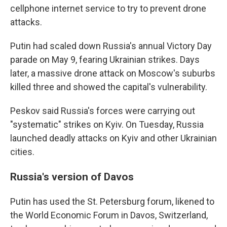
cellphone internet service to try to prevent drone
attacks.
Putin had scaled down Russia's annual Victory Day
parade on May 9, fearing Ukrainian strikes. Days
later, a massive drone attack on Moscow's suburbs
killed three and showed the capital's vulnerability.
Peskov said Russia's forces were carrying out
"systematic" strikes on Kyiv. On Tuesday, Russia
launched deadly attacks on Kyiv and other Ukrainian
cities.
Russia's version of Davos
Putin has used the St. Petersburg forum, likened to
the World Economic Forum in Davos, Switzerland,