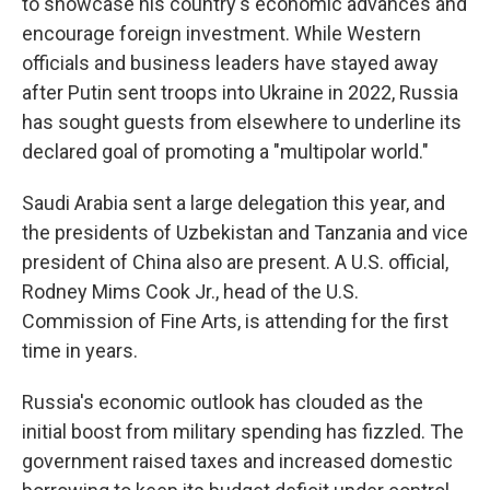
to showcase his country's economic advances and
encourage foreign investment. While Western
officials and business leaders have stayed away
after Putin sent troops into Ukraine in 2022, Russia
has sought guests from elsewhere to underline its
declared goal of promoting a "multipolar world."
Saudi Arabia sent a large delegation this year, and
the presidents of Uzbekistan and Tanzania and vice
president of China also are present. A U.S. official,
Rodney Mims Cook Jr., head of the U.S.
Commission of Fine Arts, is attending for the first
time in years.
Russia's economic outlook has clouded as the
initial boost from military spending has fizzled. The
government raised taxes and increased domestic