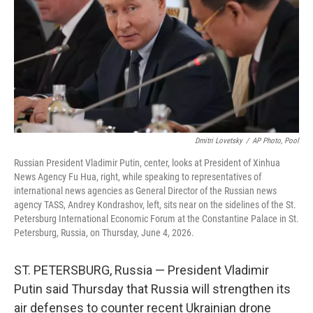
o
r
I
k
n
Dmitri Lovetsky
/
AP Photo, Pool
Russian President Vladimir Putin, center, looks at President of Xinhua
News Agency Fu Hua, right, while speaking to representatives of
international news agencies as General Director of the Russian news
agency TASS, Andrey Kondrashov, left, sits near on the sidelines of the St.
Petersburg International Economic Forum at the Constantine Palace in St.
Petersburg, Russia, on Thursday, June 4, 2026.
ST. PETERSBURG, Russia — President Vladimir
Putin said Thursday that Russia will strengthen its
air defenses to counter recent Ukrainian drone