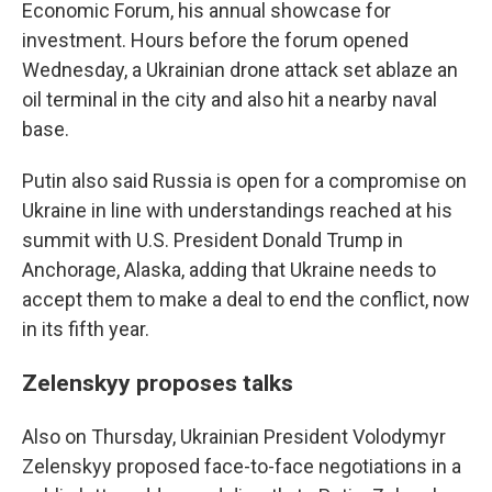
Economic Forum, his annual showcase for
investment. Hours before the forum opened
Wednesday, a Ukrainian drone attack set ablaze an
oil terminal in the city and also hit a nearby naval
base.
Putin also said Russia is open for a compromise on
Ukraine in line with understandings reached at his
summit with U.S. President Donald Trump in
Anchorage, Alaska, adding that Ukraine needs to
accept them to make a deal to end the conflict, now
in its fifth year.
Zelenskyy proposes talks
Also on Thursday, Ukrainian President Volodymyr
Zelenskyy proposed face-to-face negotiations in a