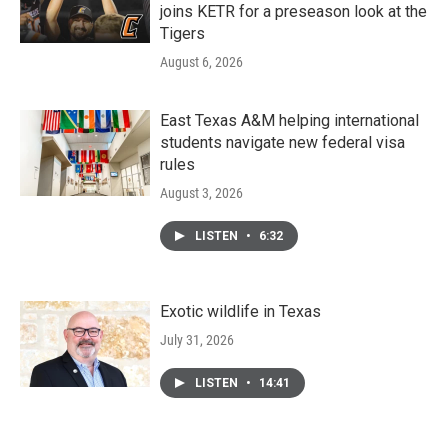
joins KETR for a preseason look at the
Tigers
August 6, 2026
East Texas A&M helping international
students navigate new federal visa
rules
August 3, 2026
LISTEN
•
6:32
Exotic wildlife in Texas
July 31, 2026
LISTEN
•
14:41