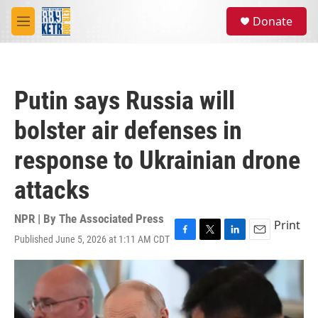
Skip to main content
S
Donate
e
M
a
e
r
n
c
u
h
Putin says Russia will
u
e
bolster air defenses in
r
y
response to Ukrainian drone
attacks
NPR | By
The Associated Press
Print
Published June 5, 2026 at 1:11 AM CDT
F
T
L
E
a
w
i
m
c
i
n
a
e
t
k
i
b
t
e
l
o
e
d