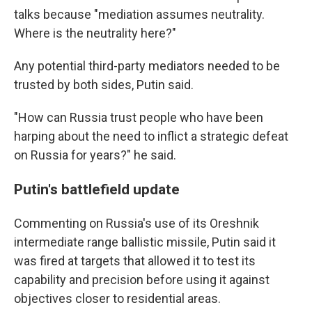
talks because "mediation assumes neutrality.
Where is the neutrality here?"
Any potential third-party mediators needed to be
trusted by both sides, Putin said.
"How can Russia trust people who have been
harping about the need to inflict a strategic defeat
on Russia for years?" he said.
Putin's battlefield update
Commenting on Russia's use of its Oreshnik
intermediate range ballistic missile, Putin said it
was fired at targets that allowed it to test its
capability and precision before using it against
objectives closer to residential areas.