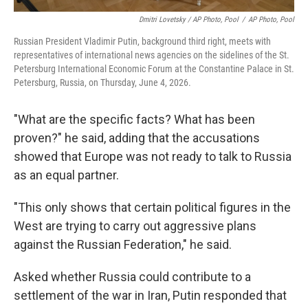
Dmitri Lovetsky / AP Photo, Pool
/
AP Photo, Pool
Russian President Vladimir Putin, background third right, meets with
representatives of international news agencies on the sidelines of the St.
Petersburg International Economic Forum at the Constantine Palace in St.
Petersburg, Russia, on Thursday, June 4, 2026.
"What are the specific facts? What has been
proven?" he said, adding that the accusations
showed that Europe was not ready to talk to Russia
as an equal partner.
"This only shows that certain political figures in the
West are trying to carry out aggressive plans
against the Russian Federation," he said.
Asked whether Russia could contribute to a
settlement of the war in Iran, Putin responded that