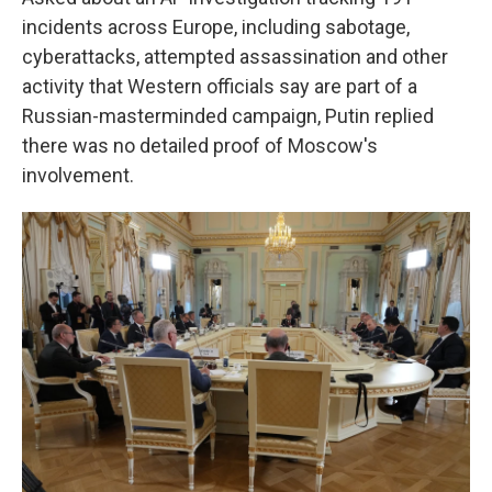
incidents across Europe, including sabotage,
cyberattacks, attempted assassination and other
activity that Western officials say are part of a
Russian-masterminded campaign, Putin replied
there was no detailed proof of Moscow's
involvement.