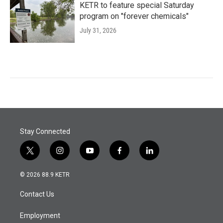
KETR to feature special Saturday
program on "forever chemicals"
July 31, 2026
Stay Connected
t
i
y
f
l
w
n
o
a
i
i
s
u
c
n
© 2026 88.9 KETR
t
t
t
e
k
t
a
u
b
e
Contact Us
e
g
b
o
d
r
r
e
o
i
a
k
n
Employment