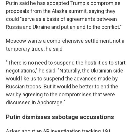
Putin said he has accepted Trump's compromise
proposals from the Alaska summit, saying they
could "serve as a basis of agreements between
Russia and Ukraine and put an end to the conflict."
Moscow wants a comprehensive settlement, not a
temporary truce, he said.
"There is no need to suspend the hostilities to start
negotiations," he said. "Naturally, the Ukrainian side
would like us to suspend the advances made by
Russian troops. But it would be better to end the
war by agreeing to the compromises that were
discussed in Anchorage."
Putin dismisses sabotage accusations
Asked about an AP investigation tracking 191