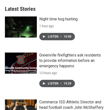
Latest Stories
Night time hog hunting
1 hour ago
LISTEN
•
15:00
Greenville firefighters ask residents
to provide information before an
emergency happens
12 hours ago
LISTEN
•
15:29
Commerce ISD Athletic Director and
head football coach John McSheffery