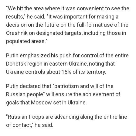
"We hit the area where it was convenient to see the
results," he said. "It was important for making a
decision on the future on the full-format use of the
Oreshnik on designated targets, including those in
populated areas."
Putin emphasized his push for control of the entire
Donetsk region in eastern Ukraine, noting that
Ukraine controls about 15% of its territory.
Putin declared that "patriotism and will of the
Russian people" will ensure the achievement of
goals that Moscow set in Ukraine.
"Russian troops are advancing along the entire line
of contact," he said.