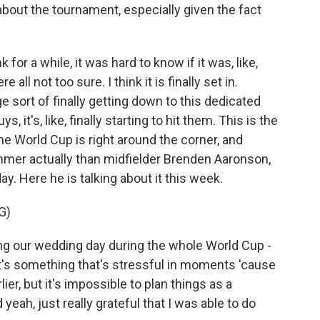
bout the tournament, especially given the fact
 for a while, it was hard to know if it was, like,
 all not too sure. I think it is finally set in.
 sort of finally getting down to this dedicated
ys, it's, like, finally starting to hit them. This is the
he World Cup is right around the corner, and
mmer actually than midfielder Brenden Aaronson,
. Here he is talking about it this week.
G)
our wedding day during the whole World Cup -
, it's something that's stressful in moments 'cause
ier, but it's impossible to plan things as a
d yeah, just really grateful that I was able to do