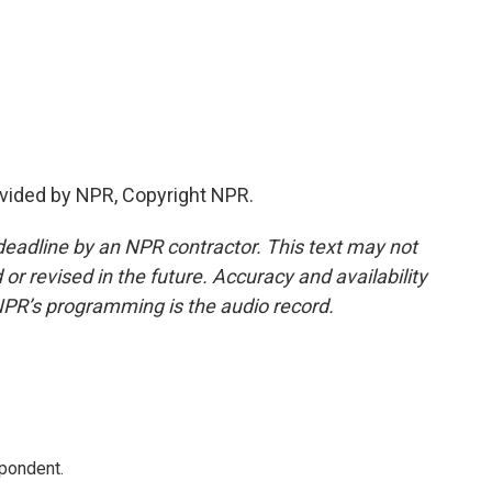
vided by NPR, Copyright NPR.
deadline by an NPR contractor. This text may not
or revised in the future. Accuracy and availability
NPR’s programming is the audio record.
spondent.