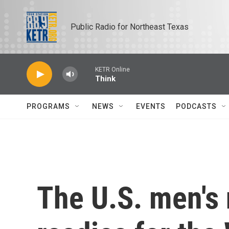
Skip to main content
Public Radio for Northeast Texas
KETR Online
Think
PROGRAMS
NEWS
EVENTS
PODCASTS
The U.S. men's 