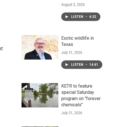
August 3, 2026
LISTEN
•
6:32
Exotic wildlife in
Texas
nt
July 31, 2026
LISTEN
•
14:41
KETR to feature
special Saturday
program on "forever
chemicals"
July 31, 2026