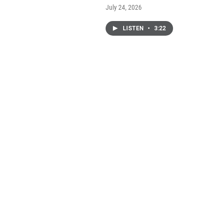
July 24, 2026
LISTEN
•
3:22