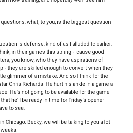
uestions, what, to you, is the biggest question
estion is defense, kind of as I alluded to earlier.
ink, in their games this spring - 'cause good
etera, you know, who they have aspirations of
p - they are skilled enough to convert when they
ittle glimmer of a mistake. And so I think for the
star Chris Richards. He hurt his ankle in a game a
ace. He's not going to be available for the game
that he'll be ready in time for Friday's opener
ave to see.
 Chicago. Becky, we will be talking to you a lot
w weeks.