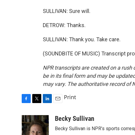
SULLIVAN: Sure will.
DETROW: Thanks.
SULLIVAN: Thank you. Take care.
(SOUNDBITE OF MUSIC) Transcript pro
NPR transcripts are created on a rush 
be in its final form and may be updated 
may vary. The authoritative record of 
Print
F
T
L
E
a
w
i
m
c
i
n
a
Becky Sullivan
e
t
k
i
Becky Sullivan is NPR’s sports corre
b
t
e
l