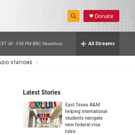
Donate
S
S
e
h
a
r
All Streams
EXT UP:
3:00 PM
BBC Newshour
o
c
h
w
Q
ADIO STATIONS
u
S
e
r
e
y
Latest Stories
a
East Texas A&M
r
helping international
c
students navigate
new federal visa
h
rules