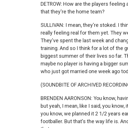
DETROW: How are the players feeling a
that they're the home team?
SULLIVAN: I mean, they're stoked. I think
really feeling real for them yet. They were
They've spent the last week and change
training. And so I think for a lot of the gu
biggest summer of their lives so far. T
maybe no player is having a bigger su
who just got married one week ago today
(SOUNDBITE OF ARCHIVED RECORDIN
BRENDEN AARONSON: You know, having 
but yeah, I mean, like I said, you know
you know, we planned it 2 1/2 years earl
footballer. But that's the way life is. An