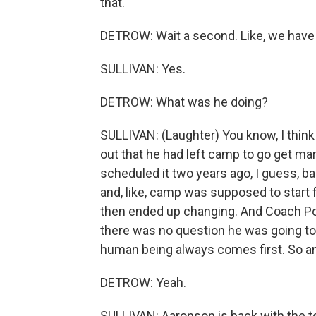
that.
DETROW: Wait a second. Like, we have
SULLIVAN: Yes.
DETROW: What was he doing?
SULLIVAN: (Laughter) You know, I think
out that he had left camp to go get mar
scheduled it two years ago, I guess, b
and, like, camp was supposed to start 
then ended up changing. And Coach Poch
there was no question he was going to 
human being always comes first. So an
DETROW: Yeah.
SULLIVAN: Aaronson is back with the te