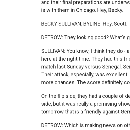
and their final preparations are unde
is with them in Chicago. Hey, Becky.
BECKY SULLIVAN, BYLINE: Hey, Scott.
DETROW: They looking good? What's g
SULLIVAN: You know, I think they do - a
here at the right time. They had this f
match last Sunday versus Senegal. Sene
Their attack, especially, was excellent
more chances. The score definitely co
On the flip side, they had a couple of 
side, but it was really a promising s
tomorrow that is a friendly against Ger
DETROW: Which is making news on other f