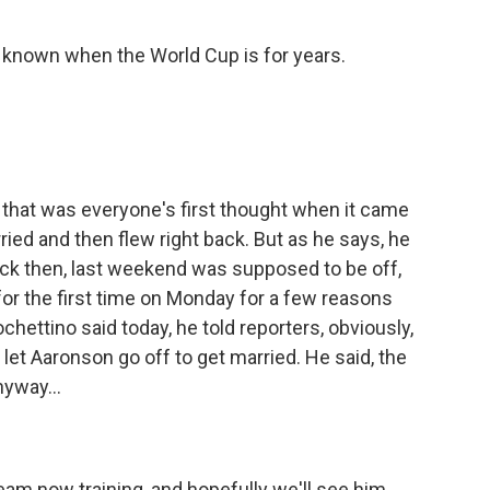
 known when the World Cup is for years.
 that was everyone's first thought when it came
ried and then flew right back. But as he says, he
ack then, last weekend was supposed to be off,
for the first time on Monday for a few reasons
ettino said today, he told reporters, obviously,
let Aaronson go off to get married. He said, the
yway...
am now training, and hopefully we'll see him