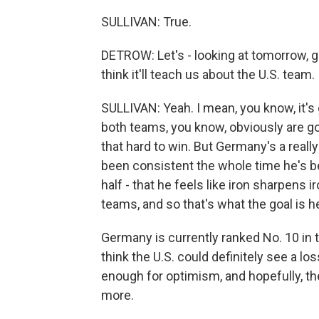
SULLIVAN: True.
DETROW: Let's - looking at tomorrow, 
think it'll teach us about the U.S. team.
SULLIVAN: Yeah. I mean, you know, it's 
both teams, you know, obviously are goi
that hard to win. But Germany's a real
been consistent the whole time he's be
half - that he feels like iron sharpens ir
teams, and so that's what the goal is h
Germany is currently ranked No. 10 in th
think the U.S. could definitely see a los
enough for optimism, and hopefully, t
more.