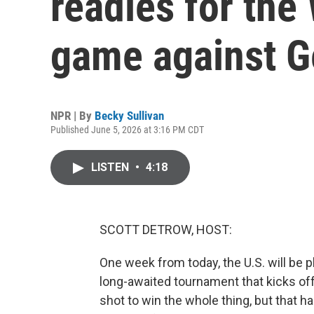
readies for the
game against 
NPR | By
Becky Sullivan
Published June 5, 2026 at 3:16 PM CDT
LISTEN
•
4:18
SCOTT DETROW, HOST:
One week from today, the U.S. will be pl
long-awaited tournament that kicks off 
shot to win the whole thing, but that h