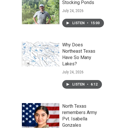
Stocking Ponds
July 24, 2026
LISTEN
•
15:00
Why Does
Northeast Texas
Have So Many
Lakes?
July 24, 2026
LISTEN
•
6:12
North Texas
remembers Army
Pvt. Isabella
Gonzales