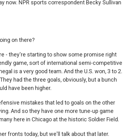
rway now. NPR sports correspondent Becky Sullivan
oing on there?
re - they're starting to show some promise right
riendly game, sort of international semi-competitive
gal is a very good team. And the U.S. won, 3 to 2.
. They had the three goals, obviously, but a bunch
uld have been higher.
defensive mistakes that led to goals on the other
howing. And so they have one more tune-up game
many here in Chicago at the historic Soldier Field.
ronts today, but we'll talk about that later.