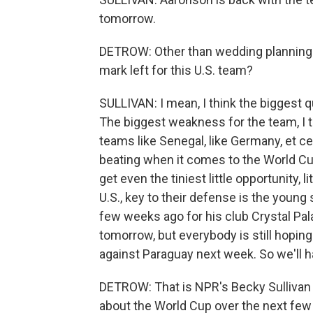
tomorrow.
DETROW: Other than wedding planning q
mark left for this U.S. team?
SULLIVAN: I mean, I think the biggest qu
The biggest weakness for the team, I th
teams like Senegal, like Germany, et c
beating when it comes to the World Cu
get even the tiniest little opportunity, l
U.S., key to their defense is the young 
few weeks ago for his club Crystal Pal
tomorrow, but everybody is still hoping 
against Paraguay next week. So we'll h
DETROW: That is NPR's Becky Sullivan in
about the World Cup over the next fe