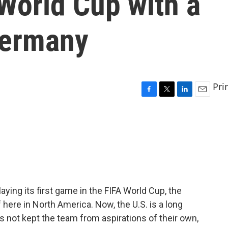
 World Cup with a
Germany
Pri
F
T
L
E
a
w
i
m
c
i
n
a
e
t
k
i
b
t
e
l
o
e
d
o
r
I
k
n
aying its first game in the FIFA World Cup, the
here in North America. Now, the U.S. is a long
as not kept the team from aspirations of their own,