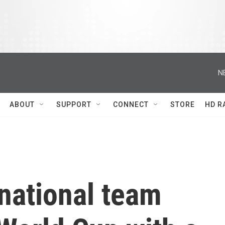
N
ABOUT
SUPPORT
CONNECT
STORE
HD R
national team