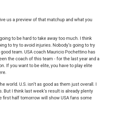
give us a preview of that matchup and what you
going to be hard to take away too much. I think
ng to try to avoid injuries. Nobody's going to try
ly good team. USA coach Mauricio Pochettino has
en the coach of this team - for the last year and a
on. If you want to be elite, you have to play elite
ere.
e world. U.S. isn't as good as them just overall. I
s. But I think last week's result is already plenty
he first half tomorrow will show USA fans some