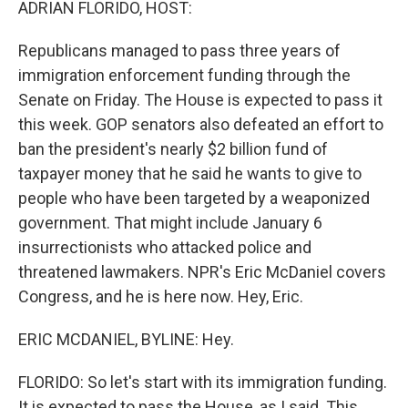
ADRIAN FLORIDO, HOST:
Republicans managed to pass three years of
immigration enforcement funding through the
Senate on Friday. The House is expected to pass it
this week. GOP senators also defeated an effort to
ban the president's nearly $2 billion fund of
taxpayer money that he said he wants to give to
people who have been targeted by a weaponized
government. That might include January 6
insurrectionists who attacked police and
threatened lawmakers. NPR's Eric McDaniel covers
Congress, and he is here now. Hey, Eric.
ERIC MCDANIEL, BYLINE: Hey.
FLORIDO: So let's start with its immigration funding.
It is expected to pass the House, as I said. This