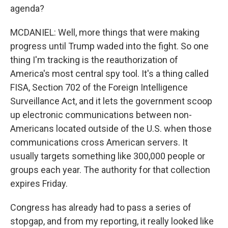
agenda?
MCDANIEL: Well, more things that were making
progress until Trump waded into the fight. So one
thing I'm tracking is the reauthorization of
America's most central spy tool. It's a thing called
FISA, Section 702 of the Foreign Intelligence
Surveillance Act, and it lets the government scoop
up electronic communications between non-
Americans located outside of the U.S. when those
communications cross American servers. It
usually targets something like 300,000 people or
groups each year. The authority for that collection
expires Friday.
Congress has already had to pass a series of
stopgap, and from my reporting, it really looked like