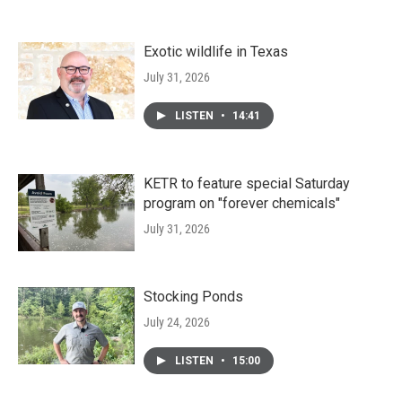
Exotic wildlife in Texas
July 31, 2026
LISTEN
•
14:41
KETR to feature special Saturday
program on "forever chemicals"
July 31, 2026
Stocking Ponds
July 24, 2026
LISTEN
•
15:00