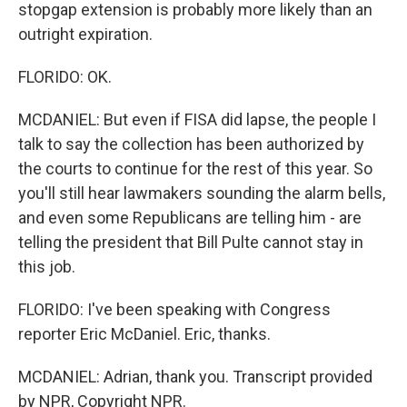
stopgap extension is probably more likely than an
outright expiration.
FLORIDO: OK.
MCDANIEL: But even if FISA did lapse, the people I
talk to say the collection has been authorized by
the courts to continue for the rest of this year. So
you'll still hear lawmakers sounding the alarm bells,
and even some Republicans are telling him - are
telling the president that Bill Pulte cannot stay in
this job.
FLORIDO: I've been speaking with Congress
reporter Eric McDaniel. Eric, thanks.
MCDANIEL: Adrian, thank you. Transcript provided
by NPR, Copyright NPR.