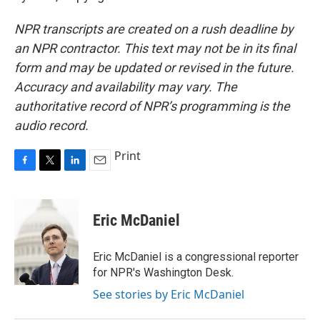
NPR transcripts are created on a rush deadline by
an NPR contractor. This text may not be in its final
form and may be updated or revised in the future.
Accuracy and availability may vary. The
authoritative record of NPR’s programming is the
audio record.
Print
F
T
L
E
a
w
i
m
c
i
n
a
e
t
k
i
Eric McDaniel
b
t
e
l
o
e
d
o
r
I
Eric McDaniel is a congressional reporter
k
n
for NPR's Washington Desk.
See stories by Eric McDaniel