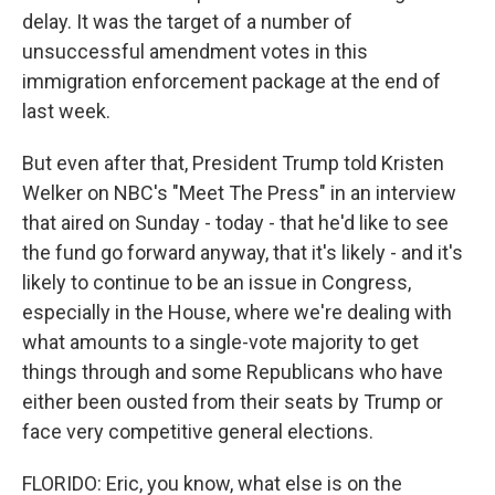
delay. It was the target of a number of
unsuccessful amendment votes in this
immigration enforcement package at the end of
last week.
But even after that, President Trump told Kristen
Welker on NBC's "Meet The Press" in an interview
that aired on Sunday - today - that he'd like to see
the fund go forward anyway, that it's likely - and it's
likely to continue to be an issue in Congress,
especially in the House, where we're dealing with
what amounts to a single-vote majority to get
things through and some Republicans who have
either been ousted from their seats by Trump or
face very competitive general elections.
FLORIDO: Eric, you know, what else is on the