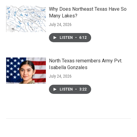
Why Does Northeast Texas Have So
Many Lakes?
July 24, 2026
LISTEN
•
6:12
North Texas remembers Army Pvt.
Isabella Gonzales
July 24, 2026
LISTEN
•
3:22