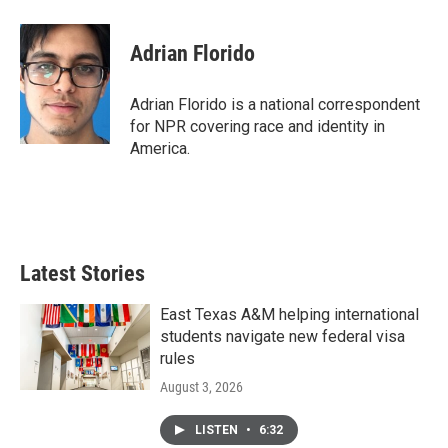
Adrian Florido
Adrian Florido is a national correspondent
for NPR covering race and identity in
America.
Latest Stories
East Texas A&M helping international
students navigate new federal visa
rules
August 3, 2026
LISTEN
•
6:32