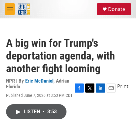
Skip to main content
S
Donate
e
M
a
e
r
n
c
u
h
A big win for Trump's
u
e
deportation agenda, with
r
y
another fight looming
NPR | By
Eric McDaniel
,
Adrian
Print
Florido
F
T
L
E
Published June 7, 2026 at 3:53 PM CDT
a
w
i
m
c
i
n
a
e
t
k
i
LISTEN
•
3:53
b
t
e
l
o
e
d
o
r
I
k
n