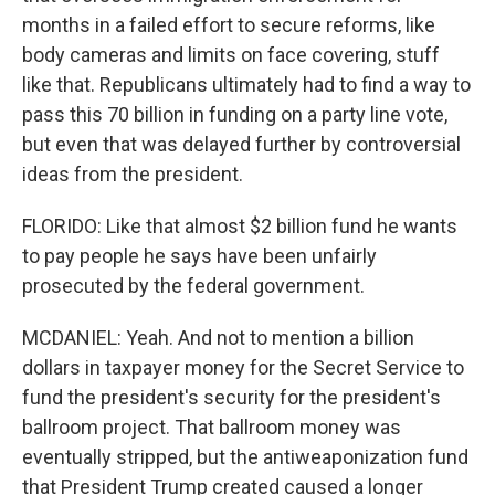
months in a failed effort to secure reforms, like
body cameras and limits on face covering, stuff
like that. Republicans ultimately had to find a way to
pass this 70 billion in funding on a party line vote,
but even that was delayed further by controversial
ideas from the president.
FLORIDO: Like that almost $2 billion fund he wants
to pay people he says have been unfairly
prosecuted by the federal government.
MCDANIEL: Yeah. And not to mention a billion
dollars in taxpayer money for the Secret Service to
fund the president's security for the president's
ballroom project. That ballroom money was
eventually stripped, but the antiweaponization fund
that President Trump created caused a longer