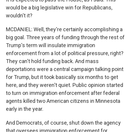
would be a big legislative win for Republicans,
wouldn't it?
MCDANIEL: Well, they're certainly accomplishing a
big goal. Three years of funding through the rest of
Trump's term will insulate immigration
enforcement from a lot of political pressure, right?
They can't hold funding back. And mass
deportations were a central campaign talking point
for Trump, but it took basically six months to get
here, and they weren't quiet. Public opinion started
to turn on immigration enforcement after federal
agents killed two American citizens in Minnesota
early in the year.
And Democrats, of course, shut down the agency
that oversees immigration enforcement for