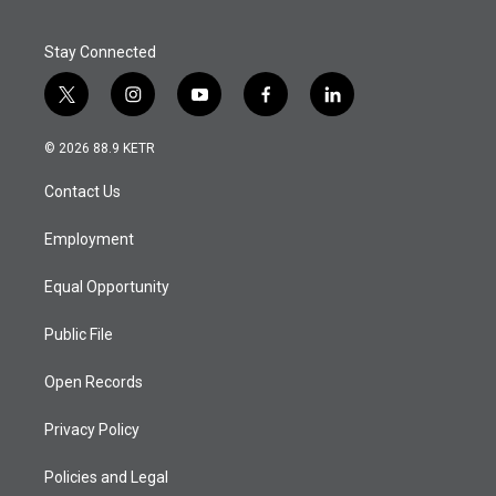
Stay Connected
t
i
y
f
l
w
n
o
a
i
i
s
u
c
n
© 2026 88.9 KETR
t
t
t
e
k
t
a
u
b
e
Contact Us
e
g
b
o
d
r
r
e
o
i
a
k
n
Employment
m
Equal Opportunity
Public File
Open Records
Privacy Policy
Policies and Legal