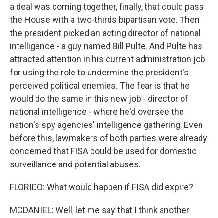
a deal was coming together, finally, that could pass
the House with a two-thirds bipartisan vote. Then
the president picked an acting director of national
intelligence - a guy named Bill Pulte. And Pulte has
attracted attention in his current administration job
for using the role to undermine the president's
perceived political enemies. The fear is that he
would do the same in this new job - director of
national intelligence - where he'd oversee the
nation's spy agencies' intelligence gathering. Even
before this, lawmakers of both parties were already
concerned that FISA could be used for domestic
surveillance and potential abuses.
FLORIDO: What would happen if FISA did expire?
MCDANIEL: Well, let me say that I think another