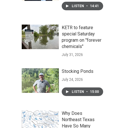
LISTEN
•
14:41
KETR to feature
special Saturday
program on "forever
chemicals"
July 31, 2026
Stocking Ponds
July 24, 2026
LISTEN
•
15:00
Why Does
Northeast Texas
Have So Many