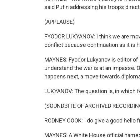
said Putin addressing his troops direct
(APPLAUSE)
FYODOR LUKYANOV: I think we are movin
conflict because continuation as it is
MAYNES: Fyodor Lukyanov is editor of 
understand the war is at an impasse. 
happens next, a move towards diplomac
LUKYANOV: The question is, in which f
(SOUNDBITE OF ARCHIVED RECORDIN
RODNEY COOK: I do give a good hello f
MAYNES: A White House official name