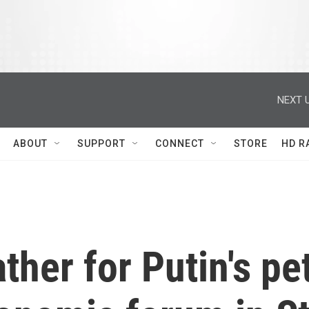
NEXT U
ABOUT
SUPPORT
CONNECT
STORE
HD R
ather for Putin's pe