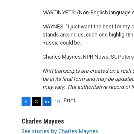
MARTINYETS: (Non-English language 
MAYNES: "I just want the best for my co
stands around us, each one highlighti
Russia could be.
Charles Maynes, NPR News, St. Petersb
NPR transcripts are created on a rush 
be in its final form and may be updated 
may vary. The authoritative record of 
Print
F
T
L
E
a
w
i
m
c
i
n
a
Charles Maynes
e
t
k
i
See stories by Charles Maynes
b
t
e
l