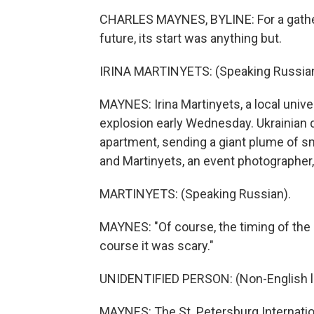
CHARLES MAYNES, BYLINE: For a gatheri
future, its start was anything but.
IRINA MARTINYETS: (Speaking Russian
MAYNES: Irina Martinyets, a local unive
explosion early Wednesday. Ukrainian d
apartment, sending a giant plume of s
and Martinyets, an event photographer, 
MARTINYETS: (Speaking Russian).
MAYNES: "Of course, the timing of the 
course it was scary."
UNIDENTIFIED PERSON: (Non-English 
MAYNES: The St. Petersburg Internati