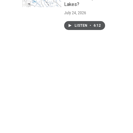
Lakes?
July 24, 2026
LISTEN
•
6:12