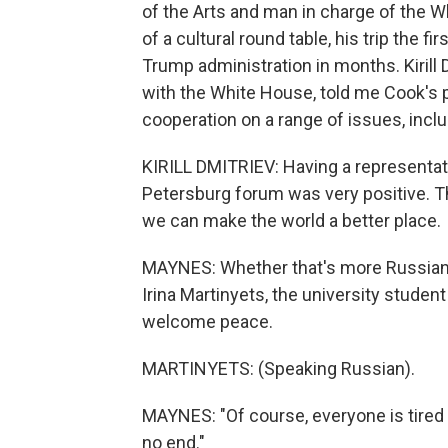
of the Arts and man in charge of the W
of a cultural round table, his trip the f
Trump administration in months. Kirill 
with the White House, told me Cook's 
cooperation on a range of issues, inclu
KIRILL DMITRIEV: Having a representati
Petersburg forum was very positive. Th
we can make the world a better place.
MAYNES: Whether that's more Russian b
Irina Martinyets, the university studen
welcome peace.
MARTINYETS: (Speaking Russian).
MAYNES: "Of course, everyone is tired
no end."