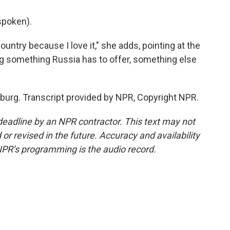
spoken).
untry because I love it," she adds, pointing at the
ng something Russia has to offer, something else
urg. Transcript provided by NPR, Copyright NPR.
deadline by an NPR contractor. This text may not
or revised in the future. Accuracy and availability
NPR’s programming is the audio record.