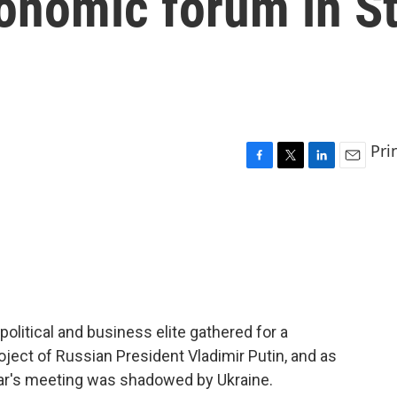
onomic forum in S
Pri
F
T
L
E
a
w
i
m
c
i
n
a
e
t
k
i
b
t
e
l
o
e
d
o
r
I
k
n
olitical and business elite gathered for a
ject of Russian President Vladimir Putin, and as
ear's meeting was shadowed by Ukraine.