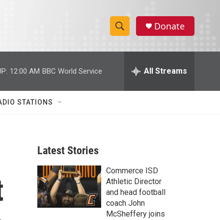
Donate
S
S
e
h
a
r
All Streams
P:
12:00 AM
BBC World Service
o
c
h
w
Q
ADIO STATIONS
u
S
e
r
e
y
Latest Stories
a
Commerce ISD
r
t
Athletic Director
c
and head football
coach John
h
McSheffery joins