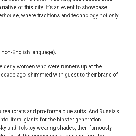
 native of this city. It's an event to showcase
house, where traditions and technology not only
non-English language).
elderly women who were runners up at the
ecade ago, shimmied with guest to their brand of
eaucrats and pro-forma blue suits. And Russia's
nto literal giants for the hipster generation.
sky and Tolstoy wearing shades, their famously
 for all the curiosities, cringe and fun, the