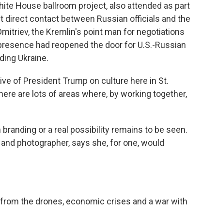
hite House ballroom project, also attended as part
irst direct contact between Russian officials and the
Dmitriev, the Kremlin's point man for negotiations
presence had reopened the door for U.S.-Russian
ding Ukraine.
ve of President Trump on culture here in St.
ere are lots of areas where, by working together,
randing or a real possibility remains to be seen.
t and photographer, says she, for one, would
 from the drones, economic crises and a war with