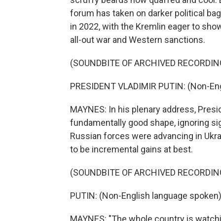
forum has taken on darker political bag
in 2022, with the Kremlin eager to sho
all-out war and Western sanctions.
(SOUNDBITE OF ARCHIVED RECORDIN
PRESIDENT VLADIMIR PUTIN: (Non-Eng
MAYNES: In his plenary address, Presi
fundamentally good shape, ignoring sig
Russian forces were advancing in Ukr
to be incremental gains at best.
(SOUNDBITE OF ARCHIVED RECORDIN
PUTIN: (Non-English language spoken)
MAYNES: "The whole country is watchin