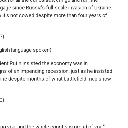
gage since Russia's full-scale invasion of Ukraine
w it's not cowed despite more than four years of
G)
lish language spoken).
dent Putin insisted the economy was in
ns of an impending recession, just as he insisted
aine despite months of what battlefield map show
G)
.
g you, and the whole country is proud of you,"