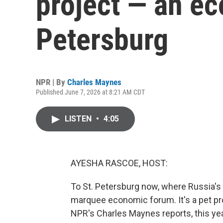
project — an ec
Petersburg
NPR | By
Charles Maynes
Published June 7, 2026 at 8:21 AM CDT
LISTEN
•
4:05
AYESHA RASCOE, HOST:
To St. Petersburg now, where Russia's p
marquee economic forum. It's a pet pro
NPR's Charles Maynes reports, this y