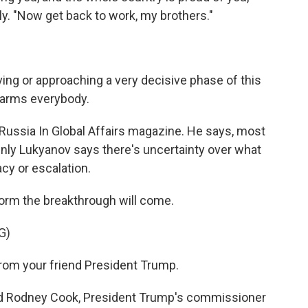
ly. "Now get back to work, my brothers."
g or approaching a very decisive phase of this
 harms everybody.
Russia In Global Affairs magazine. He says, most
Only Lukyanov says there's uncertainty over what
y or escalation.
orm the breakthrough will come.
G)
rom your friend President Trump.
d Rodney Cook, President Trump's commissioner