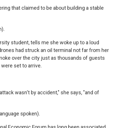
ng that claimed to be about building a stable
).
rsity student, tells me she woke up to a loud
rones had struck an oil terminal not far from her
moke over the city just as thousands of guests
were set to arrive.
attack wasn't by accident," she says, "and of
language spoken).
onal Economic Forum has long been associated