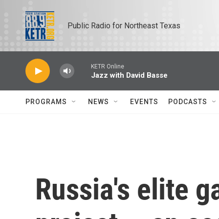
Skip to main content
Public Radio for Northeast Texas
KETR Online
Jazz with David Basse
PROGRAMS
NEWS
EVENTS
PODCASTS
Russia's elite g