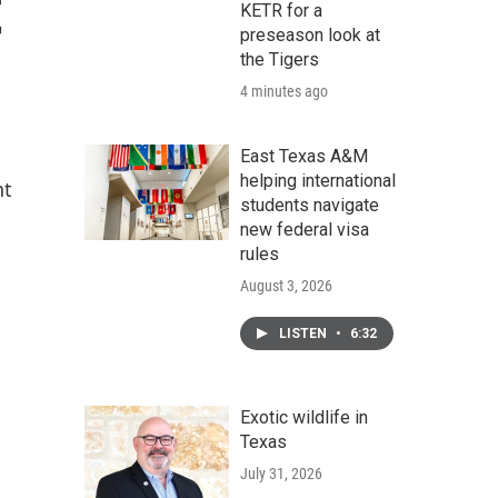
t
KETR for a
preseason look at
the Tigers
4 minutes ago
East Texas A&M
helping international
nt
students navigate
new federal visa
rules
August 3, 2026
LISTEN
•
6:32
Exotic wildlife in
Texas
July 31, 2026