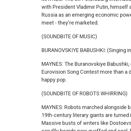
with President Vladimir Putin, himself a
Russia as an emerging economic power
meet - they're marketed.
(SOUNDBITE OF MUSIC)
BURANOVSKIYE BABUSHKI: (Singing in 
MAYNES: The Buranovskiye Babushki, 
Eurovision Song Contest more than a d
happy pop.
(SOUNDBITE OF ROBOTS WHIRRING)
MAYNES: Robots marched alongside bur
19th-century literary giants are turned i
Massive busts of writers like Dostoev
scruffy beards now quaffed and cool. But