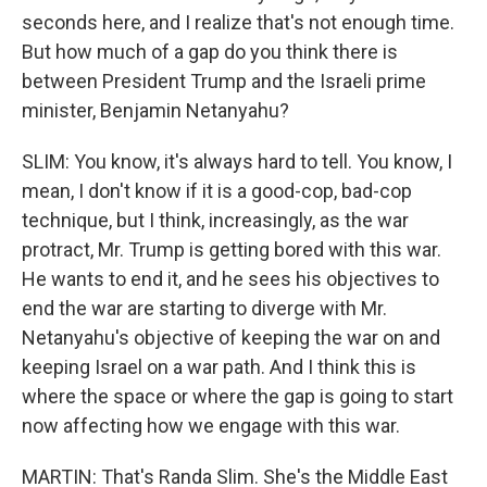
seconds here, and I realize that's not enough time.
But how much of a gap do you think there is
between President Trump and the Israeli prime
minister, Benjamin Netanyahu?
SLIM: You know, it's always hard to tell. You know, I
mean, I don't know if it is a good-cop, bad-cop
technique, but I think, increasingly, as the war
protract, Mr. Trump is getting bored with this war.
He wants to end it, and he sees his objectives to
end the war are starting to diverge with Mr.
Netanyahu's objective of keeping the war on and
keeping Israel on a war path. And I think this is
where the space or where the gap is going to start
now affecting how we engage with this war.
MARTIN: That's Randa Slim. She's the Middle East