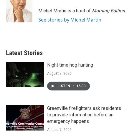
o
e
d
o
r
I
Michel Martin is a host of
Morning Edition
.
k
n
See stories by Michel Martin
Latest Stories
Night time hog hunting
August 7, 2026
LISTEN
•
15:00
Greenville firefighters ask residents
to provide information before an
emergency happens
August 7, 2026