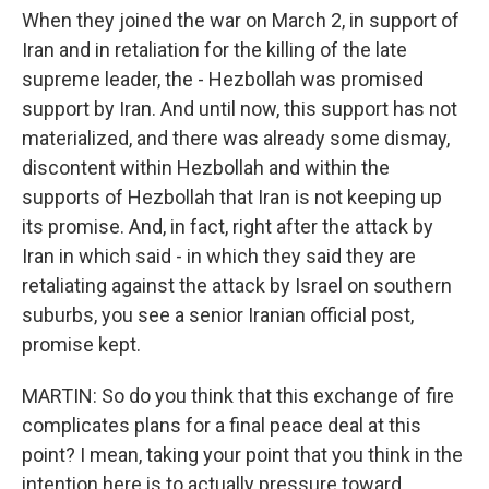
When they joined the war on March 2, in support of
Iran and in retaliation for the killing of the late
supreme leader, the - Hezbollah was promised
support by Iran. And until now, this support has not
materialized, and there was already some dismay,
discontent within Hezbollah and within the
supports of Hezbollah that Iran is not keeping up
its promise. And, in fact, right after the attack by
Iran in which said - in which they said they are
retaliating against the attack by Israel on southern
suburbs, you see a senior Iranian official post,
promise kept.
MARTIN: So do you think that this exchange of fire
complicates plans for a final peace deal at this
point? I mean, taking your point that you think in the
intention here is to actually pressure toward