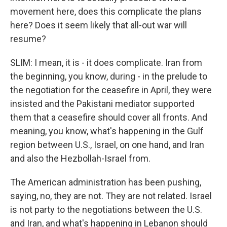
movement here, does this complicate the plans
here? Does it seem likely that all-out war will
resume?
SLIM: I mean, it is - it does complicate. Iran from
the beginning, you know, during - in the prelude to
the negotiation for the ceasefire in April, they were
insisted and the Pakistani mediator supported
them that a ceasefire should cover all fronts. And
meaning, you know, what's happening in the Gulf
region between U.S., Israel, on one hand, and Iran
and also the Hezbollah-Israel from.
The American administration has been pushing,
saying, no, they are not. They are not related. Israel
is not party to the negotiations between the U.S.
and Iran, and what's happening in Lebanon should