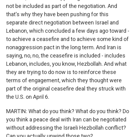
not be included as part of the negotiation. And
that's why they have been pushing for this
separate direct negotiation between Israel and
Lebanon, which concluded a few days ago toward -
to achieve a ceasefire and to achieve some kind of
nonaggression pact in the long term. And Iran is
saying, no, no, the ceasefire is included - includes
Lebanon, includes, you know, Hezbollah. And what
they are trying to do now is to reinforce these
terms of engagement, which they thought were
part of the original ceasefire deal they struck with
the U.S. on April 6.
MARTIN: What do you think? What do you think? Do
you think a peace deal with Iran can be negotiated
without addressing the Israeli Hezbollah conflict?
Can you actually unwind those two?