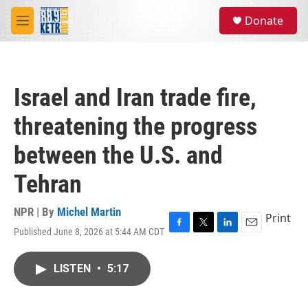
Skip to main content
S
Donate
e
M
a
e
r
n
c
u
h
Israel and Iran trade fire,
u
e
threatening the progress
r
y
between the U.S. and
Tehran
NPR | By
Michel Martin
Print
Published June 8, 2026 at 5:44 AM CDT
F
T
L
E
a
w
i
m
c
i
n
a
LISTEN
•
5:17
e
t
k
i
b
t
e
l
o
e
d