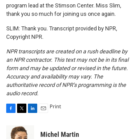
program lead at the Stimson Center. Miss Slim,
thank you so much for joining us once again.
SLIM: Thank you. Transcript provided by NPR,
Copyright NPR.
NPR transcripts are created on a rush deadline by
an NPR contractor. This text may not be in its final
form and may be updated or revised in the future.
Accuracy and availability may vary. The
authoritative record of NPR’s programming is the
audio record.
Print
F
T
L
E
a
w
i
m
c
i
n
a
e
t
k
i
Michel Martin
b
t
e
l