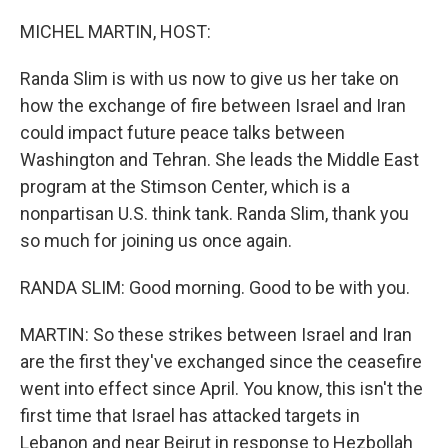
o
r
I
k
n
MICHEL MARTIN, HOST:
Randa Slim is with us now to give us her take on
how the exchange of fire between Israel and Iran
could impact future peace talks between
Washington and Tehran. She leads the Middle East
program at the Stimson Center, which is a
nonpartisan U.S. think tank. Randa Slim, thank you
so much for joining us once again.
RANDA SLIM: Good morning. Good to be with you.
MARTIN: So these strikes between Israel and Iran
are the first they've exchanged since the ceasefire
went into effect since April. You know, this isn't the
first time that Israel has attacked targets in
Lebanon and near Beirut in response to Hezbollah