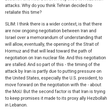
attacks. Why do you think Tehran decided to
retaliate this time?
SLIM: I think there is a wider context, is that there
are now ongoing negotiation between Iran and
Israel over a memorandum of understanding that
will allow, eventually, the opening of the Strait of
Hormuz and that will lead toward the path of
negotiation on Iran nuclear file. And this negotiation
are stalled. And so part of this - the timing of the
attack by Iran is partly due to putting pressure on
the United States, especially the U.S. president, to
move forward on the negotiation with the - about
the MoU. But the second factor is that Iran is trying
to keep promises it made to its proxy ally Hezbollah
in Lebanon.