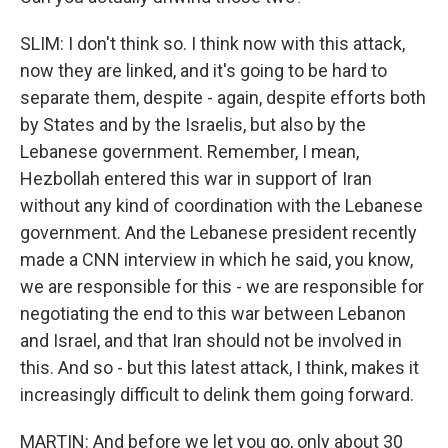
SLIM: I don't think so. I think now with this attack,
now they are linked, and it's going to be hard to
separate them, despite - again, despite efforts both
by States and by the Israelis, but also by the
Lebanese government. Remember, I mean,
Hezbollah entered this war in support of Iran
without any kind of coordination with the Lebanese
government. And the Lebanese president recently
made a CNN interview in which he said, you know,
we are responsible for this - we are responsible for
negotiating the end to this war between Lebanon
and Israel, and that Iran should not be involved in
this. And so - but this latest attack, I think, makes it
increasingly difficult to delink them going forward.
MARTIN: And before we let you go, only about 30