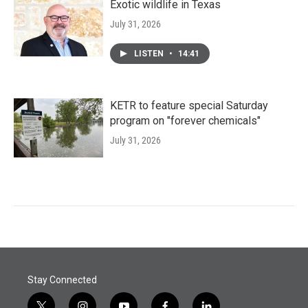
Exotic wildlife in Texas
July 31, 2026
LISTEN
•
14:41
KETR to feature special Saturday
program on "forever chemicals"
July 31, 2026
Stay Connected