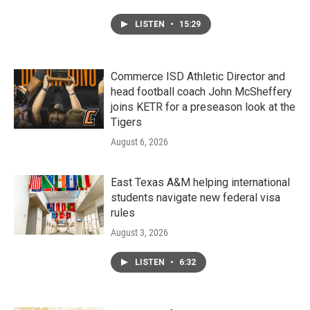
LISTEN
•
15:29
Commerce ISD Athletic Director and
head football coach John McSheffery
joins KETR for a preseason look at the
Tigers
August 6, 2026
East Texas A&M helping international
students navigate new federal visa
rules
August 3, 2026
LISTEN
•
6:32