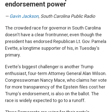
endorsement power
—
Gavin Jackson
, South Carolina Public Radio
The crowded race for governor in South Carolina
doesn't have a clear frontrunner, even though the
president has endorsed Republican Lt. Gov. Pamela
Evette, a longtime supporter of his, in Tuesday's
primary.
Evette's biggest challenger is another Trump
enthusiast, four-term Attorney General Alan Wilson.
Congresswoman Nancy Mace, who claims her vote
for more transparency of the Epstein files cost her
Trump's endorsement, is also on the ballot. The
race is widely expected to go to a runoff.