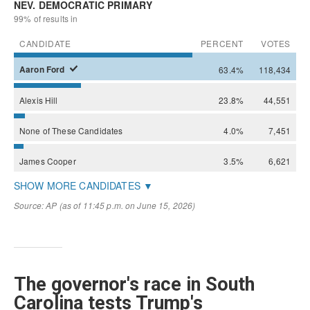
The governor's race in South
Carolina tests Trump's