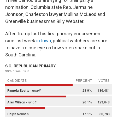
Three Democrats are vying for their party's
nomination: Columbia state Rep. Jermaine
Johnson, Charleston lawyer Mullins McLeod and
Greenville businessman Billy Webster.
After Trump lost his first primary endorsement
race last week
in Iowa
, political watchers are sure
to have a close eye on how votes shake out in
South Carolina.