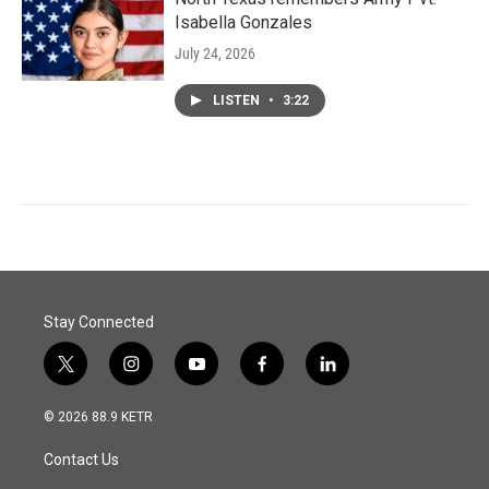
Isabella Gonzales
July 24, 2026
LISTEN
•
3:22
Stay Connected
t
i
y
f
l
w
n
o
a
i
i
s
u
c
n
© 2026 88.9 KETR
t
t
t
e
k
t
a
u
b
e
Contact Us
e
g
b
o
d