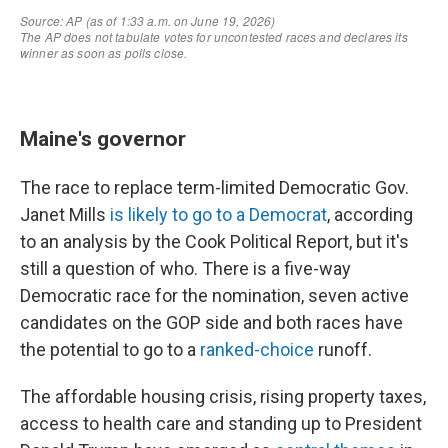
Maine's governor
The race to replace term-limited Democratic Gov.
Janet Mills
is likely to go to a Democrat
, according
to an analysis by the Cook Political Report, but it's
still a question of who. There is a five-way
Democratic race for the nomination, seven active
candidates on the GOP side and both races have
the potential to go to a
ranked-choice
runoff.
The affordable housing crisis, rising property taxes,
access to health care and standing up to President