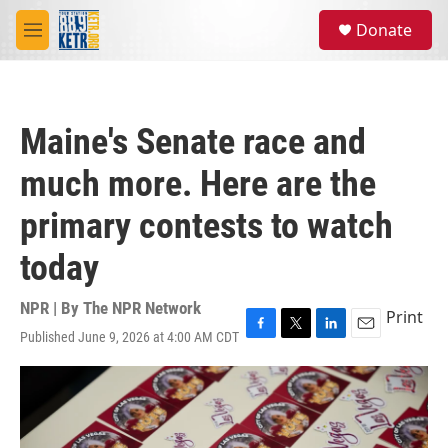
Skip to main content
S
Donate
e
M
a
e
r
n
c
u
h
Maine's Senate race and
u
e
much more. Here are the
r
y
primary contests to watch
today
NPR | By
The NPR Network
Print
Published June 9, 2026 at 4:00 AM CDT
F
T
L
E
a
w
i
m
c
i
n
a
e
t
k
i
b
t
e
l
o
e
d