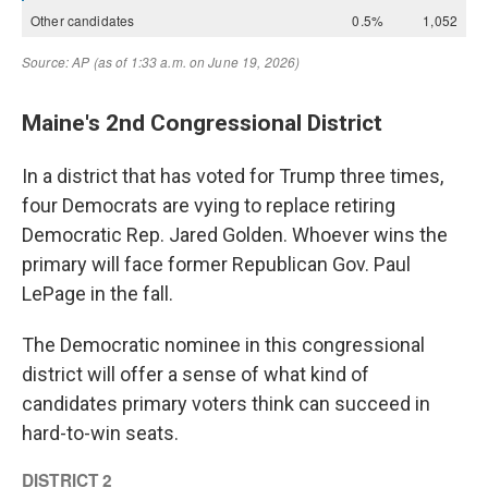
Maine's 2nd Congressional District
In a district that has voted for Trump three times,
four Democrats are vying to replace retiring
Democratic Rep. Jared Golden. Whoever wins the
primary will face former Republican Gov. Paul
LePage in the fall.
The Democratic nominee in this congressional
district will offer a sense of what kind of
candidates primary voters think can succeed in
hard-to-win seats.