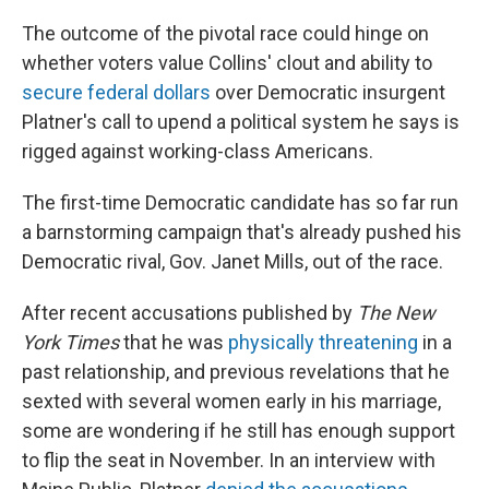
The outcome of the pivotal race could hinge on
whether voters value Collins' clout and ability to
secure federal dollars
over Democratic insurgent
Platner's call to upend a political system he says is
rigged against working-class Americans.
The first-time Democratic candidate has so far run
a barnstorming campaign that's already pushed his
Democratic rival, Gov. Janet Mills, out of the race.
After recent accusations published by
The New
York Times
that he was
physically threatening
in a
past relationship, and previous revelations that he
sexted with several women early in his marriage,
some are wondering if he still has enough support
to flip the seat in November. In an interview with