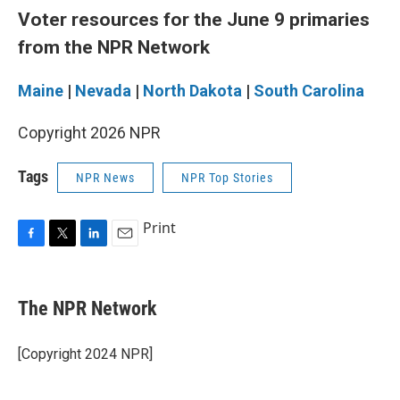
Voter resources for the June 9 primaries
from the NPR Network
Maine
|
Nevada
|
North Dakota
|
South Carolina
Copyright 2026 NPR
Tags
NPR News
NPR Top Stories
Print
F
T
L
E
a
w
i
m
c
i
n
a
e
t
k
i
The NPR Network
b
t
e
l
o
e
d
o
r
I
[Copyright 2024 NPR]
k
n