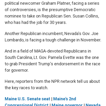
political newcomer Graham Platner, facing a series
of controversies, is the presumptive Democratic
nominee to take on Republican Sen. Susan Collins,
who has had the job for 30 years.
Another Republican incumbent, Nevada's Gov. Joe
Lombardo, is facing a tough challenge in November.
And in a field of MAGA-devoted Republicans in
South Carolina, Lt. Gov. Pamela Evette was the one
to grab President Trump's endorsement in the race
for governor.
Here, reporters from the NPR network tell us about
the key races to watch.
Maine U.S. Senate seat
|
Maine's 2nd
Congressional District
|
Maine governor
|
Nevada