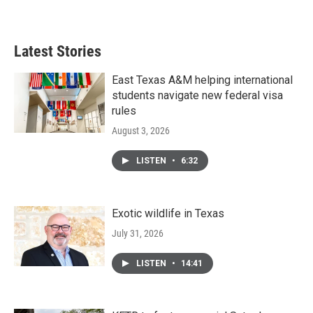
Latest Stories
East Texas A&M helping international
students navigate new federal visa
rules
August 3, 2026
LISTEN
•
6:32
Exotic wildlife in Texas
July 31, 2026
LISTEN
•
14:41