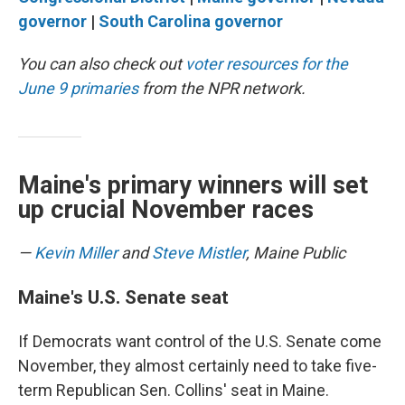
governor
|
South Carolina governor
You can also check out
voter resources for the
June 9 primaries
from the NPR network.
Maine's primary winners will set
up crucial November races
—
Kevin Miller
and
Steve Mistler
, Maine Public
Maine's U.S. Senate seat
If Democrats want control of the U.S. Senate come
November, they almost certainly need to take five-
term Republican Sen. Collins' seat in Maine.