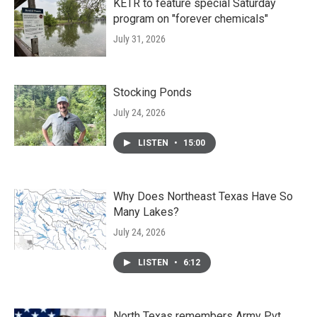
KETR to feature special Saturday
program on "forever chemicals"
July 31, 2026
Stocking Ponds
July 24, 2026
LISTEN
•
15:00
Why Does Northeast Texas Have So
Many Lakes?
July 24, 2026
LISTEN
•
6:12
North Texas remembers Army Pvt.