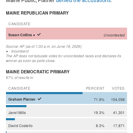
Maine Public, Platner
denied the accusations
.