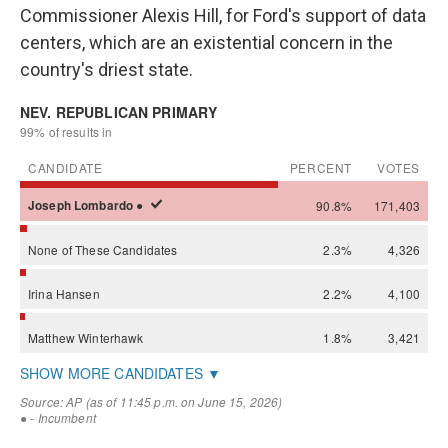
Commissioner Alexis Hill, for Ford's support of data
centers, which are an existential concern in the
country's driest state.