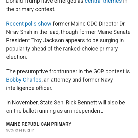
Donald Trump have emerged as
central themes
in
the primary contest.
Recent polls show
former Maine CDC Director Dr.
Nirav Shah in the lead, though former Maine Senate
President Troy Jackson appears to be surging in
popularity ahead of the ranked-choice primary
election.
The presumptive frontrunner in the GOP contest is
Bobby Charles
, an attorney and former Navy
intelligence officer.
In November, State Sen. Rick Bennett will also be
on the ballot running as an independent.