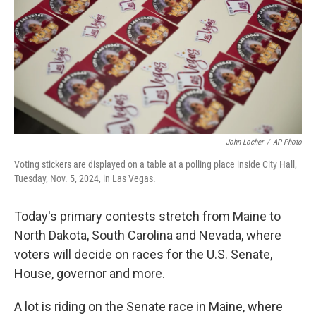
o
r
I
k
n
John Locher
/
AP Photo
Voting stickers are displayed on a table at a polling place inside City Hall,
Tuesday, Nov. 5, 2024, in Las Vegas.
Today's primary contests stretch from Maine to
North Dakota, South Carolina and Nevada, where
voters will decide on races for the U.S. Senate,
House, governor and more.
A lot is riding on the Senate race in Maine, where