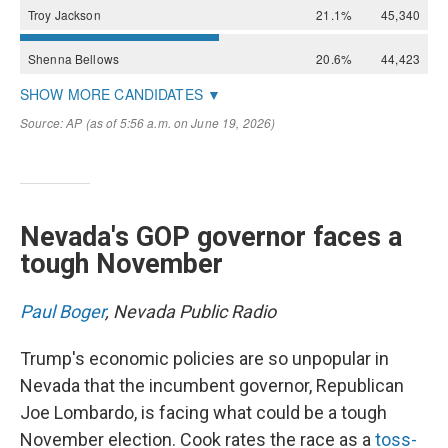
Nevada's GOP governor faces a
tough November
Paul Boger
, Nevada Public Radio
Trump's economic policies are so unpopular in
Nevada that the incumbent governor, Republican
Joe Lombardo, is facing what could be a tough
November election. Cook rates the race as a
toss-