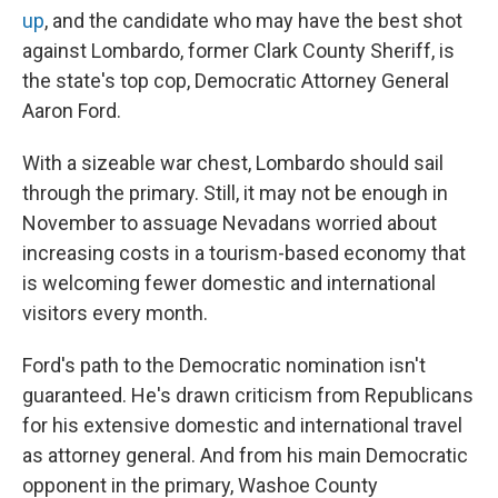
up
, and the candidate who may have the best shot
against Lombardo, former Clark County Sheriff, is
the state's top cop, Democratic Attorney General
Aaron Ford.
With a sizeable war chest, Lombardo should sail
through the primary. Still, it may not be enough in
November to assuage Nevadans worried about
increasing costs in a tourism-based economy that
is welcoming fewer domestic and international
visitors every month.
Ford's path to the Democratic nomination isn't
guaranteed. He's drawn criticism from Republicans
for his extensive domestic and international travel
as attorney general. And from his main Democratic
opponent in the primary, Washoe County