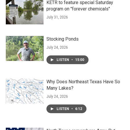
KETR to feature special Saturday
program on "forever chemicals"
July 31, 2026
Stocking Ponds
July 24, 2026
LISTEN
•
15:00
Why Does Northeast Texas Have So
Many Lakes?
July 24, 2026
LISTEN
•
6:12