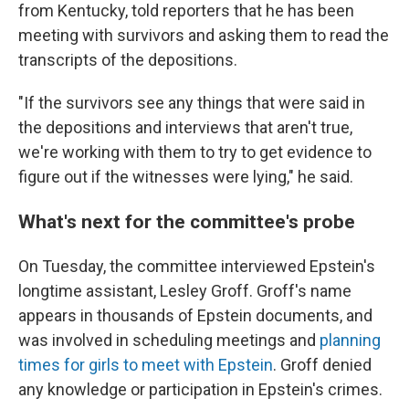
from Kentucky, told reporters that he has been
meeting with survivors and asking them to read the
transcripts of the depositions.
"If the survivors see any things that were said in
the depositions and interviews that aren't true,
we're working with them
to try to get evidence to
figure out if the witnesses were lying," he said.
What's next for the committee's probe
On Tuesday, the committee interviewed Epstein's
longtime assistant, Lesley Groff. Groff's name
appears in thousands of Epstein documents, and
was involved in scheduling meetings and
planning
times for girls to meet with Epstein
. Groff denied
any knowledge or participation in Epstein's crimes.