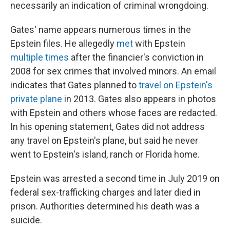
necessarily an indication of criminal wrongdoing.
Gates' name appears numerous times in the
Epstein files. He allegedly
met
with Epstein
multiple
times
after the financier's conviction in
2008 for sex crimes that involved minors. An email
indicates that Gates planned to
travel on Epstein's
private plane
in 2013. Gates also appears in photos
with Epstein and others whose faces are redacted.
In his opening statement, Gates did not address
any travel on Epstein's plane, but said he never
went to Epstein's island, ranch or Florida home.
Epstein was arrested a second time in July 2019 on
federal sex-trafficking charges and later died in
prison. Authorities determined his death was a
suicide.