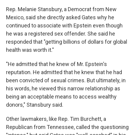
Rep. Melanie Stansbury, a Democrat from New
Mexico, said she directly asked Gates why he
continued to associate with Epstein even though
he was a registered sex offender. She said he
responded that "getting billions of dollars for global
health was worth it."
"He admitted that he knew of Mr. Epstein's
reputation. He admitted that he knew that he had
been convicted of sexual crimes. But ultimately, in
his words, he viewed this narrow relationship as
being an acceptable means to access wealthy
donors," Stansbury said.
Other lawmakers, like Rep. Tim Burchett, a
Republican from Tennessee, called the questioning