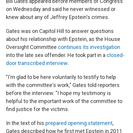
Bill Gates appeared before members of Congress
on Wednesday and said he never witnessed or
knew about any of Jeffrey Epstein's crimes.
Gates was on Capitol Hill to answer questions
about his relationship with Epstein, as the House
Oversight Committee
continues its investigation
into the late sex offender. He took part in a
closed-
door transcribed interview
.
"I'm glad to be here voluntarily to testify to help
with the committee's work," Gates told reporters
before the interview. "I hope my testimony is
helpful to the important work of the committee to
find justice for the victims.
In the text of his
prepared opening statement
,
Gates described how he first met Epstein in 2011