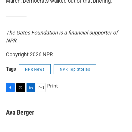
March. Democrats walked out of that briefing.
The Gates Foundation is a financial supporter of
NPR.
Copyright 2026 NPR
Tags
NPR News
NPR Top Stories
Print
F
T
L
E
a
w
i
m
c
i
n
a
e
t
k
i
Ava Berger
b
t
e
l
o
e
d
o
r
I
k
n