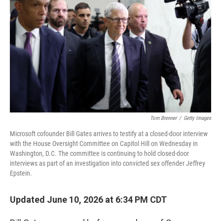
Tom Brenner
/
Getty Images
Microsoft cofounder Bill Gates arrives to testify at a closed-door interview
with the House Oversight Committee on Capitol Hill on Wednesday in
Washington, D.C. The committee is continuing to hold closed-door
interviews as part of an investigation into convicted sex offender Jeffrey
Epstein.
Updated June 10, 2026 at 6:34 PM CDT