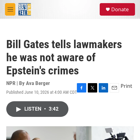
Skip to main content
S
Donate
e
M
a
e
r
n
c
u
h
Bill Gates tells lawmakers
u
e
he was not aware of
r
y
Epstein's crimes
NPR | By
Ava Berger
Print
Published June 10, 2026 at 4:00 AM CDT
F
T
L
E
a
w
i
m
c
i
n
a
LISTEN
•
3:42
e
t
k
i
b
t
e
l
o
e
d
o
r
I
k
n