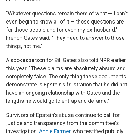
"Whatever questions remain there of what — I can't
even begin to know all of it — those questions are
for those people and for even my ex-husband,"
French Gates said. "They need to answer to those
things, not me."
A spokesperson for Bill Gates also told NPR earlier
this year: "These claims are absolutely absurd and
completely false. The only thing these documents
demonstrate is Epstein's frustration that he did not
have an ongoing relationship with Gates and the
lengths he would go to entrap and defame."
Survivors of Epstein's abuse continue to call for
justice and transparency from the committee's
investigation.
Annie Farmer
, who testified publicly