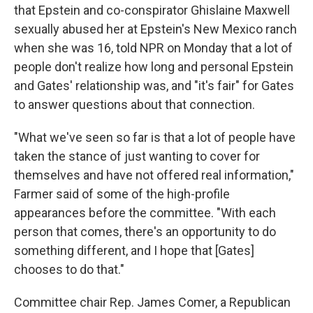
that Epstein and co-conspirator Ghislaine Maxwell
sexually abused her at Epstein's New Mexico ranch
when she was 16, told NPR on Monday that a lot of
people don't realize how long and personal Epstein
and Gates' relationship was, and "it's fair" for Gates
to answer questions about that connection.
"What we've seen so far is that a lot of people have
taken the stance of just wanting to cover for
themselves and have not offered real information,"
Farmer said of some of the high-profile
appearances before the committee. "With each
person that comes, there's an opportunity to do
something different, and I hope that [Gates]
chooses to do that."
Committee chair Rep. James Comer, a Republican