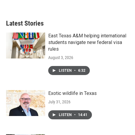
Latest Stories
East Texas A&M helping international
students navigate new federal visa
rules
August 3, 2026
LISTEN
•
6:32
Exotic wildlife in Texas
July 31, 2026
LISTEN
•
14:41