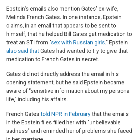
Epstein's emails also mention Gates' ex-wife,
Melinda French Gates. In one instance, Epstein
claims, in an email that appears to be sent to
himself, that he helped Bill Gates get medication to
treat an STI from "
sex with Russian girls
." Epstein
also said that
Gates had wanted to try to give that
medication to French Gates in secret.
Gates did not directly address the email in his
opening statement, but he said Epstein became
aware of "sensitive information about my personal
life," including his affairs.
French Gates
told NPR in February
that the emails
in the Epstein files filled her with "unbelievable
sadness" and reminded her of problems she faced
in her marriage.