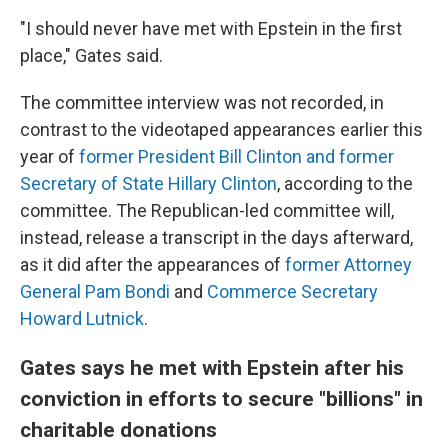
"I should never have met with Epstein in the first
place," Gates said.
The committee interview was not recorded, in
contrast to the videotaped appearances earlier this
year of
former President Bill Clinton and former
Secretary of State Hillary Clinton
, according to the
committee. The Republican-led committee will,
instead, release a transcript in the days afterward,
as it did after the appearances of
former Attorney
General Pam Bondi
and
Commerce Secretary
Howard Lutnick
.
Gates says he met with Epstein after his
conviction in efforts to secure "billions" in
charitable donations