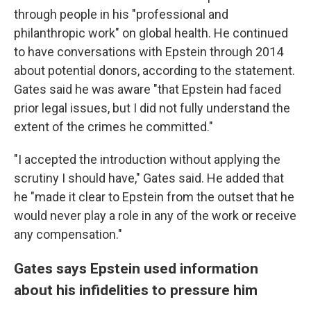
through people in his "professional and
philanthropic work" on global health. He continued
to have conversations with Epstein through 2014
about potential donors, according to the statement.
Gates said he was aware "that Epstein had faced
prior legal issues, but I did not fully understand the
extent of the crimes he committed."
"I accepted the introduction without applying the
scrutiny I should have," Gates said. He added that
he "made it clear to Epstein from the outset that he
would never play a role in any of the work or receive
any compensation."
Gates says Epstein used information
about his infidelities to pressure him