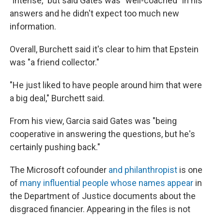
"intense," but said Gates was "well-coached" in his
answers and he didn't expect too much new
information.
Overall, Burchett said it's clear to him that Epstein
was "a friend collector."
"He just liked to have people around him that were
a big deal," Burchett said.
From his view, Garcia said Gates was "being
cooperative in answering the questions, but he's
certainly pushing back."
The Microsoft cofounder
and philanthropist
is one
of
many influential people whose names appear
in
the Department of Justice documents about the
disgraced financier. Appearing in the files is not