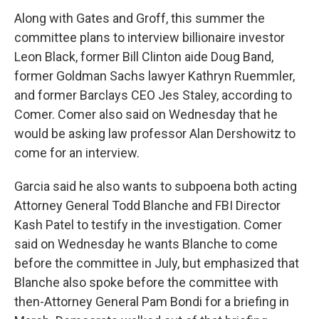
Along with Gates and Groff, this summer the
committee plans to interview billionaire investor
Leon Black, former Bill Clinton aide Doug Band,
former Goldman Sachs lawyer Kathryn Ruemmler,
and former Barclays CEO Jes Staley, according to
Comer. Comer also said on Wednesday that he
would be asking law professor Alan Dershowitz to
come for an interview.
Garcia said he also wants to subpoena both acting
Attorney General Todd Blanche and FBI Director
Kash Patel to testify in the investigation. Comer
said on Wednesday he wants Blanche to come
before the committee in July, but emphasized that
Blanche also spoke before the committee with
then-Attorney General Pam Bondi for a briefing in