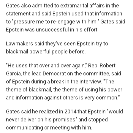
Gates also admitted to extramarital affairs in the
statement and said Epstein used that information
to "pressure me to re-engage with him." Gates said
Epstein was unsuccessful in his effort.
Lawmakers said they've seen Epstein try to
blackmail powerful people before.
"He uses that over and over again," Rep. Robert
Garcia, the lead Democrat on the committee, said
of Epstein during a break in the interview. "The
theme of blackmail, the theme of using his power
and information against others is very common."
Gates said he realized in 2014 that Epstein "would
never deliver on his promises" and stopped
communicating or meeting with him.