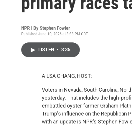
primary races 
NPR | By
Stephen Fowler
Published June 10, 2026 at 3:33 PM CDT
LISTEN
•
3:35
AILSA CHANG, HOST:
Voters in Nevada, South Carolina, Nor
yesterday. That includes the high-pro
embattled oyster farmer Graham Platne
Trump's influence on the Republican Pa
with an update is NPR's Stephen Fowler