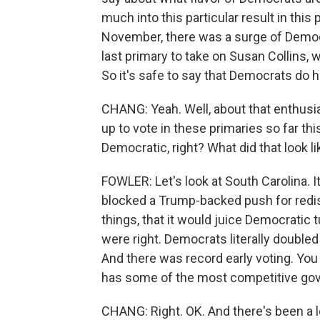
much into this particular result in thi
November, there was a surge of Democr
last primary to take on Susan Collins, 
So it's safe to say that Democrats do
CHANG: Yeah. Well, about that enthu
up to vote in these primaries so far this
Democratic, right? What did that look l
FOWLER: Let's look at South Carolina. 
blocked a Trump-backed push for redis
things, that it would juice Democratic 
were right. Democrats literally double
And there was record early voting. You
has some of the most competitive gove
CHANG: Right. OK. And there's been a l