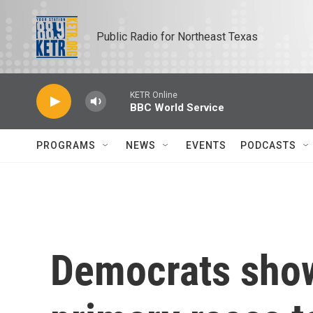
Skip to main content
Public Radio for Northeast Texas
KETR Online
BBC World Service
PROGRAMS
NEWS
EVENTS
PODCASTS
Democrats show