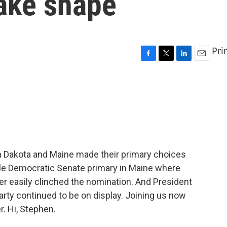
take shape
Pri
F
T
L
E
a
w
i
m
c
i
n
a
e
t
k
i
b
t
e
l
o
e
d
o
r
I
k
n
th Dakota and Maine made their primary choices
file Democratic Senate primary in Maine where
r easily clinched the nomination. And President
rty continued to be on display. Joining us now
. Hi, Stephen.