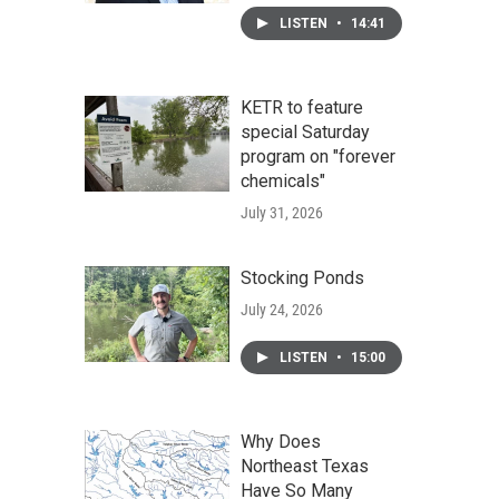
LISTEN
•
14:41
KETR to feature
special Saturday
program on "forever
chemicals"
July 31, 2026
Stocking Ponds
July 24, 2026
LISTEN
•
15:00
Why Does
Northeast Texas
Have So Many