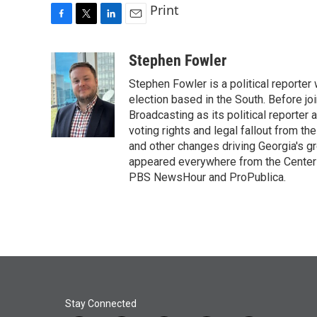
Print
F
T
L
E
a
w
i
m
c
i
n
a
Stephen Fowler
e
t
k
i
Stephen Fowler is a political reporte
b
t
e
l
o
e
d
election based in the South. Before j
o
r
I
Broadcasting as its political reporter
k
n
voting rights and legal fallout from th
and other changes driving Georgia's g
appeared everywhere from the Center f
PBS NewsHour and ProPublica.
Stay Connected