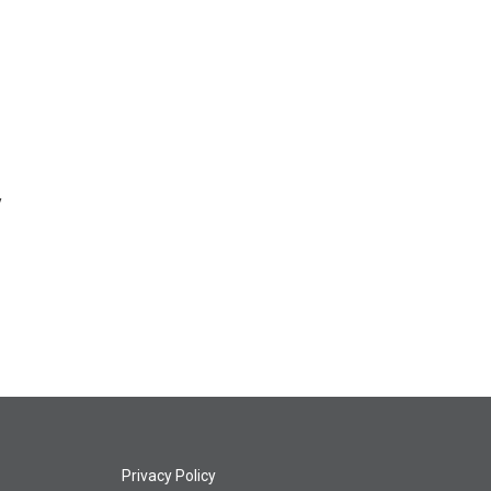
y
Privacy Policy