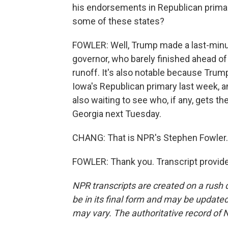
his endorsements in Republican primar
some of these states?
FOWLER: Well, Trump made a last-minu
governor, who barely finished ahead of 
runoff. It's also notable because Tru
Iowa's Republican primary last week, a
also waiting to see who, if any, gets 
Georgia next Tuesday.
CHANG: That is NPR's Stephen Fowler.
FOWLER: Thank you. Transcript provid
NPR transcripts are created on a rush 
be in its final form and may be updated 
may vary. The authoritative record of 