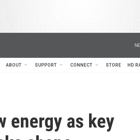
NE
ABOUT
SUPPORT
CONNECT
STORE
HD R
 energy as key