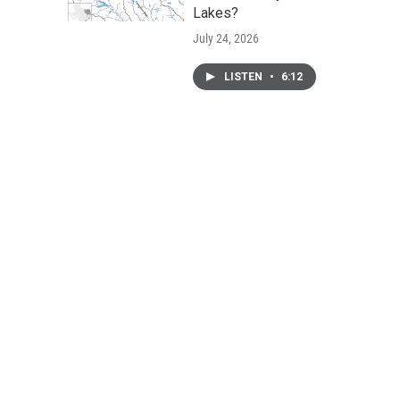
Lakes?
July 24, 2026
LISTEN
•
6:12