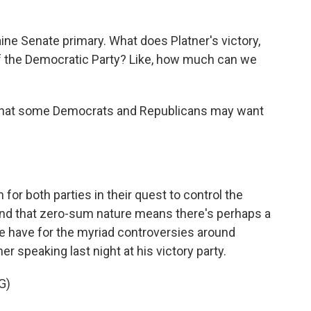
ine Senate primary. What does Platner's victory,
 of the Democratic Party? Like, how much can we
 what some Democrats and Republicans may want
for both parties in their quest to control the
nd that zero-sum nature means there's perhaps a
ne have for the myriad controversies around
r speaking last night at his victory party.
G)