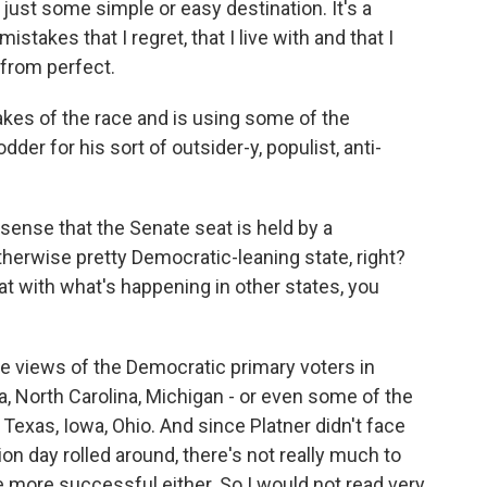
st some simple or easy destination. It's a
istakes that I regret, that I live with and that I
r from perfect.
akes of the race and is using some of the
er for his sort of outsider-y, populist, anti-
sense that the Senate seat is held by a
therwise pretty Democratic-leaning state, right?
t with what's happening in other states, you
he views of the Democratic primary voters in
ia, North Carolina, Michigan - or even some of the
 Texas, Iowa, Ohio. And since Platner didn't face
ion day rolled around, there's not really much to
 more successful either. So I would not read very