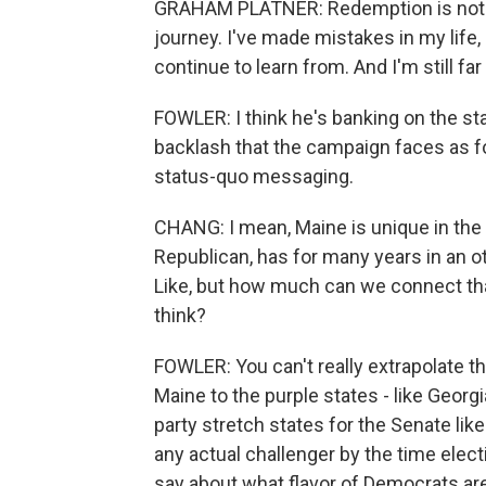
GRAHAM PLATNER: Redemption is not ju
journey. I've made mistakes in my life, m
continue to learn from. And I'm still fa
FOWLER: I think he's banking on the st
backlash that the campaign faces as fodd
status-quo messaging.
CHANG: I mean, Maine is unique in the 
Republican, has for many years in an o
Like, but how much can we connect tha
think?
FOWLER: You can't really extrapolate t
Maine to the purple states - like Georg
party stretch states for the Senate like
any actual challenger by the time elect
say about what flavor of Democrats are