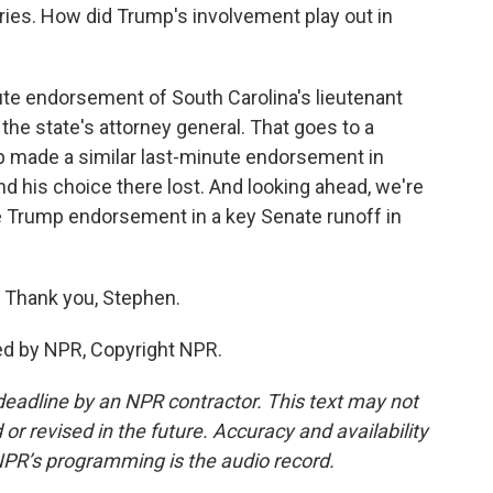
ies. How did Trump's involvement play out in
te endorsement of South Carolina's lieutenant
the state's attorney general. That goes to a
mp made a similar last-minute endorsement in
nd his choice there lost. And looking ahead, we're
the Trump endorsement in a key Senate runoff in
 Thank you, Stephen.
ed by NPR, Copyright NPR.
deadline by an NPR contractor. This text may not
or revised in the future. Accuracy and availability
NPR’s programming is the audio record.