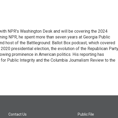
r with NPR's Washington Desk and will be covering the 2024
oining NPR, he spent more than seven years at Georgia Public
 and host of the Battleground: Ballot Box podcast, which covered
e 2020 presidential election, the evolution of the Republican Part
rowing prominence in American politics. His reporting has
or Public Integrity and the Columbia Journalism Review to the
Contact Us
Public File