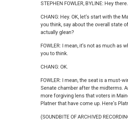
STEPHEN FOWLER, BYLINE: Hey there.
CHANG: Hey. OK, let's start with the Ma
you think, say about the overall state
actually glean?
FOWLER: I mean, it's not as much as
you to think.
CHANG: OK.
FOWLER: I mean, the seat is a must-win 
Senate chamber after the midterms. A
more forgiving lens that voters in Mai
Platner that have come up. Here's Platne
(SOUNDBITE OF ARCHIVED RECORDIN