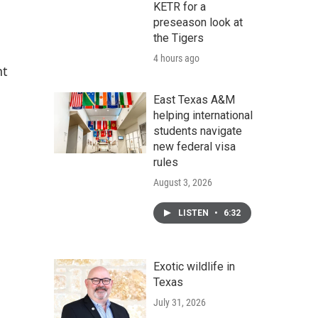
KETR for a
preseason look at
the Tigers
4 hours ago
nt
East Texas A&M
helping international
students navigate
new federal visa
rules
August 3, 2026
LISTEN
•
6:32
Exotic wildlife in
Texas
July 31, 2026