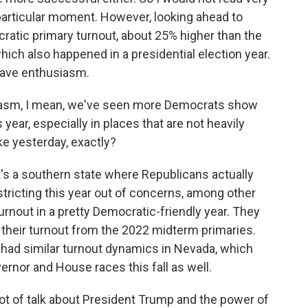
s particular moment. However, looking ahead to
atic primary turnout, about 25% higher than the
which also happened in a presidential election year.
 have enthusiasm.
siasm, I mean, we've seen more Democrats show
 year, especially in places that are not heavily
ike yesterday, exactly?
It's a southern state where Republicans actually
tricting this year out of concerns, among other
turnout in a pretty Democratic-friendly year. They
d their turnout from the 2022 midterm primaries.
 had similar turnout dynamics in Nevada, which
rnor and House races this fall as well.
ot of talk about President Trump and the power of