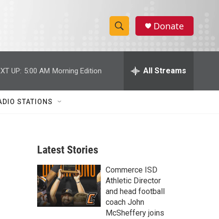
Donate
S
S
e
h
a
r
All Streams
XT UP:
5:00 AM
Morning Edition
o
c
h
w
Q
ADIO STATIONS
u
S
e
r
e
y
Latest Stories
a
Commerce ISD
r
Athletic Director
c
and head football
coach John
h
McSheffery joins