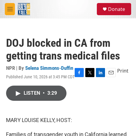
Skip to main content
S
Donate
e
M
a
e
r
n
c
u
h
DOJ blocked in CA from
u
e
getting trans medical files
r
y
NPR | By
Selena Simmons-Duffin
Print
Published June 10, 2026 at 3:45 PM CDT
F
T
L
E
a
w
i
m
c
i
n
a
LISTEN
•
3:29
e
t
k
i
b
t
e
l
o
e
d
o
r
I
k
n
MARY LOUISE KELLY, HOST:
Families of transgender youth in California learned