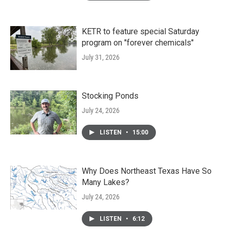
KETR to feature special Saturday
program on "forever chemicals"
July 31, 2026
Stocking Ponds
July 24, 2026
LISTEN
•
15:00
Why Does Northeast Texas Have So
Many Lakes?
July 24, 2026
LISTEN
•
6:12