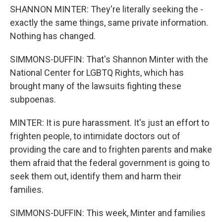
SHANNON MINTER: They're literally seeking the -
exactly the same things, same private information.
Nothing has changed.
SIMMONS-DUFFIN: That's Shannon Minter with the
National Center for LGBTQ Rights, which has
brought many of the lawsuits fighting these
subpoenas.
MINTER: It is pure harassment. It's just an effort to
frighten people, to intimidate doctors out of
providing the care and to frighten parents and make
them afraid that the federal government is going to
seek them out, identify them and harm their
families.
SIMMONS-DUFFIN: This week, Minter and families