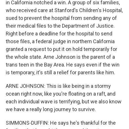
in California notched a win. A group of six families,
who received care at Stanford's Children's Hospital,
sued to prevent the hospital from sending any of
their medical files to the Department of Justice.
Right before a deadline for the hospital to send
those files, a federal judge in northern California
granted a request to put it on hold temporarily for
the whole state. Arne Johnson is the parent of a
trans teen in the Bay Area. He says even if the win
is temporary, it's still a relief for parents like him.
ARNE JOHNSON: This is like being in a stormy
ocean right now, like you're floating on a raft, and
each individual wave is terrifying, but we also know
we have a really long journey to survive.
SIMMONS-DUFFIN: He says he's thankful for the