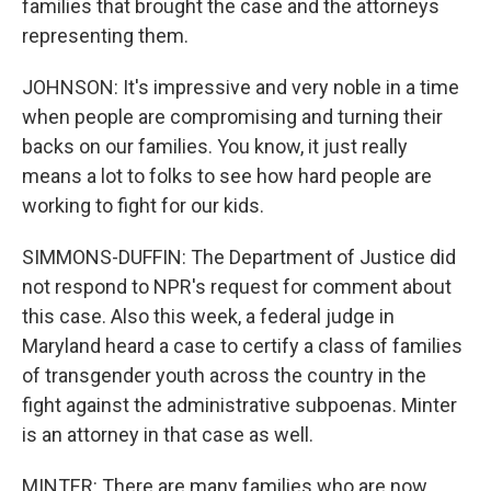
families that brought the case and the attorneys
representing them.
JOHNSON: It's impressive and very noble in a time
when people are compromising and turning their
backs on our families. You know, it just really
means a lot to folks to see how hard people are
working to fight for our kids.
SIMMONS-DUFFIN: The Department of Justice did
not respond to NPR's request for comment about
this case. Also this week, a federal judge in
Maryland heard a case to certify a class of families
of transgender youth across the country in the
fight against the administrative subpoenas. Minter
is an attorney in that case as well.
MINTER: There are many families who are now