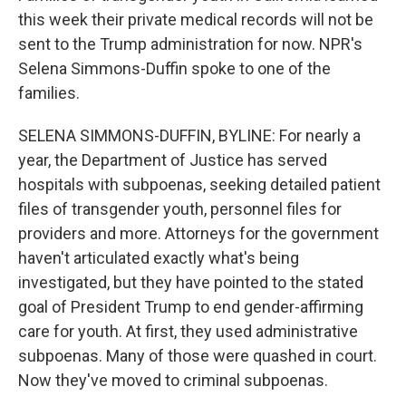
this week their private medical records will not be
sent to the Trump administration for now. NPR's
Selena Simmons-Duffin spoke to one of the
families.
SELENA SIMMONS-DUFFIN, BYLINE: For nearly a
year, the Department of Justice has served
hospitals with subpoenas, seeking detailed patient
files of transgender youth, personnel files for
providers and more. Attorneys for the government
haven't articulated exactly what's being
investigated, but they have pointed to the stated
goal of President Trump to end gender-affirming
care for youth. At first, they used administrative
subpoenas. Many of those were quashed in court.
Now they've moved to criminal subpoenas.