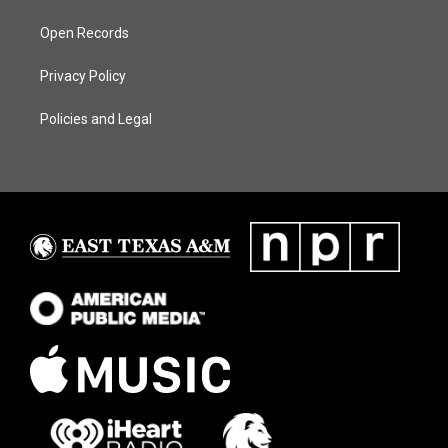
Open Records
Privacy Policy
Policies and Legal