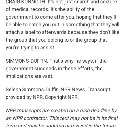
CRAIG KONNOTH: It's not just search and seizure
of medical records. It's the ability of the
government to come after you, hoping that they'll
be able to catch you out in something that they will
attach a label to afterwards because they don't like
the group that you belong to or the group that
you're trying to assist.
SIMMONS-DUFFIN: That's why, he says, if the
government succeeds in these efforts, the
implications are vast.
Selena Simmons-Duffin, NPR News. Transcript
provided by NPR, Copyright NPR.
NPR transcripts are created on a rush deadline by
an NPR contractor. This text may not be in its final
form and may be updated or revised in the future.