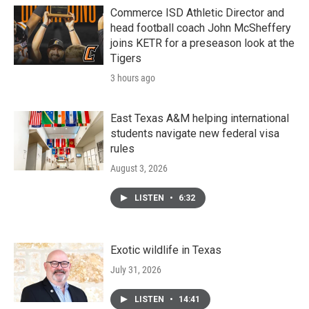
Commerce ISD Athletic Director and
head football coach John McSheffery
joins KETR for a preseason look at the
Tigers
3 hours ago
East Texas A&M helping international
students navigate new federal visa
rules
August 3, 2026
LISTEN
•
6:32
Exotic wildlife in Texas
July 31, 2026
LISTEN
•
14:41