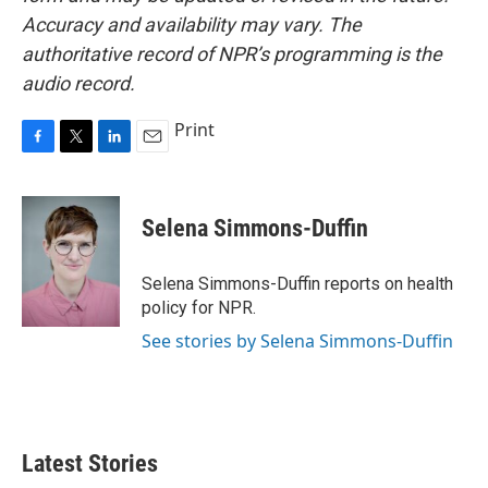
Accuracy and availability may vary. The
authoritative record of NPR’s programming is the
audio record.
Print
F
T
L
E
a
w
i
m
c
i
n
a
e
t
k
i
Selena Simmons-Duffin
b
t
e
l
o
e
d
o
r
I
Selena Simmons-Duffin reports on health
k
n
policy for NPR.
See stories by Selena Simmons-Duffin
Latest Stories