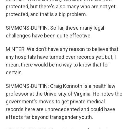
protected, but there's also many who are not yet
protected, and that is a big problem.
SIMMONS-DUFFIN: So far, these many legal
challenges have been quite effective.
MINTER: We don't have any reason to believe that
any hospitals have turned over records yet, but, I
mean, there would be no way to know that for
certain.
SIMMONS-DUFFIN: Craig Konnoth is a health law
professor at the University of Virginia. He notes the
government's moves to get private medical
records here are unprecedented and could have
effects far beyond transgender youth.