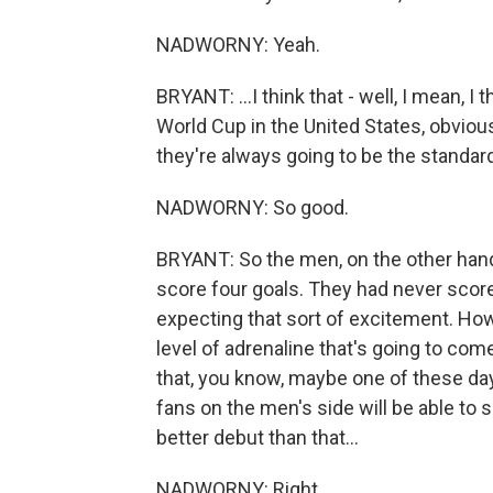
NADWORNY: Yeah.
BRYANT: ...I think that - well, I mean, 
World Cup in the United States, obvious
they're always going to be the standa
NADWORNY: So good.
BRYANT: So the men, on the other hand
score four goals. They had never scored
expecting that sort of excitement. Howe
level of adrenaline that's going to come 
that, you know, maybe one of these day
fans on the men's side will be able to so
better debut than that...
NADWORNY: Right.