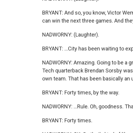
BRYANT: And so, you know, Victor We
can win the next three games. And they ca
NADWORNY: (Laughter).
BRYANT: ...City has been waiting to expl
NADWORNY: Amazing. Going to be a great
Tech quarterback Brendan Sorsby was b
own team. That has been basically an u
BRYANT: Forty times, by the way.
NADWORNY: ...Rule. Oh, goodness. That'
BRYANT: Forty times.