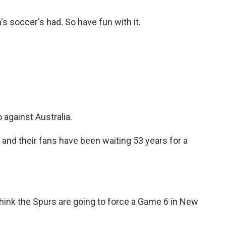
's soccer's had. So have fun with it.
against Australia.
d their fans have been waiting 53 years for a
hink the Spurs are going to force a Game 6 in New