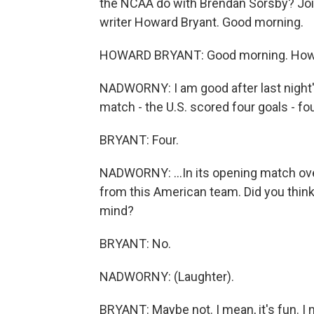
the NCAA do with Brendan Sorsby? Joi
writer Howard Bryant. Good morning.
HOWARD BRYANT: Good morning. How
NADWORNY: I am good after last night'
match - the U.S. scored four goals - four
BRYANT: Four.
NADWORNY: ...In its opening match o
from this American team. Did you think 
mind?
BRYANT: No.
NADWORNY: (Laughter).
BRYANT: Maybe not. I mean, it's fun. I 