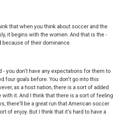
I think that when you think about soccer and the
ly, it begins with the women. And that is the -
rd because of their dominance.
 - you don't have any expectations for them to
 four goals before. You don't go into this
ver, as a host nation, there is a sort of added
with it. And I think that there is a sort of feeling
s, there'll be a great run that American soccer
rt of enjoy. But I think that it's hard to have a