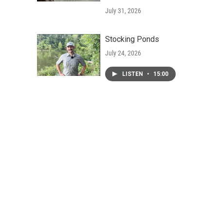
July 31, 2026
Stocking Ponds
July 24, 2026
LISTEN
•
15:00