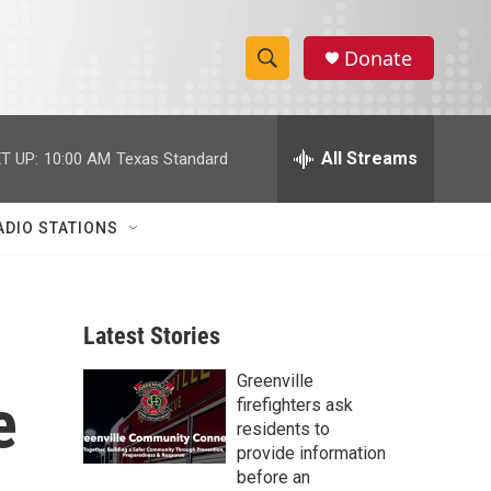
Donate
S
S
e
h
a
r
All Streams
T UP:
10:00 AM
Texas Standard
o
c
h
w
Q
ADIO STATIONS
u
S
e
r
e
y
Latest Stories
a
Greenville
r
e
firefighters ask
c
residents to
provide information
h
before an