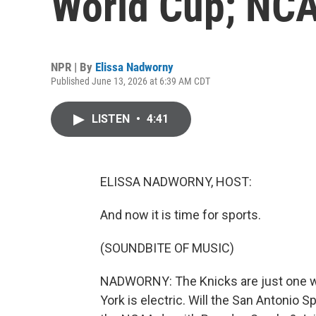
World Cup; NCA
NPR | By
Elissa Nadworny
Published June 13, 2026 at 6:39 AM CDT
LISTEN
•
4:41
ELISSA NADWORNY, HOST:
And now it is time for sports.
(SOUNDBITE OF MUSIC)
NADWORNY: The Knicks are just one wi
York is electric. Will the San Antonio Sp