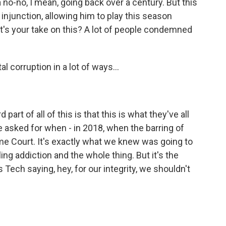
no-no, I mean, going back over a century. But this
njunction, allowing him to play this season
hat's your take on this? A lot of people condemned
al corruption in a lot of ways...
part of all of this is that this is what they've all
e asked for when - in 2018, when the barring of
me Court. It's exactly what we knew was going to
ng addiction and the whole thing. But it's the
s Tech saying, hey, for our integrity, we shouldn't