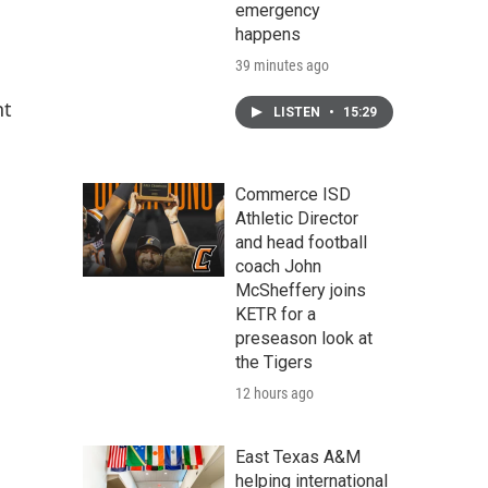
emergency
happens
39 minutes ago
nt
LISTEN
•
15:29
Commerce ISD
Athletic Director
and head football
coach John
McSheffery joins
KETR for a
preseason look at
the Tigers
12 hours ago
East Texas A&M
helping international