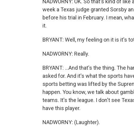
NADWORNY: OK. So that's kind of like a 
week a Texas judge granted Sorsby an i
before his trial in February. I mean, w
it.
BRYANT: Well, my feeling on it is it's tot
NADWORNY: Really.
BRYANT: ...And that's the thing. The hard 
asked for. And it's what the sports hav
sports betting was lifted by the Supre
happen. You know, we talk about gambli
teams. It's the league. I don't see Texa
have this player.
NADWORNY: (Laughter).