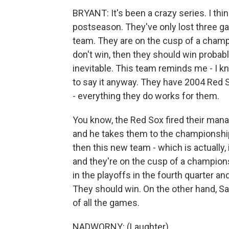
BRYANT: It's been a crazy series. I thi
postseason. They've only lost three g
team. They are on the cusp of a champi
don't win, then they should win probabl
inevitable. This team reminds me - I kn
to say it anyway. They have 2004 Red Sox
- everything they do works for them.
You know, the Red Sox fired their manag
and he takes them to the championship
then this new team - which is actually,
and they're on the cusp of a champion
in the playoffs in the fourth quarter and
They should win. On the other hand, Sa
of all the games.
NADWORNY: (Laughter).