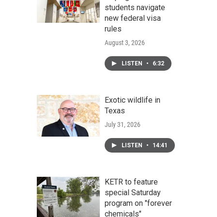
students navigate
new federal visa
rules
August 3, 2026
LISTEN
•
6:32
Exotic wildlife in
Texas
July 31, 2026
LISTEN
•
14:41
KETR to feature
special Saturday
program on "forever
chemicals"