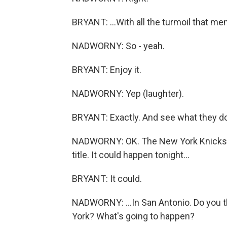
BRYANT: ...With all the turmoil that men
NADWORNY: So - yeah.
BRYANT: Enjoy it.
NADWORNY: Yep (laughter).
BRYANT: Exactly. And see what they do 
NADWORNY: OK. The New York Knicks an
title. It could happen tonight...
BRYANT: It could.
NADWORNY: ...In San Antonio. Do you t
York? What's going to happen?