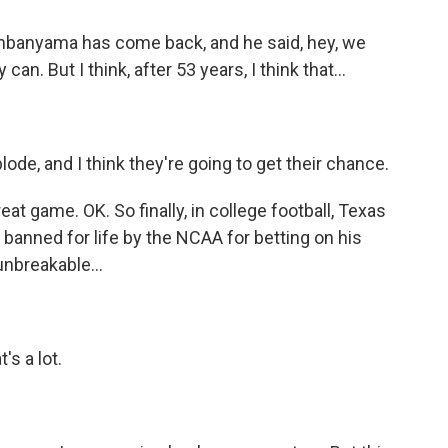
mbanyama has come back, and he said, hey, we
n. But I think, after 53 years, I think that...
ode, and I think they're going to get their chance.
 game. OK. So finally, in college football, Texas
anned for life by the NCAA for betting on his
nbreakable...
s a lot.