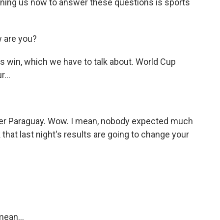
ning us now to answer these questions is sports
 are you?
s win, which we have to talk about. World Cup
...
ver Paraguay. Wow. I mean, nobody expected much
that last night's results are going to change your
mean...