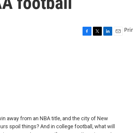
A football
Pri
F
T
L
E
a
w
i
m
c
i
n
a
e
t
k
i
b
t
e
l
o
e
d
o
r
I
k
n
n away from an NBA title, and the city of New
urs spoil things? And in college football, what will