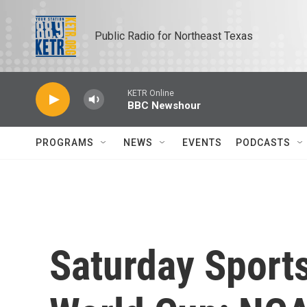
Skip to main content
Public Radio for Northeast Texas
KETR Online
BBC Newshour
PROGRAMS
NEWS
EVENTS
PODCASTS
Saturday Sports