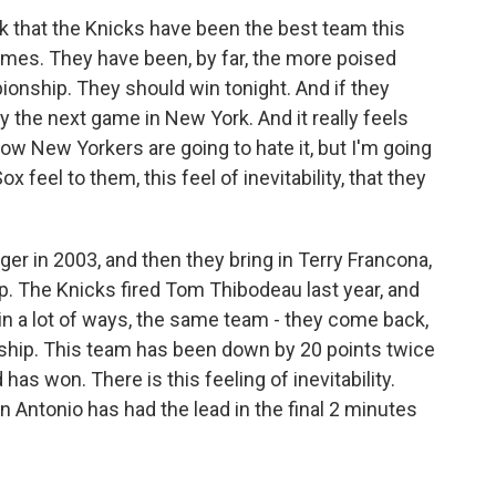
nk that the Knicks have been the best team this
ames. They have been, by far, the more poised
onship. They should win tonight. And if they
y the next game in New York. And it really feels
ow New Yorkers are going to hate it, but I'm going
 feel to them, this feel of inevitability, that they
er in 2003, and then they bring in Terry Francona,
. The Knicks fired Tom Thibodeau last year, and
 in a lot of ways, the same team - they come back,
ship. This team has been down by 20 points twice
 has won. There is this feeling of inevitability.
n Antonio has had the lead in the final 2 minutes