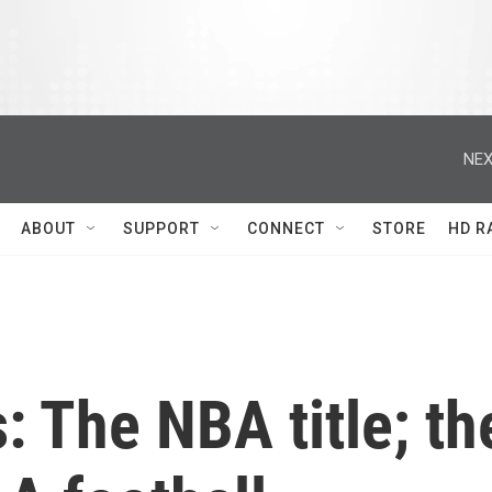
NEX
ABOUT
SUPPORT
CONNECT
STORE
HD R
: The NBA title; th