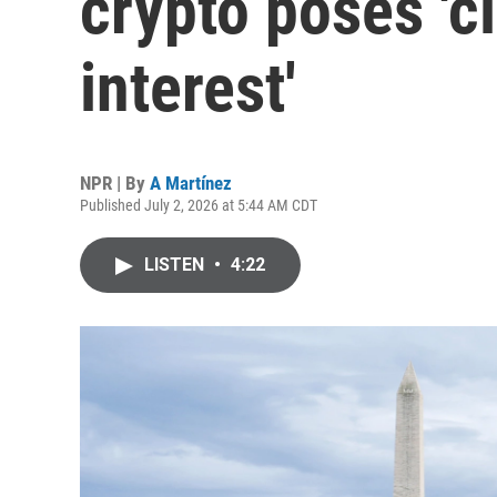
crypto poses 'cl
interest'
NPR | By
A Martínez
Published July 2, 2026 at 5:44 AM CDT
LISTEN
•
4:22