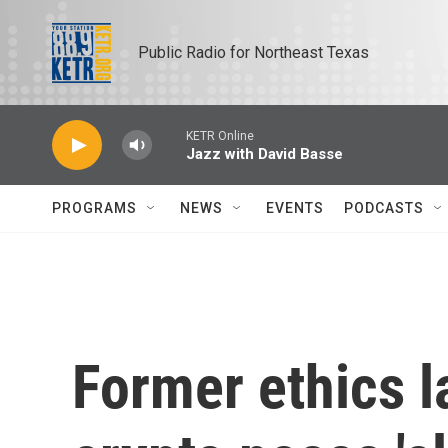
Skip to main content
Public Radio for Northeast Texas
KETR Online
Jazz with David Basse
PROGRAMS
NEWS
EVENTS
PODCASTS
Former ethics 