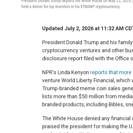
President Donald Trump departs the White House on May 22, 2025, in
held a dinner for top investors in his $TRUMP cryptocurrency.
Updated July 2, 2026 at 11:32 AM CD
President Donald Trump and his family 
cryptocurrency ventures and other bus
disclosure report filed with the Office
NPR's Linda Kenyon
reports that more 
venture World Liberty Financial, whic
Trump-branded meme coin sales genera
lists more than $50 million from medi
branded products, including Bibles, s
The White House denied any financial 
praised the president for making the U.