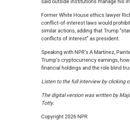
said outside institutions manage his 
Former White House ethics lawyer Rich
conflict-of-interest laws would prohibi
similar actions, adding that Trump "sta
conflicts of interest" as president.
Speaking with NPR's A Martínez, Paint
Trump's cryptocurrency earnings, how p
financial holdings and the role blind tru
Listen to the full interview by clicking
The digital version was written by Maj
Totty.
Copyright 2026 NPR