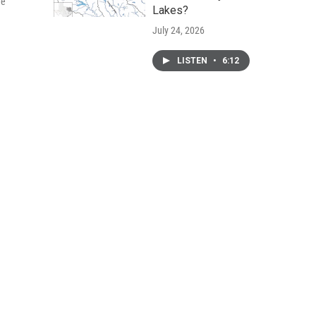
he
Lakes?
July 24, 2026
LISTEN
•
6:12