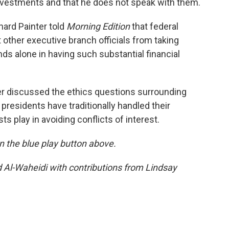
investments and that he does not speak with them.
ard Painter told
Morning Edition
that federal
t other executive branch officials from taking
nds alone in having such substantial financial
er discussed the ethics questions surrounding
residents have traditionally handled their
sts play in avoiding conflicts of interest.
 on the blue play button above.
d Al-Waheidi with contributions from Lindsay