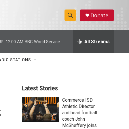
Donate
S
S
e
h
a
r
All Streams
P:
12:00 AM
BBC World Service
o
c
h
w
Q
ADIO STATIONS
u
S
e
r
e
y
Latest Stories
a
Commerce ISD
r
s
Athletic Director
c
and head football
coach John
h
McSheffery joins