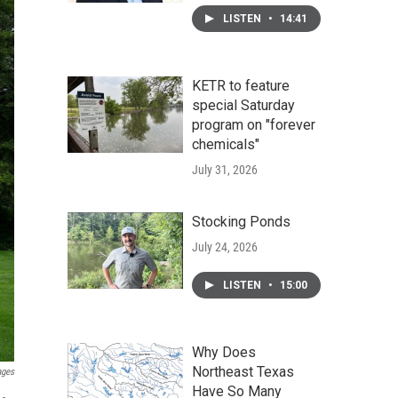
LISTEN
•
14:41
KETR to feature
special Saturday
program on "forever
chemicals"
July 31, 2026
Stocking Ponds
July 24, 2026
LISTEN
•
15:00
Why Does
Northeast Texas
ages
Have So Many