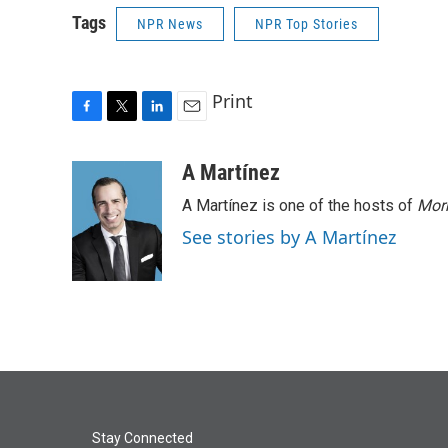
Tags
NPR News
NPR Top Stories
Print
F
T
L
E
a
w
i
m
c
i
n
a
A Martínez
e
t
k
i
A Martínez is one of the hosts of
Morn
b
t
e
l
o
e
d
See stories by A Martínez
o
r
I
k
n
Stay Connected