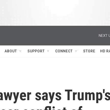
NEXT U
ABOUT
SUPPORT
CONNECT
STORE
HD R
lawyer says Trump'