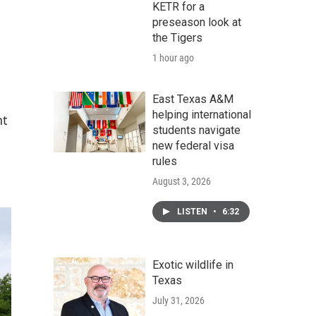
KETR for a
preseason look at
the Tigers
1 hour ago
East Texas A&M
helping international
nt
students navigate
new federal visa
rules
August 3, 2026
LISTEN
•
6:32
Exotic wildlife in
Texas
July 31, 2026