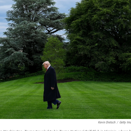
Kevin Dietsch
/
Getty Im