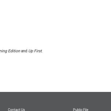
ing Edition
and
Up First
.
Contact Us
Public File