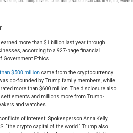
 Washington. Trump traveled to his Trump National Golf Club in Virginia, where 
T
earned more than $1 billion last year through
inesses, according to a 927-page financial
 of Government Ethics.
than $500 million
came from the cryptocurrency
h was co-founded by Trump family members, while
ted more than $600 million. The disclosure also
a settlements and millions more from Trump-
neakers and watches.
conflicts of interest. Spokesperson Anna Kelly
S. "the crypto capital of the world." Trump also