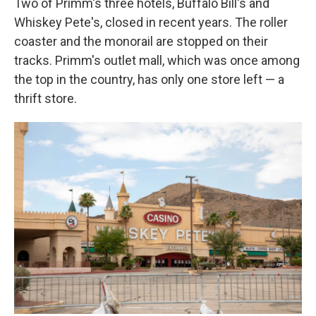
Two of Primm's three hotels, Buffalo Bill's and
Whiskey Pete's, closed in recent years. The roller
coaster and the monorail are stopped on their
tracks. Primm's outlet mall, which was once among
the top in the country, has only one store left — a
thrift store.