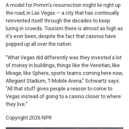
A model for Primm's resurrection might lie right up
the road, in Las Vegas — a city that has continually
reinvented itself through the decades to keep
luring in crowds. Tourism there is almost as high as
it's ever been, despite the fact that casinos have
popped up all over the nation.
"What Vegas did differently was they invested a lot
of money in buildings, things like the Venetian, like
Mirage, like Sphere, sports teams coming here now,
Allegiant Stadium, T-Mobile Arena," Schwartz says.
"All that stuff gives people a reason to come to
Vegas instead of going to a casino closer to where
they live."
Copyright 2026 NPR