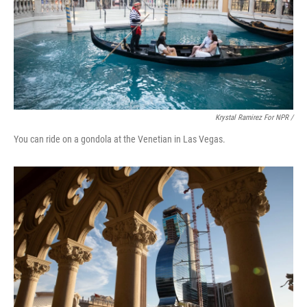
Krystal Ramirez For NPR /
You can ride on a gondola at the Venetian in Las Vegas.