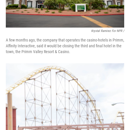
Krystal Ramirez For NPR /
A few months ago, the company that operates the casino-hotels in Primm,
Affinity Interactive, said it would be closing the third and final hotel in the
town, the Primm Valley Resort & Casino.