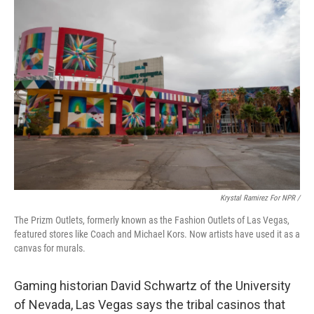
Krystal Ramirez For NPR /
The Prizm Outlets, formerly known as the Fashion Outlets of Las Vegas,
featured stores like Coach and Michael Kors. Now artists have used it as a
canvas for murals.
Gaming historian David Schwartz of the University
of Nevada, Las Vegas says the tribal casinos that