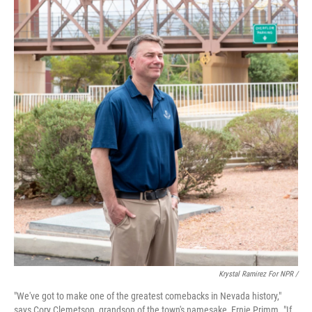
Krystal Ramirez For NPR /
"We've got to make one of the greatest comebacks in Nevada history,"
says Cory Clemetson, grandson of the town's namesake, Ernie Primm. "If