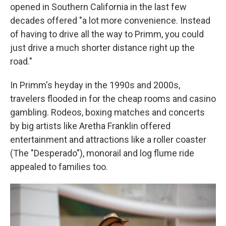
opened in Southern California in the last few
decades offered "a lot more convenience. Instead
of having to drive all the way to Primm, you could
just drive a much shorter distance right up the
road."
In Primm's heyday in the 1990s and 2000s,
travelers flooded in for the cheap rooms and casino
gambling. Rodeos, boxing matches and concerts
by big artists like Aretha Franklin offered
entertainment and attractions like a roller coaster
(The "Desperado"), monorail and log flume ride
appealed to families too.