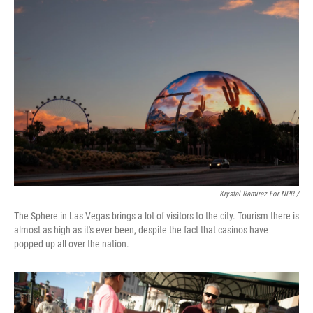
Krystal Ramirez For NPR /
The Sphere in Las Vegas brings a lot of visitors to the city. Tourism there is
almost as high as it's ever been, despite the fact that casinos have
popped up all over the nation.