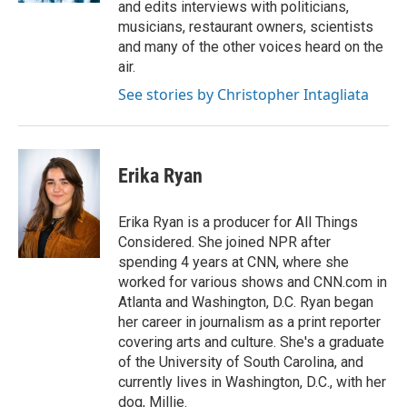
and edits interviews with politicians,
musicians, restaurant owners, scientists
and many of the other voices heard on the
air.
See stories by Christopher Intagliata
Erika Ryan
Erika Ryan is a producer for All Things
Considered. She joined NPR after
spending 4 years at CNN, where she
worked for various shows and CNN.com in
Atlanta and Washington, D.C. Ryan began
her career in journalism as a print reporter
covering arts and culture. She's a graduate
of the University of South Carolina, and
currently lives in Washington, D.C., with her
dog, Millie.