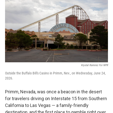
Krystal Ramirez For NPR
Outside the Buffalo Bill's Casino in Primm, Nev., on Wednesday, June 24,
2026.
Primm, Nevada, was once a beacon in the desert
for travelers driving on Interstate 15 from Southern
California to Las Vegas — a family-friendly
destination, and the first place to gamble right over