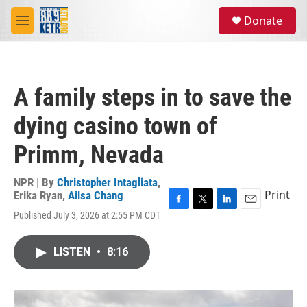
Skip to main content
S
Donate
e
M
a
e
r
n
c
u
h
A family steps in to save the
u
e
dying casino town of
r
y
Primm, Nevada
NPR | By
Christopher Intagliata
,
Print
Erika Ryan
,
Ailsa Chang
F
T
L
E
Published July 3, 2026 at 2:55 PM CDT
a
w
i
m
c
i
n
a
e
t
k
i
LISTEN
•
8:16
b
t
e
l
o
e
d
o
r
I
k
n