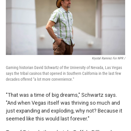
Krystal Ramirez For NPR /
Gaming historian David Schwartz of the University of Nevada, Las Vegas
says the tribal casinos that opened in Southern California in the last few
decades offered "a lot more convenience."
"That was a time of big dreams," Schwartz says.
"And when Vegas itself was thriving so much and
just expanding and exploding, why not? Because it
seemed like this would last forever."