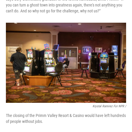
you can turn a ghost town into greatness again, there's not anything you
can't do. And so why not go for the challenge, why not us?"
Krystal Ramirez For NPR /
The closing of the Primm Valley Resort & Casino would have left hundreds
of people without jobs.