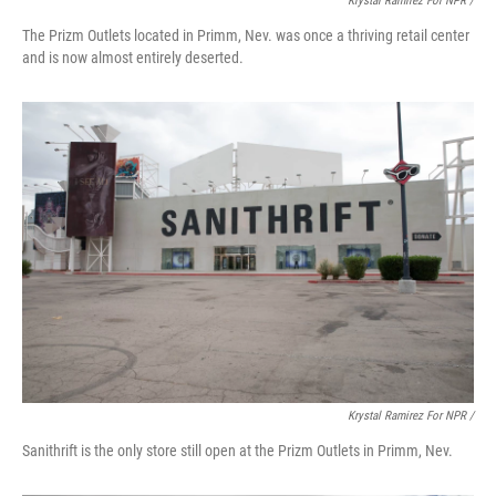
Krystal Ramirez For NPR /
The Prizm Outlets located in Primm, Nev. was once a thriving retail center
and is now almost entirely deserted.
Krystal Ramirez For NPR /
Sanithrift is the only store still open at the Prizm Outlets in Primm, Nev.