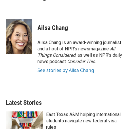
Ailsa Chang
Ailsa Chang is an award-winning journalist
and a host of NPR’s newsmagazine
All
Things Considered
, as well as NPR’s daily
news podcast
Consider This
.
See stories by Ailsa Chang
Latest Stories
East Texas A&M helping international
students navigate new federal visa
rules