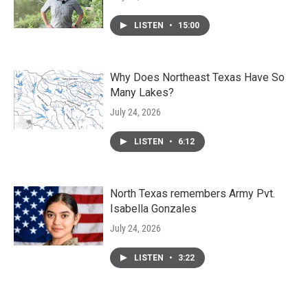
LISTEN
•
15:00
Why Does Northeast Texas Have So
Many Lakes?
July 24, 2026
LISTEN
•
6:12
North Texas remembers Army Pvt.
Isabella Gonzales
July 24, 2026
LISTEN
•
3:22