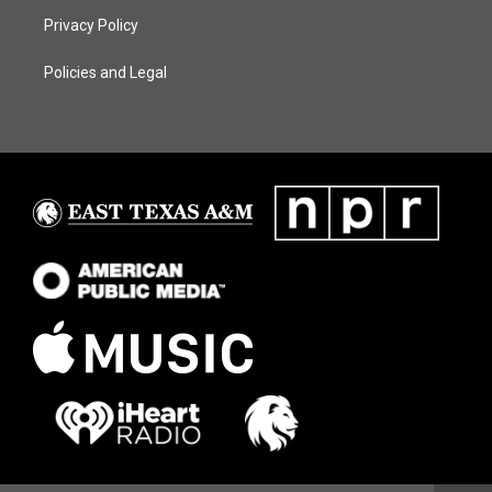
Privacy Policy
Policies and Legal