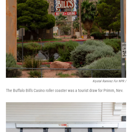
Krystal Ramirez For NPR /
The Buffalo Bill's Casino roller coaster was a tourist draw for Primm, Nev.