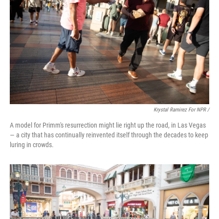
Krystal Ramirez For NPR /
A model for Primm's resurrection might lie right up the road, in Las Vegas
— a city that has continually reinvented itself through the decades to keep
luring in crowds.