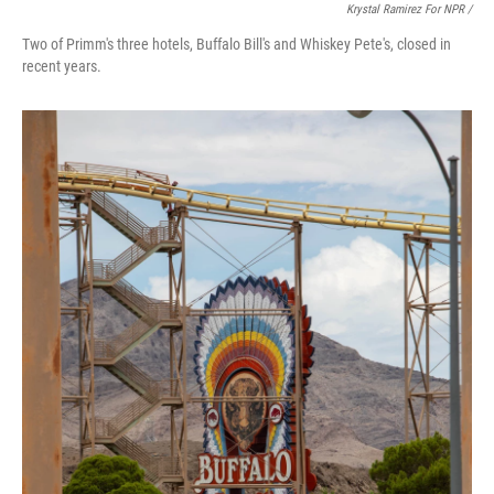
Krystal Ramirez For NPR /
Two of Primm's three hotels, Buffalo Bill's and Whiskey Pete's, closed in
recent years.