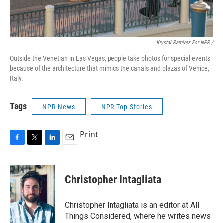
Krystal Ramirez For NPR /
Outside the Venetian in Las Vegas, people take photos for special events
because of the architecture that mimics the canals and plazas of Venice,
Italy.
Tags
NPR News
NPR Top Stories
Print
F
T
L
E
a
w
i
m
c
i
n
a
e
t
k
i
Christopher Intagliata
b
t
e
l
o
e
d
o
r
I
Christopher Intagliata is an editor at All
k
n
Things Considered, where he writes news