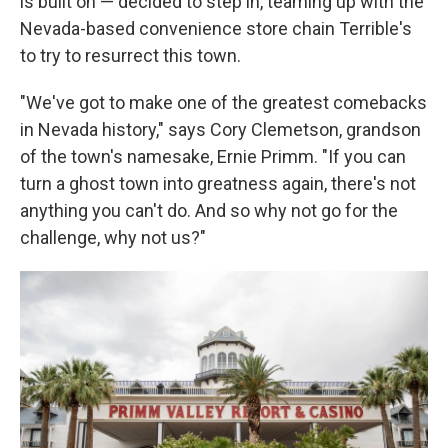
is built on — decided to step in, teaming up with the
Nevada-based convenience store chain Terrible's
to try to resurrect this town.
"We've got to make one of the greatest comebacks
in Nevada history," says Cory Clemetson, grandson
of the town's namesake, Ernie Primm. "If you can
turn a ghost town into greatness again, there's not
anything you can't do. And so why not go for the
challenge, why not us?"