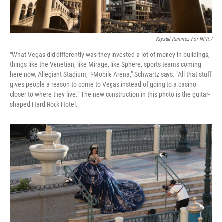
Krystal Ramirez For NPR /
"What Vegas did differently was they invested a lot of money in buildings,
things like the Venetian, like Mirage, like Sphere, sports teams coming
here now, Allegiant Stadium, T-Mobile Arena," Schwartz says. "All that stuff
gives people a reason to come to Vegas instead of going to a casino
closer to where they live." The new construction in this photo is the guitar-
shaped Hard Rock Hotel.