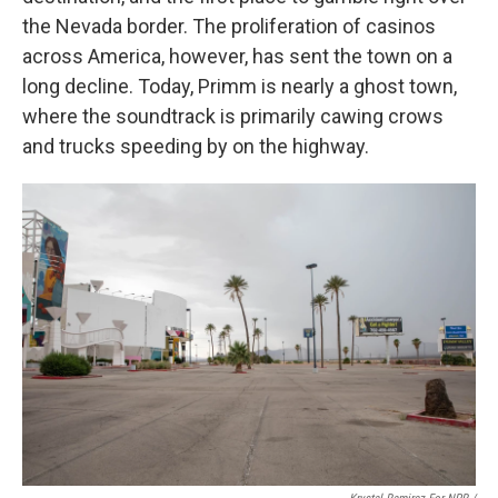
the Nevada border. The proliferation of casinos
across America, however, has sent the town on a
long decline. Today, Primm is nearly a ghost town,
where the soundtrack is primarily cawing crows
and trucks speeding by on the highway.