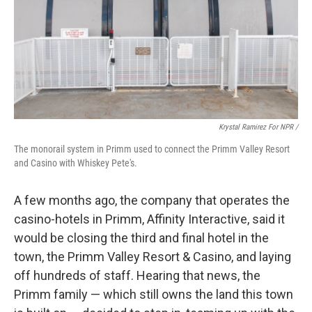
Krystal Ramirez For NPR /
The monorail system in Primm used to connect the Primm Valley Resort
and Casino with Whiskey Pete's.
A few months ago, the company that operates the
casino-hotels in Primm, Affinity Interactive, said it
would be closing the third and final hotel in the
town, the Primm Valley Resort & Casino, and laying
off hundreds of staff. Hearing that news, the
Primm family — which still owns the land this town