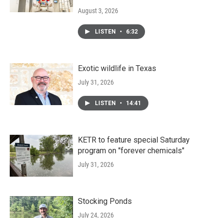
August 3, 2026
LISTEN
•
6:32
Exotic wildlife in Texas
July 31, 2026
LISTEN
•
14:41
KETR to feature special Saturday
program on "forever chemicals"
July 31, 2026
Stocking Ponds
July 24, 2026