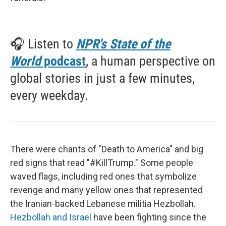
🎧 Listen to
NPR's State of the
World
podcast
, a human perspective on
global stories in just a few minutes,
every weekday.
There were chants of "Death to America" and big
red signs that read "#KillTrump." Some people
waved flags, including red ones that symbolize
revenge and many yellow ones that represented
the Iranian-backed Lebanese militia Hezbollah.
Hezbollah and Israel
have been fighting since the