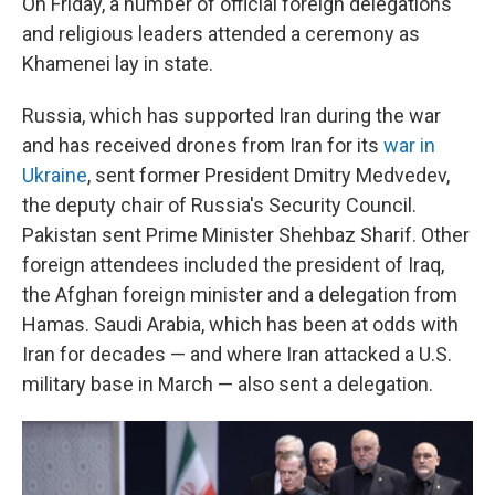
On Friday, a number of official foreign delegations
and religious leaders attended a ceremony as
Khamenei lay in state.
Russia, which has supported Iran during the war
and has received drones from Iran for its
war in
Ukraine
, sent former President Dmitry Medvedev,
the deputy chair of Russia's Security Council.
Pakistan sent Prime Minister Shehbaz Sharif. Other
foreign attendees included the president of Iraq,
the Afghan foreign minister and a delegation from
Hamas. Saudi Arabia, which has been at odds with
Iran for decades — and where Iran attacked a U.S.
military base in March — also sent a delegation.