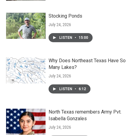
Stocking Ponds
July 24, 2026
LISTEN
•
15:00
Why Does Northeast Texas Have So
Many Lakes?
July 24, 2026
LISTEN
•
6:12
North Texas remembers Army Pvt.
Isabella Gonzales
July 24, 2026