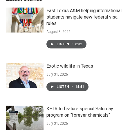
East Texas A&M helping international
students navigate new federal visa
rules
August 3, 2026
LISTEN
•
6:32
Exotic wildlife in Texas
July 31, 2026
LISTEN
•
14:41
KETR to feature special Saturday
program on "forever chemicals"
July 31, 2026