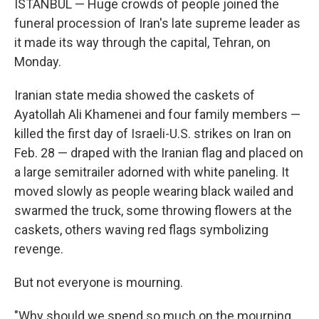
ISTANBUL — Huge crowds of people joined the
funeral procession of Iran's late supreme leader as
it made its way through the capital, Tehran, on
Monday.
Iranian state media showed the caskets of
Ayatollah Ali Khamenei and four family members —
killed the first day of Israeli-U.S. strikes on Iran on
Feb. 28 — draped with the Iranian flag and placed on
a large semitrailer adorned with white paneling. It
moved slowly as people wearing black wailed and
swarmed the truck, some throwing flowers at the
caskets, others waving red flags symbolizing
revenge.
But not everyone is mourning.
"Why should we spend so much on the mourning