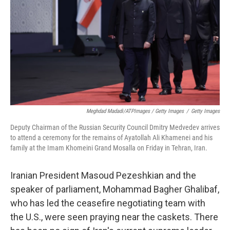
Meghdad Madadi/ATPImages / Getty Images
/
Getty Images
Deputy Chairman of the Russian Security Council Dmitry Medvedev arrives
to attend a ceremony for the remains of Ayatollah Ali Khamenei and his
family at the Imam Khomeini Grand Mosalla on Friday in Tehran, Iran.
Iranian President Masoud Pezeshkian and the
speaker of parliament, Mohammad Bagher Ghalibaf,
who has led the ceasefire negotiating team with
the U.S., were seen praying near the caskets. There