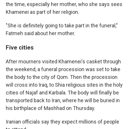
the time, especially her mother, who she says sees
Khamenei as part of her religion.
"She is definitely going to take part in the funeral,"
Fatmeh said about her mother.
Five cities
After mourners visited Khamenei's casket through
the weekend, a funeral procession was set to take
the body to the city of Qom. Then the procession
will cross into Iraq, to Shia religious sites in the holy
cities of Najaf and Karbala. The body will finally be
transported back to Iran, where he will be buried in
his birthplace of Mashhad on Thursday.
Iranian officials say they expect millions of people