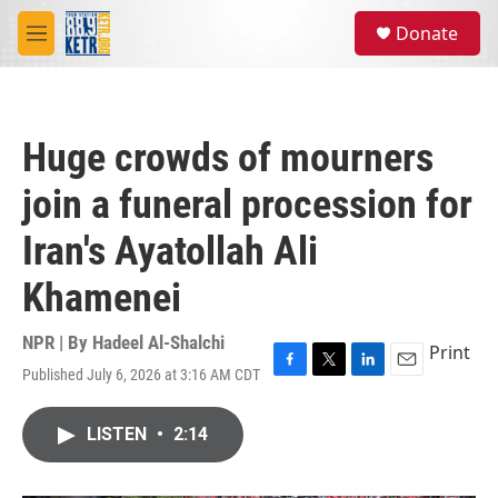
Skip to main content
S
Donate
e
M
a
e
r
n
c
u
h
Huge crowds of mourners
u
e
join a funeral procession for
r
y
Iran's Ayatollah Ali
Khamenei
NPR | By
Hadeel Al-Shalchi
Print
Published July 6, 2026 at 3:16 AM CDT
F
T
L
E
a
w
i
m
c
i
n
a
LISTEN
•
2:14
e
t
k
i
b
t
e
l
o
e
d