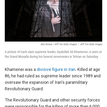
Atta Kenare / AFP Via Getty Images
/
AFP Via Getty Images
A picture of Iran's slain supreme leader, Ayatollah Ali Khamenei, is seen at
the Grand Mosalla during his funeral ceremonies in Tehran on Saturday.
Khamenei was a
divisive figure in Iran
. Killed at age
86, he had ruled as supreme leader since 1989 and
oversaw the expansion of Iran's paramilitary
Revolutionary Guard.
The Revolutionary Guard and other security forces
were responsible for the killing of more than 6,000