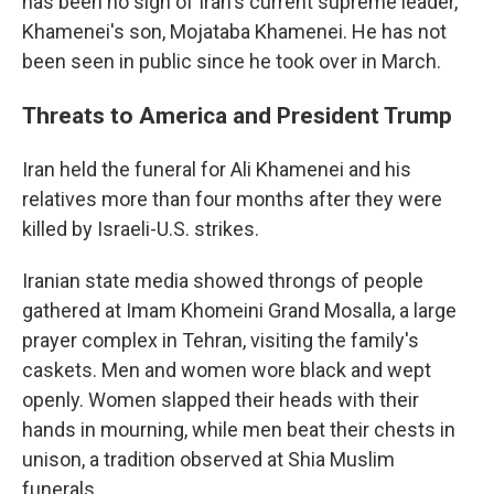
has been no sign of Iran's current supreme leader,
Khamenei's son, Mojataba Khamenei. He has not
been seen in public since he took over in March.
Threats to America and President Trump
Iran held the funeral for Ali Khamenei and his
relatives more than four months after they were
killed by Israeli-U.S. strikes.
Iranian state media showed throngs of people
gathered at Imam Khomeini Grand Mosalla, a large
prayer complex in Tehran, visiting the family's
caskets. Men and women wore black and wept
openly. Women slapped their heads with their
hands in mourning, while men beat their chests in
unison, a tradition observed at Shia Muslim
funerals.