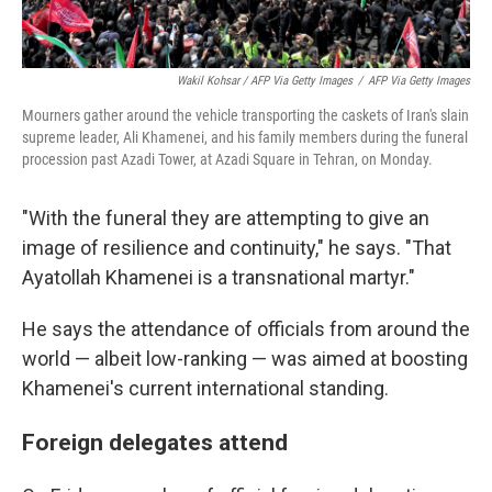
Wakil Kohsar / AFP Via Getty Images
/
AFP Via Getty Images
Mourners gather around the vehicle transporting the caskets of Iran's slain
supreme leader, Ali Khamenei, and his family members during the funeral
procession past Azadi Tower, at Azadi Square in Tehran, on Monday.
"With the funeral they are attempting to give an
image of resilience and continuity," he says. "That
Ayatollah Khamenei is a transnational martyr."
He says the attendance of officials from around the
world — albeit low-ranking — was aimed at boosting
Khamenei's current international standing.
Foreign delegates attend