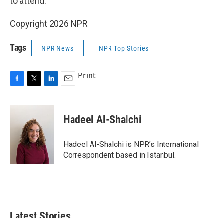
to attend.
Copyright 2026 NPR
Tags
NPR News
NPR Top Stories
Print
F
T
L
E
a
w
i
m
c
i
n
a
e
t
k
i
Hadeel Al-Shalchi
b
t
e
l
o
e
d
o
r
I
Hadeel Al-Shalchi is NPR’s International
k
n
Correspondent based in Istanbul.
Latest Stories