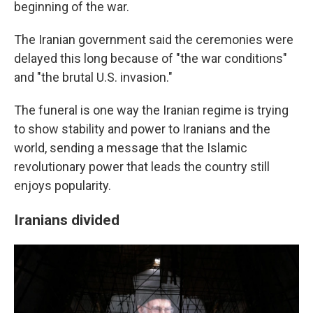
beginning of the war.
The Iranian government said the ceremonies were
delayed this long because of "the war conditions"
and "the brutal U.S. invasion."
The funeral is one way the Iranian regime is trying
to show stability and power to Iranians and the
world, sending a message that the Islamic
revolutionary power that leads the country still
enjoys popularity.
Iranians divided