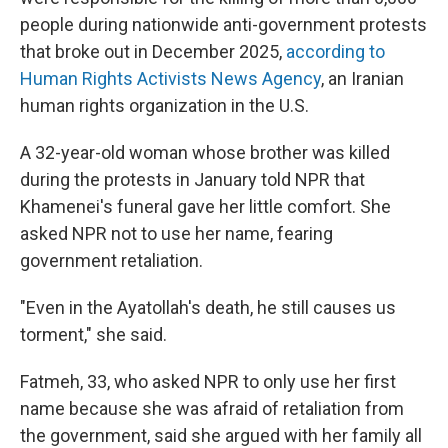
people during nationwide anti-government protests
that broke out in December 2025,
according to
Human Rights Activists News Agency
, an Iranian
human rights organization in the U.S.
A 32-year-old woman whose brother was killed
during the protests in January told NPR that
Khamenei's funeral gave her little comfort. She
asked NPR not to use her name, fearing
government retaliation.
"Even in the Ayatollah's death, he still causes us
torment," she said.
Fatmeh, 33, who asked NPR to only use her first
name because she was afraid of retaliation from
the government, said she argued with her family all