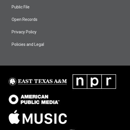
Public File
Open Records
Privacy Policy
Policies and Legal