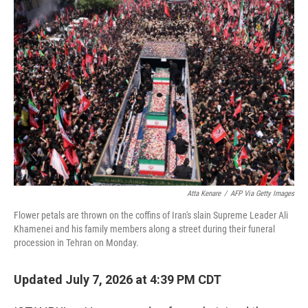
o
r
I
k
n
Atta Kenare
/
AFP Via Getty Images
Flower petals are thrown on the coffins of Iran's slain Supreme Leader Ali
Khamenei and his family members along a street during their funeral
procession in Tehran on Monday.
Updated July 7, 2026 at 4:39 PM CDT