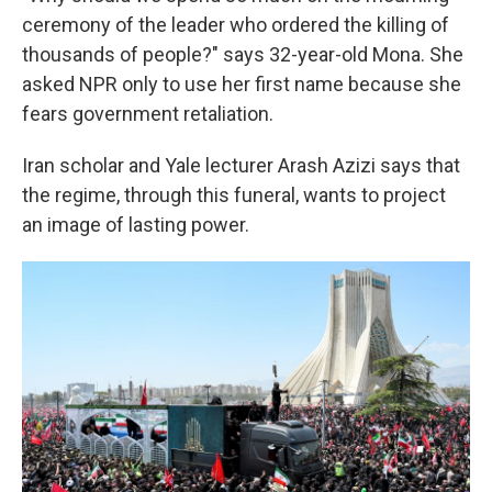
ceremony of the leader who ordered the killing of
thousands of people?" says 32-year-old Mona. She
asked NPR only to use her first name because she
fears government retaliation.
Iran scholar and Yale lecturer Arash Azizi says that
the regime, through this funeral, wants to project
an image of lasting power.