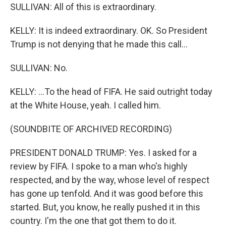
SULLIVAN: All of this is extraordinary.
KELLY: It is indeed extraordinary. OK. So President
Trump is not denying that he made this call...
SULLIVAN: No.
KELLY: ...To the head of FIFA. He said outright today
at the White House, yeah. I called him.
(SOUNDBITE OF ARCHIVED RECORDING)
PRESIDENT DONALD TRUMP: Yes. I asked for a
review by FIFA. I spoke to a man who's highly
respected, and by the way, whose level of respect
has gone up tenfold. And it was good before this
started. But, you know, he really pushed it in this
country. I'm the one that got them to do it.