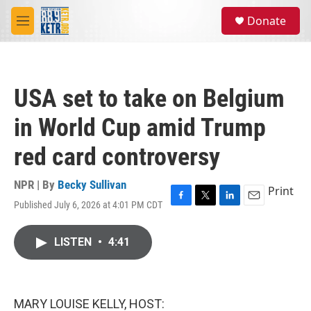
Skip to main content
S
Donate
e
M
a
e
r
n
c
u
h
USA set to take on Belgium
u
e
in World Cup amid Trump
r
y
red card controversy
NPR | By
Becky Sullivan
Print
Published July 6, 2026 at 4:01 PM CDT
F
T
L
E
a
w
i
m
c
i
n
a
LISTEN
•
4:41
e
t
k
i
b
t
e
l
o
e
d
o
r
I
k
n
MARY LOUISE KELLY, HOST: