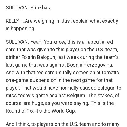
SULLIVAN: Sure has.
KELLY: ...Are weighing in. Just explain what exactly
is happening.
SULLIVAN: Yeah. You know, this is all about a red
card that was given to this player on the U.S. team,
striker Folarin Balogun, last week during the team's
last game that was against Bosnia Herzegovina.
And with that red card usually comes an automatic
one-game suspension in the next game for that
player. That would have normally caused Balogun to
miss today's game against Belgium. The stakes, of
course, are huge, as you were saying. This is the
Round of 16. It's the World Cup.
And I think, to players on the U.S. team and to many