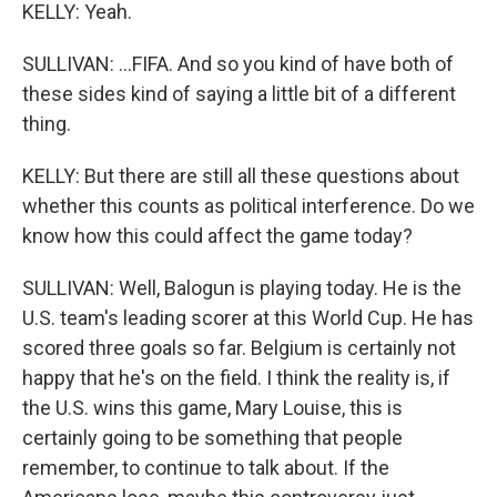
KELLY: Yeah.
SULLIVAN: ...FIFA. And so you kind of have both of
these sides kind of saying a little bit of a different
thing.
KELLY: But there are still all these questions about
whether this counts as political interference. Do we
know how this could affect the game today?
SULLIVAN: Well, Balogun is playing today. He is the
U.S. team's leading scorer at this World Cup. He has
scored three goals so far. Belgium is certainly not
happy that he's on the field. I think the reality is, if
the U.S. wins this game, Mary Louise, this is
certainly going to be something that people
remember, to continue to talk about. If the