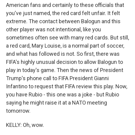
American fans and certainly to these officials that
you've just named, the red card felt unfair. It felt
extreme. The contact between Balogun and this
other player was not intentional, like you
sometimes often see with many red cards. But still,
a red card, Mary Louise, is a normal part of soccer,
and what has followed is not. So first, there was
FIFA's highly unusual decision to allow Balogun to
play in today's game. Then the news of President
Trump's phone call to FIFA President Gianni
Infantino to request that FIFA review this play. Now,
you have Rubio - this one was a joke - but Rubio
saying he might raise it at a NATO meeting
tomorrow.
KELLY: Oh, wow.