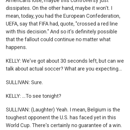
Americans lose, maybe this controversy just
dissipates. On the other hand, maybe it won't. I
mean, today, you had the European Confederation,
UEFA, say that FIFA had, quote, "crossed a red line
with this decision." And so it's definitely possible
that the fallout could continue no matter what
happens.
KELLY: We've got about 30 seconds left, but can we
talk about actual soccer? What are you expecting...
SULLIVAN: Sure.
KELLY: ...To see tonight?
SULLIVAN: (Laughter) Yeah. I mean, Belgium is the
toughest opponent the U.S. has faced yet in this
World Cup. There's certainly no guarantee of a win.