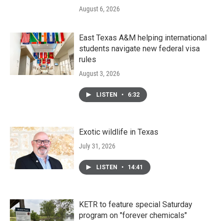
August 6, 2026
East Texas A&M helping international
students navigate new federal visa
rules
August 3, 2026
LISTEN
•
6:32
Exotic wildlife in Texas
July 31, 2026
LISTEN
•
14:41
KETR to feature special Saturday
program on "forever chemicals"