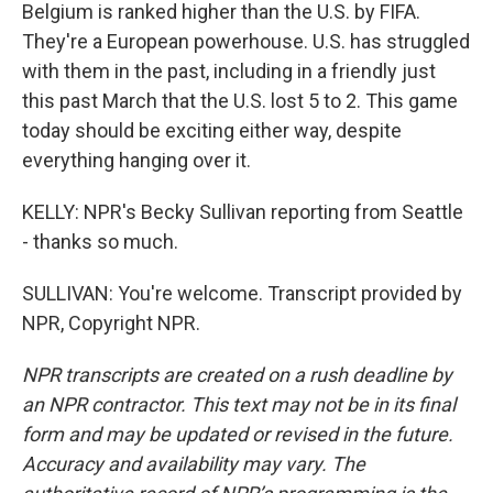
Belgium is ranked higher than the U.S. by FIFA.
They're a European powerhouse. U.S. has struggled
with them in the past, including in a friendly just
this past March that the U.S. lost 5 to 2. This game
today should be exciting either way, despite
everything hanging over it.
KELLY: NPR's Becky Sullivan reporting from Seattle
- thanks so much.
SULLIVAN: You're welcome. Transcript provided by
NPR, Copyright NPR.
NPR transcripts are created on a rush deadline by
an NPR contractor. This text may not be in its final
form and may be updated or revised in the future.
Accuracy and availability may vary. The