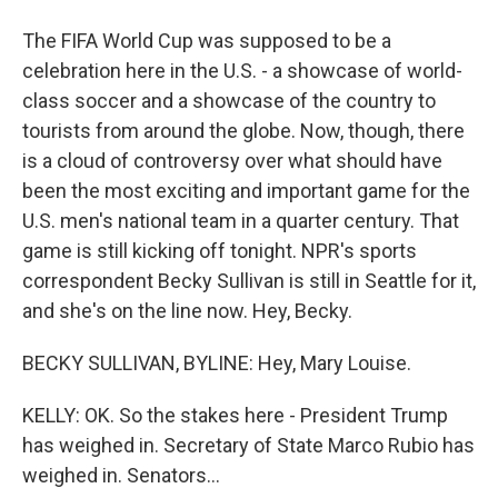
The FIFA World Cup was supposed to be a
celebration here in the U.S. - a showcase of world-
class soccer and a showcase of the country to
tourists from around the globe. Now, though, there
is a cloud of controversy over what should have
been the most exciting and important game for the
U.S. men's national team in a quarter century. That
game is still kicking off tonight. NPR's sports
correspondent Becky Sullivan is still in Seattle for it,
and she's on the line now. Hey, Becky.
BECKY SULLIVAN, BYLINE: Hey, Mary Louise.
KELLY: OK. So the stakes here - President Trump
has weighed in. Secretary of State Marco Rubio has
weighed in. Senators...