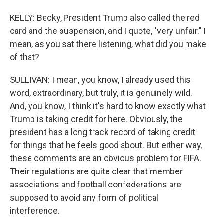
KELLY: Becky, President Trump also called the red
card and the suspension, and I quote, "very unfair." I
mean, as you sat there listening, what did you make
of that?
SULLIVAN: I mean, you know, I already used this
word, extraordinary, but truly, it is genuinely wild.
And, you know, I think it's hard to know exactly what
Trump is taking credit for here. Obviously, the
president has a long track record of taking credit
for things that he feels good about. But either way,
these comments are an obvious problem for FIFA.
Their regulations are quite clear that member
associations and football confederations are
supposed to avoid any form of political
interference.