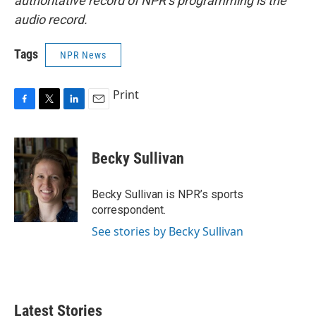
authoritative record of NPR’s programming is the
audio record.
Tags
NPR News
Print
F
T
L
E
a
w
i
m
c
i
n
a
e
t
k
i
Becky Sullivan
b
t
e
l
o
e
d
o
r
I
Becky Sullivan is NPR’s sports
k
n
correspondent.
See stories by Becky Sullivan
Latest Stories