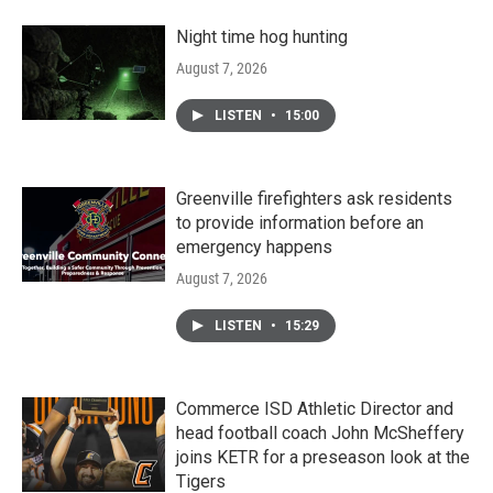
Night time hog hunting
August 7, 2026
LISTEN
•
15:00
Greenville firefighters ask residents
to provide information before an
emergency happens
August 7, 2026
LISTEN
•
15:29
Commerce ISD Athletic Director and
head football coach John McSheffery
joins KETR for a preseason look at the
Tigers