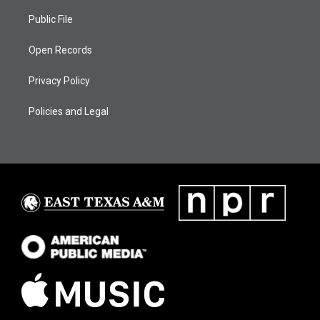
Public File
Open Records
Privacy Policy
Policies and Legal