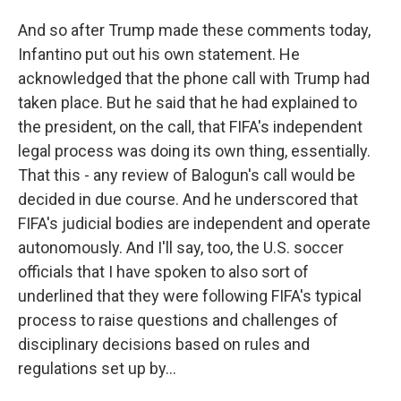
And so after Trump made these comments today,
Infantino put out his own statement. He
acknowledged that the phone call with Trump had
taken place. But he said that he had explained to
the president, on the call, that FIFA's independent
legal process was doing its own thing, essentially.
That this - any review of Balogun's call would be
decided in due course. And he underscored that
FIFA's judicial bodies are independent and operate
autonomously. And I'll say, too, the U.S. soccer
officials that I have spoken to also sort of
underlined that they were following FIFA's typical
process to raise questions and challenges of
disciplinary decisions based on rules and
regulations set up by...