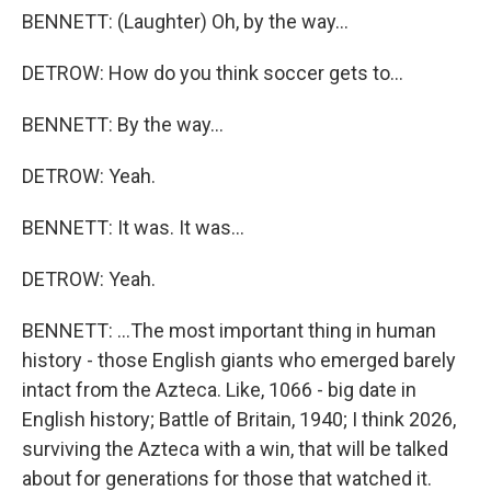
BENNETT: (Laughter) Oh, by the way...
DETROW: How do you think soccer gets to...
BENNETT: By the way...
DETROW: Yeah.
BENNETT: It was. It was...
DETROW: Yeah.
BENNETT: ...The most important thing in human
history - those English giants who emerged barely
intact from the Azteca. Like, 1066 - big date in
English history; Battle of Britain, 1940; I think 2026,
surviving the Azteca with a win, that will be talked
about for generations for those that watched it.