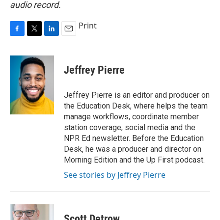
audio record.
Print
F
T
L
E
a
w
i
m
c
i
n
a
e
t
k
i
Jeffrey Pierre
b
t
e
l
o
e
d
o
r
I
Jeffrey Pierre is an editor and producer on
k
n
the Education Desk, where helps the team
manage workflows, coordinate member
station coverage, social media and the
NPR Ed newsletter. Before the Education
Desk, he was a producer and director on
Morning Edition and the Up First podcast.
See stories by Jeffrey Pierre
Scott Detrow