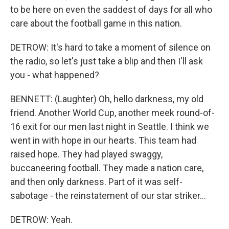
to be here on even the saddest of days for all who
care about the football game in this nation.
DETROW: It's hard to take a moment of silence on
the radio, so let's just take a blip and then I'll ask
you - what happened?
BENNETT: (Laughter) Oh, hello darkness, my old
friend. Another World Cup, another meek round-of-
16 exit for our men last night in Seattle. I think we
went in with hope in our hearts. This team had
raised hope. They had played swaggy,
buccaneering football. They made a nation care,
and then only darkness. Part of it was self-
sabotage - the reinstatement of our star striker...
DETROW: Yeah.