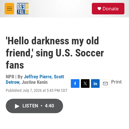
Skip to main content
S
Donate
e
M
a
e
r
n
c
u
h
'Hello darkness my old
u
e
friend,' sing U.S. Soccer
r
y
fans
NPR | By
Jeffrey Pierre
,
Scott
Print
Detrow
,
Justine Kenin
F
T
L
E
Published July 7, 2026 at 5:45 PM CDT
a
w
i
m
c
i
n
a
e
t
k
i
LISTEN
•
4:40
b
t
e
l
o
e
d
o
r
I
k
n