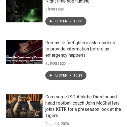
Night time hog hunting
3 hours ago
LISTEN
•
15:00
Greenville firefighters ask residents
to provide information before an
emergency happens
15 hours ago
LISTEN
•
15:29
Commerce ISD Athletic Director and
head football coach John McSheffery
joins KETR for a preseason look at the
Tigers
August 6, 2026