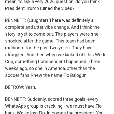
mean, to ask a very 2026 question, do you think
President Trump ruined the vibes?
BENNETT: (Laughter) There was definitely a
complete and utter vibe change. And I think the
story is yet to come out. The players were shell-
shocked after the game. This team had been
mediocre for the past two years. They have
struggled. And then when we kicked off this World
Cup, something transcendent happened. Three
weeks ago, no one in America, other than the
soccer fans, knew the name Flo Balogun.
DETROW: Yeah.
BENNETT: Suddenly, scored three goals, every
WhatsApp group is crackling - we must have Flo
back. We've lost Flo. In comes the president. You