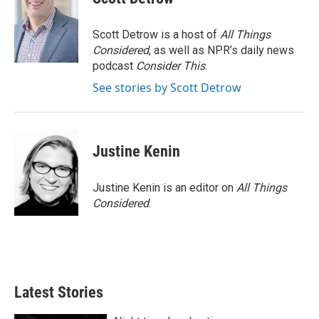
Scott Detrow is a host of
All Things
Considered
, as well as NPR’s daily news
podcast
Consider This
.
See stories by Scott Detrow
Justine Kenin
Justine Kenin is an editor on
All Things
Considered
.
Latest Stories