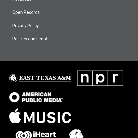
Open Records
Privacy Policy
Policies and Legal