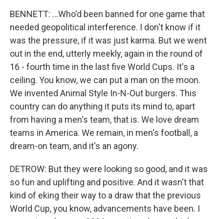
BENNETT: ...Who'd been banned for one game that
needed geopolitical interference. I don't know if it
was the pressure, if it was just karma. But we went
out in the end, utterly meekly, again in the round of
16 - fourth time in the last five World Cups. It's a
ceiling. You know, we can put a man on the moon.
We invented Animal Style In-N-Out burgers. This
country can do anything it puts its mind to, apart
from having a men's team, that is. We love dream
teams in America. We remain, in men's football, a
dream-on team, and it's an agony.
DETROW: But they were looking so good, and it was
so fun and uplifting and positive. And it wasn't that
kind of eking their way to a draw that the previous
World Cup, you know, advancements have been. I