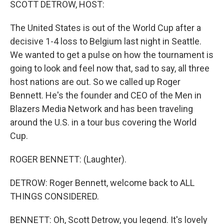
SCOTT DETROW, HOST:
The United States is out of the World Cup after a
decisive 1-4 loss to Belgium last night in Seattle.
We wanted to get a pulse on how the tournament is
going to look and feel now that, sad to say, all three
host nations are out. So we called up Roger
Bennett. He's the founder and CEO of the Men in
Blazers Media Network and has been traveling
around the U.S. in a tour bus covering the World
Cup.
ROGER BENNETT: (Laughter).
DETROW: Roger Bennett, welcome back to ALL
THINGS CONSIDERED.
BENNETT: Oh, Scott Detrow, you legend. It's lovely