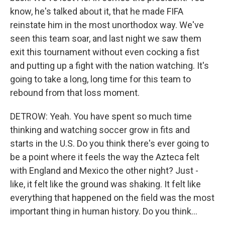
know, he's talked about it, that he made FIFA
reinstate him in the most unorthodox way. We've
seen this team soar, and last night we saw them
exit this tournament without even cocking a fist
and putting up a fight with the nation watching. It's
going to take a long, long time for this team to
rebound from that loss moment.
DETROW: Yeah. You have spent so much time
thinking and watching soccer grow in fits and
starts in the U.S. Do you think there's ever going to
be a point where it feels the way the Azteca felt
with England and Mexico the other night? Just -
like, it felt like the ground was shaking. It felt like
everything that happened on the field was the most
important thing in human history. Do you think...