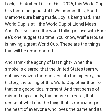
Look, I think about it like this - 2026, this World Cup
has been the good stuff. We needed this, Scott.
Memories are being made. Joy is being had. This
World Cup is still the World Cup of Lionel Messi.
And it's also about the world falling in love with Buc-
ee's one nugget at a time. You know, Waffle House
is having a great World Cup. These are the things
that will be remembered.
And I think the agony of last night? When the
smoke is cleared, that the United States team will
not have woven themselves into the tapestry, the
history, the telling of this World Cup other than for
that one geopolitical moment. And that sense of
missed opportunity, that sense of regret, that
sense of what if is the thing that is ruminating in
the heart of everyone who loves the game and its