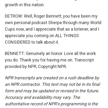
growth in this nation.
DETROW: Well, Roger Bennett, you have been my
own personal podcast Sherpa through many World
Cups now, and I appreciate that as a listener, and I
appreciate you coming on ALL THINGS
CONSIDERED to talk about it.
BENNETT: Genuinely an honor. Love all the work
you do. Thank you for having me on. Transcript
provided by NPR, Copyright NPR.
NPR transcripts are created on a rush deadline by
an NPR contractor. This text may not be in its final
form and may be updated or revised in the future.
Accuracy and availability may vary. The
authoritative record of NPR’s programming is the