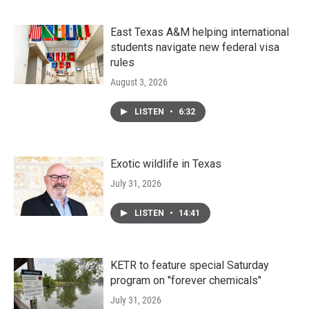
East Texas A&M helping international
students navigate new federal visa
rules
August 3, 2026
LISTEN
•
6:32
Exotic wildlife in Texas
July 31, 2026
LISTEN
•
14:41
KETR to feature special Saturday
program on "forever chemicals"
July 31, 2026