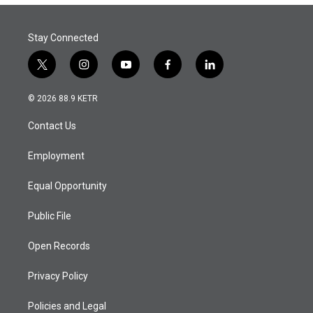
Stay Connected
t
i
y
f
l
w
n
o
a
i
i
s
u
c
n
© 2026 88.9 KETR
t
t
t
e
k
t
a
u
b
e
Contact Us
e
g
b
o
d
r
r
e
o
i
a
k
n
Employment
m
Equal Opportunity
Public File
Open Records
Privacy Policy
Policies and Legal