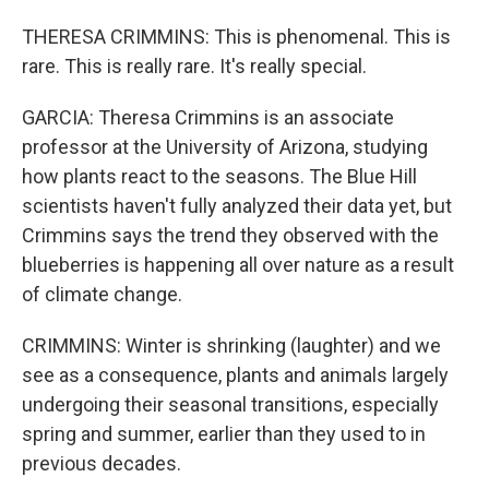
THERESA CRIMMINS: This is phenomenal. This is
rare. This is really rare. It's really special.
GARCIA: Theresa Crimmins is an associate
professor at the University of Arizona, studying
how plants react to the seasons. The Blue Hill
scientists haven't fully analyzed their data yet, but
Crimmins says the trend they observed with the
blueberries is happening all over nature as a result
of climate change.
CRIMMINS: Winter is shrinking (laughter) and we
see as a consequence, plants and animals largely
undergoing their seasonal transitions, especially
spring and summer, earlier than they used to in
previous decades.