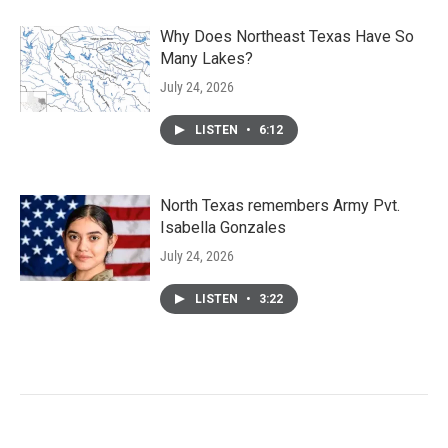
Why Does Northeast Texas Have So
Many Lakes?
July 24, 2026
LISTEN
•
6:12
North Texas remembers Army Pvt.
Isabella Gonzales
July 24, 2026
LISTEN
•
3:22