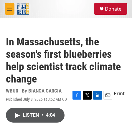
Skip to main content
S
Donate
e
M
a
e
r
n
c
u
h
In Massachusetts, the
u
e
season's first blueberries
r
y
help scientist track climate
change
WBUR | By
BIANCA GARCIA
Print
Published July 8, 2026 at 3:52 AM CDT
F
T
L
E
a
w
i
m
c
i
n
a
LISTEN
•
4:04
e
t
k
i
b
t
e
l
o
e
d