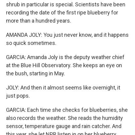
shrub in particular is special. Scientists have been
recording the date of the first ripe blueberry for
more than a hundred years.
AMANDA JOLY: You just never know, and it happens
so quick sometimes.
GARCIA: Amanda Joly is the deputy weather chief
at the Blue Hill Observatory. She keeps an eye on
the bush, starting in May.
JOLY: And then it almost seems like overnight, it
just pops.
GARCIA: Each time she checks for blueberries, she
also records the weather. She reads the humidity
sensor, temperature gauge and rain catcher. And
this year, she let NPR listen in on her blueberry