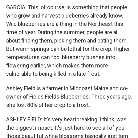
GARCIA: This, of course, is something that people
who grow and harvest blueberries already know.
Wild blueberries are a thing in the Northeast this
time of year. During the summer, people are all
about finding them, picking them and eating them.
But warm springs can be lethal for the crop. Higher
temperatures can fool blueberry bushes into
flowering earlier, which makes them more
vulnerable to being killed in a late frost.
Ashley Field is a farmer in Midcoast Maine and co-
owner of Fields Fields Blueberries. Three years ago,
she lost 80% of her crop to a frost.
ASHLEY FIELD: It's very heartbreaking, I think, was
the biggest impact. It's just hard to see all of your -
those beautiful white blossoms basically just turn