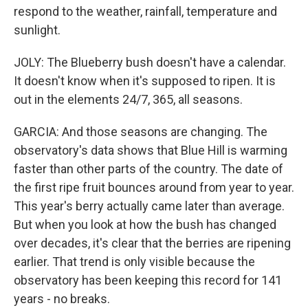
respond to the weather, rainfall, temperature and
sunlight.
JOLY: The Blueberry bush doesn't have a calendar.
It doesn't know when it's supposed to ripen. It is
out in the elements 24/7, 365, all seasons.
GARCIA: And those seasons are changing. The
observatory's data shows that Blue Hill is warming
faster than other parts of the country. The date of
the first ripe fruit bounces around from year to year.
This year's berry actually came later than average.
But when you look at how the bush has changed
over decades, it's clear that the berries are ripening
earlier. That trend is only visible because the
observatory has been keeping this record for 141
years - no breaks.