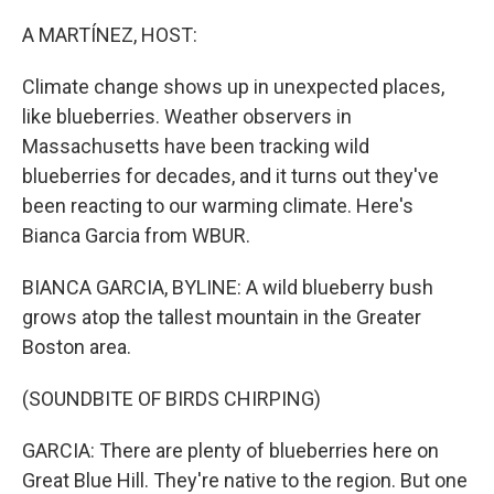
o
r
I
k
n
A MARTÍNEZ, HOST:
Climate change shows up in unexpected places,
like blueberries. Weather observers in
Massachusetts have been tracking wild
blueberries for decades, and it turns out they've
been reacting to our warming climate. Here's
Bianca Garcia from WBUR.
BIANCA GARCIA, BYLINE: A wild blueberry bush
grows atop the tallest mountain in the Greater
Boston area.
(SOUNDBITE OF BIRDS CHIRPING)
GARCIA: There are plenty of blueberries here on
Great Blue Hill. They're native to the region. But one