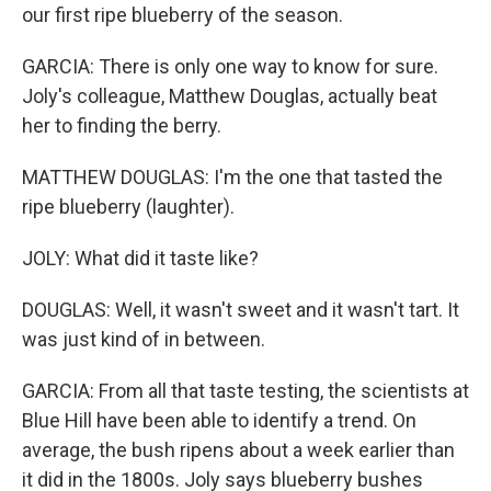
our first ripe blueberry of the season.
GARCIA: There is only one way to know for sure.
Joly's colleague, Matthew Douglas, actually beat
her to finding the berry.
MATTHEW DOUGLAS: I'm the one that tasted the
ripe blueberry (laughter).
JOLY: What did it taste like?
DOUGLAS: Well, it wasn't sweet and it wasn't tart. It
was just kind of in between.
GARCIA: From all that taste testing, the scientists at
Blue Hill have been able to identify a trend. On
average, the bush ripens about a week earlier than
it did in the 1800s. Joly says blueberry bushes