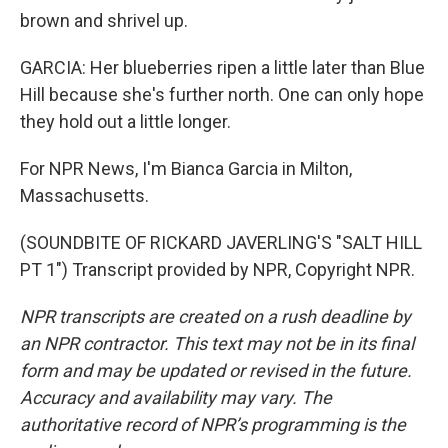
brown and shrivel up.
GARCIA: Her blueberries ripen a little later than Blue
Hill because she's further north. One can only hope
they hold out a little longer.
For NPR News, I'm Bianca Garcia in Milton,
Massachusetts.
(SOUNDBITE OF RICKARD JAVERLING'S "SALT HILL
PT 1") Transcript provided by NPR, Copyright NPR.
NPR transcripts are created on a rush deadline by
an NPR contractor. This text may not be in its final
form and may be updated or revised in the future.
Accuracy and availability may vary. The
authoritative record of NPR’s programming is the