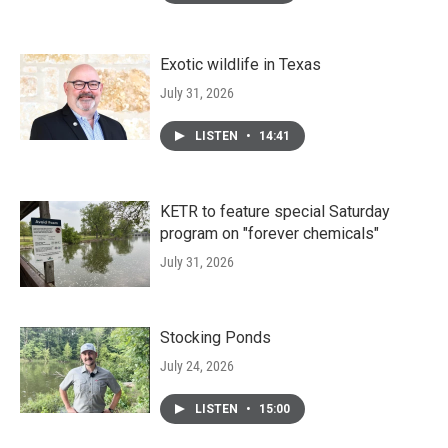
Exotic wildlife in Texas
July 31, 2026
LISTEN
•
14:41
KETR to feature special Saturday
program on "forever chemicals"
July 31, 2026
Stocking Ponds
July 24, 2026
LISTEN
•
15:00