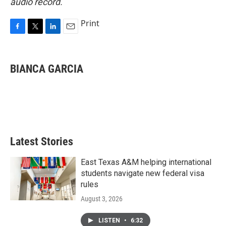
audio record.
Print
F
T
L
E
a
w
i
m
c
i
n
a
e
t
k
i
BIANCA GARCIA
b
t
e
l
o
e
d
o
r
I
k
n
Latest Stories
East Texas A&M helping international
students navigate new federal visa
rules
August 3, 2026
LISTEN
•
6:32