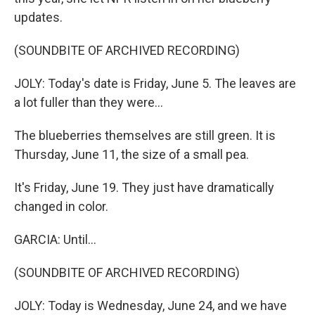
updates.
(SOUNDBITE OF ARCHIVED RECORDING)
JOLY: Today's date is Friday, June 5. The leaves are
a lot fuller than they were...
The blueberries themselves are still green. It is
Thursday, June 11, the size of a small pea.
It's Friday, June 19. They just have dramatically
changed in color.
GARCIA: Until...
(SOUNDBITE OF ARCHIVED RECORDING)
JOLY: Today is Wednesday, June 24, and we have