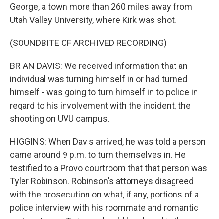
George, a town more than 260 miles away from
Utah Valley University, where Kirk was shot.
(SOUNDBITE OF ARCHIVED RECORDING)
BRIAN DAVIS: We received information that an
individual was turning himself in or had turned
himself - was going to turn himself in to police in
regard to his involvement with the incident, the
shooting on UVU campus.
HIGGINS: When Davis arrived, he was told a person
came around 9 p.m. to turn themselves in. He
testified to a Provo courtroom that that person was
Tyler Robinson. Robinson's attorneys disagreed
with the prosecution on what, if any, portions of a
police interview with his roommate and romantic