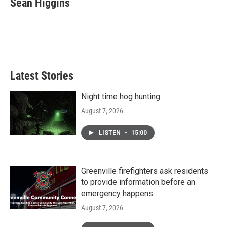
Sean Higgins
b
t
e
l
o
e
d
o
r
I
k
n
Latest Stories
Night time hog hunting
August 7, 2026
LISTEN
•
15:00
Greenville firefighters ask residents
to provide information before an
emergency happens
August 7, 2026