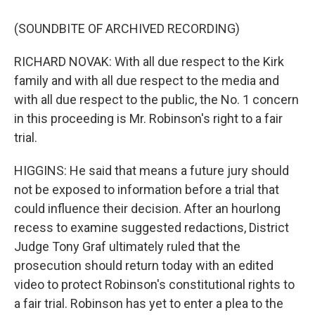
(SOUNDBITE OF ARCHIVED RECORDING)
RICHARD NOVAK: With all due respect to the Kirk
family and with all due respect to the media and
with all due respect to the public, the No. 1 concern
in this proceeding is Mr. Robinson's right to a fair
trial.
HIGGINS: He said that means a future jury should
not be exposed to information before a trial that
could influence their decision. After an hourlong
recess to examine suggested redactions, District
Judge Tony Graf ultimately ruled that the
prosecution should return today with an edited
video to protect Robinson's constitutional rights to
a fair trial. Robinson has yet to enter a plea to the