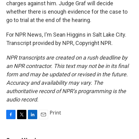
charges against him. Judge Graf will decide
whether there is enough evidence for the case to
go to trial at the end of the hearing.
For NPR News, I'm Sean Higgins in Salt Lake City.
Transcript provided by NPR, Copyright NPR.
NPR transcripts are created on a rush deadline by
an NPR contractor. This text may not be in its final
form and may be updated or revised in the future.
Accuracy and availability may vary. The
authoritative record of NPR’s programming is the
audio record.
Print
F
T
L
E
a
w
i
m
c
i
n
a
e
t
k
i