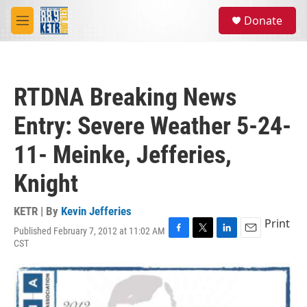
Skip to main content
S
Donate
e
M
a
e
r
n
c
u
h
RTDNA Breaking News
u
e
Entry: Severe Weather 5-24-
r
y
11- Meinke, Jefferies,
Knight
KETR | By
Kevin Jefferies
Print
Published February 7, 2012 at 11:02 AM
F
T
L
E
CST
a
w
i
m
c
i
n
a
e
t
k
i
b
t
e
l
o
e
d