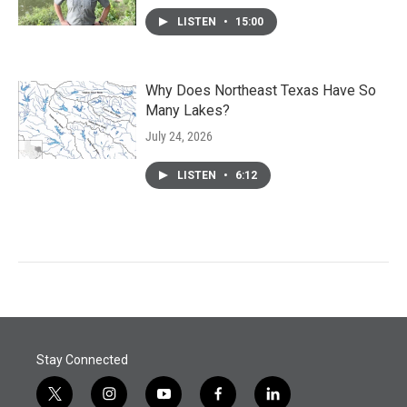
LISTEN
•
15:00
Why Does Northeast Texas Have So
Many Lakes?
July 24, 2026
LISTEN
•
6:12
Stay Connected
t
i
y
f
l