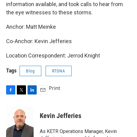
information available, and took calls to hear from
the eye witnesses to these storms.
Anchor: Matt Meinke
Co-Anchor: Kevin Jefferies
Location Correspondent: Jerrod Knight
Tags
Blog
RTDNA
Print
F
T
L
E
a
w
i
m
c
i
n
a
e
t
k
i
Kevin Jefferies
b
t
e
l
o
e
d
o
r
I
As KETR Operations Manager, Kevin
k
n