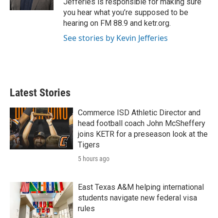
Jefferies is responsible for making sure
you hear what you’re supposed to be
hearing on FM 88.9 and ketr.org.
See stories by Kevin Jefferies
Latest Stories
Commerce ISD Athletic Director and
head football coach John McSheffery
joins KETR for a preseason look at the
Tigers
5 hours ago
East Texas A&M helping international
students navigate new federal visa
rules