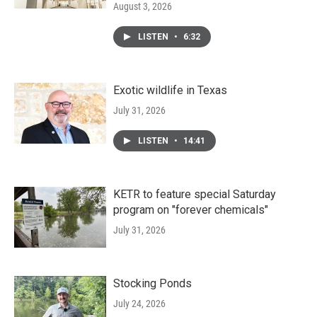
August 3, 2026
LISTEN
•
6:32
Exotic wildlife in Texas
July 31, 2026
LISTEN
•
14:41
KETR to feature special Saturday
program on "forever chemicals"
July 31, 2026
Stocking Ponds
July 24, 2026