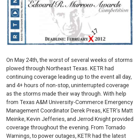
o
r
I
k
n
On May 24th, the worst of several weeks of storms
plowed through Northeast Texas. KETR had
continuing coverage leading up to the event all day,
and 4+ hours of non-stop, uninterrupted coverage
as the storms made their way through. With help
from Texas A&M University-Commerce Emergency
Management Coordinator Derek Preas, KETR's Matt
Meinke, Kevin Jefferies, and Jerrod Knight provided
coverage throughout the evening. From Tornado
Warnings, to power outages, KETR had the latest