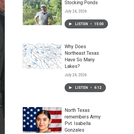
Stocking Ponds
July 24, 2026
LISTEN
•
15:00
Why Does
Northeast Texas
Have So Many
Lakes?
July 24, 2026
LISTEN
•
6:12
North Texas
remembers Army
Pvt. Isabella
Gonzales