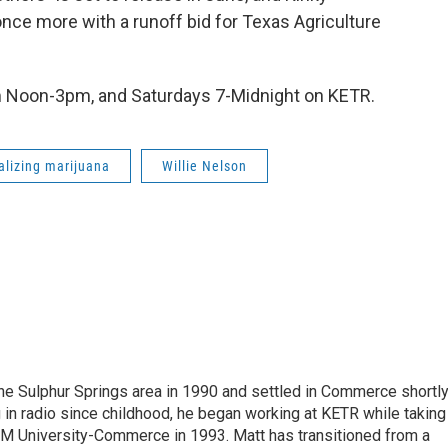
 once more with a runoff bid for Texas Agriculture
m Noon-3pm, and Saturdays 7-Midnight on KETR.
alizing marijuana
Willie Nelson
the Sulphur Springs area in 1990 and settled in Commerce shortl
 in radio since childhood, he began working at KETR while taking
M University-Commerce in 1993. Matt has transitioned from a