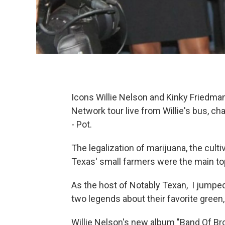
Icons Willie Nelson and Kinky Friedma
Network tour live from Willie's bus, ch
- Pot.
The legalization of marijuana, the culti
Texas' small farmers were the main to
As the host of Notably Texan, I jumped
two legends about their favorite green,
Willie Nelson's new album "Band Of Brot