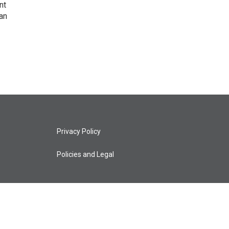
nt
an
Privacy Policy
Policies and Legal