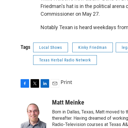
Friedman's hat is in the political arena
Commissioner on May 27.
Notably Texan is heard weekdays fro
Tags
Local Shows
Kinky Friedman
leg
Texas Herbal Radio Network
Print
F
T
L
E
a
w
i
m
c
i
n
a
Matt Meinke
e
t
k
i
Born in Dallas, Texas, Matt moved to 
b
t
e
l
o
e
d
thereafter. Having dreamed of working
o
r
I
Radio-Television courses at Texas A&