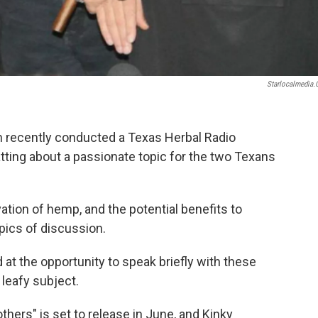
Starlocalmedia
n recently conducted a Texas Herbal Radio
atting about a passionate topic for the two Texans
vation of hemp, and the potential benefits to
pics of discussion.
 at the opportunity to speak briefly with these
 leafy subject.
hers" is set to release in June, and Kinky