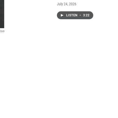
July 24, 2026
LISTEN
•
3:22
.com