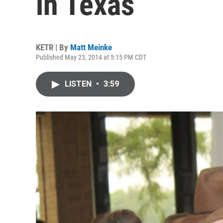
in Texas
KETR | By
Matt Meinke
Published May 23, 2014 at 5:15 PM CDT
LISTEN
•
3:59