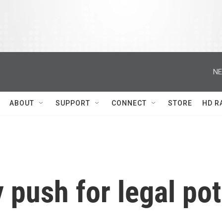
NE
ABOUT
SUPPORT
CONNECT
STORE
HD R
 push for legal pot