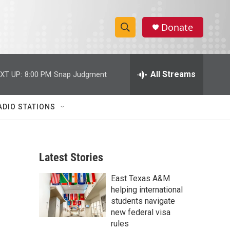
Donate
S
S
e
h
a
r
All Streams
XT UP:
8:00 PM
Snap Judgment
o
c
h
w
Q
ADIO STATIONS
u
S
e
r
e
y
Latest Stories
a
East Texas A&M
r
helping international
c
students navigate
new federal visa
h
rules