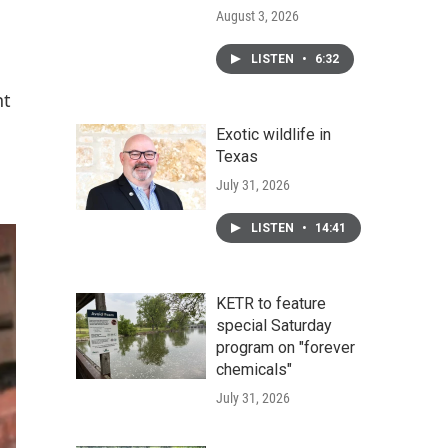
August 3, 2026
LISTEN
•
6:32
nt
Exotic wildlife in
Texas
July 31, 2026
LISTEN
•
14:41
KETR to feature
special Saturday
program on "forever
chemicals"
July 31, 2026