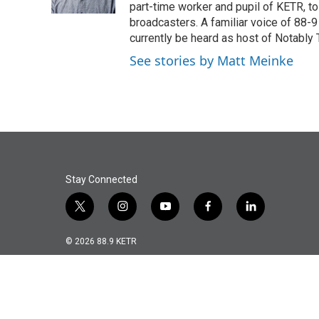
k
n
part-time worker and pupil of KETR, t
broadcasters. A familiar voice of 88-
currently be heard as host of Notably 
See stories by Matt Meinke
Stay Connected
t
i
y
f
l
w
n
o
a
i
i
s
u
c
n
© 2026 88.9 KETR
t
t
t
e
k
t
a
u
b
e
e
g
b
o
d
r
r
e
o
i
a
k
n