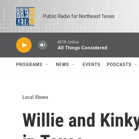
Skip to main content
Public Radio for Northeast Texas
KETR Online
All Things Considered
PROGRAMS
NEWS
EVENTS
PODCASTS
Local Shows
Willie and Kinky