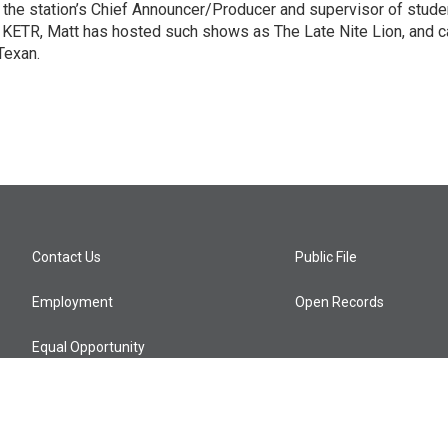
o the station’s Chief Announcer/Producer and supervisor of stude
9 KETR, Matt has hosted such shows as The Late Nite Lion, and c
Texan.
Contact Us
Public File
Employment
Open Records
Equal Opportunity