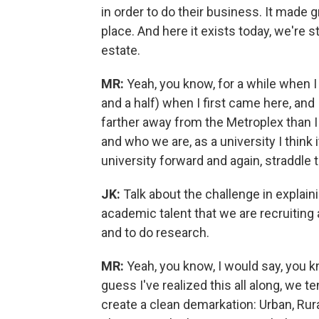
in order to do their business. It made g
place. And here it exists today, we're st
estate.
MR:
Yeah, you know, for a while when I
and a half) when I first came here, and I 
farther away from the Metroplex than I 
and who we are, as a university I think 
university forward and again, straddle th
JK:
Talk about the challenge in explaini
academic talent that we are recruitin
and to do research.
MR:
Yeah, you know, I would say, you kno
guess I've realized this all along, we t
create a clean demarkation: Urban, Rur