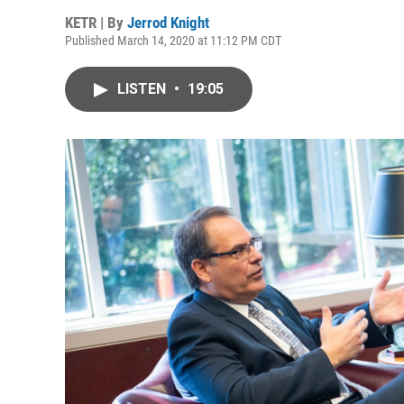
KETR | By
Jerrod Knight
Published March 14, 2020 at 11:12 PM CDT
LISTEN
•
19:05