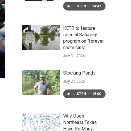
LISTEN
•
14:41
KETR to feature
special Saturday
program on "forever
chemicals"
July 31, 2026
Stocking Ponds
July 24, 2026
LISTEN
•
15:00
Why Does
Northeast Texas
Have So Many