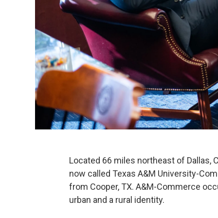
Located 66 miles northeast of Dallas,
now called Texas A&M University-Comme
from Cooper, TX. A&M-Commerce occupi
urban and a rural identity.