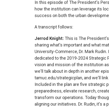
In this episode of The President's Pers
how the institution can leverage its loc
success on both the urban development 
A transcript follows:
Jerrod Knight:
This is The President'
sharing what's important and what ma
University-Commerce, Dr. Mark Rudin. I
dedicated to the 2019-2024 Strategic 
vision and mission of the institution as
we'll talk about in depth in another epis
tamuc.edu/strategicplan, and we'll link 
Included in the plan are five strategic 
preparedness, elevate research, create 
transform our operations. Today though
aligning our initiatives. Dr. Rudin, it's 