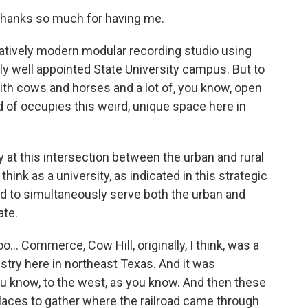
 Thanks so much for having me.
elatively modern modular recording studio using
ely well appointed State University campus. But to
with cows and horses and a lot of, you know, open
of occupies this weird, unique space here in
y at this intersection between the urban and rural
ink as a university, as indicated in this strategic
d to simultaneously serve both the urban and
ate.
oo... Commerce, Cow Hill, originally, I think, was a
dustry here in northeast Texas. And it was
you know, to the west, as you know. And then these
laces to gather where the railroad came through