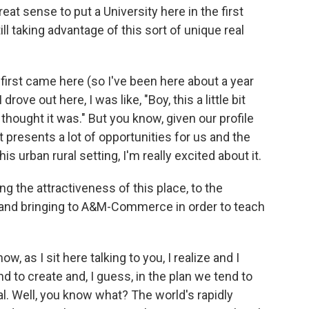
reat sense to put a University here in the first
ill taking advantage of this sort of unique real
 first came here (so I've been here about a year
drove out here, I was like, "Boy, this a little bit
thought it was." But you know, given our profile
it presents a lot of opportunities for us and the
is urban rural setting, I'm really excited about it.
ng the attractiveness of this place, to the
g and bringing to A&M-Commerce in order to teach
w, as I sit here talking to you, I realize and I
end to create and, I guess, in the plan we tend to
al. Well, you know what? The world's rapidly