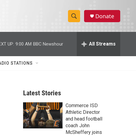
Donate
S
S
e
h
a
r
All Streams
EXT UP:
9:00 AM
BBC Newshour
o
c
h
w
Q
ADIO STATIONS
u
S
e
r
e
y
Latest Stories
a
Commerce ISD
r
Athletic Director
c
and head football
coach John
h
McSheffery joins