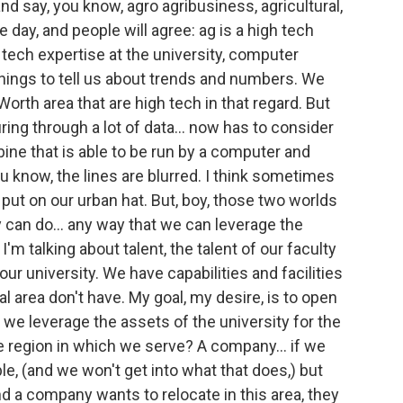
and say, you know, agro agribusiness, agricultural,
e day, and people will agree: ag is a high tech
tech expertise at the university, computer
 things to tell us about trends and numbers. We
orth area that are high tech in that regard. But
uring through a lot of data... now has to consider
mbine that is able to be run by a computer and
 know, the lines are blurred. I think sometimes
put on our urban hat. But, boy, those two worlds
y can do... any way that we can leverage the
I'm talking about talent, the talent of our faculty
t our university. We have capabilities and facilities
al area don't have. My goal, my desire, is to open
 we leverage the assets of the university for the
he region in which we serve? A company... if we
, (and we won't get into what that does,) but
 a company wants to relocate in this area, they