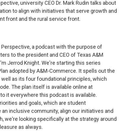
pective, university CEO Dr. Mark Rudin talks about
ation to align with initiatives that serve growth and
front and the rural service front.
s Perspective, a podcast with the purpose of
tters to the president and CEO of Texas A&M
'm Jerrod Knight. We're starting this series
Plan adopted by A&M-Commerce. It spells out the
 well as its four foundational principles, which
ode. The plan itself is available online at
to it everywhere this podcast is available.
priorities and goals, which are student
an inclusive community, align our initiatives and
, we're looking specifically at the strategy around
a pleasure as always.