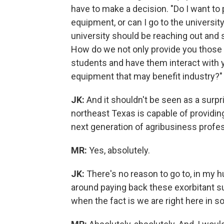
have to make a decision. "Do I want to 
equipment, or can I go to the universit
university should be reaching out and
How do we not only provide you those s
students and have them interact with y
equipment that may benefit industry?"
JK:
And it shouldn't be seen as a surpris
northeast Texas is capable of providing 
next generation of agribusiness profes
MR:
Yes, absolutely.
JK:
There's no reason to go to, in my h
around paying back these exorbitant s
when the fact is we are right here in so