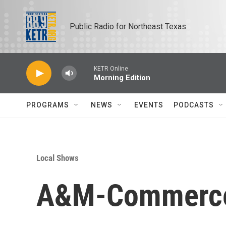
Skip to main content
Public Radio for Northeast Texas
KETR Online
Morning Edition
PROGRAMS
NEWS
EVENTS
PODCASTS
Local Shows
A&M-Commerce A