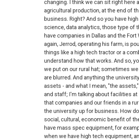
changing. I think we can sit right here 
agricultural production, at the end of th
business. Right? And so you have high 
science, data analytics, those type of
have companies in Dallas and the Fort W
again, Jerrod, operating his farm, is po
things like a high tech tractor or a co
understand how that works. And so, you
we put on our rural hat; sometimes we 
are blurred. And anything the universit
assets - and what I mean, "the assets," 
and staff; I'm talking about facilities a
that companies and our friends in a rur
the university up for business. How do
social, cultural, economic benefit of t
have mass spec equipment, for example
when we have high tech equipment, and