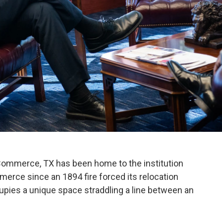
 Commerce, TX has been home to the institution
rce since an 1894 fire forced its relocation
es a unique space straddling a line between an