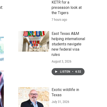
KETR for a
nt
preseason look at
the Tigers
7 hours ago
East Texas A&M
helping international
students navigate
new federal visa
rules
August 3, 2026
LISTEN
•
6:32
Exotic wildlife in
Texas
July 31, 2026