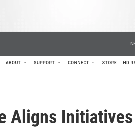
N
ABOUT
SUPPORT
CONNECT
STORE
HD R
ligns Initiatives