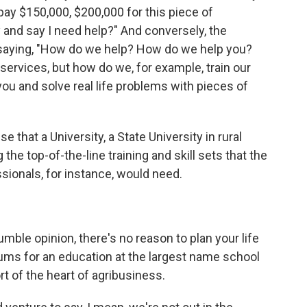
pay $150,000, $200,000 for this piece of
y and say I need help?" And conversely, the
 saying, "How do we help? How do we help you?
ervices, but how do we, for example, train our
ou and solve real life problems with pieces of
e that a University, a State University in rural
the top-of-the-line training and skill sets that the
sionals, for instance, would need.
umble opinion, there's no reason to plan your life
ums for an education at the largest name school
rt of the heart of agribusiness.