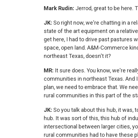
Mark Rudin:
Jerrod, great to be here.
JK:
So right now, we're chatting in a r
state of the art equipment on a relativ
get here, I had to drive past pastures 
space, open land. A&M-Commerce kind 
northeast Texas, doesn't it?
MR:
It sure does. You know, we're reall
communities in northeast Texas. And I th
plan, we need to embrace that. We nee
rural communities in this part of the st
JK:
So you talk about this hub, it was, t
hub. It was sort of this, this hub of in
intersectional between larger cities, 
rural communities had to have these p