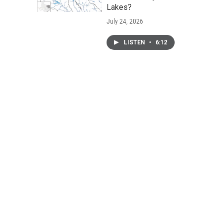
Lakes?
July 24, 2026
LISTEN
•
6:12