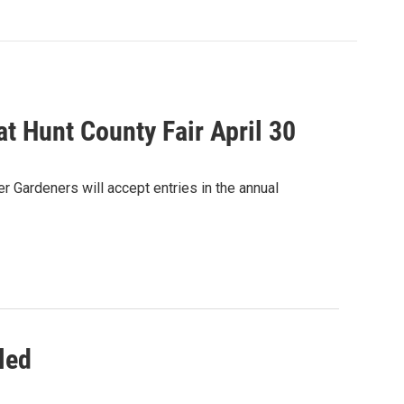
at Hunt County Fair April 30
 Gardeners will accept entries in the annual
led