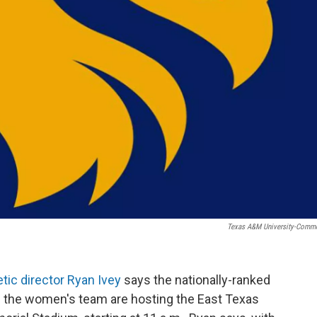
Texas A&M University-Comm
etic director Ryan Ivey
says the nationally-ranked
he women's team are hosting the East Texas