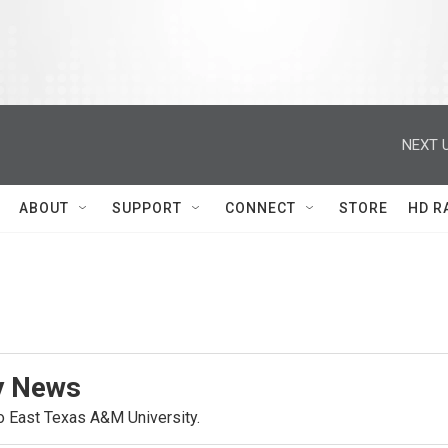
NEXT U
ABOUT
SUPPORT
CONNECT
STORE
HD R
y News
o East Texas A&M University.