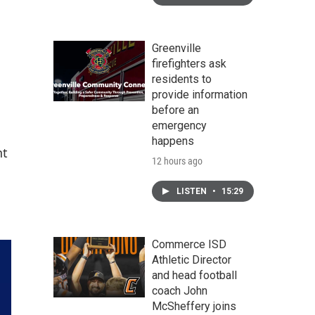
Greenville
firefighters ask
residents to
provide information
before an
emergency
happens
nt
12 hours ago
LISTEN
•
15:29
Commerce ISD
Athletic Director
and head football
coach John
McSheffery joins