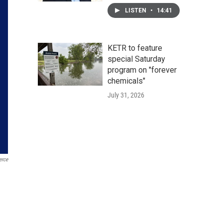
LISTEN
•
14:41
KETR to feature
special Saturday
program on "forever
chemicals"
July 31, 2026
erce