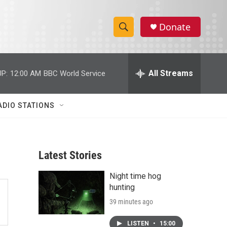
Donate
S
S
e
h
a
r
All Streams
P:
12:00 AM
BBC World Service
o
c
h
w
Q
ADIO STATIONS
u
S
e
r
e
y
Latest Stories
a
Night time hog
r
hunting
c
39 minutes ago
h
LISTEN
•
15:00