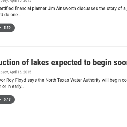
mpsey
, April 15, 2015
rtified financial planner Jim Ainsworth discusses the story of a j
'd do one…
•
5:59
uction of lakes expected to begin soo
mpsey
, April 16, 2015
r Roy Floyd says the North Texas Water Authority will begin co
r or in early…
•
5:43