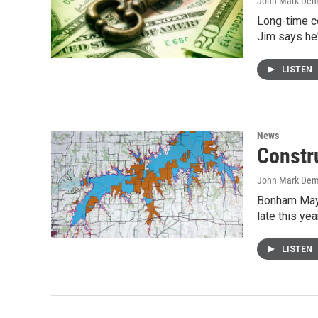
John Mark De
Long-time ce
Jim says he
LISTEN
News
Constr
John Mark De
Bonham Mayo
late this yea
LISTEN