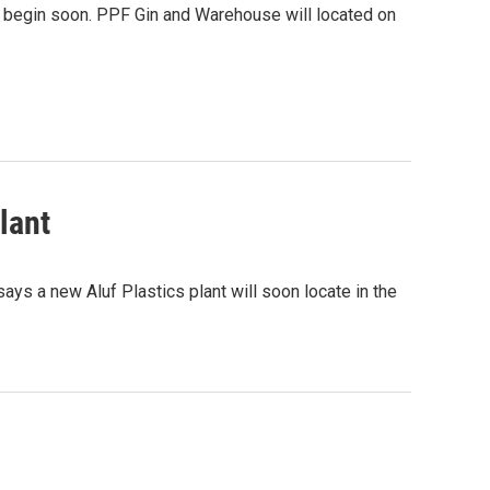
l begin soon. PPF Gin and Warehouse will located on
lant
ys a new Aluf Plastics plant will soon locate in the