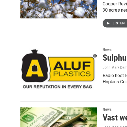
Cooper Revie
30 acres ne
LISTEN
News
Sulphur
John Mark De
Radio host E
Hopkins Cou
News
Vast w