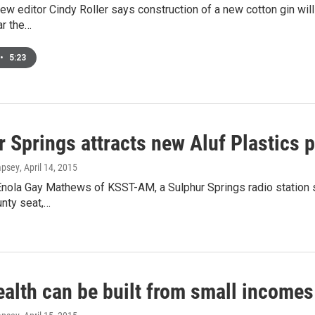
w editor Cindy Roller says construction of a new cotton gin wil
ar the…
•
5:23
 Springs attracts new Aluf Plastics p
mpsey
, April 14, 2015
nola Gay Mathews of KSST-AM, a Sulphur Springs radio station sa
nty seat,…
ealth can be built from small incomes