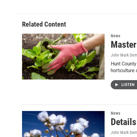
Related Content
News
Master 
John Mark De
Hunt County 
horticulture
LISTEN
News
Details
John Mark De