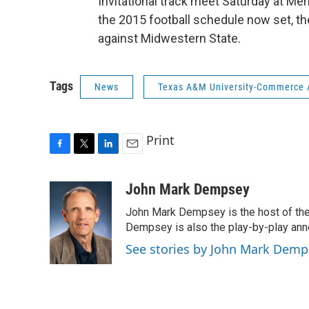
Invitational track meet Saturday at Mem
the 2015 football schedule now set, t
against Midwestern State.
Tags
News
Texas A&M University-Commerce A
Print
F
T
L
E
a
w
i
m
c
i
n
a
John Mark Dempsey
e
t
k
i
John Mark Dempsey is the host of the
b
t
e
l
o
e
d
Dempsey is also the play-by-play ann
o
r
I
See stories by John Mark Demp
k
n