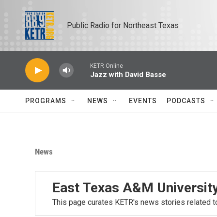
Skip to main content
Public Radio for Northeast Texas
KETR Online
Jazz with David Basse
PROGRAMS
NEWS
EVENTS
PODCASTS
News
East Texas A&M Universit
This page curates KETR's news stories related t