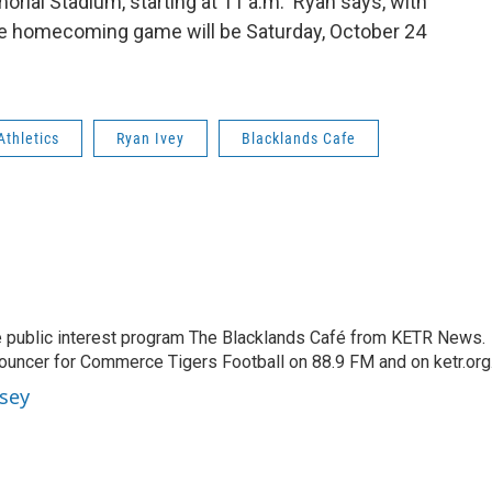
orial Stadium, starting at 11 a.m. Ryan says, with
he homecoming game will be Saturday, October 24
thletics
Ryan Ivey
Blacklands Cafe
 public interest program The Blacklands Café from KETR News.
ouncer for Commerce Tigers Football on 88.9 FM and on ketr.org
sey