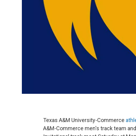
Texas A&M University-Commerce
athl
A&M-Commerce men's track team and t