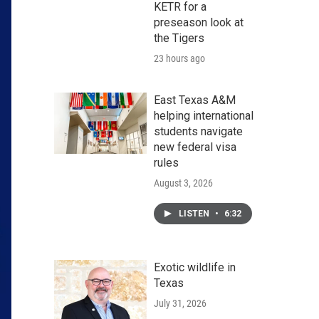
KETR for a
preseason look at
the Tigers
23 hours ago
East Texas A&M
helping international
students navigate
new federal visa
rules
August 3, 2026
LISTEN
•
6:32
Exotic wildlife in
Texas
July 31, 2026