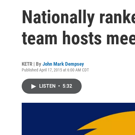
Nationally ran
team hosts mee
KETR | By
John Mark Dempsey
Published April 17, 2015 at 6:00 AM CDT
LISTEN
•
5:32