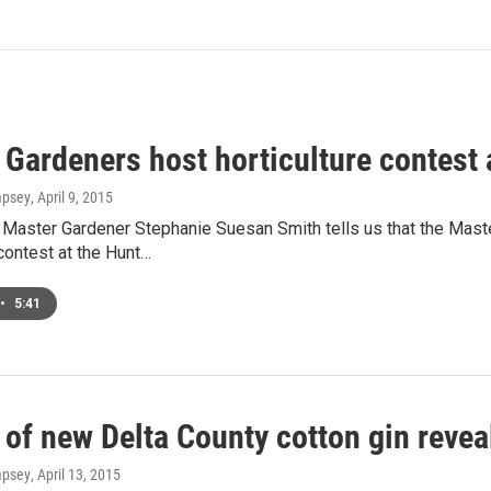
Gardeners host horticulture contest 
mpsey
, April 9, 2015
Master Gardener Stephanie Suesan Smith tells us that the Master
 contest at the Hunt…
•
5:41
 of new Delta County cotton gin revea
mpsey
, April 13, 2015