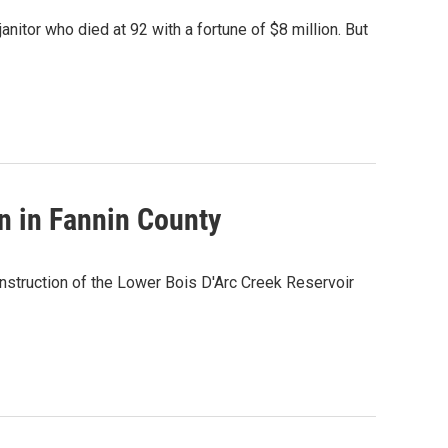
anitor who died at 92 with a fortune of $8 million. But
n in Fannin County
nstruction of the Lower Bois D'Arc Creek Reservoir