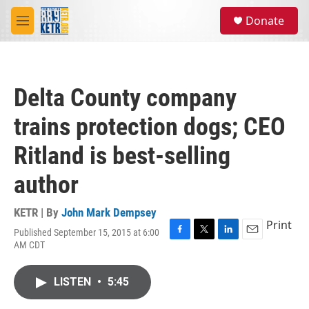
Skip to main content
S
Donate
e
M
a
e
r
n
c
u
h
Delta County company
u
e
trains protection dogs; CEO
r
y
Ritland is best-selling
author
KETR | By
John Mark Dempsey
Print
Published September 15, 2015 at 6:00
F
T
L
E
AM CDT
a
w
i
m
c
i
n
a
e
t
k
i
LISTEN
•
5:45
b
t
e
l
o
e
d