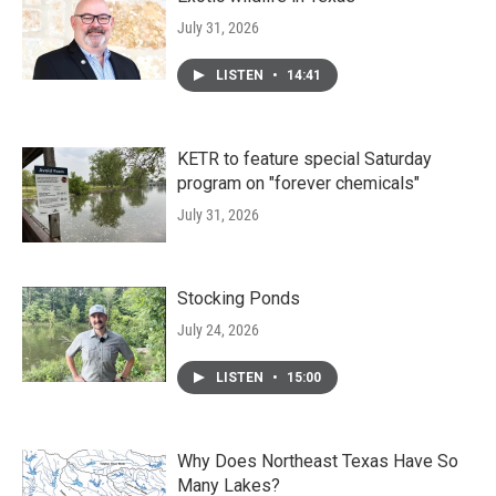
July 31, 2026
LISTEN
•
14:41
KETR to feature special Saturday
program on "forever chemicals"
July 31, 2026
Stocking Ponds
July 24, 2026
LISTEN
•
15:00
Why Does Northeast Texas Have So
Many Lakes?