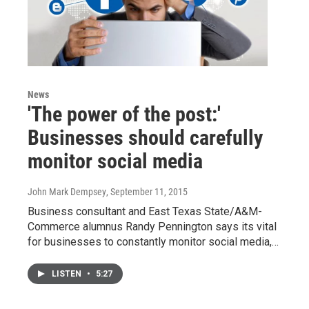
News
'The power of the post:'
Businesses should carefully
monitor social media
John Mark Dempsey
, September 11, 2015
Business consultant and East Texas State/A&M-
Commerce alumnus Randy Pennington says its vital
for businesses to constantly monitor social media,…
LISTEN
•
5:27