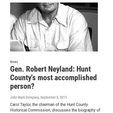
News
Gen. Robert Neyland: Hunt
County's most accomplished
person?
John Mark Dempsey
, September 8, 2015
Carol Taylor, the chairman of the Hunt County
Historical Commission, discusses the biography of