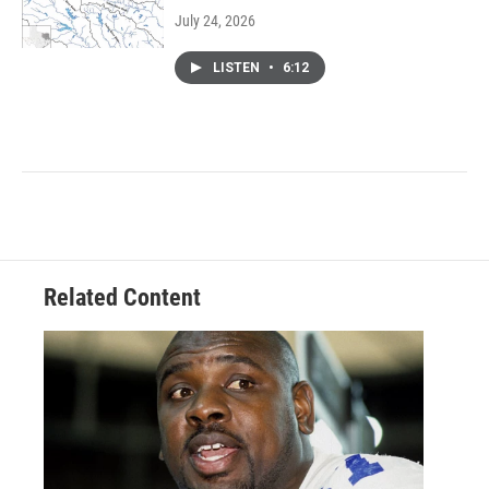
July 24, 2026
LISTEN
•
6:12
Related Content