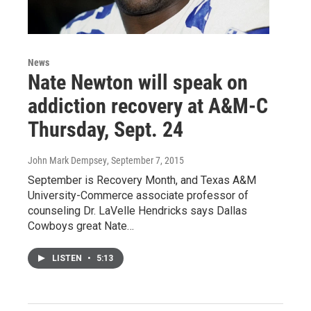
News
Nate Newton will speak on
addiction recovery at A&M-C
Thursday, Sept. 24
John Mark Dempsey
, September 7, 2015
September is Recovery Month, and Texas A&M
University-Commerce associate professor of
counseling Dr. LaVelle Hendricks says Dallas
Cowboys great Nate…
LISTEN
•
5:13