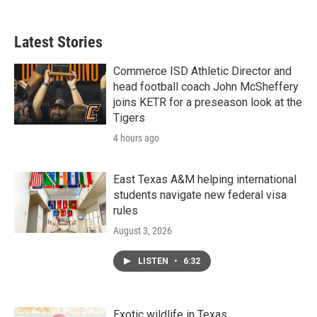
Latest Stories
Commerce ISD Athletic Director and
head football coach John McSheffery
joins KETR for a preseason look at the
Tigers
4 hours ago
East Texas A&M helping international
students navigate new federal visa
rules
August 3, 2026
LISTEN
•
6:32
Exotic wildlife in Texas