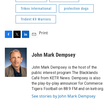
Trikos International
protection dogs
Trident K9 Warriors
Print
F
T
L
E
a
w
i
m
c
i
n
a
e
t
k
i
John Mark Dempsey
b
t
e
l
o
e
d
o
r
I
John Mark Dempsey is the host of the
k
n
public interest program The Blacklands
Café from KETR News. Dempsey is also
the play-by-play announcer for Commerce
Tigers Football on 88.9 FM and on ketr.org.
See stories by John Mark Dempsey