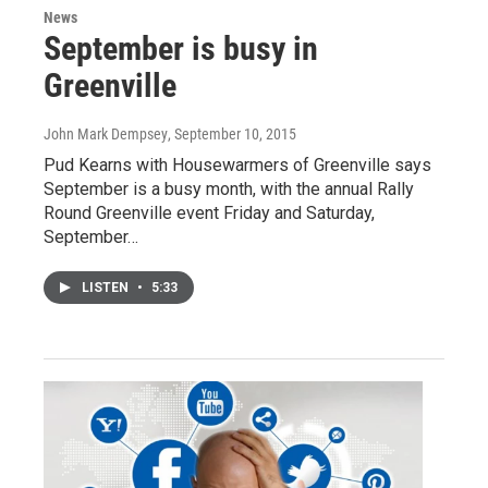
News
September is busy in
Greenville
John Mark Dempsey
, September 10, 2015
Pud Kearns with Housewarmers of Greenville says
September is a busy month, with the annual Rally
Round Greenville event Friday and Saturday,
September…
LISTEN
•
5:33