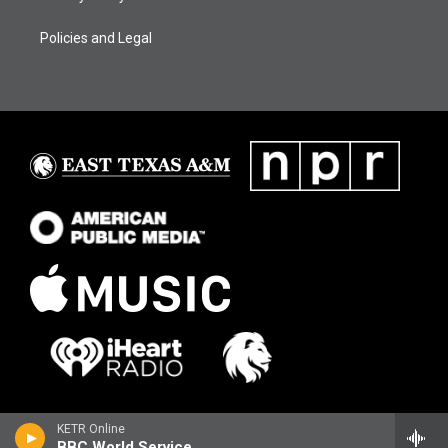
Policies and Legal
KETR Online
BBC World Service