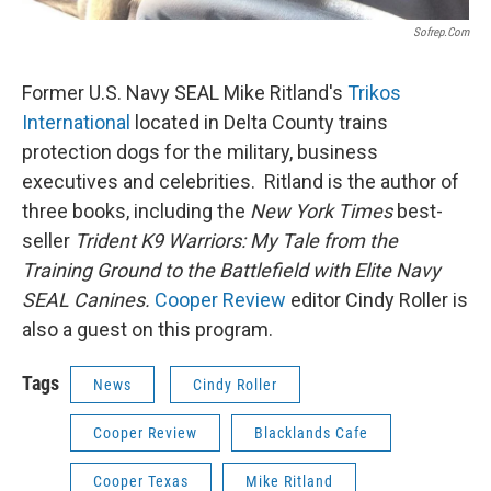
Sofrep.com
Former U.S. Navy SEAL Mike Ritland's
Trikos
International
located in Delta County trains
protection dogs for the military, business
executives and celebrities. Ritland is the author of
three books, including the
New York Times
best-
seller
Trident K9 Warriors: My Tale from the
Training Ground to the Battlefield with Elite Navy
SEAL Canines.
Cooper Review
editor Cindy Roller is
also a guest on this program.
Tags
News
Cindy Roller
Cooper Review
Blacklands Cafe
Cooper Texas
Mike Ritland