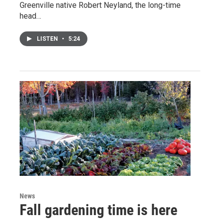
Greenville native Robert Neyland, the long-time
head…
LISTEN
•
5:24
News
Fall gardening time is here