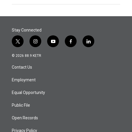
Stay Connected
t
i
y
f
l
w
n
o
a
i
i
s
u
c
n
© 2026 88.9 KETR
t
t
t
e
k
t
a
u
b
e
Contact Us
e
g
b
o
d
r
r
e
o
i
a
k
n
Employment
m
Equal Opportunity
Public File
Open Records
Privacy Policy