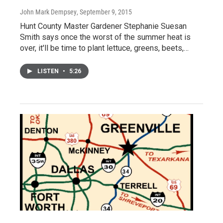
John Mark Dempsey
, September 9, 2015
Hunt County Master Gardener Stephanie Suesan
Smith says once the worst of the summer heat is
over, it'll be time to plant lettuce, greens, beets,…
LISTEN
•
5:26