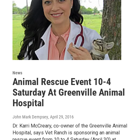
News
Animal Rescue Event 10-4
Saturday At Greenville Animal
Hospital
John Mark Dempsey
, April 29, 2016
Dr. Karri McCreary, co-owner of the Greenville Animal
Hospital, says Vet Ranch is sponsoring an animal
rescue event from 10 to 4 Saturday (April 30) at…