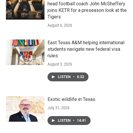
head football coach John McSheffery
joins KETR for a preseason look at the
Tigers
August 6, 2026
East Texas A&M helping international
students navigate new federal visa
rules
August 3, 2026
LISTEN
•
6:32
Exotic wildlife in Texas
July 31, 2026
LISTEN
•
14:41