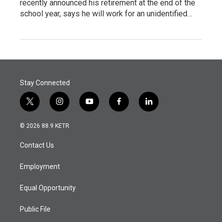
recently announced his retirement at the end of the
school year, says he will work for an unidentified…
Stay Connected
t
i
y
f
l
w
n
o
a
i
i
s
u
c
n
© 2026 88.9 KETR
t
t
t
e
k
t
a
u
b
e
Contact Us
e
g
b
o
d
r
r
e
o
i
a
k
n
Employment
m
Equal Opportunity
Public File