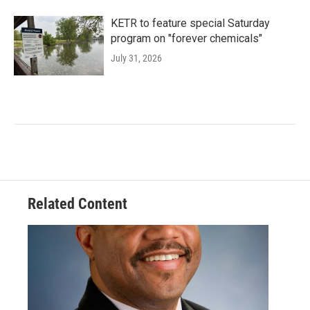
KETR to feature special Saturday
program on "forever chemicals"
July 31, 2026
Related Content