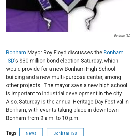
Bonham ISD
Bonham
Mayor Roy Floyd discusses the
Bonham
ISD
's $30 million bond election Saturday, which
would provide for a new Bonham High School
building and a new multi-purpose center, among
other projects. The mayor says a new high school
is important to industrial development in the city.
Also, Saturday is the annual Heritage Day Festival in
Bonham, with events taking place in downtown
Bonham from 9 a.m. to 10 p.m.
Tags
News
Bonham ISD