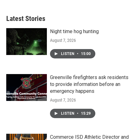
Latest Stories
Night time hog hunting
August 7, 2026
LISTEN
•
15:00
Greenville firefighters ask residents
to provide information before an
emergency happens
August 7, 2026
LISTEN
•
15:29
Commerce ISD Athletic Director and