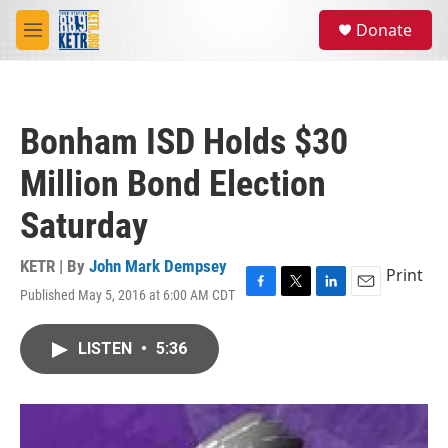
Skip to main content
S
Donate
e
M
a
e
r
n
c
u
h
Bonham ISD Holds $30
u
e
Million Bond Election
r
y
Saturday
KETR | By
John Mark Dempsey
Print
Published May 5, 2016 at 6:00 AM CDT
F
T
L
E
a
w
i
m
c
i
n
a
LISTEN
•
5:36
e
t
k
i
b
t
e
l
o
e
d
o
r
I
k
n