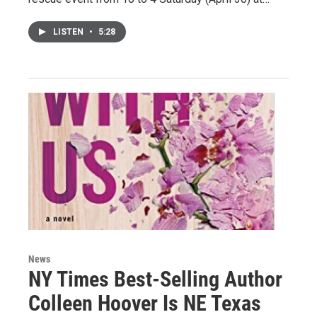
LISTEN
•
5:28
News
NY Times Best-Selling Author
Colleen Hoover Is NE Texas