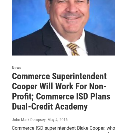
News
Commerce Superintendent
Cooper Will Work For Non-
Profit; Commerce ISD Plans
Dual-Credit Academy
John Mark Dempsey
, May 4, 2016
Commerce ISD superintendent Blake Cooper, who