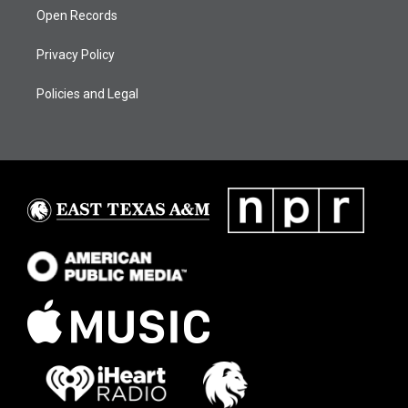
Open Records
Privacy Policy
Policies and Legal