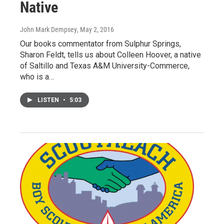
Native
John Mark Dempsey
, May 2, 2016
Our books commentator from Sulphur Springs,
Sharon Feldt, tells us about Colleen Hoover, a native
of Saltillo and Texas A&M University-Commerce,
who is a…
LISTEN
•
5:03