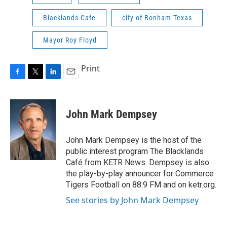
Blacklands Cafe
city of Bonham Texas
Mayor Roy Floyd
Print
F
T
L
E
a
w
i
m
c
i
n
a
e
t
k
i
John Mark Dempsey
b
t
e
l
o
e
d
o
r
I
John Mark Dempsey is the host of the
k
n
public interest program The Blacklands
Café from KETR News. Dempsey is also
the play-by-play announcer for Commerce
Tigers Football on 88.9 FM and on ketr.org.
See stories by John Mark Dempsey