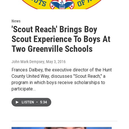
News
'Scout Reach' Brings Boy
Scout Experience To Boys At
Two Greenville Schools
John Mark Dempsey
, May 3, 2016
Frances Dalbey, the executive director of the Hunt
County United Way, discusses "Scout Reach," a
program in which boys receive scholarships to
participate…
LISTEN
•
5:34