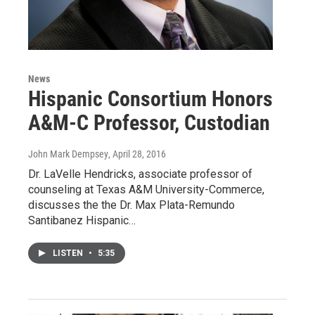
News
Hispanic Consortium Honors
A&M-C Professor, Custodian
John Mark Dempsey
, April 28, 2016
Dr. LaVelle Hendricks, associate professor of
counseling at Texas A&M University-Commerce,
discusses the the Dr. Max Plata-Remundo
Santibanez Hispanic…
LISTEN
•
5:35