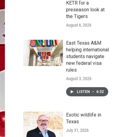
KETR for a
preseason look at
the Tigers
August 6, 2026
East Texas A&M
helping international
students navigate
new federal visa
rules
August 3, 2026
LISTEN
•
6:32
Exotic wildlife in
Texas
July 31, 2026