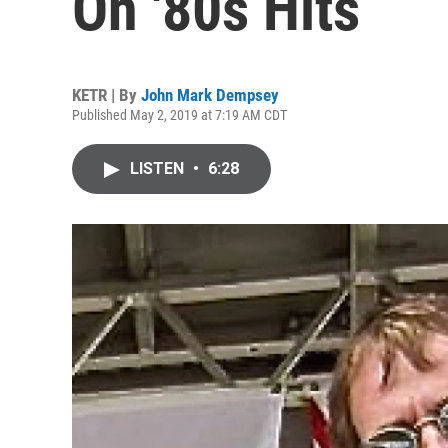
On '80s Hits
KETR | By
John Mark Dempsey
Published May 2, 2019 at 7:19 AM CDT
LISTEN
•
6:28