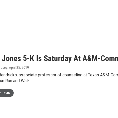
n Jones 5-K Is Saturday At A&M-Com
mpsey
, April 25, 2019
Hendricks, associate professor of counseling at Texas A&M-Comme
un Run and Walk,…
•
6:36