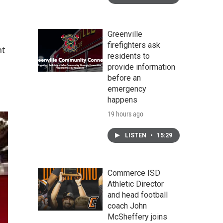
Greenville
firefighters ask
nt
residents to
provide information
before an
emergency
happens
19 hours ago
LISTEN
•
15:29
Commerce ISD
Athletic Director
and head football
coach John
McSheffery joins