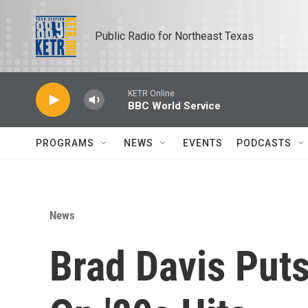
Skip to main content
Public Radio for Northeast Texas
KETR Online
BBC World Service
PROGRAMS
NEWS
EVENTS
PODCASTS
News
Brad Davis Put