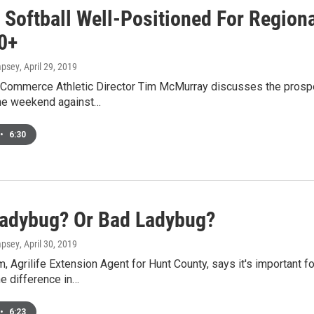
Softball Well-Positioned For Regiona
0+
mpsey
, April 29, 2019
ommerce Athletic Director Tim McMurray discusses the prospect
the weekend against…
•
6:30
adybug? Or Bad Ladybug?
mpsey
, April 30, 2019
, Agrilife Extension Agent for Hunt County, says it's important
e difference in…
•
6:23