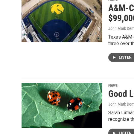
A&M-C 
$99,00
John Mark De
Texas A&M-C
three over 
LISTEN
News
Good L
John Mark De
Sarah Latham
recognize th
LISTEN