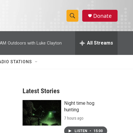
Donate
S
S
e
h
a
r
All Streams
 AM
Outdoors with Luke Clayton
o
c
h
w
Q
ADIO STATIONS
u
S
e
r
e
y
Latest Stories
a
Night time hog
r
hunting
c
7 hours ago
h
LISTEN
•
15:00