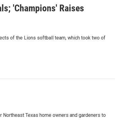
ls; 'Champions' Raises
s of the Lions softball team, which took two of
 for Northeast Texas home owners and gardeners to