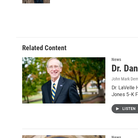
Related Content
News
Dr. Da
John Mark De
Dr. LaVelle 
Jones 5-K F
LISTEN
News