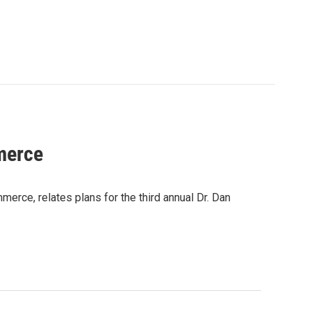
merce
rce, relates plans for the third annual Dr. Dan