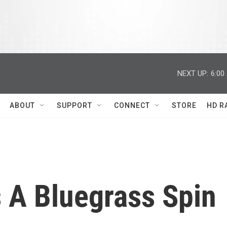
NEXT UP:
6:00
ABOUT
SUPPORT
CONNECT
STORE
HD R
s A Bluegrass Spin