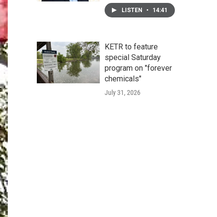
LISTEN
•
14:41
KETR to feature
special Saturday
program on "forever
chemicals"
July 31, 2026