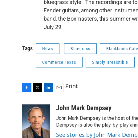
bluegrass style. The recordings are t
Fender guitars, among other instruments
band, the Boxmasters, this summer wit
July 29.
Tags
News
Bluegrass
Blacklands Caf
Commerce Texas
Simply Irresistible
Print
F
T
L
E
a
w
i
m
c
i
n
a
John Mark Dempsey
e
t
k
i
John Mark Dempsey is the host of the
b
t
e
l
o
e
d
Dempsey is also the play-by-play ann
o
r
I
See stories by John Mark Demp
k
n