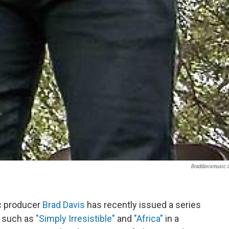
Braddavismusic
 producer
Brad Davis
has recently issued a series
s such as
"Simply Irresistible"
and
"Africa"
in a