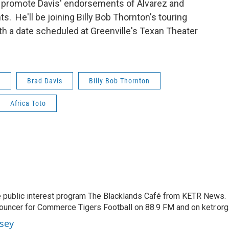
o promote Davis' endorsements of Alvarez and
. He'll be joining Billy Bob Thornton's touring
h a date scheduled at Greenville's Texan Theater
e
Brad Davis
Billy Bob Thornton
Africa Toto
 public interest program The Blacklands Café from KETR News.
ouncer for Commerce Tigers Football on 88.9 FM and on ketr.org
sey