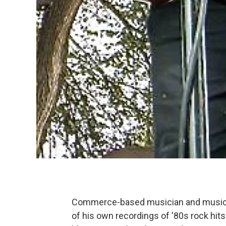
Commerce-based musician and music
of his own recordings of '80s rock hit