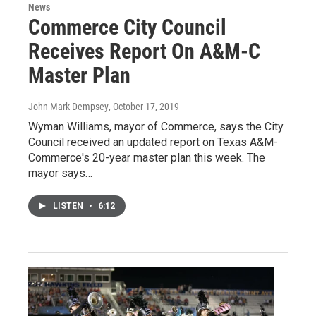
News
Commerce City Council
Receives Report On A&M-C
Master Plan
John Mark Dempsey
, October 17, 2019
Wyman Williams, mayor of Commerce, says the City
Council received an updated report on Texas A&M-
Commerce's 20-year master plan this week. The
mayor says…
LISTEN
•
6:12