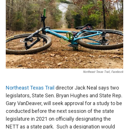
Northeast Texas Trail, Facebook
Northeast Texas Trail
director Jack Neal says two
legislators, State Sen. Bryan Hughes and State Rep.
Gary VanDeaver, will seek approval for a study to be
conducted before the next session of the state
legislature in 2021 on officially designating the
NETT as a state park. Such a designation would