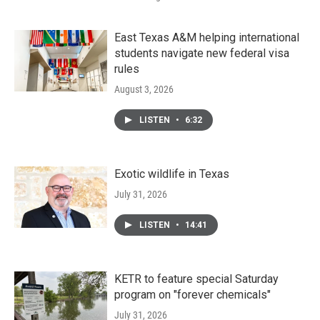
East Texas A&M helping international
students navigate new federal visa
rules
August 3, 2026
LISTEN
•
6:32
Exotic wildlife in Texas
July 31, 2026
LISTEN
•
14:41
KETR to feature special Saturday
program on "forever chemicals"
July 31, 2026