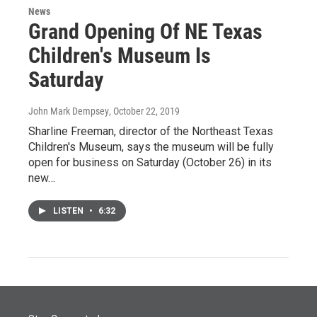
News
Grand Opening Of NE Texas
Children's Museum Is
Saturday
John Mark Dempsey
, October 22, 2019
Sharline Freeman, director of the Northeast Texas
Children's Museum, says the museum will be fully
open for business on Saturday (October 26) in its
new…
LISTEN
•
6:32