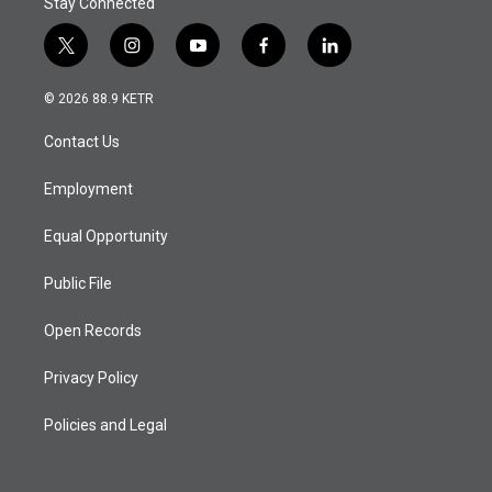
Stay Connected
t
i
y
f
l
w
n
o
a
i
i
s
u
c
n
© 2026 88.9 KETR
t
t
t
e
k
t
a
u
b
e
Contact Us
e
g
b
o
d
r
r
e
o
i
a
k
n
Employment
m
Equal Opportunity
Public File
Open Records
Privacy Policy
Policies and Legal