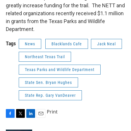
greatly increase funding for the trail. The NETT and
related organizations recently received $1.1 million
in grants from the Texas Parks and Wildlife
Department.
Tags
News
Blacklands Cafe
Jack Neal
Northeast Texas Trail
Texas Parks and Wildlife Department
State Sen. Bryan Hughes
State Rep. Gary VanDeaver
Print
F
T
L
E
a
w
i
m
c
i
n
a