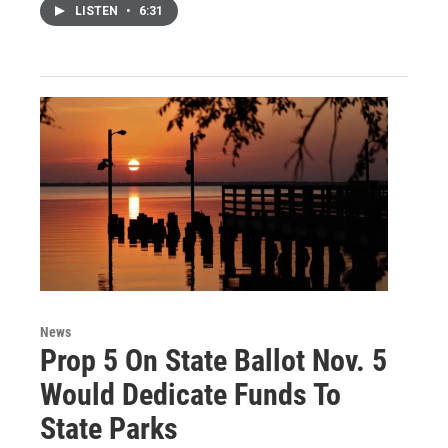
LISTEN
•
6:31
News
Prop 5 On State Ballot Nov. 5
Would Dedicate Funds To
State Parks