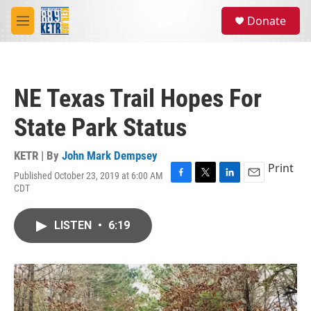
Skip to main content
S
Donate
e
M
a
e
r
n
c
u
h
NE Texas Trail Hopes For
u
e
State Park Status
r
y
KETR | By
John Mark Dempsey
Print
Published October 23, 2019 at 6:00 AM
F
T
L
E
CDT
a
w
i
m
c
i
n
a
e
t
k
i
LISTEN
•
6:19
b
t
e
l
o
e
d
o
r
I
k
n