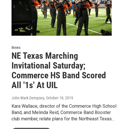
News
NE Texas Marching
Invitational Saturday;
Commerce HS Band Scored
All '1s' At UIL
John Mark Dempsey
, October 18, 2019
Kara Wallace, director of the Commerce High School
Band, and Melinda Reid, Commerce Band Booster
club member, relate plans for the Northeast Texas…