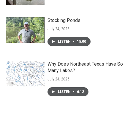
Stocking Ponds
July 24, 2026
LISTEN
•
15:00
Why Does Northeast Texas Have So
Many Lakes?
July 24, 2026
LISTEN
•
6:12