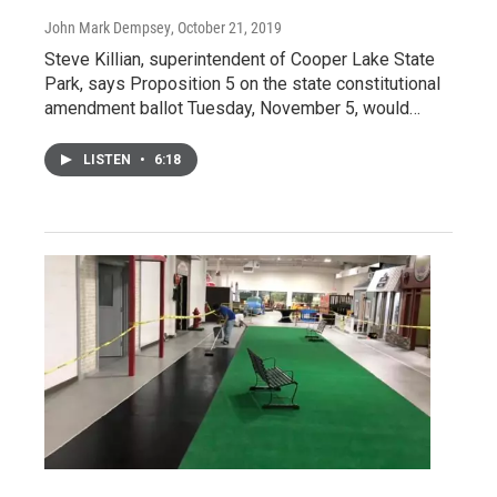
John Mark Dempsey
, October 21, 2019
Steve Killian, superintendent of Cooper Lake State
Park, says Proposition 5 on the state constitutional
amendment ballot Tuesday, November 5, would…
LISTEN
•
6:18