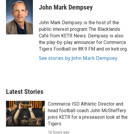
e
t
k
i
John Mark Dempsey
b
t
e
l
o
e
d
o
r
I
John Mark Dempsey is the host of the
k
n
public interest program The Blacklands
Café from KETR News. Dempsey is also
the play-by-play announcer for Commerce
Tigers Football on 88.9 FM and on ketr.org.
See stories by John Mark Dempsey
Latest Stories
Commerce ISD Athletic Director and
head football coach John McSheffery
joins KETR for a preseason look at the
Tigers
10 hours ago