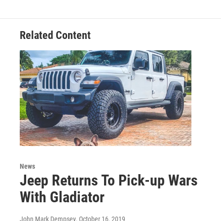
Related Content
News
Jeep Returns To Pick-up Wars
With Gladiator
John Mark Dempsey
, October 16, 2019