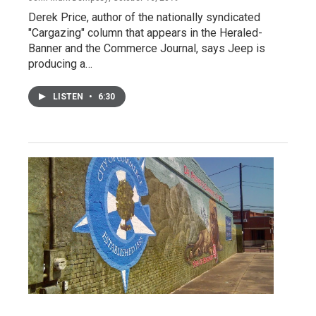
Derek Price, author of the nationally syndicated
"Cargazing" column that appears in the Heraled-
Banner and the Commerce Journal, says Jeep is
producing a…
LISTEN
•
6:30