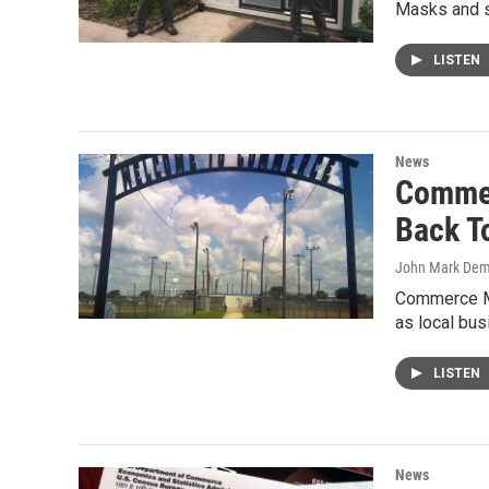
Masks and s
LISTEN
News
Commer
Back T
John Mark De
Commerce Ma
as local bu
LISTEN
News