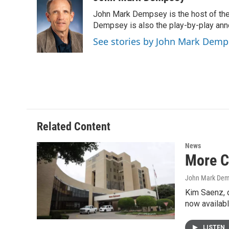
e
t
k
i
John Mark Dempsey is the host of the
b
t
e
l
o
e
d
Dempsey is also the play-by-play ann
o
r
I
See stories by John Mark Demp
k
n
Related Content
News
More C
John Mark De
Kim Saenz, 
now availabl
LISTEN