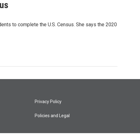
sus
ents to complete the U.S. Census. She says the 2020
Privacy Policy
Policies and Legal