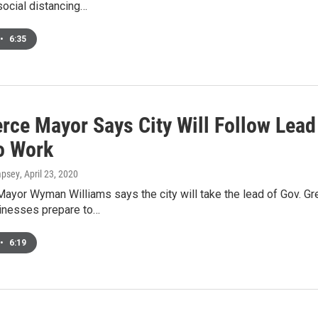
ocial distancing…
•
6:35
ce Mayor Says City Will Follow Lead 
o Work
mpsey
, April 23, 2020
yor Wyman Williams says the city will take the lead of Gov. G
sinesses prepare to…
•
6:19