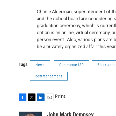
Charlie Alderman, superintendent of t
and the school board are considering
graduation ceremony, which is currentl
option is an online, virtual ceremony, bu
person event. Also, various plans are 
be a privately organized affair this year
Tags
News
Commerce ISD
Blacklands
commencement
Print
F
T
L
E
a
w
i
m
c
i
n
a
John Mark Dempsey