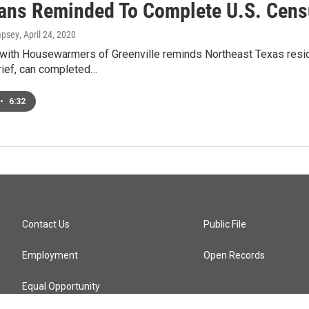
ans Reminded To Complete U.S. Cen
mpsey
, April 24, 2020
with Housewarmers of Greenville reminds Northeast Texas resid
rief, can completed…
•
6:32
Contact Us
Public File
Employment
Open Records
Equal Opportunity