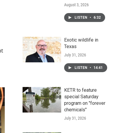
August 3, 2026
LISTEN
•
6:32
Exotic wildlife in
Texas
nt
July 31, 2026
LISTEN
•
14:41
KETR to feature
special Saturday
program on "forever
chemicals"
July 31, 2026