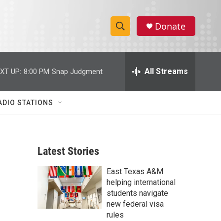
Donate
S
S
e
h
a
r
All Streams
XT UP:
8:00 PM
Snap Judgment
o
c
h
w
Q
ADIO STATIONS
u
S
e
r
e
y
Latest Stories
a
East Texas A&M
r
helping international
c
students navigate
new federal visa
h
rules