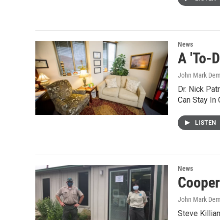
News
A 'To-
John Mark De
Dr. Nick Pa
Can Stay In 
LISTEN
News
Cooper
John Mark De
Steve Killia