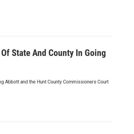
Of State And County In Going
reg Abbott and the Hunt County Commissioners Court