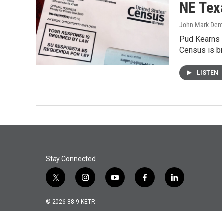
NE Tex
John Mark De
Pud Kearns 
Census is b
LISTEN
Stay Connected
t
i
y
f
l
w
n
o
a
i
i
s
u
c
n
© 2026 88.9 KETR
t
t
t
e
k
t
a
u
b
e