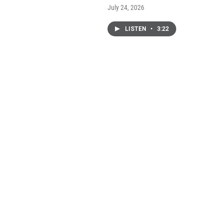
July 24, 2026
LISTEN
•
3:22