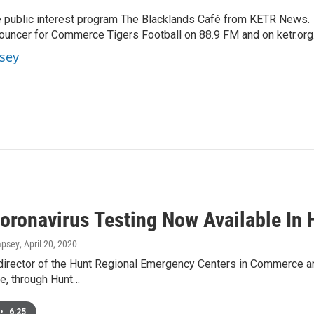
 public interest program The Blacklands Café from KETR News.
ouncer for Commerce Tigers Football on 88.9 FM and on ketr.org
sey
oronavirus Testing Now Available In 
mpsey
, April 20, 2020
director of the Hunt Regional Emergency Centers in Commerce and
e, through Hunt…
•
6:25