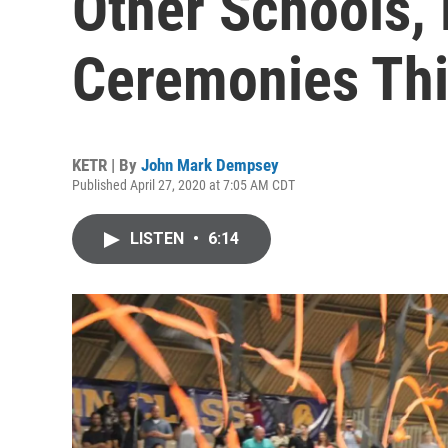
Other Schools,
Ceremonies Thi
KETR | By
John Mark Dempsey
Published April 27, 2020 at 7:05 AM CDT
LISTEN
•
6:14