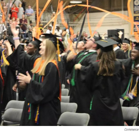
Commerce 