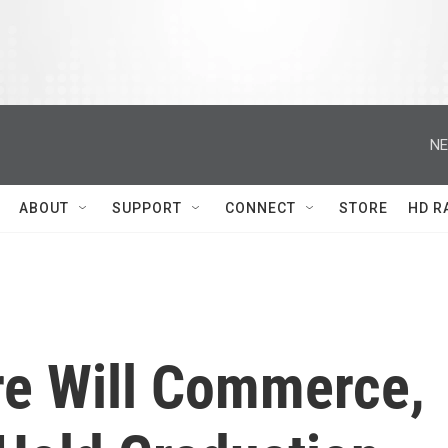
NE
ABOUT
SUPPORT
CONNECT
STORE
HD R
e Will Commerce,