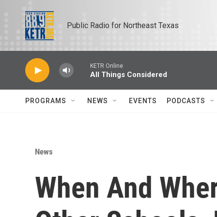
Skip to main content
Public Radio for Northeast Texas
KETR Online
All Things Considered
PROGRAMS
NEWS
EVENTS
PODCASTS
News
When And Wher