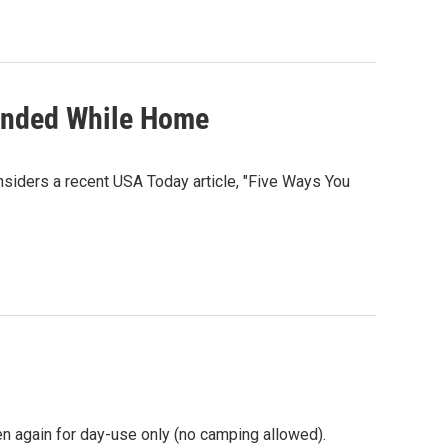
ounded While Home
siders a recent USA Today article, "Five Ways You
en again for day-use only (no camping allowed).