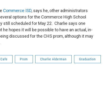
he
Commerce ISD
, says he, other administrators
 several options for the Commerce High School
y still scheduled for May 22. Charlie says one
t he hopes it will be possible to have an actual, in-
being discussed for the CHS prom, although it may
.
 Cafe
Prom
Charlie Alderman
Graduation