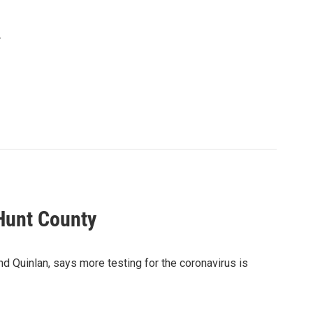
.
Hunt County
 Quinlan, says more testing for the coronavirus is