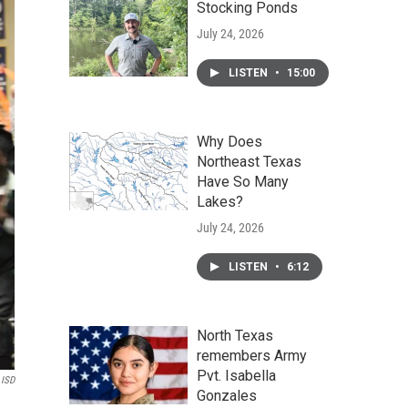
Stocking Ponds
July 24, 2026
LISTEN
•
15:00
Why Does
Northeast Texas
Have So Many
Lakes?
July 24, 2026
LISTEN
•
6:12
North Texas
remembers Army
Pvt. Isabella
ISD
Gonzales