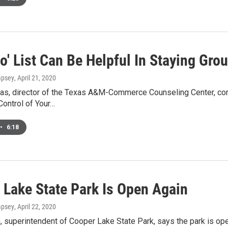
Do' List Can Be Helpful In Staying Gr
mpsey
, April 21, 2020
tras, director of the Texas A&M-Commerce Counseling Center, con
Control of Your…
•
6:18
 Lake State Park Is Open Again
mpsey
, April 22, 2020
n, superintendent of Cooper Lake State Park, says the park is op