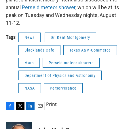
annual
Perseid meteor shower
, which will be at its
peak on Tuesday and Wednesday nights, August
11-12.
Tags
News
Dr. Kent Montgomery
Blacklands Cafe
Texas A&M-Commerce
Mars
Perseid meteor showers
Department of Physics and Astronomy
NASA
Perserverance
Print
F
T
L
E
a
w
i
m
c
i
n
a
e
t
k
i