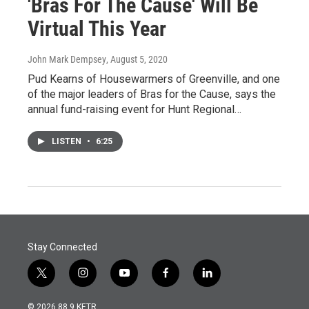
'Bras For The Cause' Will Be
Virtual This Year
John Mark Dempsey
, August 5, 2020
Pud Kearns of Housewarmers of Greenville, and one
of the major leaders of Bras for the Cause, says the
annual fund-raising event for Hunt Regional…
LISTEN
•
6:25
Stay Connected
t
i
y
f
l
w
n
o
a
i
i
s
u
c
n
© 2026 88.9 KETR