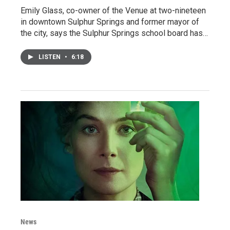
Emily Glass, co-owner of the Venue at two-nineteen
in downtown Sulphur Springs and former mayor of
the city, says the Sulphur Springs school board has…
LISTEN
•
6:18
News