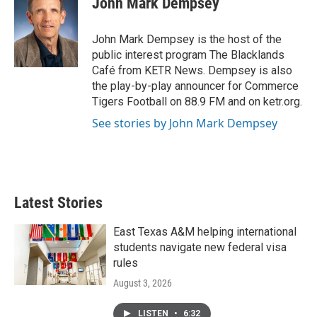
John Mark Dempsey
b
t
e
l
o
e
d
o
r
I
John Mark Dempsey is the host of the
k
n
public interest program The Blacklands
Café from KETR News. Dempsey is also
the play-by-play announcer for Commerce
Tigers Football on 88.9 FM and on ketr.org.
See stories by John Mark Dempsey
Latest Stories
East Texas A&M helping international
students navigate new federal visa
rules
August 3, 2026
LISTEN
•
6:32