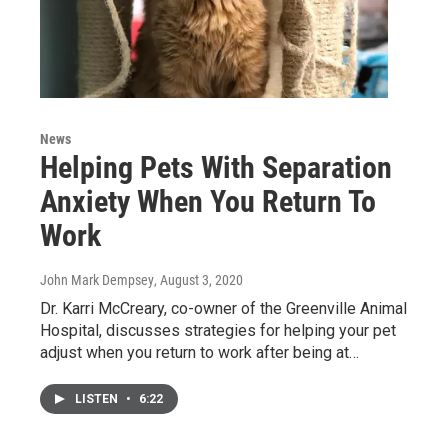
News
Helping Pets With Separation
Anxiety When You Return To
Work
John Mark Dempsey
, August 3, 2020
Dr. Karri McCreary, co-owner of the Greenville Animal
Hospital, discusses strategies for helping your pet
adjust when you return to work after being at…
LISTEN
•
6:22