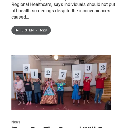
Regional Healthcare, says individuals should not put
off health screenings despite the inconveniences
caused…
LISTEN
•
6:28
News