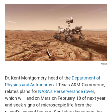
o
r
I
k
n
NASA
Dr. Kent Montgomery, head of the
Department of
Physics and Astronomy
at Texas A&M-Commerce,
relates plans for
NASA's Perserverance rover
,
which will land on Mars on February 18 of next year
and seek signs of microscopic life from the
planet's ancient history. Kent also discusses the