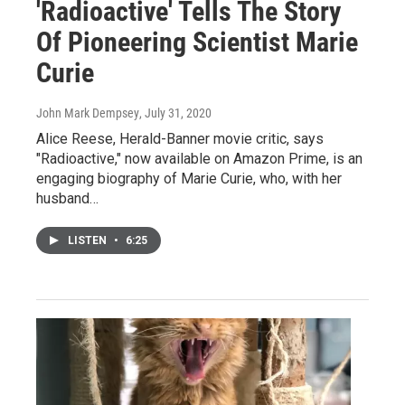
'Radioactive' Tells The Story
Of Pioneering Scientist Marie
Curie
John Mark Dempsey
, July 31, 2020
Alice Reese, Herald-Banner movie critic, says
"Radioactive," now available on Amazon Prime, is an
engaging biography of Marie Curie, who, with her
husband…
LISTEN
•
6:25