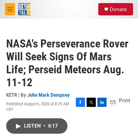
Skip to main content
S
Donate
e
M
a
e
r
n
c
u
h
NASA's Perseverance Rover
u
e
Will Seek Signs Of Mars
r
y
Life; Perseid Meteors Aug.
11-12
KETR | By
John Mark Dempsey
Print
Published August 6, 2020 at 8:29 AM
F
T
L
E
CDT
a
w
i
m
c
i
n
a
e
t
k
i
LISTEN
•
6:17
b
t
e
l
o
e
d