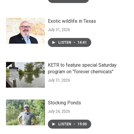
Exotic wildlife in Texas
July 31, 2026
LISTEN
•
14:41
KETR to feature special Saturday
program on "forever chemicals"
July 31, 2026
Stocking Ponds
July 24, 2026
LISTEN
•
15:00