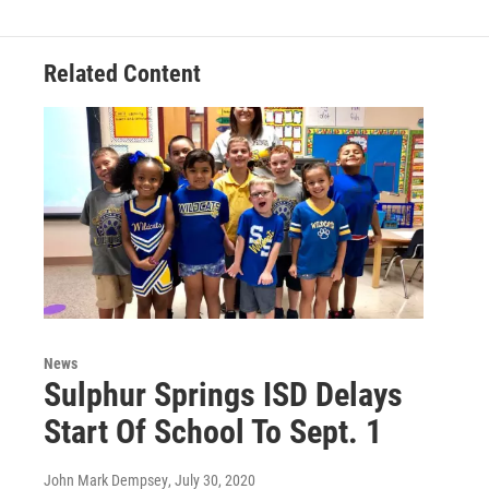
Related Content
News
Sulphur Springs ISD Delays
Start Of School To Sept. 1
John Mark Dempsey
, July 30, 2020