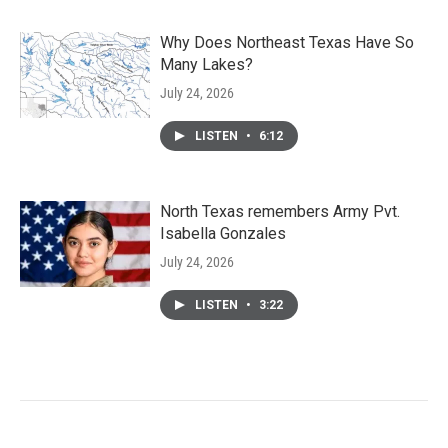
Why Does Northeast Texas Have So
Many Lakes?
July 24, 2026
LISTEN
•
6:12
North Texas remembers Army Pvt.
Isabella Gonzales
July 24, 2026
LISTEN
•
3:22