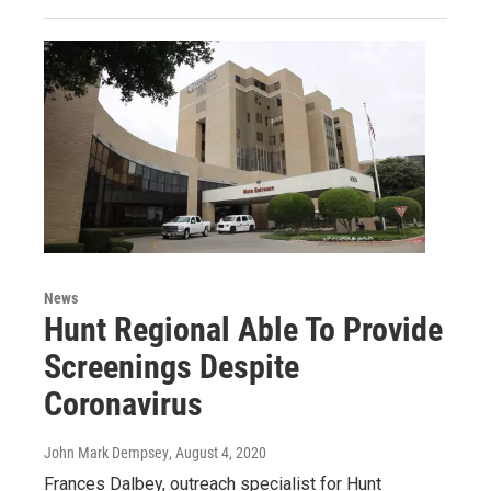
News
Hunt Regional Able To Provide
Screenings Despite
Coronavirus
John Mark Dempsey
, August 4, 2020
Frances Dalbey, outreach specialist for Hunt