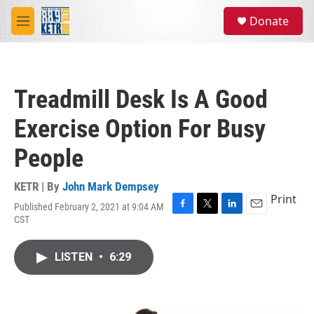
Skip to main content
S
Donate
e
M
a
e
r
n
c
u
h
Treadmill Desk Is A Good
u
e
Exercise Option For Busy
r
y
People
KETR | By
John Mark Dempsey
Print
Published February 2, 2021 at 9:04 AM
F
T
L
E
CST
a
w
i
m
c
i
n
a
e
t
k
i
LISTEN
•
6:29
b
t
e
l
o
e
d
o
r
I
k
n