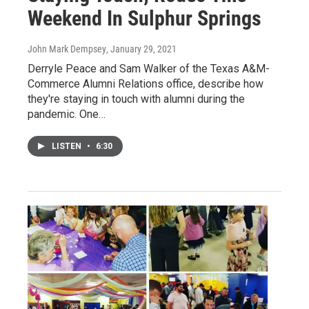
Weekend In Sulphur Springs
John Mark Dempsey
, January 29, 2021
Derryle Peace and Sam Walker of the Texas A&M-
Commerce Alumni Relations office, describe how
they're staying in touch with alumni during the
pandemic. One…
LISTEN
•
6:30