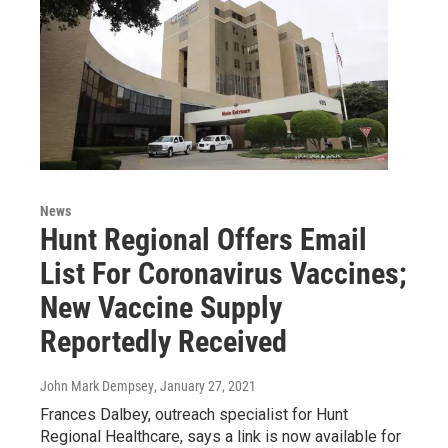
News
Hunt Regional Offers Email
List For Coronavirus Vaccines;
New Vaccine Supply
Reportedly Received
John Mark Dempsey
, January 27, 2021
Frances Dalbey, outreach specialist for Hunt
Regional Healthcare, says a link is now available for