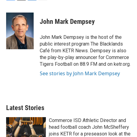
F
T
L
E
a
w
i
m
c
i
n
a
e
t
k
i
John Mark Dempsey
b
t
e
l
o
e
d
o
r
I
John Mark Dempsey is the host of the
k
n
public interest program The Blacklands
Café from KETR News. Dempsey is also
the play-by-play announcer for Commerce
Tigers Football on 88.9 FM and on ketr.org.
See stories by John Mark Dempsey
Latest Stories
Commerce ISD Athletic Director and
head football coach John McSheffery
joins KETR for a preseason look at the