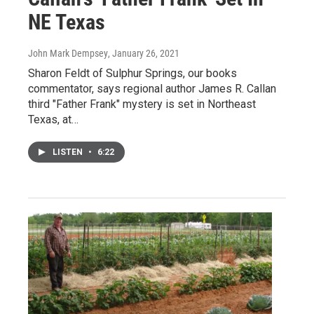
NE Texas
John Mark Dempsey
, January 26, 2021
Sharon Feldt of Sulphur Springs, our books
commentator, says regional author James R. Callan
third "Father Frank" mystery is set in Northeast
Texas, at…
LISTEN
•
6:22