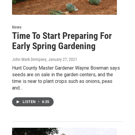
News
Time To Start Preparing For
Early Spring Gardening
John Mark Dempsey
, January 27, 2021
Hunt County Master Gardener Wayne Bowman says
seeds are on sale in the garden centers, and the
time is near to plant crops such as onions, peas
and…
LISTEN
•
6:35