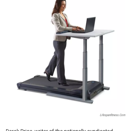
Lifespanfitness.com