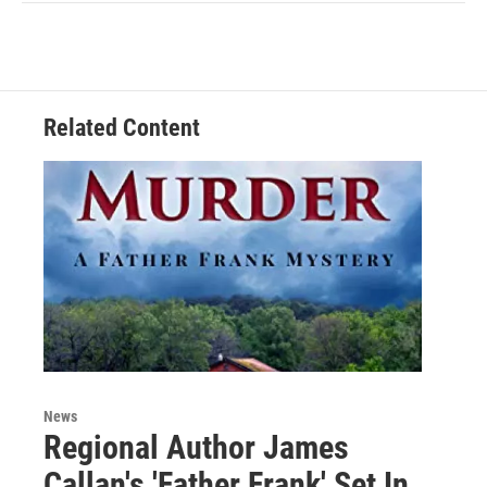
Related Content
News
Regional Author James
Callan's 'Father Frank' Set In