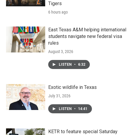
Tigers
6 hours ago
East Texas A&M helping international
students navigate new federal visa
rules
August 3, 2026
LISTEN
•
6:32
Exotic wildlife in Texas
July 31, 2026
LISTEN
•
14:41
KETR to feature special Saturday