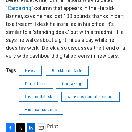
Derek Price, writer of the nationally syndicated
"Cargazing"
column that appears in the Herald-
Banner, says he has lost 100 pounds thanks in part
to a treadmill desk he installed in his office. It's
similar to a "standing desk," but with a treadmill. He
says he walks about eight miles a day while he
does his work. Derek also discusses the trend of a
very wide dashboard digital screens in new cars.
Tags
News
Blacklands Cafe
Derek Price
Cargazing
treadmill desk
wide dashboard screens
wide car screens
Print