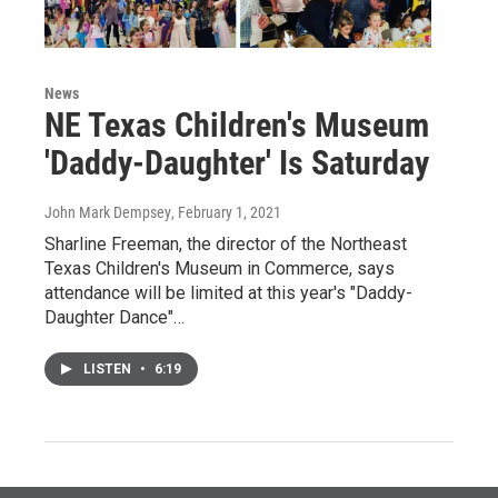
News
NE Texas Children's Museum
'Daddy-Daughter' Is Saturday
John Mark Dempsey
, February 1, 2021
Sharline Freeman, the director of the Northeast
Texas Children's Museum in Commerce, says
attendance will be limited at this year's "Daddy-
Daughter Dance"…
LISTEN
•
6:19