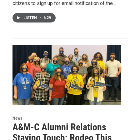
citizens to sign up for email notification of the…
LISTEN
•
6:29
News
A&M-C Alumni Relations
Staying Touch; Rodeo This