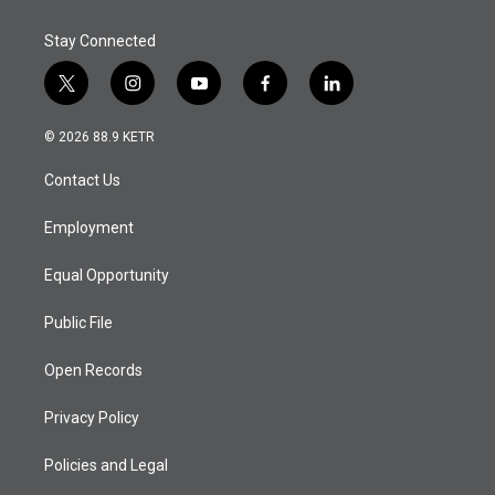
Stay Connected
t
i
y
f
l
w
n
o
a
i
i
s
u
c
n
© 2026 88.9 KETR
t
t
t
e
k
t
a
u
b
e
Contact Us
e
g
b
o
d
r
r
e
o
i
a
k
n
Employment
m
Equal Opportunity
Public File
Open Records
Privacy Policy
Policies and Legal