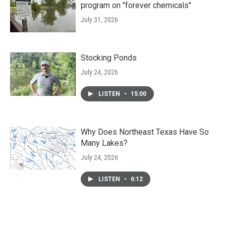
program on "forever chemicals"
July 31, 2026
Stocking Ponds
July 24, 2026
LISTEN
•
15:00
Why Does Northeast Texas Have So
Many Lakes?
July 24, 2026
LISTEN
•
6:12