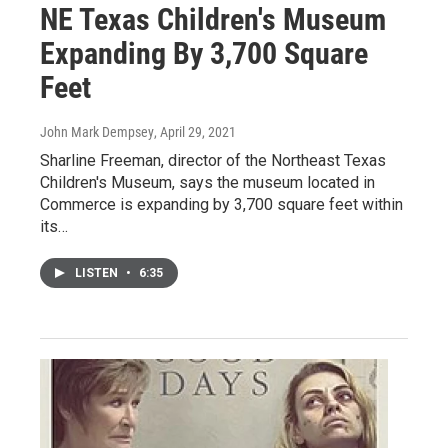
NE Texas Children's Museum
Expanding By 3,700 Square
Feet
John Mark Dempsey
, April 29, 2021
Sharline Freeman, director of the Northeast Texas
Children's Museum, says the museum located in
Commerce is expanding by 3,700 square feet within
its…
LISTEN
•
6:35