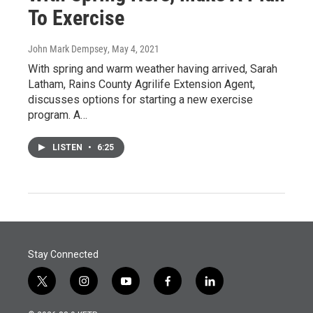
To Exercise
John Mark Dempsey
, May 4, 2021
With spring and warm weather having arrived, Sarah
Latham, Rains County Agrilife Extension Agent,
discusses options for starting a new exercise
program. A…
LISTEN
•
6:25
Stay Connected
t
i
y
f
l
w
n
o
a
i
i
s
u
c
n