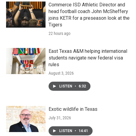
Commerce ISD Athletic Director and
head football coach John McSheffery
joins KETR for a preseason look at the
Tigers
22 hours ago
East Texas A&M helping international
students navigate new federal visa
rules
August 3, 2026
LISTEN
•
6:32
Exotic wildlife in Texas
July 31, 2026
LISTEN
•
14:41