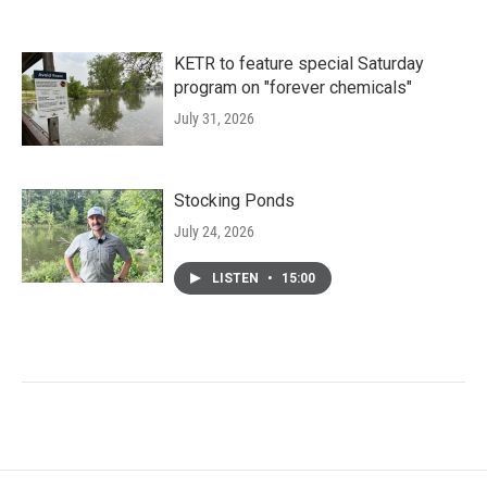
KETR to feature special Saturday
program on "forever chemicals"
July 31, 2026
Stocking Ponds
July 24, 2026
LISTEN
•
15:00