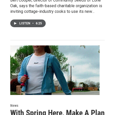
Bert Cooper, director of Community Seeds of Lone
Oak, says the faith-based charitable organization is
inviting cottage-industry cooks to use its new…
LISTEN
•
6:25
News
With Spring Here, Make A Plan