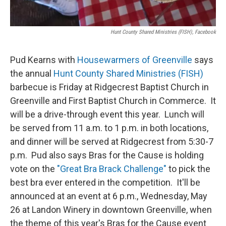
Hunt County Shared Ministries (FISH), Facebook
Pud Kearns with
Housewarmers of Greenville
says
the annual
Hunt County Shared Ministries (FISH)
barbecue is Friday at Ridgecrest Baptist Church in
Greenville and First Baptist Church in Commerce. It
will be a drive-through event this year. Lunch will
be served from 11 a.m. to 1 p.m. in both locations,
and dinner will be served at Ridgecrest from 5:30-7
p.m. Pud also says Bras for the Cause is holding
vote on the
"Great Bra Brack Challenge"
to pick the
best bra ever entered in the competition. It'll be
announced at an event at 6 p.m., Wednesday, May
26 at Landon Winery in downtown Greenville, when
the theme of this year's Bras for the Cause event