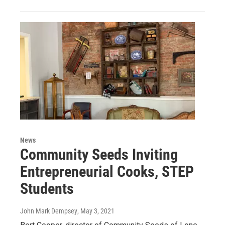
News
Community Seeds Inviting
Entrepreneurial Cooks, STEP
Students
John Mark Dempsey
, May 3, 2021