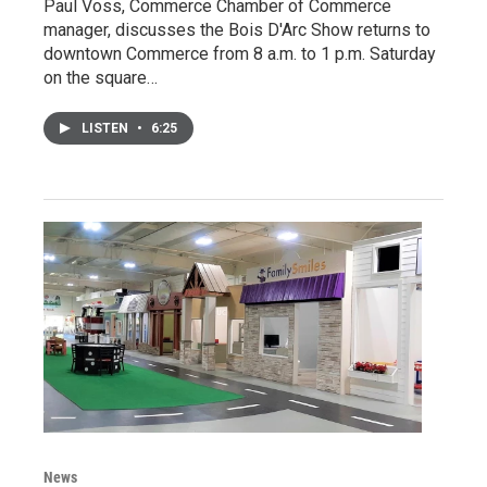
Paul Voss, Commerce Chamber of Commerce
manager, discusses the Bois D'Arc Show returns to
downtown Commerce from 8 a.m. to 1 p.m. Saturday
on the square…
LISTEN
•
6:25
News