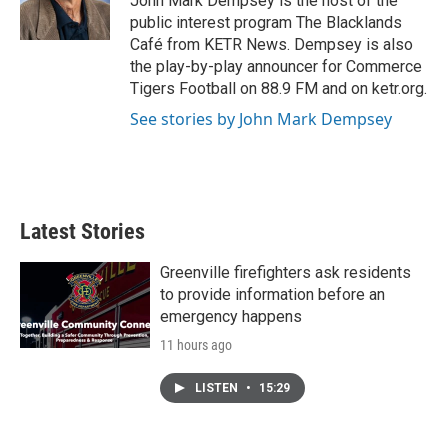
John Mark Dempsey is the host of the
k
n
public interest program The Blacklands
Café from KETR News. Dempsey is also
the play-by-play announcer for Commerce
Tigers Football on 88.9 FM and on ketr.org.
See stories by John Mark Dempsey
Latest Stories
Greenville firefighters ask residents
to provide information before an
emergency happens
11 hours ago
LISTEN
•
15:29