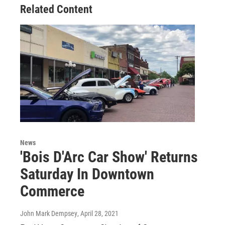
Related Content
News
'Bois D'Arc Car Show' Returns
Saturday In Downtown
Commerce
John Mark Dempsey
, April 28, 2021