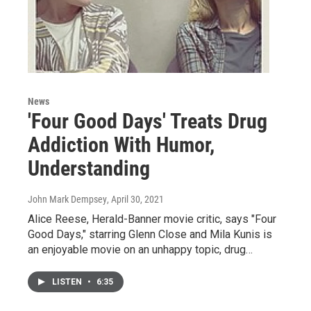
News
'Four Good Days' Treats Drug
Addiction With Humor,
Understanding
John Mark Dempsey
, April 30, 2021
Alice Reese, Herald-Banner movie critic, says "Four
Good Days," starring Glenn Close and Mila Kunis is
an enjoyable movie on an unhappy topic, drug…
LISTEN
•
6:35