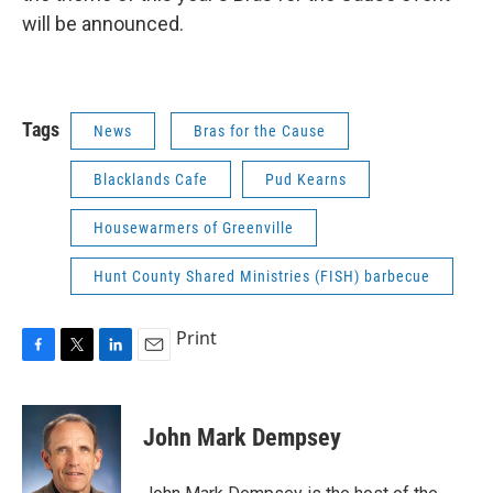
will be announced.
Tags
News
Bras for the Cause
Blacklands Cafe
Pud Kearns
Housewarmers of Greenville
Hunt County Shared Ministries (FISH) barbecue
Print
F
T
L
E
a
w
i
m
c
i
n
a
e
t
k
i
John Mark Dempsey
b
t
e
l
o
e
d
o
r
I