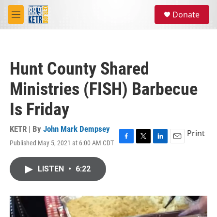
Skip to main content
S
Donate
e
M
a
e
r
n
c
u
h
Hunt County Shared
u
e
Ministries (FISH) Barbecue
r
y
Is Friday
KETR | By
John Mark Dempsey
Print
Published May 5, 2021 at 6:00 AM CDT
F
T
L
E
a
w
i
m
c
i
n
a
LISTEN
•
6:22
e
t
k
i
b
t
e
l
o
e
d
o
r
I
k
n