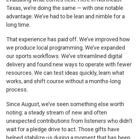
Texas, we’re doing the same — with one notable
advantage. We’ve had to be lean and nimble for a
long time.
That experience has paid off. We’ve improved how
we produce local programming. We’ve expanded
our sports workflows. We’ve streamlined digital
delivery and found new ways to operate with fewer
resources. We can test ideas quickly, learn what
works, and shift course without a months-long
process.
Since August, we’ve seen something else worth
noting: a steady stream of new and often
unexpected contributions from listeners who didn’t
wait for a pledge drive to act. Those gifts have
helped stabilize us during a moment that has been