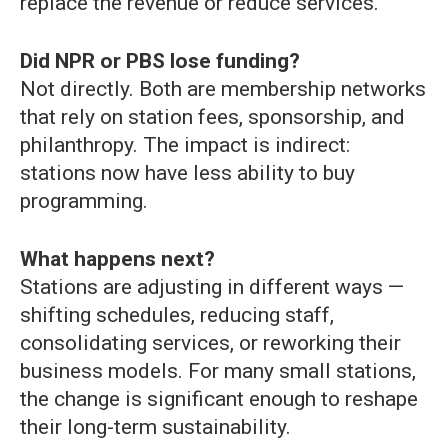
replace the revenue or reduce services.
Did NPR or PBS lose funding?
Not directly. Both are membership networks
that rely on station fees, sponsorship, and
philanthropy. The impact is indirect:
stations now have less ability to buy
programming.
What happens next?
Stations are adjusting in different ways —
shifting schedules, reducing staff,
consolidating services, or reworking their
business models. For many small stations,
the change is significant enough to reshape
their long-term sustainability.