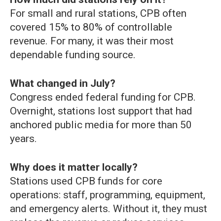
For small and rural stations, CPB often
covered 15% to 80% of controllable
revenue. For many, it was their most
dependable funding source.
What changed in July?
Congress ended federal funding for CPB.
Overnight, stations lost support that had
anchored public media for more than 50
years.
Why does it matter locally?
Stations used CPB funds for core
operations: staff, programming, equipment,
and emergency alerts. Without it, they must