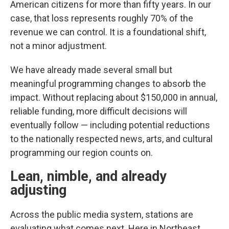
American citizens for more than fifty years. In our
case, that loss represents roughly 70% of the
revenue we can control. It is a foundational shift,
not a minor adjustment.
We have already made several small but
meaningful programming changes to absorb the
impact. Without replacing about $150,000 in annual,
reliable funding, more difficult decisions will
eventually follow — including potential reductions
to the nationally respected news, arts, and cultural
programming our region counts on.
Lean, nimble, and already
adjusting
Across the public media system, stations are
evaluating what comes next. Here in Northeast