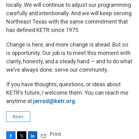
locally. We will continue to adjust our programming
carefully and intentionally. And we will keep serving
Northeast Texas with the same commitment that
has defined KETR since 1975.
Change is here, and more change is ahead. But so
is opportunity. Our job is to meet this moment with
clarity, honesty, and a steady hand — and to do what
we’ve always done: serve our community.
If you have thoughts, questions, or ideas about
KETR’s future, I welcome them. You can reach me
anytime at
jerrod@ketr.org
.
News
Print