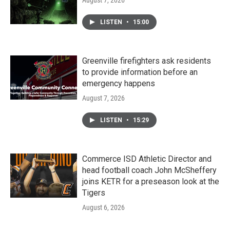
LISTEN
•
15:00
Greenville firefighters ask residents
to provide information before an
emergency happens
August 7, 2026
LISTEN
•
15:29
Commerce ISD Athletic Director and
head football coach John McSheffery
joins KETR for a preseason look at the
Tigers
August 6, 2026