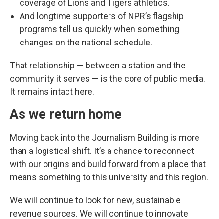
coverage of Lions and Tigers athletics.
And longtime supporters of NPR’s flagship
programs tell us quickly when something
changes on the national schedule.
That relationship — between a station and the
community it serves — is the core of public media.
It remains intact here.
As we return home
Moving back into the Journalism Building is more
than a logistical shift. It’s a chance to reconnect
with our origins and build forward from a place that
means something to this university and this region.
We will continue to look for new, sustainable
revenue sources. We will continue to innovate