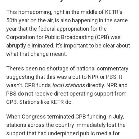
This homecoming, right in the middle of KETR's
50th year on the air, is also happening in the same
year that the federal appropriation for the
Corporation for Public Broadcasting (CPB) was
abruptly eliminated. It’s important to be clear about
what that change meant.
There’s been no shortage of national commentary
suggesting that this was a cut to NPR or PBS. It
wasn’t. CPB funds
local stations
directly. NPR and
PBS do not receive direct operating support from
CPB. Stations like KETR do.
When Congress terminated CPB funding in July,
stations across the country immediately lost the
support that had underpinned public media for