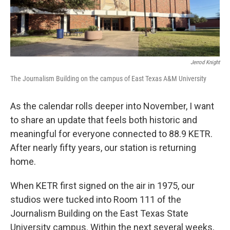
Jerrod Knight
The Journalism Building on the campus of East Texas A&M University
As the calendar rolls deeper into November, I want
to share an update that feels both historic and
meaningful for everyone connected to 88.9 KETR.
After nearly fifty years, our station is returning
home.
When KETR first signed on the air in 1975, our
studios were tucked into Room 111 of the
Journalism Building on the East Texas State
University campus. Within the next several weeks,