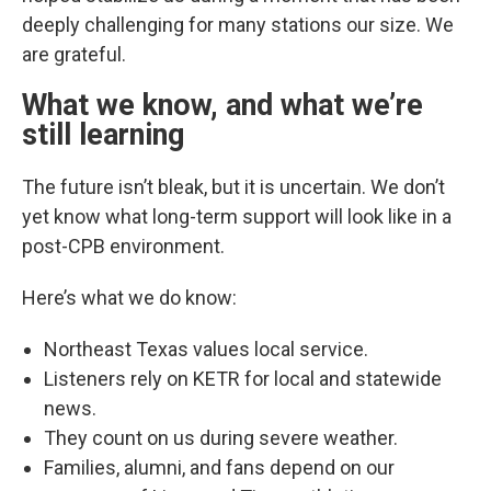
deeply challenging for many stations our size. We
are grateful.
What we know, and what we’re
still learning
The future isn’t bleak, but it is uncertain. We don’t
yet know what long-term support will look like in a
post-CPB environment.
Here’s what we do know:
Northeast Texas values local service.
Listeners rely on KETR for local and statewide
news.
They count on us during severe weather.
Families, alumni, and fans depend on our