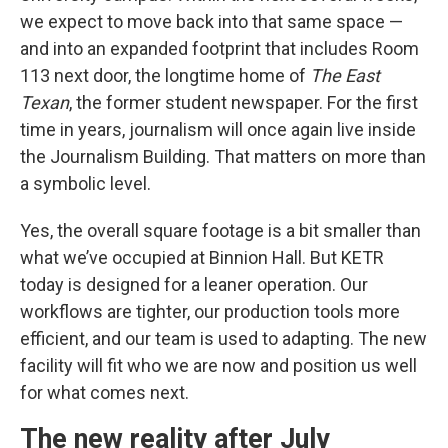
we expect to move back into that same space —
and into an expanded footprint that includes Room
113 next door, the longtime home of
The East
Texan
, the former student newspaper. For the first
time in years, journalism will once again live inside
the Journalism Building. That matters on more than
a symbolic level.
Yes, the overall square footage is a bit smaller than
what we’ve occupied at Binnion Hall. But KETR
today is designed for a leaner operation. Our
workflows are tighter, our production tools more
efficient, and our team is used to adapting. The new
facility will fit who we are now and position us well
for what comes next.
The new reality after July