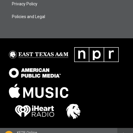
Privacy Policy
Policies and Legal
KETR Online