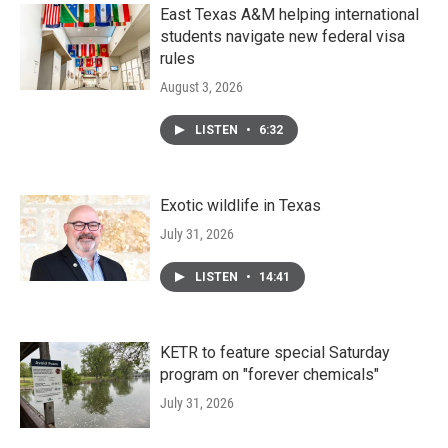
East Texas A&M helping international
students navigate new federal visa
rules
August 3, 2026
LISTEN
•
6:32
Exotic wildlife in Texas
July 31, 2026
LISTEN
•
14:41
KETR to feature special Saturday
program on "forever chemicals"
July 31, 2026