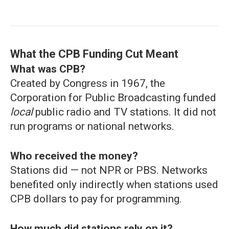
What the CPB Funding Cut Meant
What was CPB?
Created by Congress in 1967, the
Corporation for Public Broadcasting funded
local
public radio and TV stations. It did not
run programs or national networks.
Who received the money?
Stations did — not NPR or PBS. Networks
benefited only indirectly when stations used
CPB dollars to pay for programming.
How much did stations rely on it?