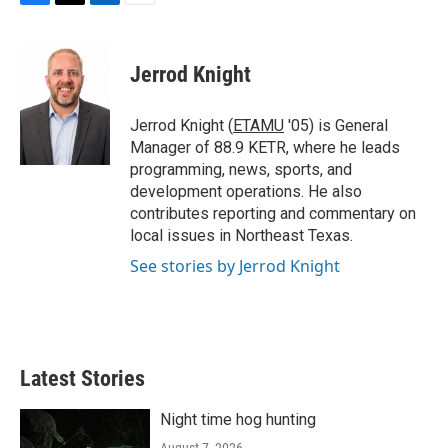
F
T
L
E
a
w
i
m
c
i
n
a
e
t
k
i
Jerrod Knight
b
t
e
l
o
e
d
o
r
I
Jerrod Knight (
ETAMU
'05) is General
k
n
Manager of 88.9 KETR, where he leads
programming, news, sports, and
development operations. He also
contributes reporting and commentary on
local issues in Northeast Texas.
See stories by Jerrod Knight
Latest Stories
Night time hog hunting
August 7, 2026